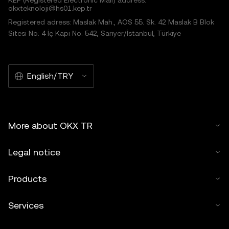
KEP (Registered Electronic Mail) address:
okxteknoloji@hs01.kep.tr
Registered adress: Maslak Mah., AOS 55. Sk. 42 Maslak B Blok
Sitesi No: 4 İç Kapı No: 542, Sarıyer/İstanbul, Türkiye
English/TRY
More about OKX TR
Legal notice
Products
Services