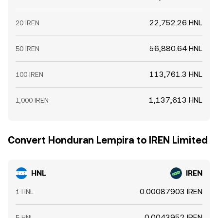
22,752.26 HNL
20 IREN
56,880.64 HNL
50 IREN
113,761.3 HNL
100 IREN
1,137,613 HNL
1,000 IREN
Convert Honduran Lempira to IREN Limited
HNL
IREN
0.00087903 IREN
1 HNL
0.0043952 IREN
5 HNL