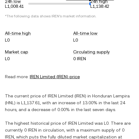
24h low
24h high
L1,008.41
L1,138.42
*The following data shows
IREN
's market information.
All-time high
All-time low
L0
L0
Market cap
Circulating supply
L0
0 IREN
Read more:
IREN Limited
(
IREN
) price
The current price of
IREN Limited
(
IREN
) in
Honduran Lempira
(
HNL
) is
L1,137.61
, with
an increase
of
13.00%
in the last 24
hours, and
a decrease
of
0.00%
in the last seven days.
The highest historical price of
IREN Limited
was
L0
. There are
currently
0 IREN
in circulation, with a maximum supply of
0
IREN
, which puts the fully diluted market capitalization at