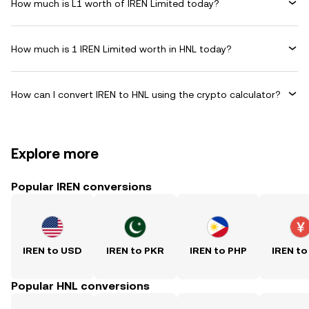
How much is L1 worth of IREN Limited today?
How much is 1 IREN Limited worth in HNL today?
How can I convert IREN to HNL using the crypto calculator?
Explore more
Popular IREN conversions
IREN to USD
IREN to PKR
IREN to PHP
IREN to
Popular HNL conversions