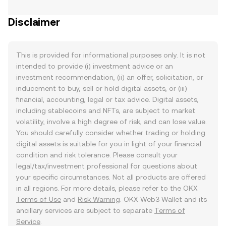
Disclaimer
This is provided for informational purposes only. It is not
intended to provide (i) investment advice or an
investment recommendation, (ii) an offer, solicitation, or
inducement to buy, sell or hold digital assets, or (iii)
financial, accounting, legal or tax advice. Digital assets,
including stablecoins and NFTs, are subject to market
volatility, involve a high degree of risk, and can lose value.
You should carefully consider whether trading or holding
digital assets is suitable for you in light of your financial
condition and risk tolerance. Please consult your
legal/tax/investment professional for questions about
your specific circumstances. Not all products are offered
in all regions. For more details, please refer to the OKX
Terms of Use
and
Risk Warning
. OKX Web3 Wallet and its
ancillary services are subject to separate
Terms of
Service
.