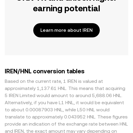
earning potential
Learn more about IREN
IREN/HNL conversion tables
Based on the current rate, 1 IREN is valued at
approximately 1,137.61 HNL. This means that acquiring
5 IREN Limited would amount to around 5,688.06 HNL.
Alternatively, if you have L1 HNL, it would be equivalent
to about 0.00087903 HNL, while L50 HNL would
translate to approximately 0.043952 HNL. These figures
provide an indication of the exchange rate between HNL
and IREN, the exact amount may vary depending on