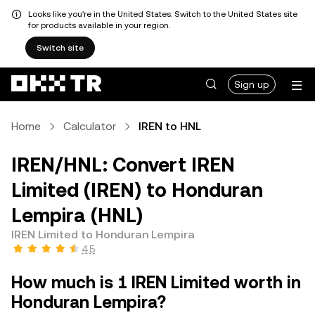
Looks like you're in the United States. Switch to the United States site
for products available in your region.
Switch site
Sign up
Home
Calculator
IREN to HNL
IREN/HNL: Convert IREN
Limited (IREN) to Honduran
Lempira (HNL)
IREN Limited to Honduran Lempira
4.5
How much is 1 IREN Limited worth in
Honduran Lempira?