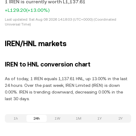
1 IREN is currently worth L1,137.61
+L129.20
(+13.00%)
Last updated:
Sat Aug 08 2026 14:18:03 (UTC+0000) (Coordinated
Universal Time)
IREN/HNL markets
IREN to HNL conversion chart
As of today, 1 IREN equals 1,137.61 HNL, up 13.00% in the last
24 hours. Over the past week, IREN Limited (IREN) is down
0.00%. IREN is trending downward, decreasing 0.00% in the
last 30 days.
1h
24h
1W
1M
1Y
2Y