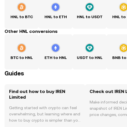
HNL to BTC
HNL to ETH
HNL to USDT
HNL to
Other HNL conversions
BTC to HNL
ETH to HNL
USDT to HNL
BNB to
Guides
Find out how to buy IREN
Check out IREN L
Limited
Make informed deci
Getting started with crypto can feel
snapshot of IREN Li
overwhelming, but learning where and
price changes, com
how to buy crypto is simpler than you
news, and more.
might think. Kickstart your journey on