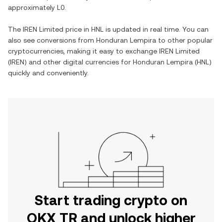
approximately
L0
.
The
IREN Limited
price in
HNL
is updated in real time. You can
also see conversions from
Honduran Lempira
to other popular
cryptocurrencies, making it easy to exchange
IREN Limited
(
IREN
) and other digital currencies for
Honduran Lempira
(
HNL
)
quickly and conveniently.
Start trading crypto on
OKX TR and unlock higher