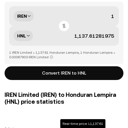
IREN
HNL
1 IREN Limited = 1,137.61 Honduran Lempira, 1 Honduran Lempira =
0.00087903 IREN Limited
Convert IREN to HNL
IREN Limited (IREN) to Honduran Lempira
(HNL) price statistics
Real-time price: L1,137.61