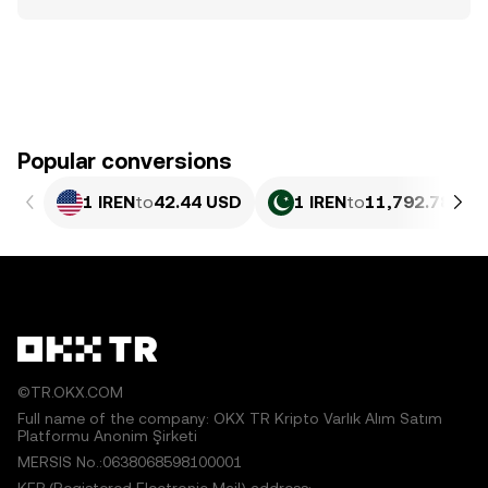
Popular conversions
1 IREN
to
42.44 USD
1 IREN
to
11,792.78 PK
©TR.OKX.COM
Full name of the company: OKX TR Kripto Varlık Alım Satım
Platformu Anonim Şirketi
MERSIS No.:0638068598100001