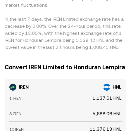
market fluctuations.
In the last 7 days, the IREN Limited exchange rate has a
decrease by 0.00%. Over the 24-hour period, this rate
varied by 13.00%, with the highest exchange rate of 1
IREN for Honduran Lempira being 1,138.42 HNL and the
lowest value in the last 24 hours being 1,008.41 HNL.
Convert IREN Limited to Honduran Lempira
IREN
HNL
1,137.61 HNL
1 IREN
5,688.06 HNL
5 IREN
11,376.13 HNL
10 IREN