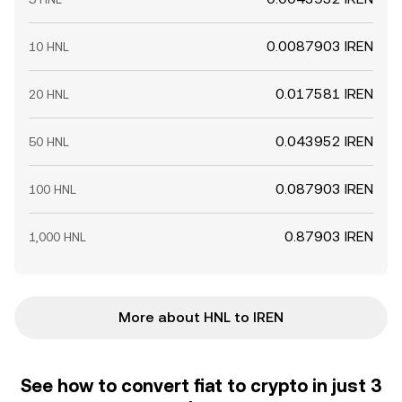
0.0087903 IREN
10 HNL
0.017581 IREN
20 HNL
0.043952 IREN
50 HNL
0.087903 IREN
100 HNL
0.87903 IREN
1,000 HNL
More about HNL to IREN
See how to convert fiat to crypto in just 3