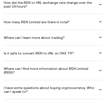
How did the IREN to HNL exchange rate change over the
past 24 hours?
How many IREN Limited are there in total?
Where can I learn more about trading?
Is it safe to convert IREN to HNL on OKX TR?
Where can I find more information about IREN Limited
(IREN)?
I have some questions about buying cryptocurrency. Who
can I speak to?