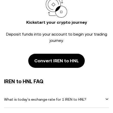
Kickstart your crypto journey
Deposit funds into your account to begin your trading
journey.
Convert IREN to HNL
IREN to HNL FAQ
What is today's exchange rate for 1 IREN to HNL?