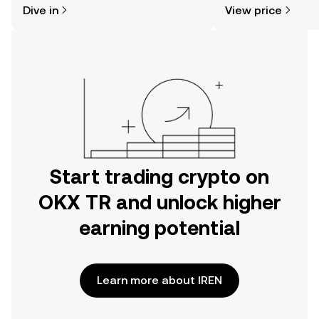
Dive in
View price
the OKX TR mobile app, or right here
on the web.
Start trading crypto on
OKX TR and unlock higher
earning potential
Learn more about IREN