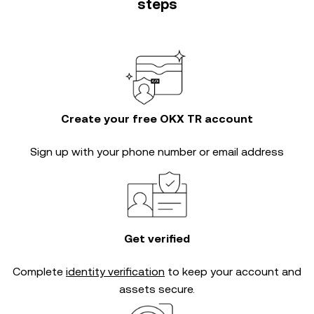
steps
Create your free OKX TR account
Sign up with your phone number or email address
Get verified
Complete
identity verification
to keep your account and
assets secure.