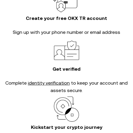
Create your free OKX TR account
Sign up with your phone number or email address
Get verified
Complete
identity verification
to keep your account and
assets secure.
Kickstart your crypto journey