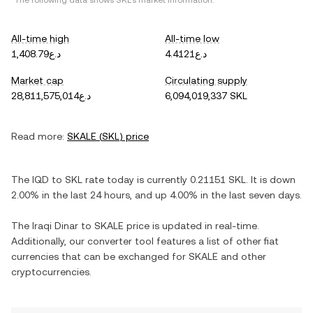
*The following data shows
SKL
's market information.
All-time high
All-time low
د.ع1,408.79
د.ع4.4121
Market cap
Circulating supply
د.ع28,811,575,014
6,094,019,337 SKL
Read more:
SKALE
(
SKL
) price
The
IQD
to
SKL
rate today is currently
0.21151
SKL
. It is
down
2.00%
in the last 24 hours, and
up
4.00%
in the last seven days.
The
Iraqi Dinar
to
SKALE
price is updated in real-time.
Additionally, our converter tool features a list of other fiat
currencies that can be exchanged for
SKALE
and other
cryptocurrencies.