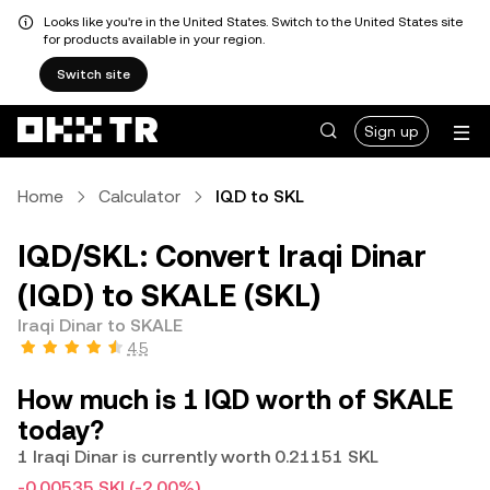
Looks like you're in the United States. Switch to the United States site
for products available in your region.
Switch site
Sign up
Home
Calculator
IQD to SKL
IQD/SKL: Convert Iraqi Dinar
(IQD) to SKALE (SKL)
Iraqi Dinar to SKALE
4.5
How much is 1 IQD worth of SKALE
today?
1 Iraqi Dinar is currently worth 0.21151 SKL
-0.00535 SKL
(-2.00%)