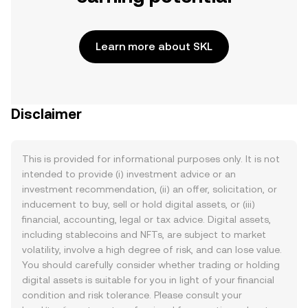
Learn more about SKL
Disclaimer
This is provided for informational purposes only. It is not
intended to provide (i) investment advice or an
investment recommendation, (ii) an offer, solicitation, or
inducement to buy, sell or hold digital assets, or (iii)
financial, accounting, legal or tax advice. Digital assets,
including stablecoins and NFTs, are subject to market
volatility, involve a high degree of risk, and can lose value.
You should carefully consider whether trading or holding
digital assets is suitable for you in light of your financial
condition and risk tolerance. Please consult your