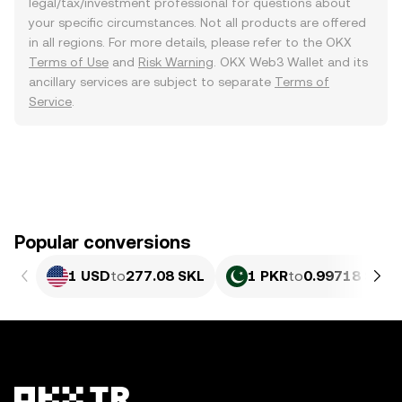
legal/tax/investment professional for questions about
your specific circumstances. Not all products are offered
in all regions. For more details, please refer to the OKX
Terms of Use
and
Risk Warning
. OKX Web3 Wallet and its
ancillary services are subject to separate
Terms of
Service
.
Popular conversions
1 USD
to
277.08 SKL
1 PKR
to
0.99718 SKL