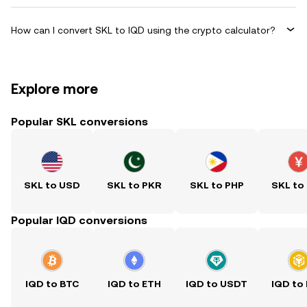
How can I convert SKL to IQD using the crypto calculator?
Explore more
Popular SKL conversions
SKL to USD
SKL to PKR
SKL to PHP
SKL to
Popular IQD conversions
IQD to BTC
IQD to ETH
IQD to USDT
IQD to