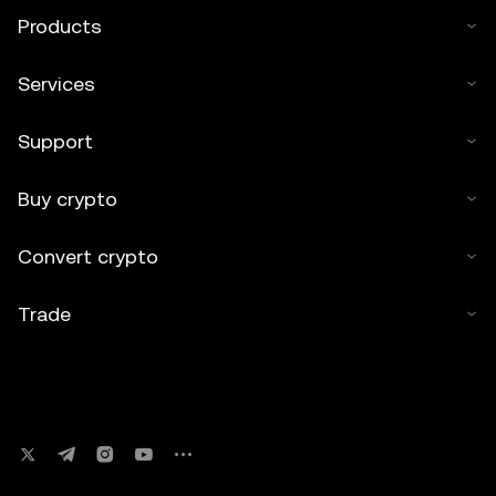
Products
Services
Support
Buy crypto
Convert crypto
Trade