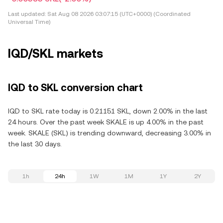
Last updated:
Sat Aug 08 2026 03:07:15 (UTC+0000) (Coordinated
Universal Time)
IQD/SKL markets
IQD to SKL conversion chart
IQD to SKL rate today is 0.21151 SKL, down 2.00% in the last
24 hours. Over the past week SKALE is up 4.00% in the past
week. SKALE (SKL) is trending downward, decreasing 3.00% in
the last 30 days.
1h
24h
1W
1M
1Y
2Y