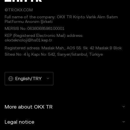
©TR.OKX.COM
Full name of the company: OKX TR Kripto Varlık Alım Satım
Platformu Anonim Şirketi
MERSIS No.:0638068598100001
KEP (Registered Electronic Mail) address:
okxteknoloji@hs01.kep.tr
Registered adress: Maslak Mah., AOS 55. Sk. 42 Maslak B Blok
Sitesi No: 4 İç Kapı No: 542, Sarıyer/İstanbul, Türkiye
English/TRY
More about OKX TR
Legal notice