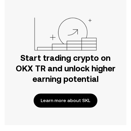
Start trading crypto on
OKX TR and unlock higher
earning potential
Learn more about SKL