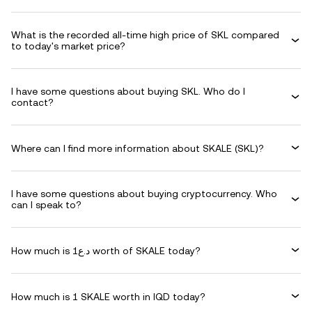
What is the recorded all-time high price of SKL compared
to today's market price?
I have some questions about buying SKL. Who do I
contact?
Where can I find more information about SKALE (SKL)?
I have some questions about buying cryptocurrency. Who
can I speak to?
How much is د.ع1 worth of SKALE today?
How much is 1 SKALE worth in IQD today?