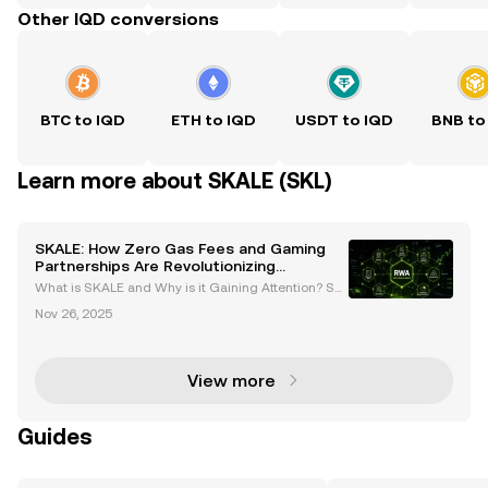
Other IQD conversions
BTC to IQD
ETH to IQD
USDT to IQD
BNB to
Learn more about SKALE (SKL)
SKALE: How Zero Gas Fees and Gaming
Partnerships Are Revolutionizing
Blockchain
What is SKALE and Why is it Gaining Attention? SK
ALE (SKL) is a next-generation blockchain network
Nov 26, 2025
designed to deliver a seamless, scalable, and cost-
effective experience for both developers and users
View more
Guides