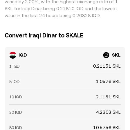
varied by 2.00%, with the highest exchange rate of 1
SKL for Iraqi Dinar being 0.21810 IQD and the lowest
value in the last 24 hours being 0.20828 IQD.
Convert Iraqi Dinar to SKALE
IQD
SKL
0.21151 SKL
1 IQD
1.0576 SKL
5 IQD
2.1151 SKL
10 IQD
4.2303 SKL
20 IQD
10.5756 SKL
50 IQD