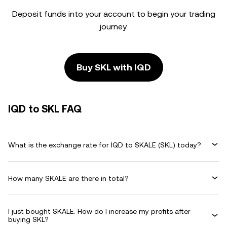
Deposit funds into your account to begin your trading
journey.
Buy SKL with IQD
IQD to SKL FAQ
What is the exchange rate for IQD to SKALE (SKL) today?
How many SKALE are there in total?
I just bought SKALE. How do I increase my profits after
buying SKL?