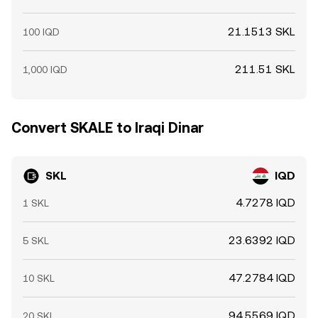
21.1513 SKL
100 IQD
211.51 SKL
1,000 IQD
Convert SKALE to Iraqi Dinar
SKL
IQD
4.7278 IQD
1 SKL
23.6392 IQD
5 SKL
47.2784 IQD
10 SKL
94.5569 IQD
20 SKL