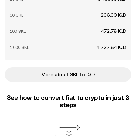
236.39 IQD
50 SKL
472.78 IQD
100 SKL
4,727.84 IQD
1,000 SKL
More about SKL to IQD
See how to convert fiat to crypto in just 3
steps