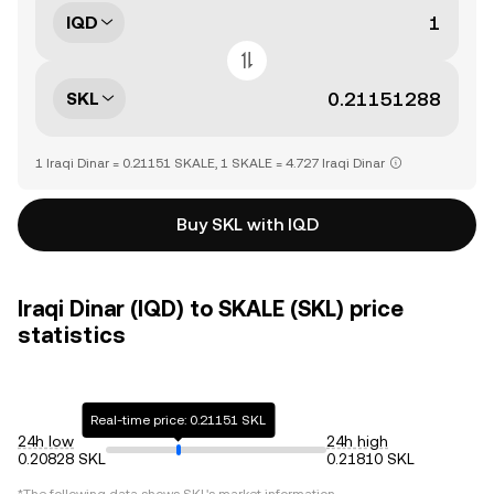
IQD
SKL
1 Iraqi Dinar = 0.21151 SKALE, 1 SKALE = 4.727 Iraqi Dinar
Buy SKL with IQD
Iraqi Dinar (IQD) to SKALE (SKL) price
statistics
Real-time price: 0.21151 SKL
24h low
24h high
0.20828 SKL
0.21810 SKL