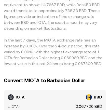
influence liquidity, market access, and short‑term
quoted IOTA/BBD rate that aggregators derive after
stricter token listing rules, which affects local liquidity and
equivalent to about 14.7667 BBD, while Bds$50 BBD
repricing. Finally, technical market dynamics add volatility
converting via intermediary assets. Across all these
pricing. Because many platforms price IOTA primarily
would translate to approximately 738.33 BBD. These
on top of fundamentals: persistent positive or negative
venues, the displayed IOTA/BBD conversion rate generally
against USDT or USD and then convert into BBD, the
figures provide an indication of the exchange rate
funding rates in IOTA perpetuals can signal directional
reflects either the last traded price on a specific market
USDT basis or any small premiums/discounts in
between BBD and IOTA, the exact amount may vary
positioning, quarterly futures roll and options expiries
or an aggregate such as VWAP, translated into BBD when
stablecoins feed into the quoted IOTA/BBD rate through
(where available) can create swings around key dates,
depending on market fluctuations.
necessary.
triangulation. Arbitrageurs help align prices by buying on
and large on‑chain transfers to or from exchanges by
cheaper venues and selling on richer ones, but frictions
whales can impact immediate order book depth and the
such as withdrawal times, network fees, and compliance
In the last 7 days, the MIOTA exchange rate has an
observed IOTA/BBD conversion rate.
checks mean alignment is not instantaneous, allowing
increase by 8.00%. Over the 24-hour period, this rate
temporary differences in the IOTA/BBD conversion rate
varied by 0.00%, with the highest exchange rate of 1
across exchanges.
IOTA for Barbadian Dollar being 0.069060 BBD and the
lowest value in the last 24 hours being 0.067300 BBD.
Convert MIOTA to Barbadian Dollar
IOTA
BBD
0.067720 BBD
1 IOTA