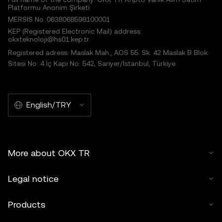
Platformu Anonim Şirketi
MERSIS No.:0638068598100001
KEP (Registered Electronic Mail) address:
okxteknoloji@hs01.kep.tr
Registered adress: Maslak Mah., AOS 55. Sk. 42 Maslak B Blok
Sitesi No: 4 İç Kapı No: 542, Sarıyer/İstanbul, Türkiye
English/TRY
More about OKX TR
Legal notice
Products