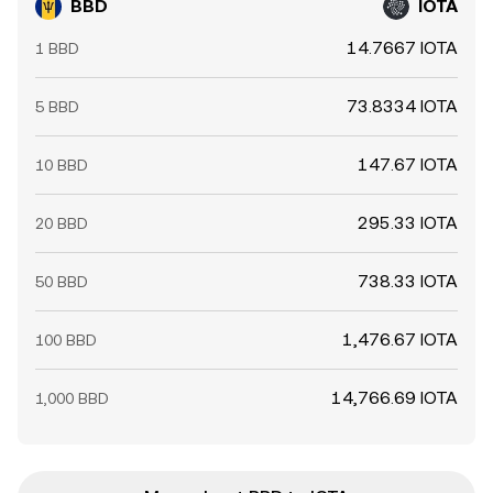
BBD
IOTA
14.7667 IOTA
1 BBD
73.8334 IOTA
5 BBD
147.67 IOTA
10 BBD
295.33 IOTA
20 BBD
738.33 IOTA
50 BBD
1,476.67 IOTA
100 BBD
14,766.69 IOTA
1,000 BBD