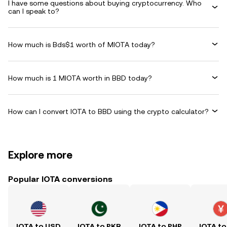
I have some questions about buying cryptocurrency. Who
can I speak to?
How much is Bds$1 worth of MIOTA today?
How much is 1 MIOTA worth in BBD today?
How can I convert IOTA to BBD using the crypto calculator?
Explore more
Popular IOTA conversions
IOTA to USD
IOTA to PKR
IOTA to PHP
IOTA to