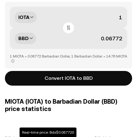
IOTA
BBD
1 MIOTA = 0.06772 Barbadian Dollar, 1 Barbadian Dollar = 14.76 MIOTA
Convert IOTA to BBD
MIOTA (IOTA) to Barbadian Dollar (BBD)
price statistics
Real-time price: Bds$0.067720