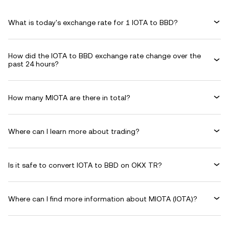
What is today's exchange rate for 1 IOTA to BBD?
How did the IOTA to BBD exchange rate change over the
past 24 hours?
How many MIOTA are there in total?
Where can I learn more about trading?
Is it safe to convert IOTA to BBD on OKX TR?
Where can I find more information about MIOTA (IOTA)?