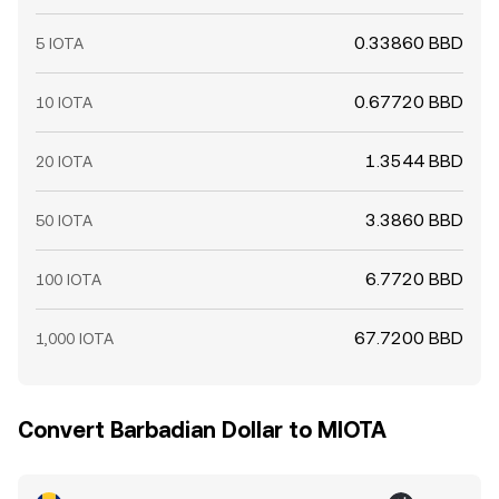
0.33860 BBD
5 IOTA
0.67720 BBD
10 IOTA
1.3544 BBD
20 IOTA
3.3860 BBD
50 IOTA
6.7720 BBD
100 IOTA
67.7200 BBD
1,000 IOTA
Convert Barbadian Dollar to MIOTA