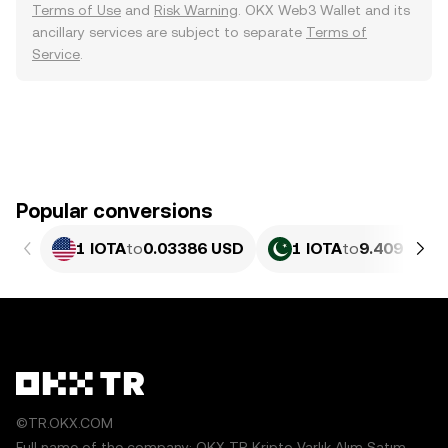
Terms of Use
and
Risk Warning
. OKX Web3 Wallet and its
ancillary services are subject to separate
Terms of
Service
.
Popular conversions
1 IOTA
to
0.03386 USD
1 IOTA
to
9.409 PKR
©TR.OKX.COM
Full name of the company: OKX TR Kripto Varlık Alım Satım