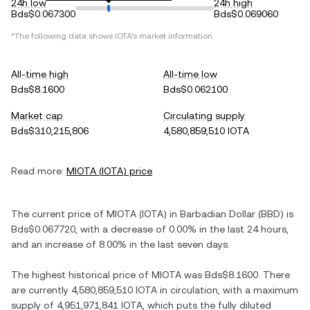
24h low
24h high
Bds$0.067300
Bds$0.069060
*The following data shows
IOTA
's market information.
All-time high
All-time low
Bds$8.1600
Bds$0.062100
Market cap
Circulating supply
Bds$310,215,806
4,580,859,510 IOTA
Read more:
MIOTA
(
IOTA
) price
The current price of
MIOTA
(
IOTA
) in
Barbadian Dollar
(
BBD
) is
Bds$0.067720
, with
a decrease
of
0.00%
in the last 24 hours,
and
an increase
of
8.00%
in the last seven days.
The highest historical price of
MIOTA
was
Bds$8.1600
. There
are currently
4,580,859,510 IOTA
in circulation, with a maximum
supply of
4,951,971,841 IOTA
, which puts the fully diluted