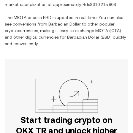
market capitalization at approximately
Bds$310,215,806
.
The
MIOTA
price in
BBD
is updated in real time. You can also
see conversions from
Barbadian Dollar
to other popular
cryptocurrencies, making it easy to exchange
MIOTA
(
IOTA
)
and other digital currencies for
Barbadian Dollar
(
BBD
) quickly
and conveniently.
Start trading crypto on
OKX TR and unlock higher