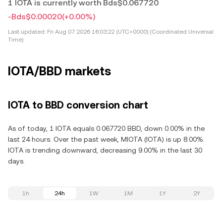
1 IOTA is currently worth Bds$0.067720
-Bds$0.00020
(+0.00%)
Last updated:
Fri Aug 07 2026 16:03:22 (UTC+0000) (Coordinated Universal
Time)
IOTA/BBD markets
IOTA to BBD conversion chart
As of today, 1 IOTA equals 0.067720 BBD, down 0.00% in the
last 24 hours. Over the past week, MIOTA (IOTA) is up 8.00%.
IOTA is trending downward, decreasing 9.00% in the last 30
days.
1h
24h
1W
1M
1Y
2Y