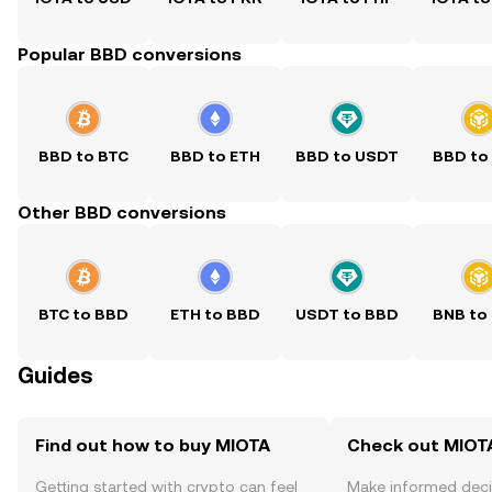
Popular BBD conversions
BBD to BTC
BBD to ETH
BBD to USDT
BBD to
Other BBD conversions
BTC to BBD
ETH to BBD
USDT to BBD
BNB to
Guides
Find out how to buy MIOTA
Check out MIOTA
Getting started with crypto can feel
Make informed deci