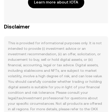
Learn more about IOTA
Disclaimer
This is provided for informational purposes only. It is not
intended to provide (i) investment advice or an
investment recommendation, (ii) an offer, solicitation, or
inducement to buy, sell or hold digital assets, or (iii)
financial, accounting, legal or tax advice. Digital assets,
including stablecoins and NFTs, are subject to market
volatility, involve a high degree of risk, and can lose value.
You should carefully consider whether trading or holding
digital assets is suitable for you in light of your financial
condition and risk tolerance. Please consult your
legal/tax/investment professional for questions about
your specific circumstances. Not all products are offered
in all regions. For more details, please refer to the OKX