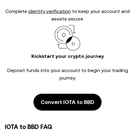
Complete
identity verification
to keep your account and
assets secure.
Kickstart your crypto journey
Deposit funds into your account to begin your trading
journey.
Convert IOTA to BBD
IOTA to BBD FAQ