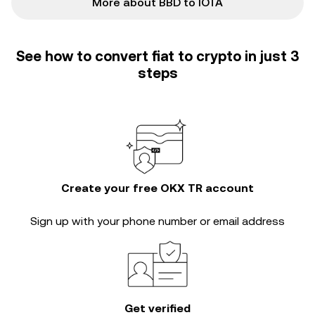
More about BBD to IOTA
See how to convert fiat to crypto in just 3
steps
Create your free OKX TR account
Sign up with your phone number or email address
Get verified