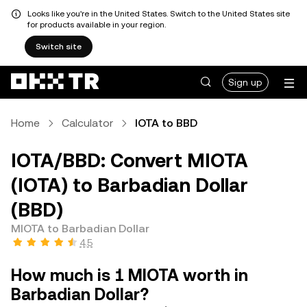
Looks like you're in the United States. Switch to the United States site
for products available in your region.
Switch site
Sign up
Home
Calculator
IOTA to BBD
IOTA/BBD: Convert MIOTA
(IOTA) to Barbadian Dollar
(BBD)
MIOTA to Barbadian Dollar
4.5
How much is 1 MIOTA worth in
Barbadian Dollar?