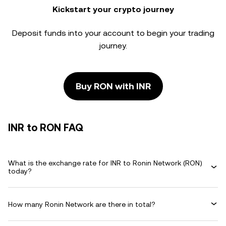
Kickstart your crypto journey
Deposit funds into your account to begin your trading
journey.
Buy RON with INR
INR to RON FAQ
What is the exchange rate for INR to Ronin Network (RON)
today?
How many Ronin Network are there in total?