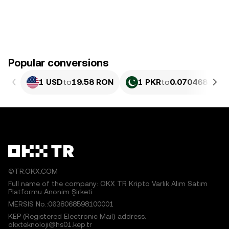
Popular conversions
1 USD
to
19.58 RON
1 PKR
to
0.070468 RON
©TR.OKX.COM
Full name of the company: OKX TR Kripto Varlık Alım Satım
Platformu Anonim Şirketi
MERSIS No.:0638068598100001
KEP (Registered Electronic Mail) address:
okxteknoloji@hs01.kep.tr