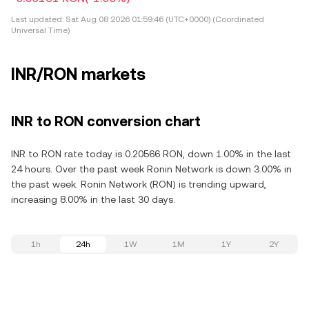
Last updated:
Sat Aug 08 2026 01:59:46 (UTC+0000) (Coordinated
Universal Time)
INR/RON markets
INR to RON conversion chart
INR to RON rate today is 0.20566 RON, down 1.00% in the last
24 hours. Over the past week Ronin Network is down 3.00% in
the past week. Ronin Network (RON) is trending upward,
increasing 8.00% in the last 30 days.
1h
24h
1W
1M
1Y
2Y