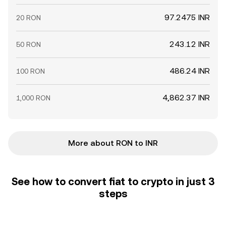
97.2475 INR
20 RON
243.12 INR
50 RON
486.24 INR
100 RON
4,862.37 INR
1,000 RON
More about RON to INR
See how to convert fiat to crypto in just 3
steps