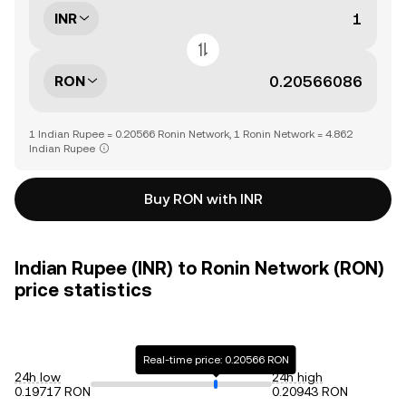
INR
RON
1 Indian Rupee = 0.20566 Ronin Network, 1 Ronin Network = 4.862
Indian Rupee
Buy RON with INR
Indian Rupee (INR) to Ronin Network (RON)
price statistics
Real-time price: 0.20566 RON
24h low
24h high
0.19717 RON
0.20943 RON