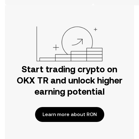
on the web.
Start trading crypto on
OKX TR and unlock higher
earning potential
Learn more about RON