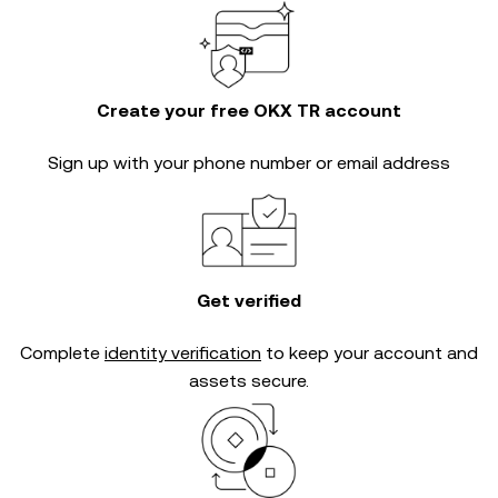
Create your free OKX TR account
Sign up with your phone number or email address
Get verified
Complete
identity verification
to keep your account and
assets secure.