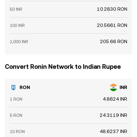
10.2830 RON
50 INR
20.5661 RON
100 INR
205.66 RON
1,000 INR
Convert Ronin Network to Indian Rupee
RON
INR
4.8624 INR
1 RON
24.3119 INR
5 RON
48.6237 INR
10 RON