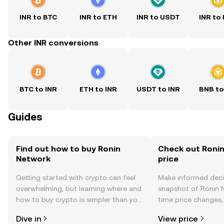
INR to BTC
INR to ETH
INR to USDT
INR to
Other INR conversions
BTC to INR
ETH to INR
USDT to INR
BNB to
Guides
Find out how to buy Ronin
Check out Ronin
Network
price
Getting started with crypto can feel
Make informed deci
overwhelming, but learning where and
snapshot of Ronin N
how to buy crypto is simpler than you
time price changes
might think. Kickstart your journey on
sentiment, news, a
Dive in
View price
the OKX TR mobile app, or right here