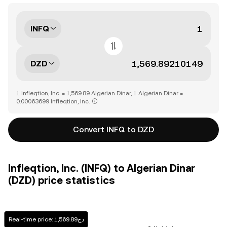
INFQ
DZD
1 Infleqtion, Inc. = 1,569.89 Algerian Dinar, 1 Algerian Dinar =
0.00063699 Infleqtion, Inc.
Convert INFQ to DZD
Infleqtion, Inc. (INFQ) to Algerian Dinar
(DZD) price statistics
Real-time price: دج1,569.89