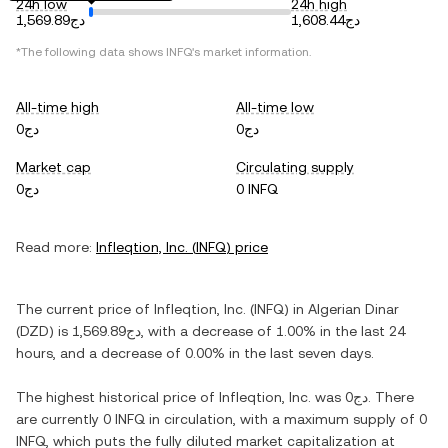
24h low
24h high
دج1,569.89
دج1,608.44
*The following data shows
INFQ
's market information.
All-time high
All-time low
دج0
دج0
Market cap
Circulating supply
دج0
0 INFQ
Read more:
Infleqtion, Inc.
(
INFQ
) price
The current price of
Infleqtion, Inc.
(
INFQ
) in
Algerian Dinar
(
DZD
) is
دج1,569.89
, with
a decrease
of
1.00%
in the last 24
hours, and
a decrease
of
0.00%
in the last seven days.
The highest historical price of
Infleqtion, Inc.
was
دج0
. There
are currently
0 INFQ
in circulation, with a maximum supply of
0
INFQ
, which puts the fully diluted market capitalization at