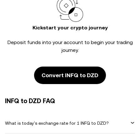
Kickstart your crypto journey
Deposit funds into your account to begin your trading
journey.
Convert INFQ to DZD
INFQ to DZD FAQ
What is today's exchange rate for 1 INFQ to DZD?