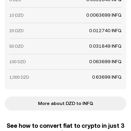
0.0063699 INFQ
10 DZD
0.012740 INFQ
20 DZD
0.031849 INFQ
50 DZD
0.063699 INFQ
100 DZD
0.63699 INFQ
1,000 DZD
More about DZD to INFQ
See how to convert fiat to crypto in just 3