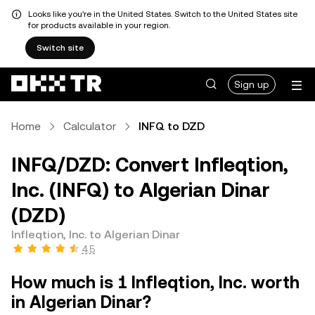
Looks like you're in the United States. Switch to the United States site
for products available in your region.
Switch site
Sign up
Home
Calculator
INFQ to DZD
INFQ/DZD: Convert Infleqtion,
Inc. (INFQ) to Algerian Dinar
(DZD)
Infleqtion, Inc. to Algerian Dinar
4.5
How much is 1 Infleqtion, Inc. worth
in Algerian Dinar?