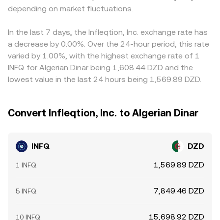
depending on market fluctuations.
In the last 7 days, the Infleqtion, Inc. exchange rate has
a decrease by 0.00%. Over the 24-hour period, this rate
varied by 1.00%, with the highest exchange rate of 1
INFQ for Algerian Dinar being 1,608.44 DZD and the
lowest value in the last 24 hours being 1,569.89 DZD.
Convert Infleqtion, Inc. to Algerian Dinar
INFQ
DZD
1,569.89 DZD
1 INFQ
7,849.46 DZD
5 INFQ
15,698.92 DZD
10 INFQ