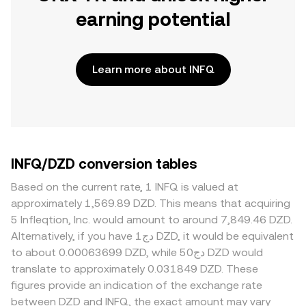
earning potential
Learn more about INFQ
INFQ/DZD conversion tables
Based on the current rate, 1 INFQ is valued at
approximately 1,569.89 DZD. This means that acquiring
5 Infleqtion, Inc. would amount to around 7,849.46 DZD.
Alternatively, if you have دج1 DZD, it would be equivalent
to about 0.00063699 DZD, while دج50 DZD would
translate to approximately 0.031849 DZD. These
figures provide an indication of the exchange rate
between DZD and INFQ, the exact amount may vary