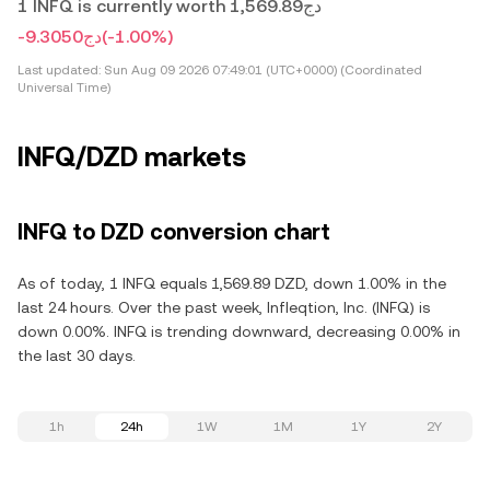
1 INFQ is currently worth دج1,569.89
-دج9.3050
(-1.00%)
Last updated:
Sun Aug 09 2026 07:49:01 (UTC+0000) (Coordinated
Universal Time)
INFQ/DZD markets
INFQ to DZD conversion chart
As of today, 1 INFQ equals 1,569.89 DZD, down 1.00% in the
last 24 hours. Over the past week, Infleqtion, Inc. (INFQ) is
down 0.00%. INFQ is trending downward, decreasing 0.00% in
the last 30 days.
1h
24h
1W
1M
1Y
2Y