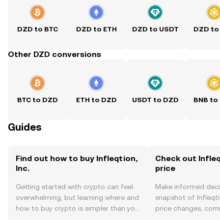
DZD to BTC
DZD to ETH
DZD to USDT
DZD to
Other DZD conversions
BTC to DZD
ETH to DZD
USDT to DZD
BNB to
Guides
Find out how to buy Infleqtion,
Check out Infleqt
Inc.
price
Getting started with crypto can feel
Make informed deci
overwhelming, but learning where and
snapshot of Infleqtio
how to buy crypto is simpler than you
price changes, com
might think. Kickstart your journey on
news, and more.