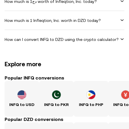
How much is دج1 worth of Infleqtion, Inc. today?
How much is 1 Infleqtion, Inc. worth in DZD today?
How can I convert INFQ to DZD using the crypto calculator?
Explore more
Popular INFQ conversions
INFQ to USD
INFQ to PKR
INFQ to PHP
INFQ to
Popular DZD conversions