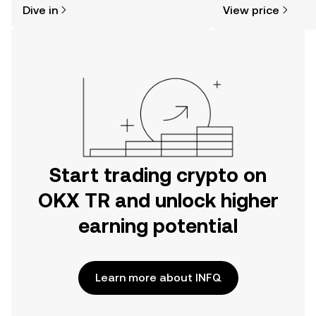
Dive in
View price
the OKX TR mobile app, or right here
on the web.
Start trading crypto on
OKX TR and unlock higher
earning potential
Learn more about INFQ