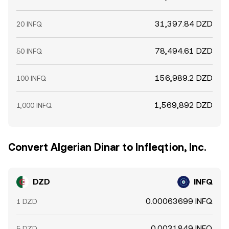
31,397.84 DZD
20 INFQ
78,494.61 DZD
50 INFQ
156,989.2 DZD
100 INFQ
1,569,892 DZD
1,000 INFQ
Convert Algerian Dinar to Infleqtion, Inc.
DZD
INFQ
0.00063699 INFQ
1 DZD
0.0031849 INFQ
5 DZD