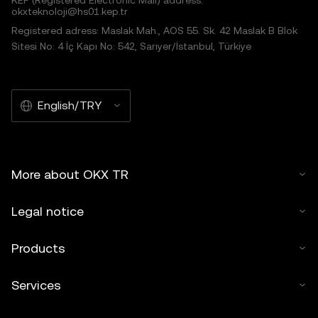
KEP (Registered Electronic Mail) address:
okxteknoloji@hs01.kep.tr
Registered adress: Maslak Mah., AOS 55. Sk. 42 Maslak B Blok
Sitesi No: 4 İç Kapı No: 542, Sarıyer/İstanbul, Türkiye
English/TRY
More about OKX TR
Legal notice
Products
Services