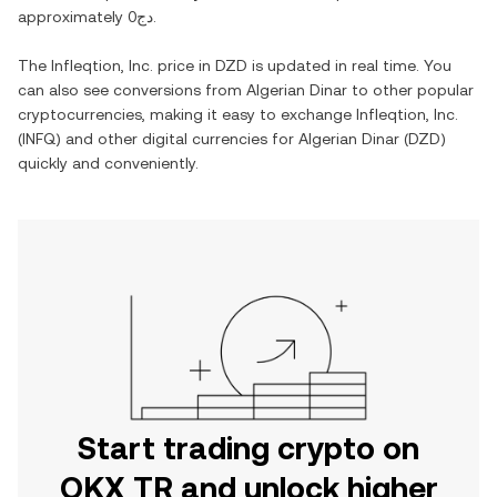
approximately
دج0
.
The
Infleqtion, Inc.
price in
DZD
is updated in real time. You
can also see conversions from
Algerian Dinar
to other popular
cryptocurrencies, making it easy to exchange
Infleqtion, Inc.
(
INFQ
) and other digital currencies for
Algerian Dinar
(
DZD
)
quickly and conveniently.
Start trading crypto on
OKX TR and unlock higher