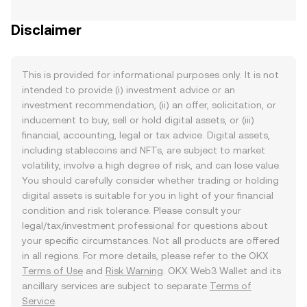
Disclaimer
This is provided for informational purposes only. It is not
intended to provide (i) investment advice or an
investment recommendation, (ii) an offer, solicitation, or
inducement to buy, sell or hold digital assets, or (iii)
financial, accounting, legal or tax advice. Digital assets,
including stablecoins and NFTs, are subject to market
volatility, involve a high degree of risk, and can lose value.
You should carefully consider whether trading or holding
digital assets is suitable for you in light of your financial
condition and risk tolerance. Please consult your
legal/tax/investment professional for questions about
your specific circumstances. Not all products are offered
in all regions. For more details, please refer to the OKX
Terms of Use
and
Risk Warning
. OKX Web3 Wallet and its
ancillary services are subject to separate
Terms of
Service
.