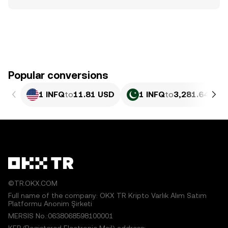
Popular conversions
1 INFQ
to
11.81 USD
1 INFQ
to
3,281.64 PKR
©TR.OKX.COM
Full name of the company: OKX TR Kripto Varlık Alım Satım
Platformu Anonim Şirketi
MERSIS No.:0638068598100001