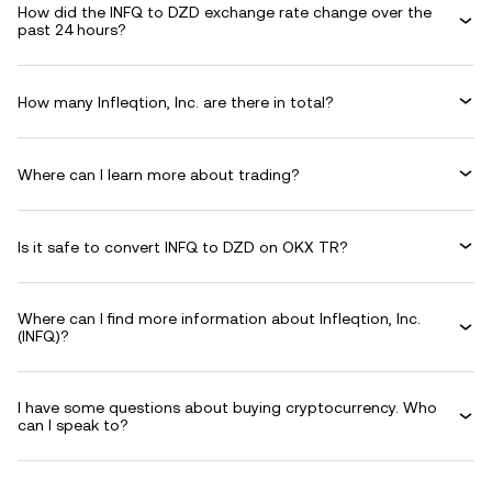
How did the INFQ to DZD exchange rate change over the
past 24 hours?
How many Infleqtion, Inc. are there in total?
Where can I learn more about trading?
Is it safe to convert INFQ to DZD on OKX TR?
Where can I find more information about Infleqtion, Inc.
(INFQ)?
I have some questions about buying cryptocurrency. Who
can I speak to?