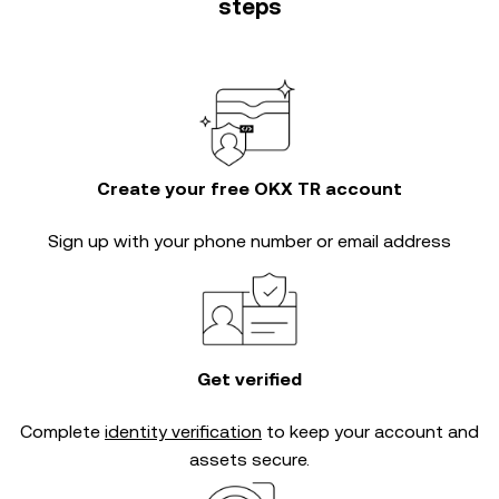
steps
Create your free OKX TR account
Sign up with your phone number or email address
Get verified
Complete
identity verification
to keep your account and
assets secure.