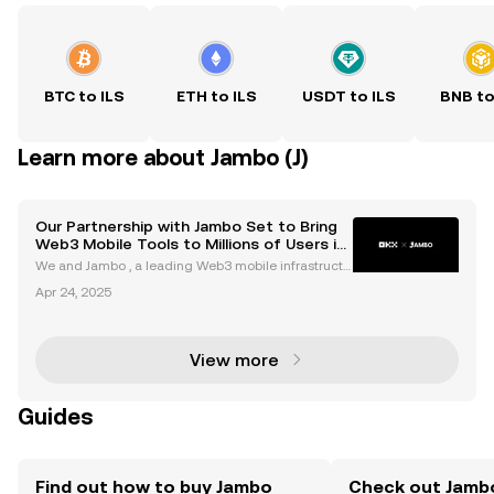
BTC to ILS
ETH to ILS
USDT to ILS
BNB to
Learn more about Jambo (J)
Our Partnership with Jambo Set to Bring
Web3 Mobile Tools to Millions of Users in
Emerging Markets via App Integration
We and Jambo , a leading Web3 mobile infrastructu
re builder, today announced a partnership aimed at
Apr 24, 2025
enhancing the accessibility of the digital economy i
n emerging markets by combining advanced Web3
an
View more
Guides
Find out how to buy Jambo
Check out Jambo