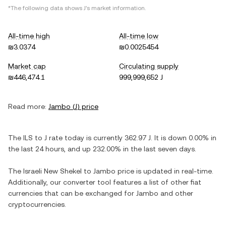
*The following data shows
J
's market information.
All-time high
All-time low
₪3.0374
₪0.0025454
Market cap
Circulating supply
₪446,474.1
999,999,652 J
Read more:
Jambo
(
J
) price
The
ILS
to
J
rate today is currently
362.97
J
. It is
down
0.00%
in
the last 24 hours, and
up
232.00%
in the last seven days.
The
Israeli New Shekel
to
Jambo
price is updated in real-time.
Additionally, our converter tool features a list of other fiat
currencies that can be exchanged for
Jambo
and other
cryptocurrencies.