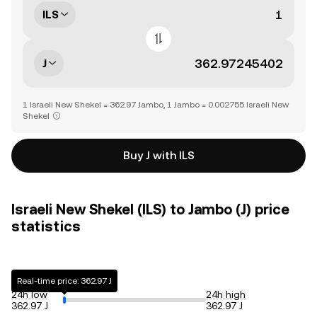
ILS
J
1 Israeli New Shekel = 362.97 Jambo, 1 Jambo = 0.002755 Israeli New
Shekel
Buy J with ILS
Israeli New Shekel (ILS) to Jambo (J) price
statistics
Real-time price: 362.97 J
24h low
24h high
362.97 J
362.97 J