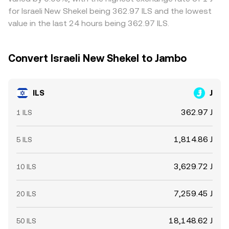
determine how closely executed totals match the
withdrawal fees, compliance checks, and variable banking
for Israeli New Shekel being 362.97 ILS and the lowest
displayed rate.
settlement windows can prevent perfect alignment
value in the last 24 hours being 362.97 ILS.
across exchanges.
Convert Israeli New Shekel to Jambo
ILS
J
362.97 J
1 ILS
1,814.86 J
5 ILS
3,629.72 J
10 ILS
7,259.45 J
20 ILS
18,148.62 J
50 ILS