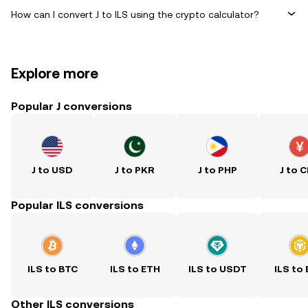
How can I convert J to ILS using the crypto calculator?
Explore more
Popular J conversions
J to USD
J to PKR
J to PHP
J to 
Popular ILS conversions
ILS to BTC
ILS to ETH
ILS to USDT
ILS to
Other ILS conversions