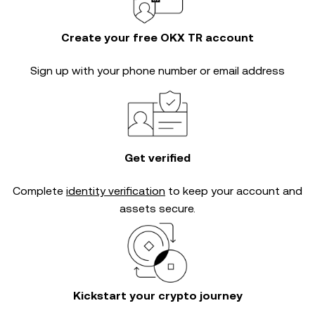
Create your free OKX TR account
Sign up with your phone number or email address
Get verified
Complete
identity verification
to keep your account and
assets secure.
Kickstart your crypto journey