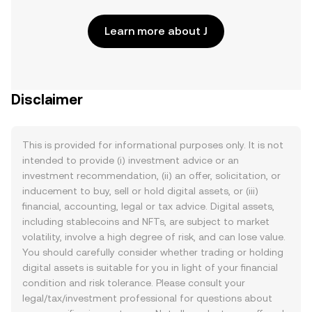
Learn more about J
Disclaimer
This is provided for informational purposes only. It is not
intended to provide (i) investment advice or an
investment recommendation, (ii) an offer, solicitation, or
inducement to buy, sell or hold digital assets, or (iii)
financial, accounting, legal or tax advice. Digital assets,
including stablecoins and NFTs, are subject to market
volatility, involve a high degree of risk, and can lose value.
You should carefully consider whether trading or holding
digital assets is suitable for you in light of your financial
condition and risk tolerance. Please consult your
legal/tax/investment professional for questions about