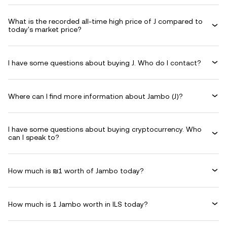
What is the recorded all-time high price of J compared to
today's market price?
I have some questions about buying J. Who do I contact?
Where can I find more information about Jambo (J)?
I have some questions about buying cryptocurrency. Who
can I speak to?
How much is ₪1 worth of Jambo today?
How much is 1 Jambo worth in ILS today?