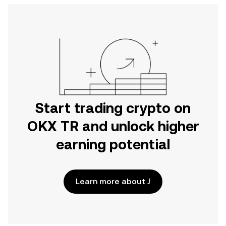
Start trading crypto on
OKX TR and unlock higher
earning potential
Learn more about J