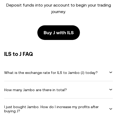
Deposit funds into your account to begin your trading
journey.
Buy J with ILS
ILS to J FAQ
What is the exchange rate for ILS to Jambo (J) today?
How many Jambo are there in total?
I just bought Jambo. How do I increase my profits after
buying J?