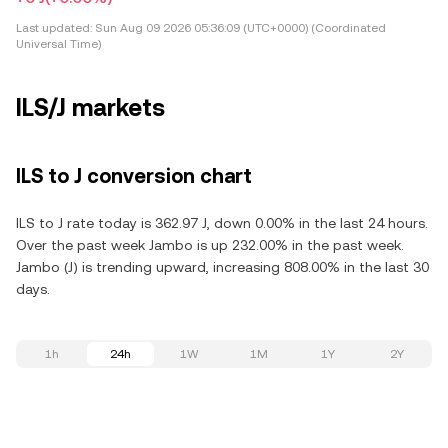
Last updated:
Sun Aug 09 2026 05:36:09 (UTC+0000) (Coordinated
Universal Time)
ILS/J markets
ILS to J conversion chart
ILS to J rate today is 362.97 J, down 0.00% in the last 24 hours.
Over the past week Jambo is up 232.00% in the past week.
Jambo (J) is trending upward, increasing 808.00% in the last 30
days.
1h
24h
1W
1M
1Y
2Y