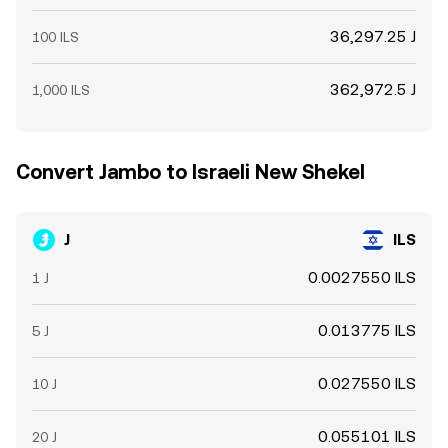
36,297.25 J
100 ILS
362,972.5 J
1,000 ILS
Convert Jambo to Israeli New Shekel
J
ILS
0.0027550 ILS
1 J
0.013775 ILS
5 J
0.027550 ILS
10 J
0.055101 ILS
20 J