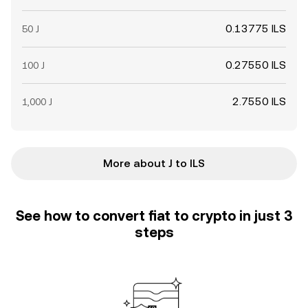
0.13775 ILS
50 J
0.27550 ILS
100 J
2.7550 ILS
1,000 J
More about J to ILS
See how to convert fiat to crypto in just 3
steps