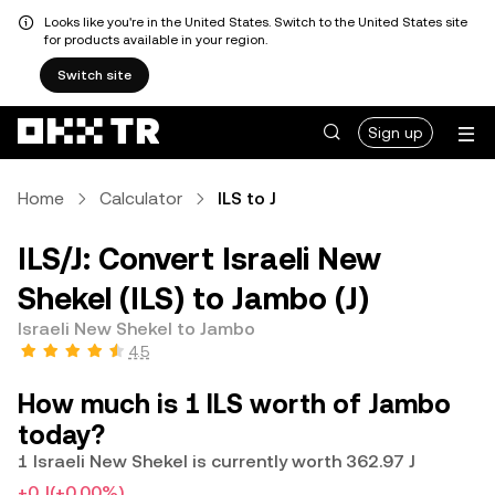
Looks like you're in the United States. Switch to the United States site
for products available in your region.
Switch site
Sign up
Home
Calculator
ILS to J
ILS/J: Convert Israeli New
Shekel (ILS) to Jambo (J)
Israeli New Shekel to Jambo
4.5
How much is 1 ILS worth of Jambo
today?
1 Israeli New Shekel is currently worth 362.97 J
+0 J
(+0.00%)