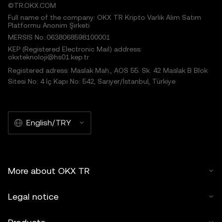
©TR.OKX.COM
Full name of the company: OKX TR Kripto Varlık Alım Satım
Platformu Anonim Şirketi
MERSIS No.:0638068598100001
KEP (Registered Electronic Mail) address:
okxteknoloji@hs01.kep.tr
Registered adress: Maslak Mah., AOS 55. Sk. 42 Maslak B Blok
Sitesi No: 4 İç Kapı No: 542, Sarıyer/İstanbul, Türkiye
English/TRY
More about OKX TR
Legal notice