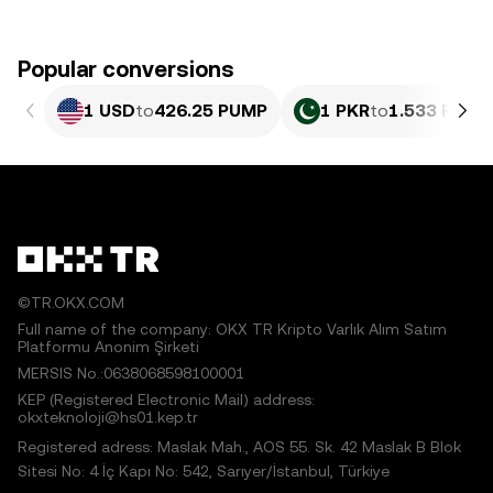
Popular conversions
1 USD
to
426.25 PUMP
1 PKR
to
1.533 PUMP
©TR.OKX.COM
Full name of the company: OKX TR Kripto Varlık Alım Satım
Platformu Anonim Şirketi
MERSIS No.:0638068598100001
KEP (Registered Electronic Mail) address:
okxteknoloji@hs01.kep.tr
Registered adress: Maslak Mah., AOS 55. Sk. 42 Maslak B Blok
Sitesi No: 4 İç Kapı No: 542, Sarıyer/İstanbul, Türkiye