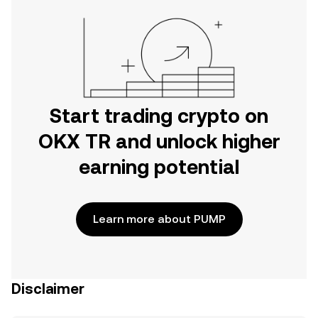
Start trading crypto on
OKX TR and unlock higher
earning potential
Learn more about PUMP
Disclaimer