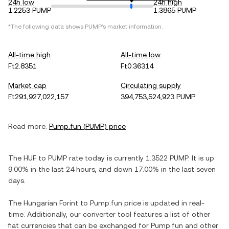
24h low
24h high
1.2253 PUMP
1.3865 PUMP
*The following data shows
PUMP
's market information.
All-time high
All-time low
Ft2.8351
Ft0.36314
Market cap
Circulating supply
Ft291,927,022,157
394,753,524,923 PUMP
Read more:
Pump.fun
(
PUMP
) price
The
HUF
to
PUMP
rate today is currently
1.3522
PUMP
. It is
up
9.00%
in the last 24 hours, and
down
17.00%
in the last seven
days.
The
Hungarian Forint
to
Pump.fun
price is updated in real-
time. Additionally, our converter tool features a list of other
fiat currencies that can be exchanged for
Pump.fun
and other