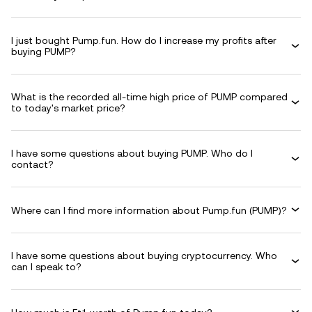
I just bought Pump.fun. How do I increase my profits after
buying PUMP?
What is the recorded all-time high price of PUMP compared
to today's market price?
I have some questions about buying PUMP. Who do I
contact?
Where can I find more information about Pump.fun (PUMP)?
I have some questions about buying cryptocurrency. Who
can I speak to?