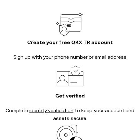
Create your free OKX TR account
Sign up with your phone number or email address
Get verified
Complete
identity verification
to keep your account and
assets secure.