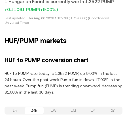
1 Hungarian Forint is currently worth 1.3522 PUMP
+0.11061 PUMP
(+9.00%)
Last updated:
Thu Aug 06 2026 13:52:09 (UTC+0000) (Coordinated
Universal Time)
HUF/PUMP markets
HUF to PUMP conversion chart
HUF to PUMP rate today is 1.3522 PUMP, up 9.00% in the last
24 hours. Over the past week Pump.fun is down 17.00% in the
past week. Pump.fun (PUMP) is trending downward, decreasing
31.00% in the last 30 days.
1h
24h
1W
1M
1Y
2Y