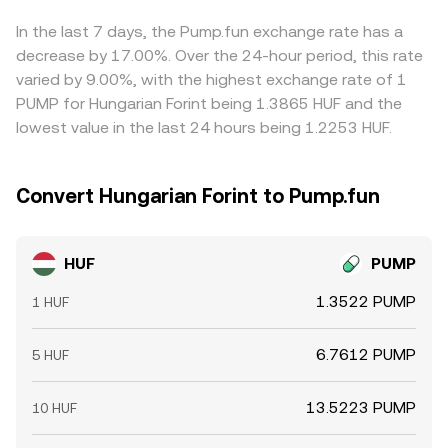
that moves the price along the curve. These mechanisms
where HUF/PUMP is cheaper and selling where it is richer,
together determine the live HUF/PUMP conversion rate
but transfer times, fees, slippage, and risk constraints
In the last 7 days, the Pump.fun exchange rate has a
you see.
mean alignment is not instantaneous, allowing short‑lived
decrease by 17.00%. Over the 24-hour period, this rate
differences to persist.
varied by 9.00%, with the highest exchange rate of 1
PUMP for Hungarian Forint being 1.3865 HUF and the
lowest value in the last 24 hours being 1.2253 HUF.
Convert Hungarian Forint to Pump.fun
HUF
PUMP
1.3522 PUMP
1 HUF
6.7612 PUMP
5 HUF
13.5223 PUMP
10 HUF