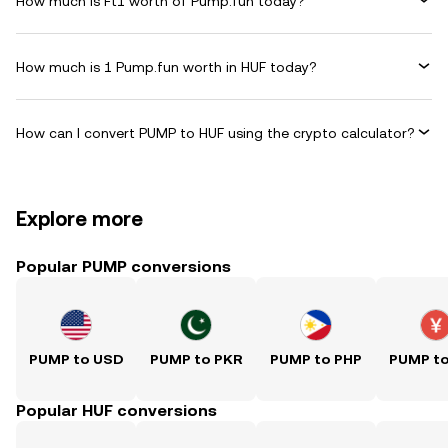
How much is Ft1 worth of Pump.fun today?
How much is 1 Pump.fun worth in HUF today?
How can I convert PUMP to HUF using the crypto calculator?
Explore more
Popular PUMP conversions
PUMP to USD
PUMP to PKR
PUMP to PHP
PUMP t
Popular HUF conversions