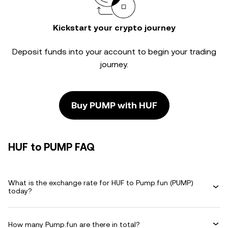
Kickstart your crypto journey
Deposit funds into your account to begin your trading
journey.
Buy PUMP with HUF
HUF to PUMP FAQ
What is the exchange rate for HUF to Pump.fun (PUMP)
today?
How many Pump.fun are there in total?