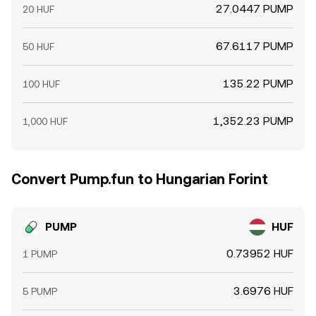
27.0447 PUMP
20 HUF
67.6117 PUMP
50 HUF
135.22 PUMP
100 HUF
1,352.23 PUMP
1,000 HUF
Convert Pump.fun to Hungarian Forint
PUMP
HUF
0.73952 HUF
1 PUMP
3.6976 HUF
5 PUMP