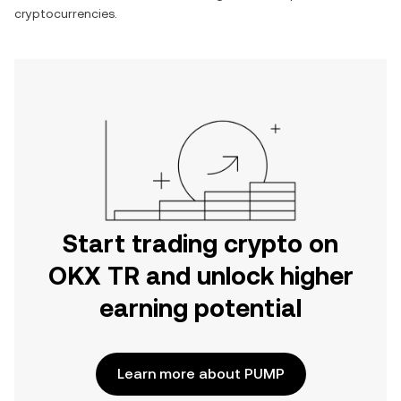
cryptocurrencies.
Start trading crypto on
OKX TR and unlock higher
earning potential
Learn more about PUMP