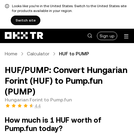
Looks like you're in the United States. Switch to the United States site
for products available in your region.
Switch site
Sign up
Home
Calculator
HUF to PUMP
HUF/PUMP: Convert Hungarian
Forint (HUF) to Pump.fun
(PUMP)
Hungarian Forint to Pump.fun
4.4
How much is 1 HUF worth of
Pump.fun today?