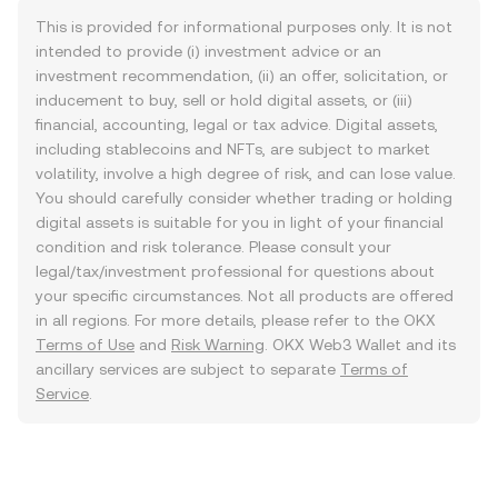
This is provided for informational purposes only. It is not
intended to provide (i) investment advice or an
investment recommendation, (ii) an offer, solicitation, or
inducement to buy, sell or hold digital assets, or (iii)
financial, accounting, legal or tax advice. Digital assets,
including stablecoins and NFTs, are subject to market
volatility, involve a high degree of risk, and can lose value.
You should carefully consider whether trading or holding
digital assets is suitable for you in light of your financial
condition and risk tolerance. Please consult your
legal/tax/investment professional for questions about
your specific circumstances. Not all products are offered
in all regions. For more details, please refer to the OKX
Terms of Use
and
Risk Warning
. OKX Web3 Wallet and its
ancillary services are subject to separate
Terms of
Service
.