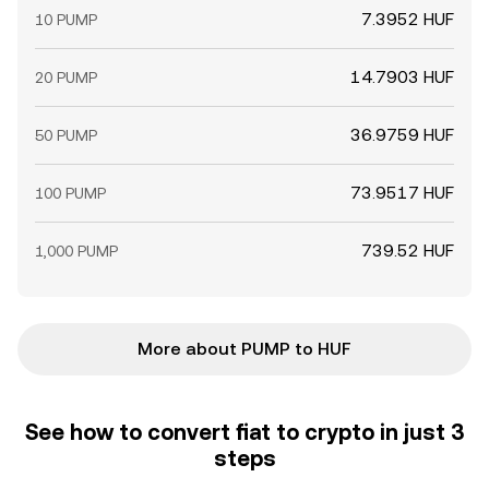
7.3952 HUF
10 PUMP
14.7903 HUF
20 PUMP
36.9759 HUF
50 PUMP
73.9517 HUF
100 PUMP
739.52 HUF
1,000 PUMP
More about PUMP to HUF
See how to convert fiat to crypto in just 3
steps