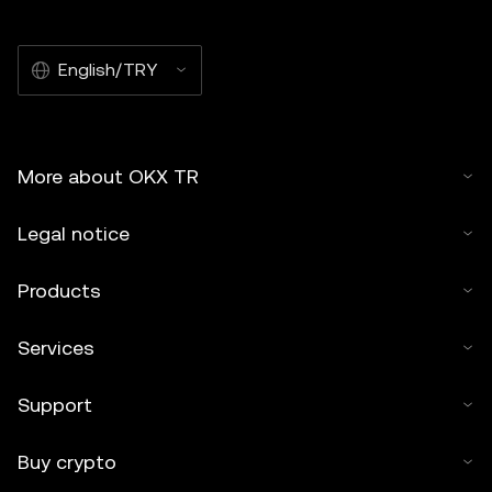
English/TRY
More about OKX TR
Legal notice
Products
Services
Support
Buy crypto