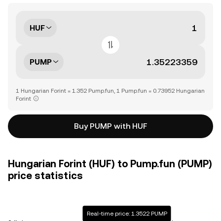
HUF
PUMP
1 Hungarian Forint = 1.352 Pump.fun, 1 Pump.fun = 0.73952 Hungarian
Forint
Buy PUMP with HUF
Hungarian Forint (HUF) to Pump.fun (PUMP)
price statistics
Real-time price: 1.3522 PUMP