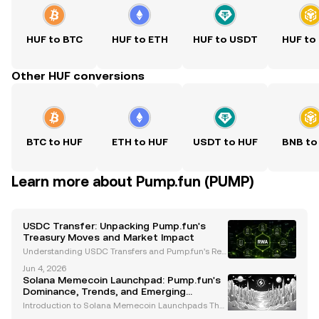
HUF to BTC
HUF to ETH
HUF to USDT
HUF to
Other HUF conversions
BTC to HUF
ETH to HUF
USDT to HUF
BNB to
Learn more about Pump.fun (PUMP)
USDC Transfer: Unpacking Pump.fun's
Treasury Moves and Market Impact
Understanding USDC Transfers and Pump.fun's Rec
ent Developments The cryptocurrency market has b
Jun 4, 2026
een closely monitoring Pump.fun, a Solana-based
Solana Memecoin Launchpad: Pump.fun's
meme coin platform, following its significant USDC
Dominance, Trends, and Emerging
transf
Opportunities
Introduction to Solana Memecoin Launchpads The
Solana ecosystem has emerged as a hub for innov