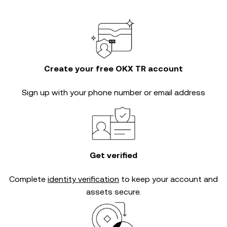
Create your free OKX TR account
Sign up with your phone number or email address
Get verified
Complete
identity verification
to keep your account and
assets secure.