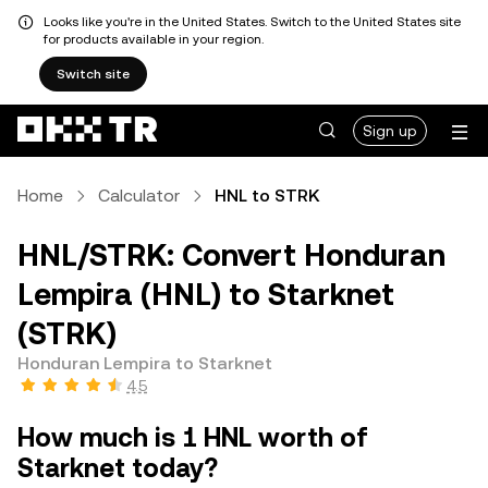
Looks like you're in the United States. Switch to the United States site
for products available in your region.
Switch site
Sign up
Home
Calculator
HNL to STRK
HNL/STRK: Convert Honduran
Lempira (HNL) to Starknet
(STRK)
Honduran Lempira to Starknet
4.5
How much is 1 HNL worth of
Starknet today?