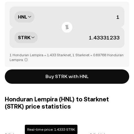
HNL
STRK
1 Honduran Lempira = 1.433 Starknet, 1 Starknet = 0.69768 Honduran
Lempira
Buy STRK with HNL
Honduran Lempira (HNL) to Starknet
(STRK) price statistics
Real-time price: 1.4333 STRK