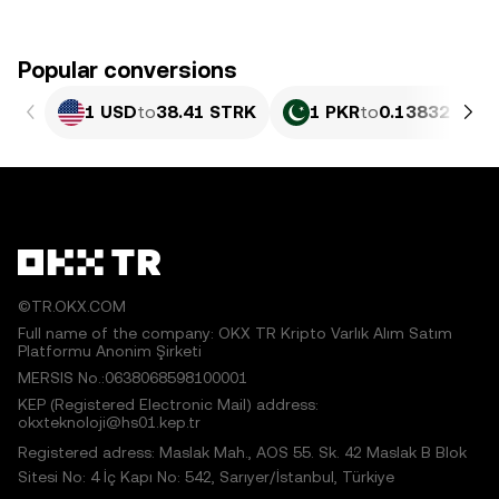
Popular conversions
1 USD
to
38.41 STRK
1 PKR
to
0.13832 STR
©TR.OKX.COM
Full name of the company: OKX TR Kripto Varlık Alım Satım
Platformu Anonim Şirketi
MERSIS No.:0638068598100001
KEP (Registered Electronic Mail) address:
okxteknoloji@hs01.kep.tr
Registered adress: Maslak Mah., AOS 55. Sk. 42 Maslak B Blok
Sitesi No: 4 İç Kapı No: 542, Sarıyer/İstanbul, Türkiye