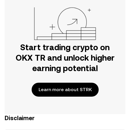
Start trading crypto on
OKX TR and unlock higher
earning potential
Learn more about STRK
Disclaimer