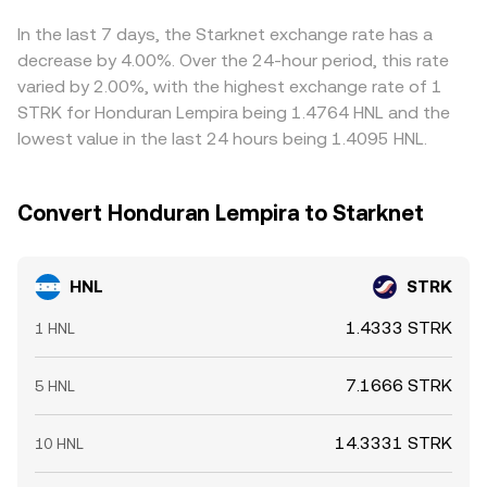
buying on the cheaper venue and selling on the more
expensive one, but frictions like withdrawal times, fees,
In the last 7 days, the Starknet exchange rate has a
and risk controls mean alignment is not instantaneous,
decrease by 4.00%. Over the 24-hour period, this rate
especially during fast markets.
varied by 2.00%, with the highest exchange rate of 1
STRK for Honduran Lempira being 1.4764 HNL and the
lowest value in the last 24 hours being 1.4095 HNL.
Convert Honduran Lempira to Starknet
HNL
STRK
1.4333 STRK
1 HNL
7.1666 STRK
5 HNL
14.3331 STRK
10 HNL