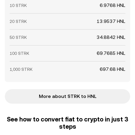
6.9768 HNL
10 STRK
13.9537 HNL
20 STRK
34.8842 HNL
50 STRK
69.7685 HNL
100 STRK
697.68 HNL
1,000 STRK
More about STRK to HNL
See how to convert fiat to crypto in just 3
steps