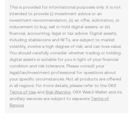
This is provided for informational purposes only. It is not
intended to provide (i) investment advice or an
investment recommendation, (ii) an offer, solicitation, or
inducement to buy, sell or hold digital assets, or (iii)
financial, accounting, legal or tax advice. Digital assets,
including stablecoins and NFTs, are subject to market
volatility, involve a high degree of risk, and can lose value.
You should carefully consider whether trading or holding
digital assets is suitable for you in light of your financial
condition and risk tolerance. Please consult your
legal/tax/investment professional for questions about
your specific circumstances. Not all products are offered
in all regions. For more details, please refer to the OKX
Terms of Use
and
Risk Warning
. OKX Web3 Wallet and its
ancillary services are subject to separate
Terms of
Service
.