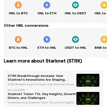
HNL to BTC
HNL to ETH
HNL to USDT
HNL to
Other HNL conversions
BTC to HNL
ETH to HNL
USDT to HNL
BNB to
Learn more about Starknet (STRK)
STRK Breakthrough Increase: How
Starknet's Innovations Are Shaping
Ethereum's Future
STRK Breakthrough Increase: How Starknet's Innova
tions Are Shaping Ethereum's Future The cryptocurr
Nov 16, 2025
ency landscape is undergoing rapid transformatio
Starknet Token TVL: Key Insights, Growth
n, and Starknet (STRK) has emerged as a pivotal pla
Drivers, and Challenges
ye
Understanding Starknet Token TVL and Its Significa
nce Starknet, a leading Layer-2 Ethereum scaling s