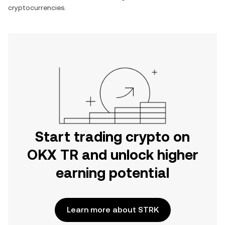
cryptocurrencies.
Start trading crypto on
OKX TR and unlock higher
earning potential
Learn more about STRK