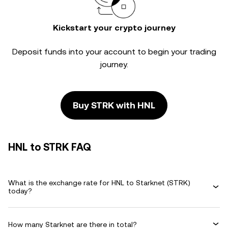
Kickstart your crypto journey
Deposit funds into your account to begin your trading
journey.
Buy STRK with HNL
HNL to STRK FAQ
What is the exchange rate for HNL to Starknet (STRK)
today?
How many Starknet are there in total?