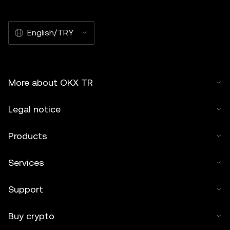
English/TRY
More about OKX TR
Legal notice
Products
Services
Support
Buy crypto