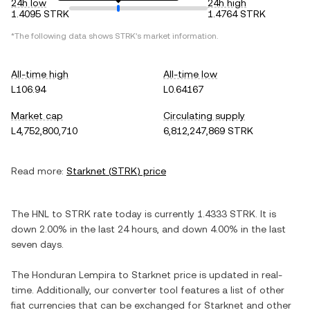
24h low
24h high
1.4095 STRK
1.4764 STRK
*The following data shows
STRK
's market information.
All-time high
All-time low
L106.94
L0.64167
Market cap
Circulating supply
L4,752,800,710
6,812,247,869 STRK
Read more:
Starknet
(
STRK
) price
The
HNL
to
STRK
rate today is currently
1.4333
STRK
. It is
down
2.00%
in the last 24 hours, and
down
4.00%
in the last
seven days.
The
Honduran Lempira
to
Starknet
price is updated in real-
time. Additionally, our converter tool features a list of other
fiat currencies that can be exchanged for
Starknet
and other