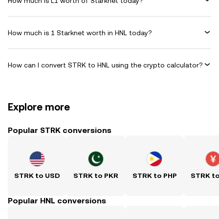
How much is L1 worth of Starknet today?
How much is 1 Starknet worth in HNL today?
How can I convert STRK to HNL using the crypto calculator?
Explore more
Popular STRK conversions
STRK to USD
STRK to PKR
STRK to PHP
STRK t
Popular HNL conversions