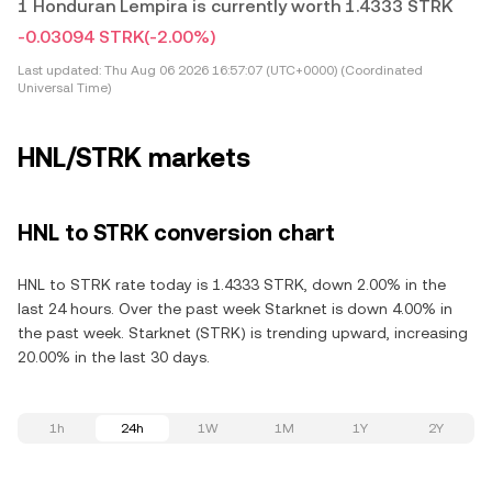
1 Honduran Lempira is currently worth 1.4333 STRK
-0.03094 STRK
(-2.00%)
Last updated:
Thu Aug 06 2026 16:57:07 (UTC+0000) (Coordinated
Universal Time)
HNL/STRK markets
HNL to STRK conversion chart
HNL to STRK rate today is 1.4333 STRK, down 2.00% in the
last 24 hours. Over the past week Starknet is down 4.00% in
the past week. Starknet (STRK) is trending upward, increasing
20.00% in the last 30 days.
1h
24h
1W
1M
1Y
2Y