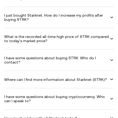
I just bought Starknet. How do I increase my profits after
buying STRK?
What is the recorded all-time high price of STRK compared
to today's market price?
I have some questions about buying STRK. Who do I
contact?
Where can I find more information about Starknet (STRK)?
I have some questions about buying cryptocurrency. Who
can I speak to?