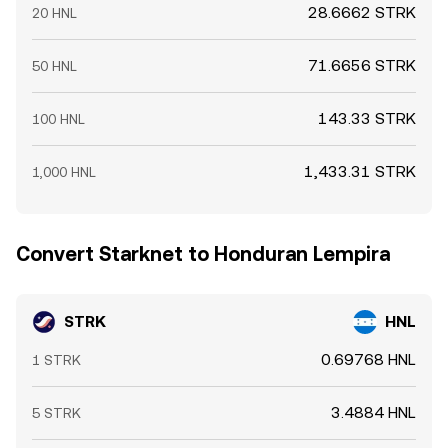
28.6662 STRK
20 HNL
71.6656 STRK
50 HNL
143.33 STRK
100 HNL
1,433.31 STRK
1,000 HNL
Convert Starknet to Honduran Lempira
STRK
HNL
0.69768 HNL
1 STRK
3.4884 HNL
5 STRK