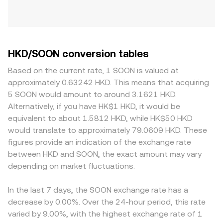
HKD/SOON conversion tables
Based on the current rate, 1 SOON is valued at
approximately 0.63242 HKD. This means that acquiring
5 SOON would amount to around 3.1621 HKD.
Alternatively, if you have HK$1 HKD, it would be
equivalent to about 1.5812 HKD, while HK$50 HKD
would translate to approximately 79.0609 HKD. These
figures provide an indication of the exchange rate
between HKD and SOON, the exact amount may vary
depending on market fluctuations.
In the last 7 days, the SOON exchange rate has a
decrease by 0.00%. Over the 24-hour period, this rate
varied by 9.00%, with the highest exchange rate of 1