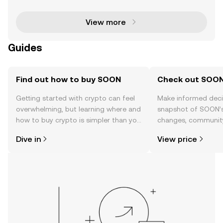
m (ETH) approach their all-time highs (ATH). With b
View more
Guides
Find out how to buy SOON
Check out SOON'
Getting started with crypto can feel
Make informed deci
overwhelming, but learning where and
snapshot of SOON’s 
how to buy crypto is simpler than you
changes, community
might think. Kickstart your journey on
news, and more.
Dive in
View price
the OKX TR mobile app, or right here
on the web.