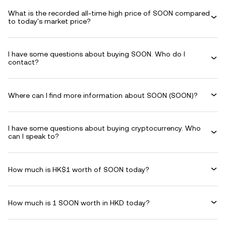
What is the recorded all-time high price of SOON compared
to today's market price?
I have some questions about buying SOON. Who do I
contact?
Where can I find more information about SOON (SOON)?
I have some questions about buying cryptocurrency. Who
can I speak to?
How much is HK$1 worth of SOON today?
How much is 1 SOON worth in HKD today?