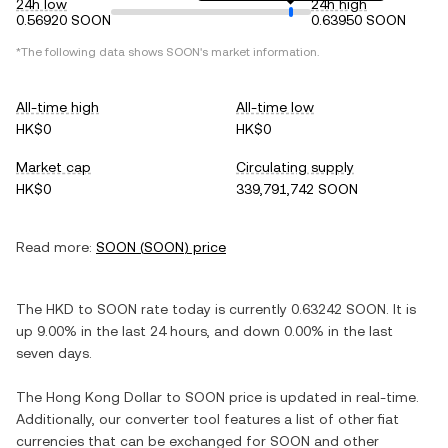
24h low
24h high
0.56920 SOON
0.63950 SOON
*The following data shows
SOON
's market information.
All-time high
All-time low
HK$0
HK$0
Market cap
Circulating supply
HK$0
339,791,742 SOON
Read more:
SOON
(
SOON
) price
The
HKD
to
SOON
rate today is currently
0.63242
SOON
. It is
up
9.00%
in the last 24 hours, and
down
0.00%
in the last
seven days.
The
Hong Kong Dollar
to
SOON
price is updated in real-time.
Additionally, our converter tool features a list of other fiat
currencies that can be exchanged for
SOON
and other