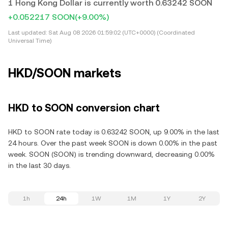
1 Hong Kong Dollar is currently worth 0.63242 SOON
+0.052217 SOON
(+9.00%)
Last updated:
Sat Aug 08 2026 01:59:02 (UTC+0000) (Coordinated
Universal Time)
HKD/SOON markets
HKD to SOON conversion chart
HKD to SOON rate today is 0.63242 SOON, up 9.00% in the last
24 hours. Over the past week SOON is down 0.00% in the past
week. SOON (SOON) is trending downward, decreasing 0.00%
in the last 30 days.
1h
24h
1W
1M
1Y
2Y