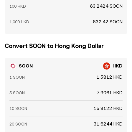
63.2424 SOON
100 HKD
632.42 SOON
1,000 HKD
Convert SOON to Hong Kong Dollar
SOON
HKD
1.5812 HKD
1 SOON
7.9061 HKD
5 SOON
15.8122 HKD
10 SOON
31.6244 HKD
20 SOON