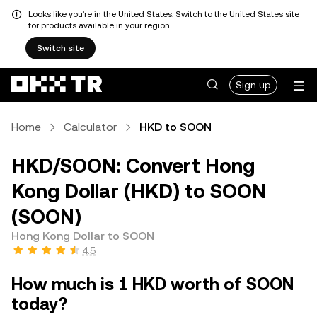
Looks like you're in the United States. Switch to the United States site
for products available in your region.
Switch site
Sign up
Home
Calculator
HKD to SOON
HKD/SOON: Convert Hong
Kong Dollar (HKD) to SOON
(SOON)
Hong Kong Dollar to SOON
4.5
How much is 1 HKD worth of SOON
today?