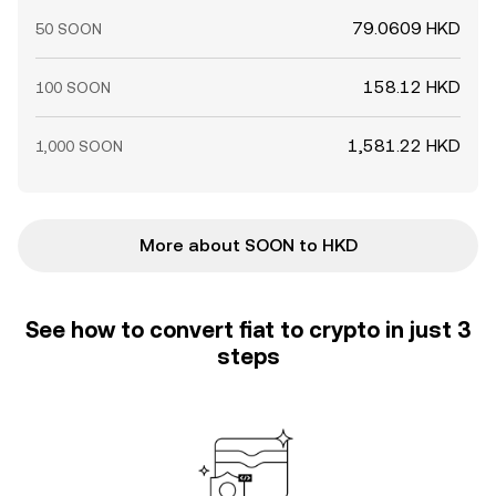
79.0609 HKD
50 SOON
158.12 HKD
100 SOON
1,581.22 HKD
1,000 SOON
More about SOON to HKD
See how to convert fiat to crypto in just 3
steps