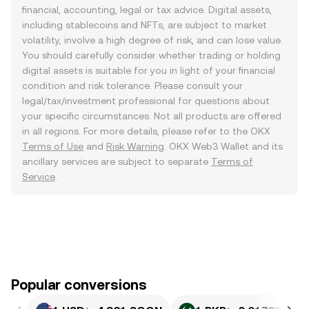
financial, accounting, legal or tax advice. Digital assets,
including stablecoins and NFTs, are subject to market
volatility, involve a high degree of risk, and can lose value.
You should carefully consider whether trading or holding
digital assets is suitable for you in light of your financial
condition and risk tolerance. Please consult your
legal/tax/investment professional for questions about
your specific circumstances. Not all products are offered
in all regions. For more details, please refer to the OKX
Terms of Use
and
Risk Warning
. OKX Web3 Wallet and its
ancillary services are subject to separate
Terms of
Service
.
Popular conversions