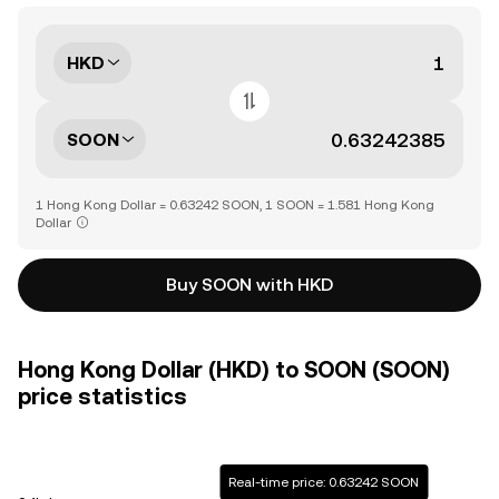
HKD
SOON
1 Hong Kong Dollar = 0.63242 SOON, 1 SOON = 1.581 Hong Kong
Dollar
Buy SOON with HKD
Hong Kong Dollar (HKD) to SOON (SOON)
price statistics
Real-time price: 0.63242 SOON