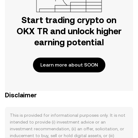
Start trading crypto on
OKX TR and unlock higher
earning potential
Learn more about SOON
Disclaimer
This is provided for informational purposes only. It is not
intended to provide (i) investment advice or an
investment recommendation, (ii) an offer, solicitation, or
inducement to buy, sell or hold digital assets, or (iii)