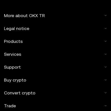
More about OKX TR
Legal notice
Products
Services
Support
Buy crypto
Convert crypto
Trade