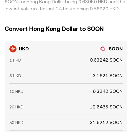
SOON for Hong Kong Dollar being 0.63950 HKD and the
lowest value in the last 24 hours being 0.56920 HKD.
Convert Hong Kong Dollar to SOON
HKD
SOON
0.63242 SOON
1 HKD
3.1621 SOON
5 HKD
6.3242 SOON
10 HKD
12.6485 SOON
20 HKD
31.6212 SOON
50 HKD