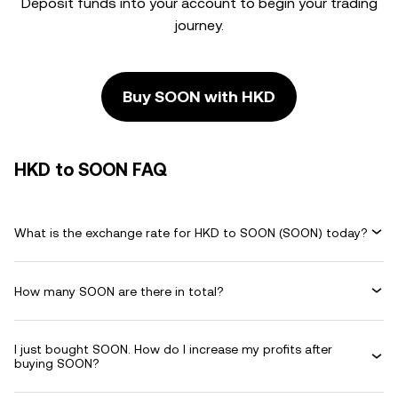
Deposit funds into your account to begin your trading
journey.
Buy SOON with HKD
HKD to SOON FAQ
What is the exchange rate for HKD to SOON (SOON) today?
How many SOON are there in total?
I just bought SOON. How do I increase my profits after
buying SOON?