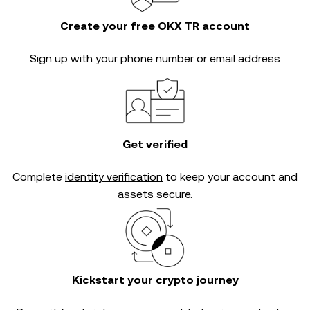
Create your free OKX TR account
Sign up with your phone number or email address
Get verified
Complete
identity verification
to keep your account and
assets secure.
Kickstart your crypto journey