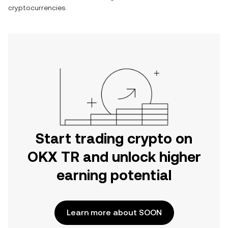
cryptocurrencies.
Start trading crypto on
OKX TR and unlock higher
earning potential
Learn more about SOON