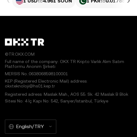
1 USD
to
4.961 SOON
1 PKR
to
0.017855 S
©TR.OKX.COM
Full name of the company: OKX TR Kripto Varlık Alım Satım
Platformu Anonim Şirketi
MERSIS No.:0638068598100001
KEP (Registered Electronic Mail) address:
okxteknoloji@hs01.kep.tr
Registered adress: Maslak Mah., AOS 55. Sk. 42 Maslak B Blok
Sitesi No: 4 İç Kapı No: 542, Sarıyer/İstanbul, Türkiye
English/TRY