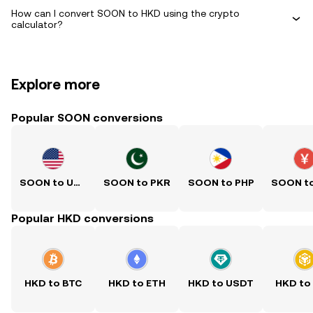
How can I convert SOON to HKD using the crypto
calculator?
Explore more
Popular SOON conversions
SOON to USD
SOON to PKR
SOON to PHP
Popular HKD conversions
HKD to BTC
HKD to ETH
HKD to USDT
HKD to