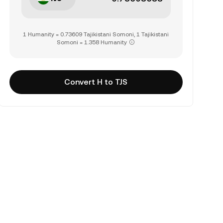
1 Humanity = 0.73609 Tajikistani Somoni, 1 Tajikistani
Somoni = 1.358 Humanity
Convert H to TJS