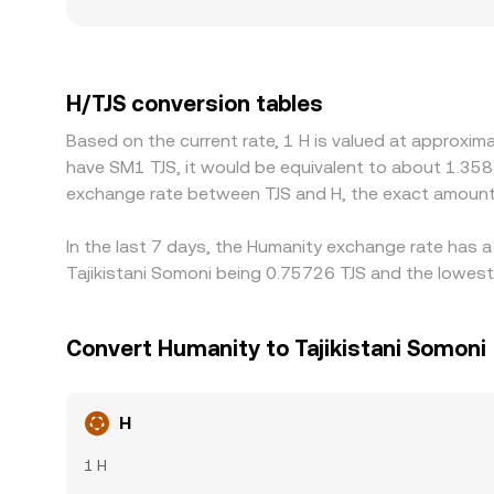
gaps from the broader market. Geographic and reg
different onboarding channels, payment rails, or 
another stablecoin, then derive H/TJS by applying
feeds directly into the displayed H/TJS rate. Arbit
H/TJS conversion tables
withdrawal fees, blockchain confirmation times, 
Based on the current rate, 1 H is valued at approxim
high volatility.
have SM1 TJS, it would be equivalent to about 1.358
exchange rate between TJS and H, the exact amount
In the last 7 days, the Humanity exchange rate has a
Tajikistani Somoni being 0.75726 TJS and the lowest 
Convert Humanity to Tajikistani Somoni
H
1 H