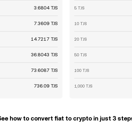
3.6804 TJS
5 TJS
7.3609 TJS
10 TJS
14.7217 TJS
20 TJS
36.8043 TJS
50 TJS
73.6087 TJS
100 TJS
736.09 TJS
1,000 TJS
See how to convert fiat to crypto in just 3 step