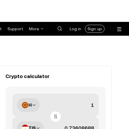
t
Support
More
Log in
Sign up
Crypto calculator
H
TJS