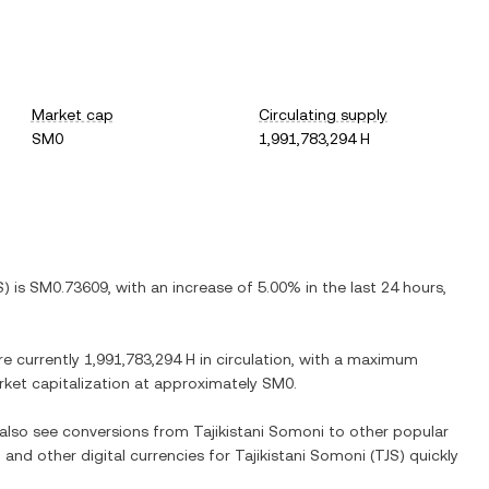
Market cap
Circulating supply
SM0
1,991,783,294 H
S
) is
SM0.73609
, with
an increase
of
5.00%
in the last 24 hours,
re currently
1,991,783,294 H
in circulation, with a maximum
arket capitalization at approximately
SM0
.
n also see conversions from
Tajikistani Somoni
to other popular
) and other digital currencies for
Tajikistani Somoni
(
TJS
) quickly