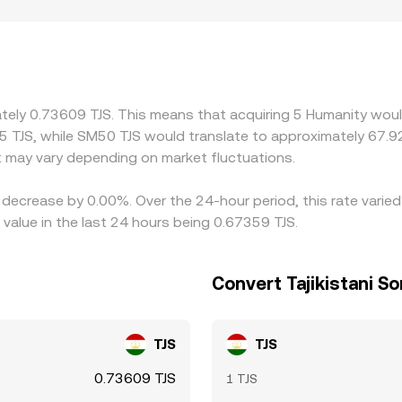
ulatory factors can add localized premiums or discounts for
compliance constraints that affect access to H or TJS. Many 
 a USDT/TJS conversion; if USDT trades at a small premium or
rageurs help align prices by buying H where it’s cheaper and se
and fiat settlement lags mean discrepancies can persist long
ately 0.73609 TJS. This means that acquiring 5 Humanity woul
5 TJS, while SM50 TJS would translate to approximately 67.92
 may vary depending on market fluctuations.
 decrease by 0.00%. Over the 24-hour period, this rate varie
value in the last 24 hours being 0.67359 TJS.
Convert Tajikistani S
TJS
TJS
0.73609 TJS
1 TJS