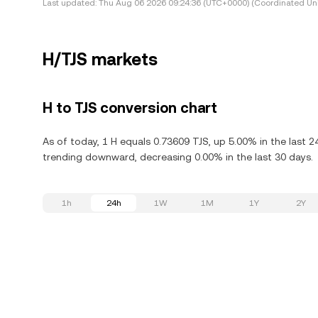
Last updated:
Thu Aug 06 2026 09:24:36 (UTC+0000) (Coordinated Uni
H/TJS markets
H to TJS conversion chart
As of today, 1 H equals 0.73609 TJS, up 5.00% in the last 2
trending downward, decreasing 0.00% in the last 30 days.
1h
24h
1W
1M
1Y
2Y