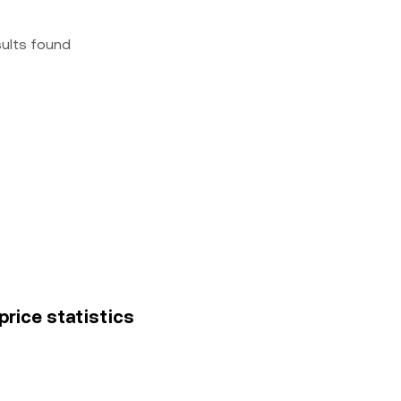
sults found
price statistics