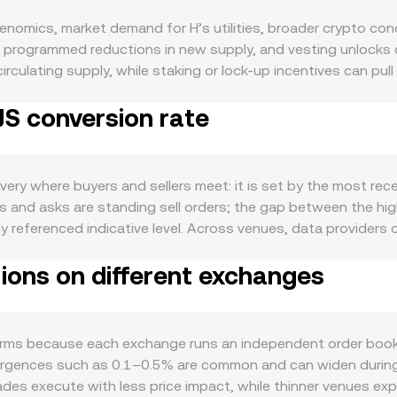
enomics, market demand for H’s utilities, broader crypto con
y programmed reductions in new supply, and vesting unlocks 
rculating supply, while staking or lock-up incentives can pull
 to float over time. On the demand side, real usage is key: i
JS conversion rate
l within its ecosystem, increased on-chain activity, new inte
o matter. H often moves with the broader crypto cycle, so shift
ic developments. On the fiat side, strength or weakness in t
y like USD or USDT converts into more or fewer TJS as the so
ery where buyers and sellers meet: it is set by the most recen
disclosure of token classification by authorities, or enforcem
rs and asks are standing sell orders; the gap between the hi
 technical market dynamics can introduce short-run volatility
eferenced indicative level. Across venues, data providers
 imbalances grow; options expiries around key dates may conc
 trades: VWAP = Σ(Price_i × Volume_i) / Σ Volume_i. If H also
an signal potential liquidity events that move the H/TJS rate.
tions on different exchanges
uct curve where x × y = k, with x and y as the pool’s two a
hen quoting in the other asset, and each trade shifts reserves 
JS Value = H Amount × conversion rate, and H Amount = TJS Valu
pot order books, AMM-implied prices, and fiat conversion feed
rms because each exchange runs an independent order book wi
vergences such as 0.1–0.5% are common and can widen during f
trades execute with less price impact, while thinner venues