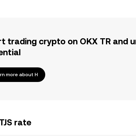
rt trading crypto on OKX TR and u
ential
rn more about H
TJS rate