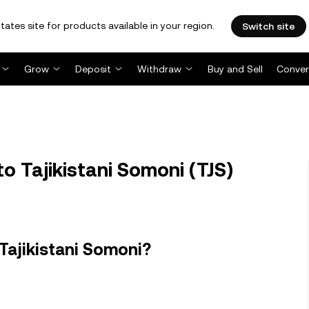
tates site for products available in your region.
Switch site
Grow
Deposit
Withdraw
Buy and Sell
Conver
o Tajikistani Somoni (TJS)
Tajikistani Somoni?