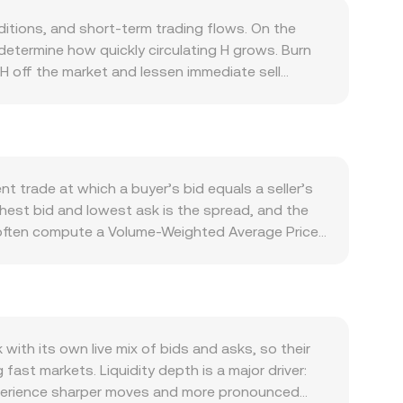
ditions, and short-term trading flows. On the
determine how quickly circulating H grows. Burn
 H off the market and lessen immediate sell
f H is required to pay network fees, secure the
grations, or application launches can lift demand
s in Bitcoin’s direction, global risk appetite, and
he Tajikistani somoni affects the quoted H/TJS
moni fluctuates. Regulatory developments tied to
t trade at which a buyer’s bid equals a seller’s
ent actions affecting the issuer or core
ghest bid and lowest ask is the spread, and the
: perpetual futures funding rates for H indicate
 often compute a Volume-Weighted Average Price
entrate hedging flows; and large on-chain or
 trades actively on decentralized exchanges,
sset reserves; the instantaneous price implied
to produce a new marginal price. For simple
e / conversion rate. In practice, the quoted H/TJS
s to deliver a real-time figure that reflects the
th its own live mix of bids and asks, so their
ast markets. Liquidity depth is a major driver:
 experience sharper moves and more pronounced