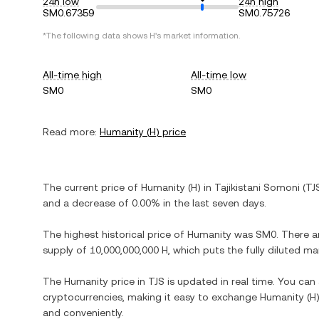
24h low
24h high
SM0.67359
SM0.75726
*The following data shows
H
's market information.
All-time high
All-time low
SM0
SM0
Read more:
Humanity
(
H
) price
The current price of
Humanity
(
H
) in
Tajikistani Somoni
(
TJ
and
a decrease
of
0.00%
in the last seven days.
The highest historical price of
Humanity
was
SM0
. There a
supply of
10,000,000,000 H
, which puts the fully diluted m
The
Humanity
price in
TJS
is updated in real time. You ca
cryptocurrencies, making it easy to exchange
Humanity
(
H
and conveniently.