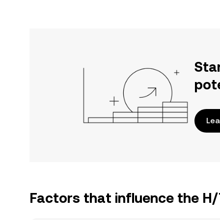
Sta
pot
Lea
Factors that influence the H/