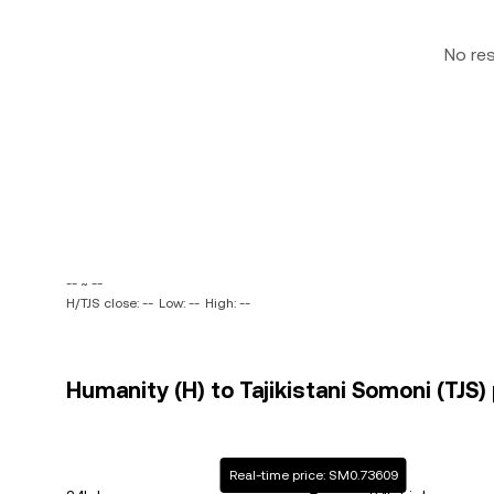
No re
-- ~ --
H/TJS close: --
Low: --
High: --
Humanity (H) to Tajikistani Somoni (TJS) 
Real-time price: SM0.73609