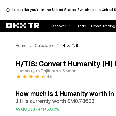
Looks like you're in the United States. Switch to the United S
Discover
Trade
Smart trading
Home
Calculator
H to TJS
H/TJS: Convert Humanity (H) t
Humanity to Tajikistani Somoni
4.5
How much is 1 Humanity worth in 
1 H is currently worth SM0.73609
+SM0.033744
(+5.00%)