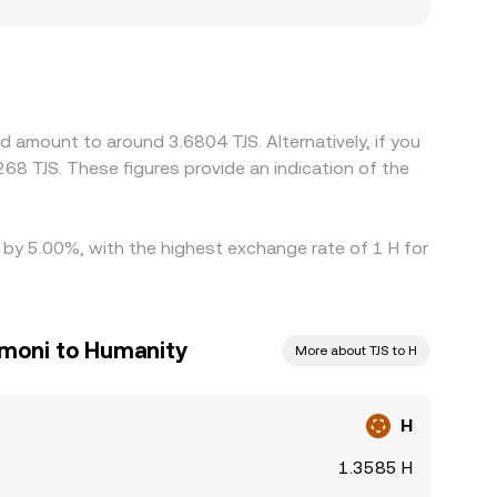
 H, especially if an exchange’s user base faces
platforms quote H primarily against USDT or
 discount versus TJS on that venue, this basis
lling where it’s richer, but frictions such as
er than theory would suggest, especially during
d amount to around 3.6804 TJS. Alternatively, if you
68 TJS. These figures provide an indication of the
d by 5.00%, with the highest exchange rate of 1 H for
omoni to Humanity
More about TJS to H
H
1.3585 H