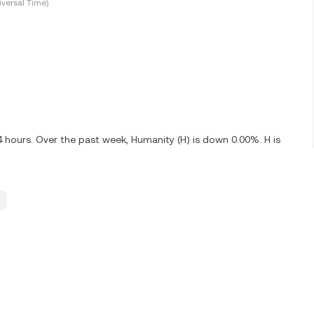
versal Time)
4 hours. Over the past week, Humanity (H) is down 0.00%. H is