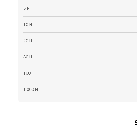
5 H
10 H
20 H
50 H
100 H
1,000 H