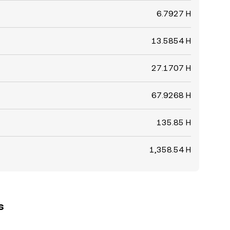
6.7927 H
13.5854 H
27.1707 H
67.9268 H
135.85 H
1,358.54 H
s