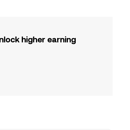
nlock higher earning