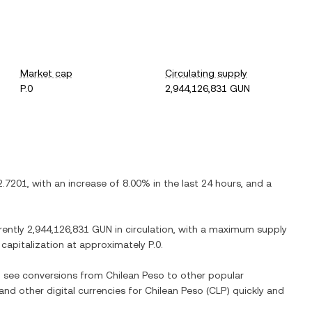
Market cap
Circulating supply
P.0
2,944,126,831 GUN
2.7201
, with
an increase
of
8.00%
in the last 24 hours, and
a
rently
2,944,126,831 GUN
in circulation, with a maximum supply
t capitalization at approximately
P.0
.
so see conversions from
Chilean Peso
to other popular
 and other digital currencies for
Chilean Peso
(
CLP
) quickly and