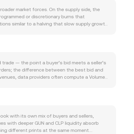
roader market forces. On the supply side, the
programmed or discretionary burns that
ions similar to a halving that slow supply growth
work fees, access applications, participate in
 slow, demand can ease. Macro conditions also
 strength of CLP — influenced by Chilean interest
lobal risk sentiment can amplify volatility, with
ivotal, including exchange listing or delisting
trade — the point a buyer’s bid meets a seller’s
d. On the CLP side, changes in FX regulations or
 orders; the difference between the best bid and
term moves in the GUN/CLP conversion rate are also
e venues, data providers often compute a Volume-
 GUN, options expiry dates that concentrate
ume_i) / Σ Volume_i, giving more weight to
hanges or on-chain can all add volatility on top
 equals your GUN amount multiplied by the current
. Beyond order books, if GUN has significant
la x × y = k for the two assets in a pool; as the
 large orders move the price more when the pool is
k with its own mix of buyers and sellers,
ues with deeper GUN and CLP liquidity absorb
cing different prints at the same moment.