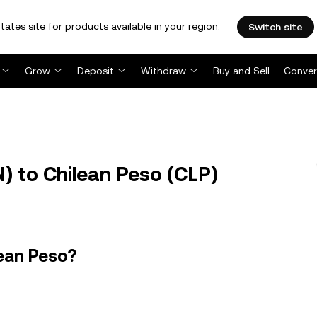
tates site for products available in your region.
Switch site
Grow
Deposit
Withdraw
Buy and Sell
Conver
 to Chilean Peso (CLP)
ean Peso?