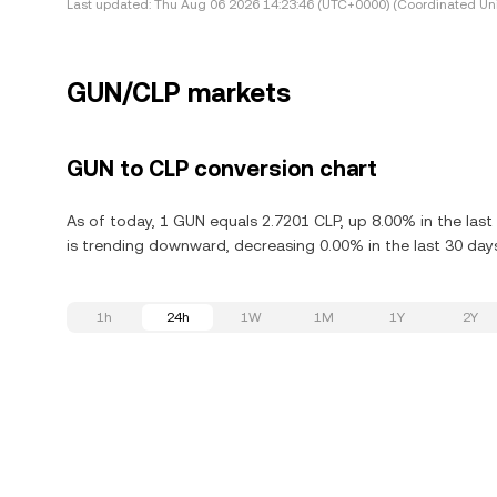
Last updated:
Thu Aug 06 2026 14:23:46 (UTC+0000) (Coordinated Uni
GUN/CLP markets
GUN to CLP conversion chart
As of today, 1 GUN equals 2.7201 CLP, up 8.00% in the las
is trending downward, decreasing 0.00% in the last 30 day
1h
24h
1W
1M
1Y
2Y