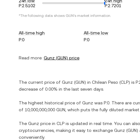
24h low
24h high
P.2.5102
P.2.7201
*The following data shows
GUN
's market information.
All-time high
All-time low
P.0
P.0
Read more:
Gunz
(
GUN
) price
The current price of
Gunz
(
GUN
) in
Chilean Peso
(
CLP
) is
P.
decrease
of
0.00%
in the last seven days.
The highest historical price of
Gunz
was
P.0
. There are cur
of
10,000,000,000 GUN
, which puts the fully diluted marke
The
Gunz
price in
CLP
is updated in real time. You can al
cryptocurrencies, making it easy to exchange
Gunz
(
GUN
)
conveniently.