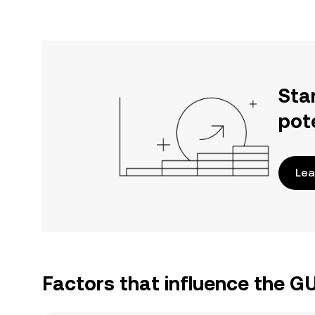
Sta
pot
Lea
Factors that influence the G