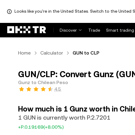
Looks like you're in the United States. Switch to the United S
Discover
Trade
Smart trading
Home
Calculator
GUN to CLP
GUN/CLP: Convert Gunz (GUN)
Gunz to Chilean Peso
4.5
How much is 1 Gunz worth in Chil
1 GUN is currently worth P.2.7201
+P.0.19169
(+8.00%)