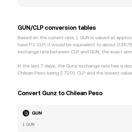
Regional and regulatory factors can also create l
channels, and local compliance requirements can
USDT, then derive a GUN/CLP view via the USD/CL
rate. Arbitrageurs help align prices by buying whe
GUN/CLP conversion tables
KYC delays, and FX conversion costs mean the ali
Based on the current rate, 1 GUN is valued at appro
have P.1 CLP, it would be equivalent to about 0.367
exchange rate between CLP and GUN, the exact amou
In the last 7 days, the Gunz exchange rate has a dec
Chilean Peso being 2.7201 CLP and the lowest value 
Convert Gunz to Chilean Peso
GUN
1 GUN