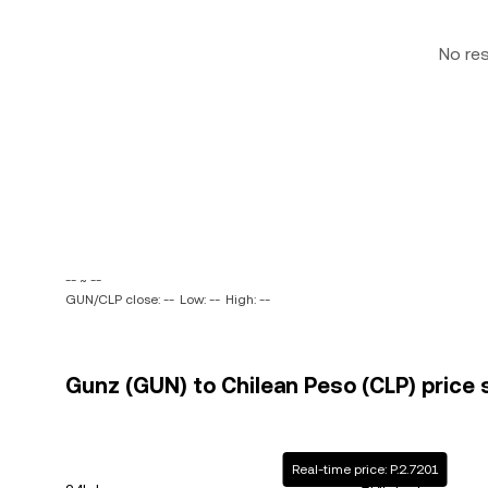
No re
-- ~ --
GUN/CLP close: --
Low: --
High: --
Gunz (GUN) to Chilean Peso (CLP) price 
Real-time price: P.2.7201