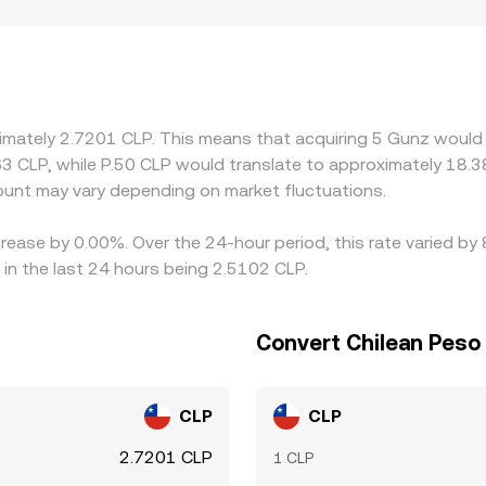
ocalized premiums or discounts: listing availability for GUN,
 alter supply and demand on a country-by-country basis. Man
P leg; when USDT trades at a premium or discount to USD, t
re GUN is cheaper and selling where it is pricier, but frictio
gnment is not instantaneous, allowing temporary gaps to per
ximately 2.7201 CLP. This means that acquiring 5 Gunz would 
63 CLP, while P.50 CLP would translate to approximately 18.3
nt may vary depending on market fluctuations.
rease by 0.00%. Over the 24-hour period, this rate varied by
in the last 24 hours being 2.5102 CLP.
Convert Chilean Peso
CLP
CLP
2.7201 CLP
1 CLP