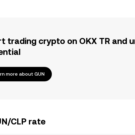
rt trading crypto on OKX TR and u
ential
rn more about GUN
UN/CLP rate