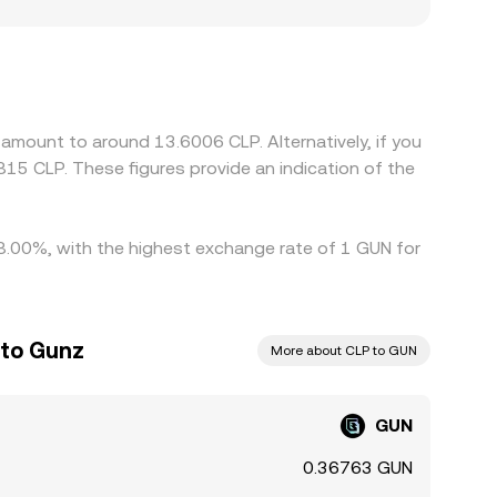
 constraints on CLP deposit and withdrawal
y platforms quote GUN primarily against USD or
hat basis feeds through to the effective GUN/CLP
ns such as withdrawal fees, network congestion,
sist.
amount to around 13.6006 CLP. Alternatively, if you
815 CLP. These figures provide an indication of the
 8.00%, with the highest exchange rate of 1 GUN for
 to Gunz
More about CLP to GUN
GUN
0.36763 GUN