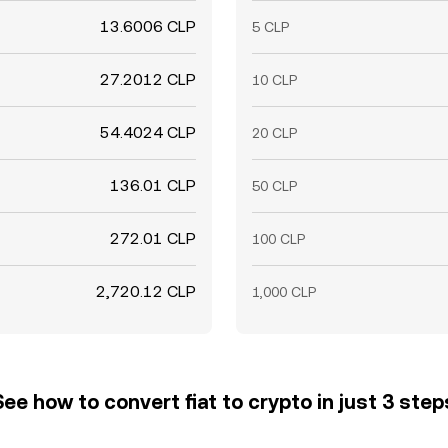
13.6006 CLP
5 CLP
27.2012 CLP
10 CLP
54.4024 CLP
20 CLP
136.01 CLP
50 CLP
272.01 CLP
100 CLP
2,720.12 CLP
1,000 CLP
See how to convert fiat to crypto in just 3 step