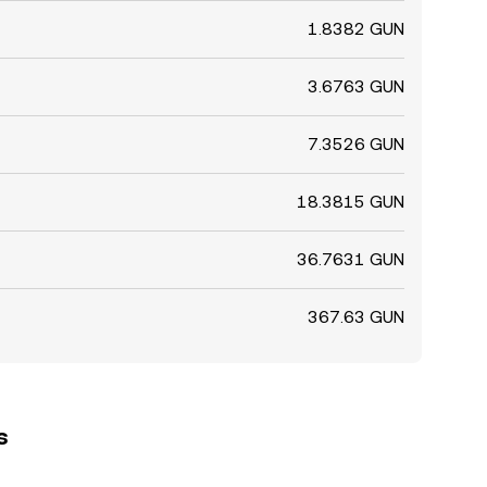
1.8382 GUN
3.6763 GUN
7.3526 GUN
18.3815 GUN
36.7631 GUN
367.63 GUN
s