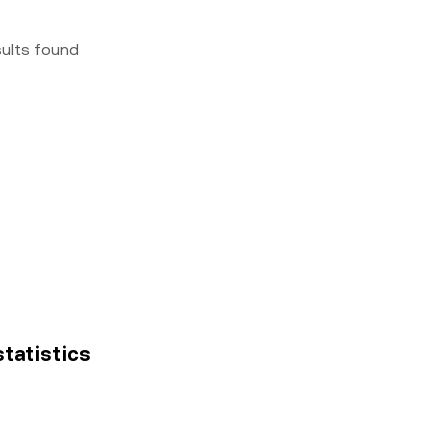
sults found
statistics