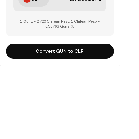
1 Gunz = 2.720 Chilean Peso, 1 Chilean Peso =
0.36763 Gunz
Convert GUN to CLP