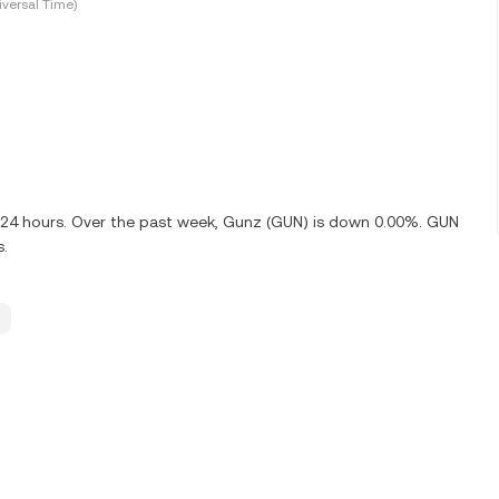
versal Time)
t 24 hours. Over the past week, Gunz (GUN) is down 0.00%. GUN
s.