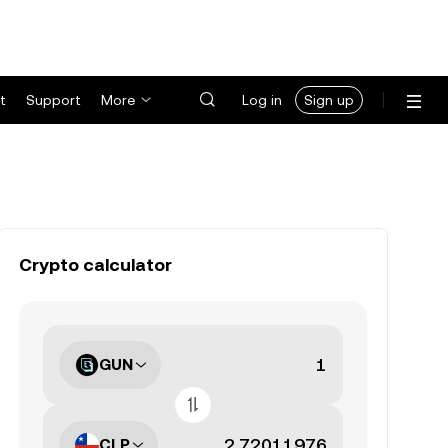
t
Support
More
Log in
Sign up
Crypto calculator
GUN
CLP