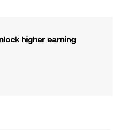
nlock higher earning