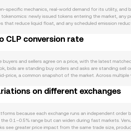
-specific mechanics, real-world demand for its utility, and b
d tokenomics: newly issued tokens entering the market, any 
 that reduce liquid float, and any scheduled emission reduct
 in its own ecosystem — when more users need GUN to pay net
o CLP conversion rate
d tends to rise; if on-chain activity or partner integrations
s direction during broad risk-on or risk-off cycles, while the
hanges how many CLP are required per unit of GUN. Shifts in g
eculative flows. Regulatory developments tied to GUN can be p
buyers and sellers agree on a price, with the latest matched 
orcement actions that affect where and how GUN can be trade
book, bids are standing buy orders and asks are standing sell
 and off-ramps and thereby the CLP leg of the pair. Shorter-
 mid-price, a common snapshot of the market. Across multipl
s funding rates that incentivize long or short positioning in
d reflect where most trading occurs: VWAP = Σ(Price_i × Vol
 whale deposits or withdrawals that shift liquidity across exc
iations on different exchanges
versions, the arithmetic is direct: the CLP value you receive
 a given CLP target equals the CLP value divided by the rate
market maker pools set prices with the constant product formu
change with trades, the implied spot price shifts to y/x, and
tforms because each exchange runs an independent order boo
n the 0.1–0.5% range but can widen during fast markets. Ven
ooks see greater price impact from the same trade size, produ