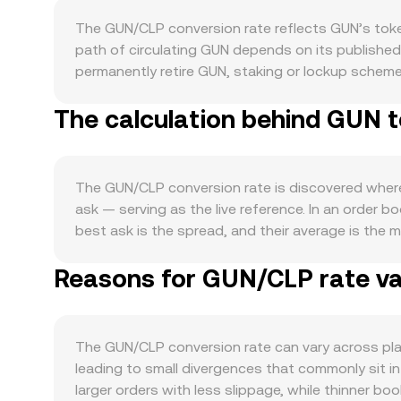
The GUN/CLP conversion rate reflects GUN’s token
path of circulating GUN depends on its publishe
permanently retire GUN, staking or lockup schemes
over time. Demand for GUN is shaped by activity
The calculation behind GUN t
governance, or secure validator slots, spot deman
matter: GUN often moves in sympathy with Bitcoin’
rates, commodity exposure, and local inflation — c
tighter financial conditions generally reducing sp
The GUN/CLP conversion rate is discovered where 
decisions, token classification outcomes, or enf
ask — serving as the live reference. In an order 
payment rail oversight in Chile can influence on-
best ask is the spread, and their average is the
driven by market microstructure: perpetual future
Weighted Average Price (VWAP) to smooth noise an
hedging flows if GUN options are listed, and large
Reasons for GUN/CLP rate var
higher-volume trades or exchanges. For simple con
of the underlying fundamentals.
GUN/CLP rate, while the GUN amount equivalent to
liquidity on decentralized exchanges, automated 
GUN balance (x) and the paired asset balance (y) 
The GUN/CLP conversion rate can vary across pla
shallow.
leading to small divergences that commonly sit i
larger orders with less slippage, while thinner b