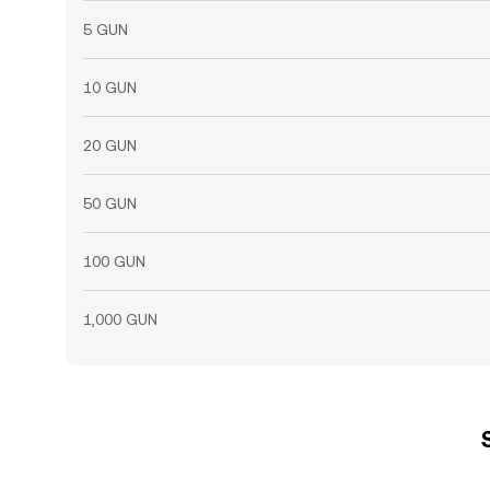
5 GUN
10 GUN
20 GUN
50 GUN
100 GUN
1,000 GUN