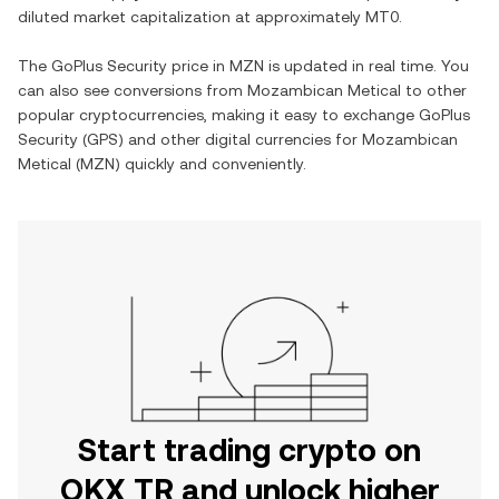
diluted market capitalization at approximately
MT0
.
The
GoPlus Security
price in
MZN
is updated in real time. You
can also see conversions from
Mozambican Metical
to other
popular cryptocurrencies, making it easy to exchange
GoPlus
Security
(
GPS
) and other digital currencies for
Mozambican
Metical
(
MZN
) quickly and conveniently.
Start trading crypto on
OKX TR and unlock higher