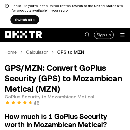
Looks like you're in the United States. Switch to the United States site
for products available in your region.
Switch site
Sign up
Home
Calculator
GPS to MZN
GPS/MZN: Convert GoPlus
Security (GPS) to Mozambican
Metical (MZN)
GoPlus Security to Mozambican Metical
4.5
How much is 1 GoPlus Security
worth in Mozambican Metical?