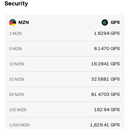
Security
MZN
GPS
1.6294 GPS
1 MZN
8.1470 GPS
5 MZN
16.2941 GPS
10 MZN
32.5881 GPS
20 MZN
81.4703 GPS
50 MZN
162.94 GPS
100 MZN
1,629.41 GPS
1,000 MZN