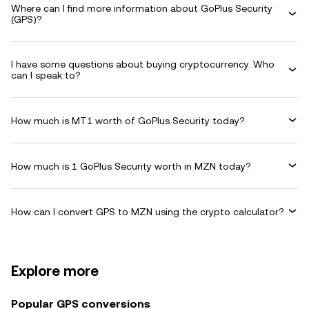
Where can I find more information about GoPlus Security
(GPS)?
I have some questions about buying cryptocurrency. Who
can I speak to?
How much is MT1 worth of GoPlus Security today?
How much is 1 GoPlus Security worth in MZN today?
How can I convert GPS to MZN using the crypto calculator?
Explore more
Popular GPS conversions