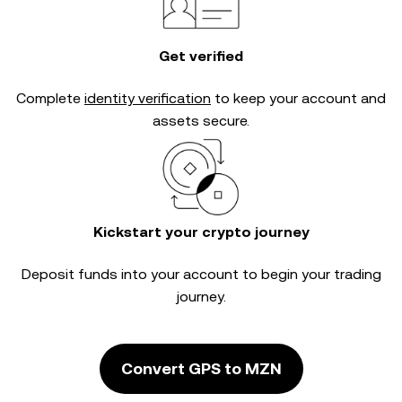
Get verified
Complete
identity verification
to keep your account and
assets secure.
Kickstart your crypto journey
Deposit funds into your account to begin your trading
journey.
Convert GPS to MZN