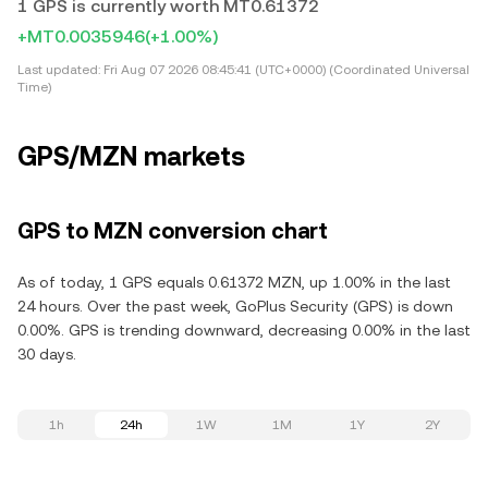
1 GPS is currently worth MT0.61372
+MT0.0035946
(+1.00%)
Last updated:
Fri Aug 07 2026 08:45:41 (UTC+0000) (Coordinated Universal
Time)
GPS/MZN markets
GPS to MZN conversion chart
As of today, 1 GPS equals 0.61372 MZN, up 1.00% in the last
24 hours. Over the past week, GoPlus Security (GPS) is down
0.00%. GPS is trending downward, decreasing 0.00% in the last
30 days.
1h
24h
1W
1M
1Y
2Y