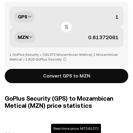
GPS
MZN
1 GoPlus Security = 0.61372 Mozambican Metical, 1 Mozambican
Metical = 1.629 GoPlus Security
Convert GPS to MZN
GoPlus Security (GPS) to Mozambican
Metical (MZN) price statistics
Real-time price: MT0.61372