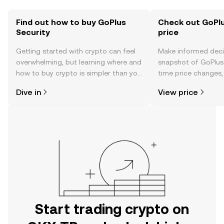
Find out how to buy GoPlus
Check out GoPlu
Security
price
Getting started with crypto can feel
Make informed deci
overwhelming, but learning where and
snapshot of GoPlus 
how to buy crypto is simpler than you
time price changes
might think. Kickstart your journey on
sentiment, news, a
Dive in
View price
the OKX TR mobile app, or right here
on the web.
Start trading crypto on