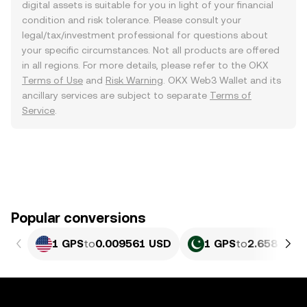
digital assets is suitable for you in light of your financial
condition and risk tolerance. Please consult your
legal/tax/investment professional for questions about
your specific circumstances. Not all products are offered
in all regions. For more details, please refer to the OKX
Terms of Use
and
Risk Warning
. OKX Web3 Wallet and its
ancillary services are subject to separate
Terms of
Service
.
Popular conversions
1 GPS
to
0.009561 USD
1 GPS
to
2.658 PKR