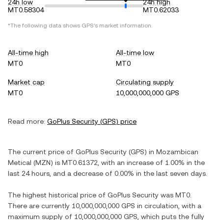
24h low
24h high
MT0.58304
MT0.62033
*The following data shows
GPS
's market information.
All-time high
All-time low
MT0
MT0
Market cap
Circulating supply
MT0
10,000,000,000 GPS
Read more:
GoPlus Security
(
GPS
) price
The current price of
GoPlus Security
(
GPS
) in
Mozambican
Metical
(
MZN
) is
MT0.61372
, with
an increase
of
1.00%
in the
last 24 hours, and
a decrease
of
0.00%
in the last seven days.
The highest historical price of
GoPlus Security
was
MT0
.
There are currently
10,000,000,000 GPS
in circulation, with a
maximum supply of
10,000,000,000 GPS
, which puts the fully