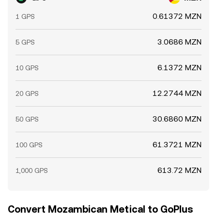
0.61372 MZN
1 GPS
3.0686 MZN
5 GPS
6.1372 MZN
10 GPS
12.2744 MZN
20 GPS
30.6860 MZN
50 GPS
61.3721 MZN
100 GPS
613.72 MZN
1,000 GPS
Convert Mozambican Metical to GoPlus