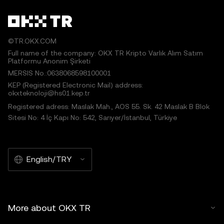
©TR.OKX.COM
Full name of the company: OKX TR Kripto Varlık Alım Satım
Platformu Anonim Şirketi
MERSIS No.:0638068598100001
KEP (Registered Electronic Mail) address:
okxteknoloji@hs01.kep.tr
Registered adress: Maslak Mah., AOS 55. Sk. 42 Maslak B Blok
Sitesi No: 4 İç Kapı No: 542, Sarıyer/İstanbul, Türkiye
English/TRY
More about OKX TR