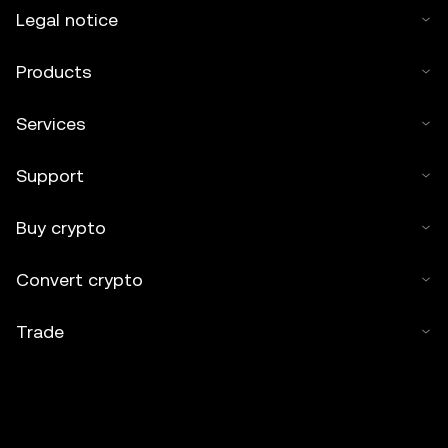
Legal notice
Products
Services
Support
Buy crypto
Convert crypto
Trade