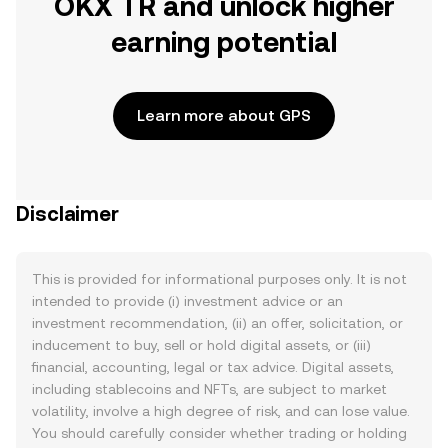
OKX TR and unlock higher
earning potential
Learn more about GPS
Disclaimer
This is provided for informational purposes only. It is not
intended to provide (i) investment advice or an
investment recommendation, (ii) an offer, solicitation, or
inducement to buy, sell or hold digital assets, or (iii)
financial, accounting, legal or tax advice. Digital assets,
including stablecoins and NFTs, are subject to market
volatility, involve a high degree of risk, and can lose value.
You should carefully consider whether trading or holding