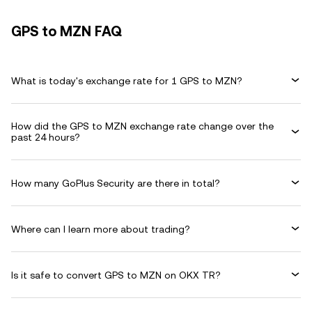
GPS to MZN FAQ
What is today's exchange rate for 1 GPS to MZN?
How did the GPS to MZN exchange rate change over the
past 24 hours?
How many GoPlus Security are there in total?
Where can I learn more about trading?
Is it safe to convert GPS to MZN on OKX TR?