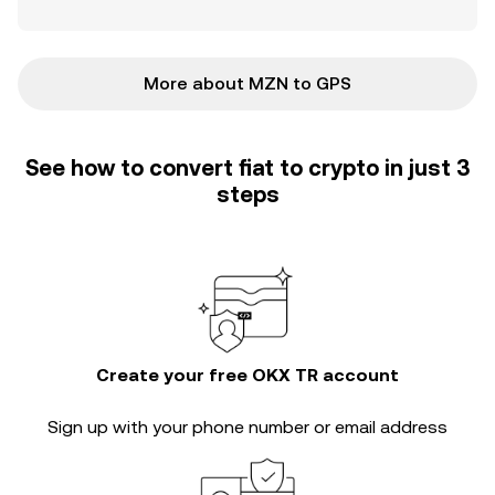
More about MZN to GPS
See how to convert fiat to crypto in just 3
steps
Create your free OKX TR account
Sign up with your phone number or email address