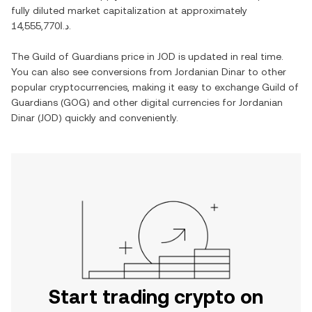
fully diluted market capitalization at approximately
د.ا14,555,770
.
The
Guild of Guardians
price in
JOD
is updated in real time.
You can also see conversions from
Jordanian Dinar
to other
popular cryptocurrencies, making it easy to exchange
Guild of
Guardians
(
GOG
) and other digital currencies for
Jordanian
Dinar
(
JOD
) quickly and conveniently.
Start trading crypto on