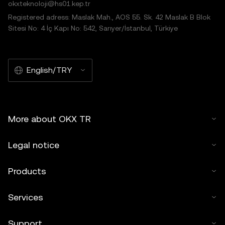
okxteknoloji@hs01.kep.tr
Registered adress: Maslak Mah., AOS 55. Sk. 42 Maslak B Blok
Sitesi No: 4 İç Kapı No: 542, Sarıyer/İstanbul, Türkiye
English/TRY
More about OKX TR
Legal notice
Products
Services
Support