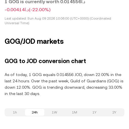
1 GOG is currently worth د.ا0.014556
-د.ا0.00414
(-22.00%)
Last updated:
Sun Aug 09 2026 10:06:00 (UTC+0000) (Coordinated
Universal Time)
GOG/JOD markets
GOG to JOD conversion chart
As of today, 1 GOG equals 0.014556 JOD, down 22.00% in the
last 24 hours. Over the past week, Guild of Guardians (GOG) is
down 12.00%. GOG is trending downward, decreasing 33.00%
in the last 30 days.
1h
24h
1W
1M
1Y
2Y