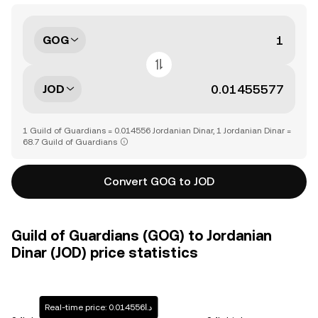
GOG
JOD
1 Guild of Guardians = 0.014556 Jordanian Dinar, 1 Jordanian Dinar =
68.7 Guild of Guardians
Convert GOG to JOD
Guild of Guardians (GOG) to Jordanian
Dinar (JOD) price statistics
Real-time price: د.ا0.014556