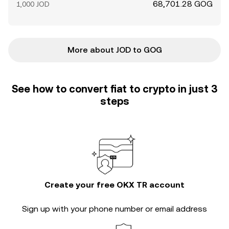
68,701.28 GOG
1,000 JOD
More about JOD to GOG
See how to convert fiat to crypto in just 3
steps
Create your free OKX TR account
Sign up with your phone number or email address