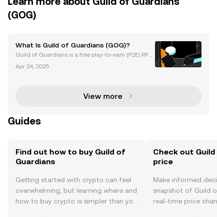
Learn more about Guild of Guardians
(GOG)
What Is Guild of Guardians (GOG)?
Guild of Guardians is a free play-to-earn (P2E) RPG
(role-playing game) and fantasy game built on the I
Apr 24, 2025
mmutable X network, slated for release in 2023. In t
his article, we’ll look at what is GOG and it
View more
Guides
Find out how to buy Guild of
Check out Guild
Guardians
price
Getting started with crypto can feel
Make informed deci
overwhelming, but learning where and
snapshot of Guild o
how to buy crypto is simpler than you
real-time price ch
might think. Kickstart your journey on
sentiment, news, a