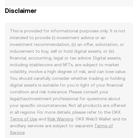
Disclaimer
This is provided for informational purposes only. It is not
intended to provide (i) investment advice or an
investment recommendation, (ii) an offer, solicitation, or
inducement to buy, sell or hold digital assets, or (iii)
financial, accounting, legal or tax advice. Digital assets,
including stablecoins and NFTs, are subject to market
volatility, involve a high degree of risk, and can lose value.
You should carefully consider whether trading or holding
digital assets is suitable for you in light of your financial
condition and risk tolerance. Please consult your
legal/tax/investment professional for questions about
your specific circumstances. Not all products are offered
in all regions. For more details, please refer to the OKX
Terms of Use
and
Risk Warning
. OKX Web3 Wallet and its
ancillary services are subject to separate
Terms of
Service
.