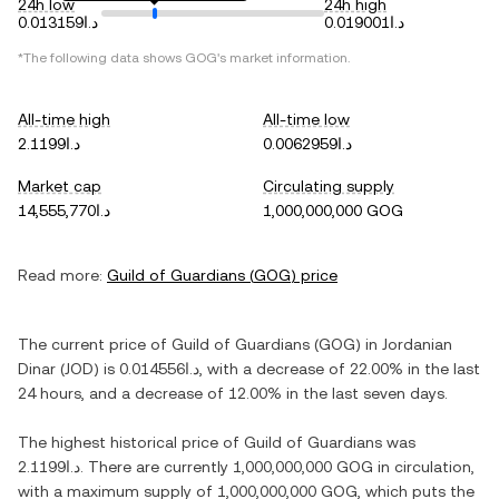
24h low
24h high
د.ا0.013159
د.ا0.019001
*The following data shows
GOG
's market information.
All-time high
All-time low
د.ا2.1199
د.ا0.0062959
Market cap
Circulating supply
د.ا14,555,770
1,000,000,000 GOG
Read more:
Guild of Guardians
(
GOG
) price
The current price of
Guild of Guardians
(
GOG
) in
Jordanian
Dinar
(
JOD
) is
د.ا0.014556
, with
a decrease
of
22.00%
in the last
24 hours, and
a decrease
of
12.00%
in the last seven days.
The highest historical price of
Guild of Guardians
was
د.ا2.1199
. There are currently
1,000,000,000 GOG
in circulation,
with a maximum supply of
1,000,000,000 GOG
, which puts the