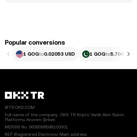
Popular conversions
1 GOG
to
0.02053 USD
1 GOG
to
5.704 PKR
©TR.OKX.COM
Full name of the company: OKX TR Kripto Varlık Alım Satım
Platformu Anonim Şirketi
MERSIS No.:0638068598100001
KEP (Registered Electronic Mail) address: