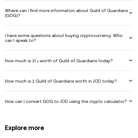
Where can I find more information about Guild of Guardians
(GOG)?
I have some questions about buying cryptocurrency. Who
can I speak to?
How much is د.ا1 worth of Guild of Guardians today?
How much is 1 Guild of Guardians worth in JOD today?
How can I convert GOG to JOD using the crypto calculator?
Explore more