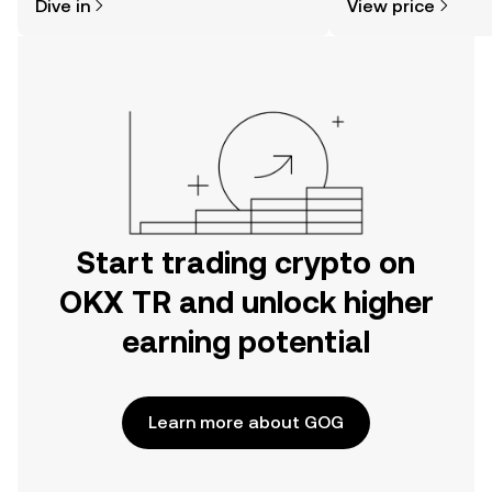
Dive in
View price
the OKX TR mobile app, or right here
on the web.
Start trading crypto on
OKX TR and unlock higher
earning potential
Learn more about GOG