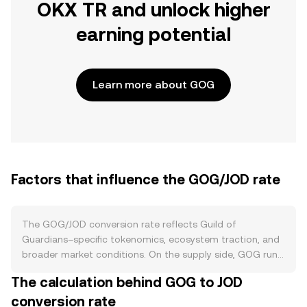
OKX TR and unlock higher
earning potential
Learn more about GOG
Factors that influence the GOG/JOD rate
The GOG/JOD conversion rate reflects Guild of
Guardians–specific tokenomics, ecosystem traction, and
broader market conditions. On the supply side, GOG runs
on Ethereum with a capped supply defined by its token
The calculation behind GOG to JOD
allocation schedule; new tokens primarily enter circulation
conversion rate
through vesting for community incentives, ecosystem