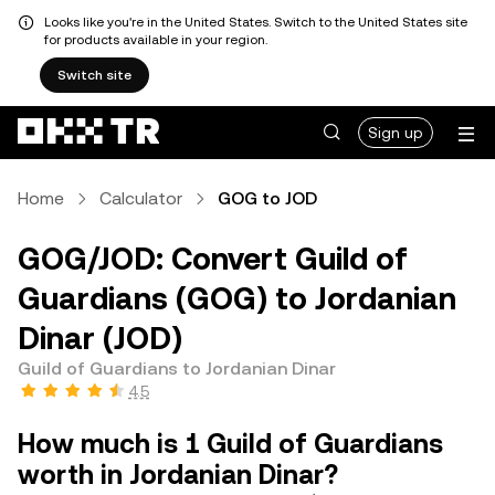
Looks like you're in the United States. Switch to the United States site
for products available in your region.
Switch site
Sign up
Home
Calculator
GOG to JOD
GOG/JOD: Convert Guild of
Guardians (GOG) to Jordanian
Dinar (JOD)
Guild of Guardians to Jordanian Dinar
4.5
How much is 1 Guild of Guardians
worth in Jordanian Dinar?