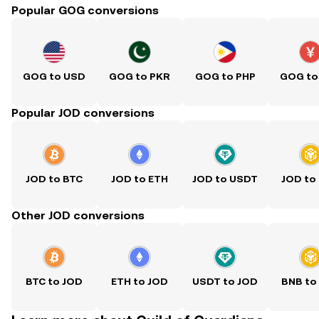
Popular GOG conversions
GOG to USD
GOG to PKR
GOG to PHP
GOG to
Popular JOD conversions
JOD to BTC
JOD to ETH
JOD to USDT
JOD to
Other JOD conversions
BTC to JOD
ETH to JOD
USDT to JOD
BNB to