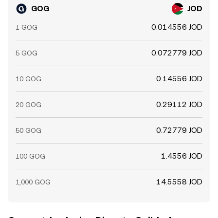
GOG
JOD
0.014556 JOD
1 GOG
0.072779 JOD
5 GOG
0.14556 JOD
10 GOG
0.29112 JOD
20 GOG
0.72779 JOD
50 GOG
1.4556 JOD
100 GOG
14.5558 JOD
1,000 GOG