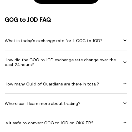
GOG to JOD FAQ
What is today's exchange rate for 1 GOG to JOD?
How did the GOG to JOD exchange rate change over the
past 24 hours?
How many Guild of Guardians are there in total?
Where can I learn more about trading?
Is it safe to convert GOG to JOD on OKX TR?