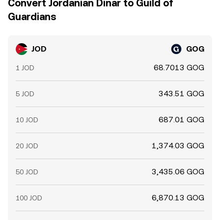
Convert Jordanian Dinar to Guild of
Guardians
JOD
GOG
68.7013 GOG
1 JOD
343.51 GOG
5 JOD
687.01 GOG
10 JOD
1,374.03 GOG
20 JOD
3,435.06 GOG
50 JOD
6,870.13 GOG
100 JOD