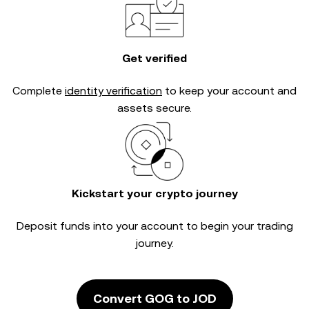
Get verified
Complete
identity verification
to keep your account and
assets secure.
Kickstart your crypto journey
Deposit funds into your account to begin your trading
journey.
Convert GOG to JOD