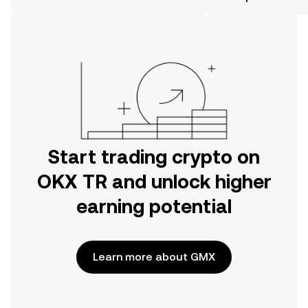
the OKX TR mobile app, or right here
on the web.
Start trading crypto on
OKX TR and unlock higher
earning potential
Learn more about GMX