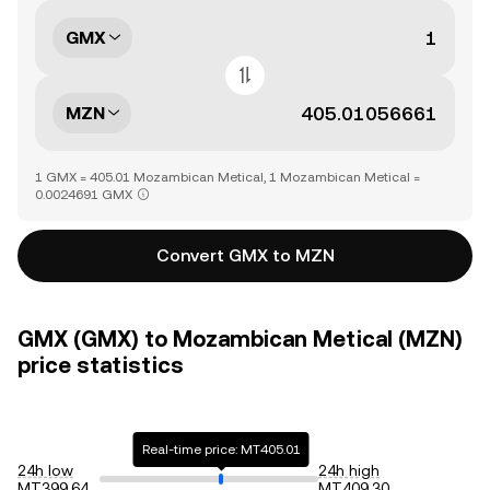
GMX
MZN
1 GMX = 405.01 Mozambican Metical, 1 Mozambican Metical =
0.0024691 GMX
Convert GMX to MZN
GMX (GMX) to Mozambican Metical (MZN)
price statistics
Real-time price: MT405.01
24h low
24h high
MT399.64
MT409.30