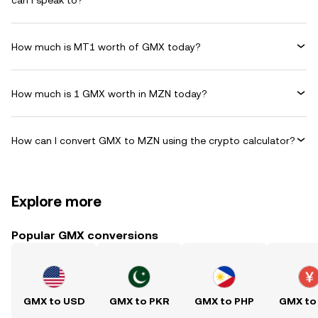
can I speak to?
How much is MT1 worth of GMX today?
How much is 1 GMX worth in MZN today?
How can I convert GMX to MZN using the crypto calculator?
Explore more
Popular GMX conversions
GMX to USD
GMX to PKR
GMX to PHP
GMX to