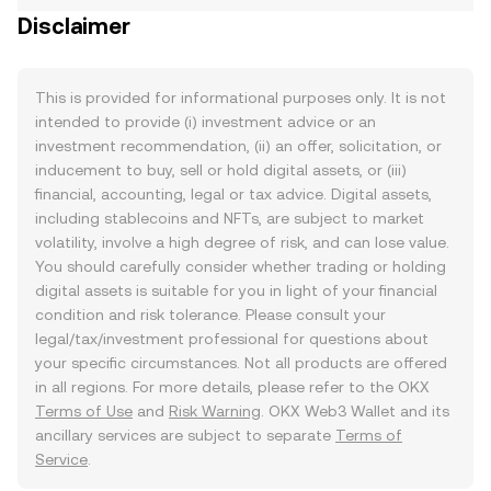
Disclaimer
This is provided for informational purposes only. It is not
intended to provide (i) investment advice or an
investment recommendation, (ii) an offer, solicitation, or
inducement to buy, sell or hold digital assets, or (iii)
financial, accounting, legal or tax advice. Digital assets,
including stablecoins and NFTs, are subject to market
volatility, involve a high degree of risk, and can lose value.
You should carefully consider whether trading or holding
digital assets is suitable for you in light of your financial
condition and risk tolerance. Please consult your
legal/tax/investment professional for questions about
your specific circumstances. Not all products are offered
in all regions. For more details, please refer to the OKX
Terms of Use
and
Risk Warning
. OKX Web3 Wallet and its
ancillary services are subject to separate
Terms of
Service
.