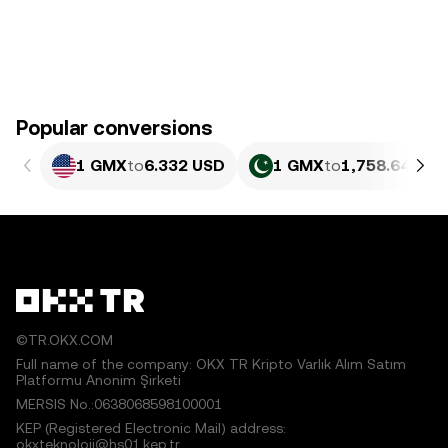
Popular conversions
1 GMX
to
6.332 USD
1 GMX
to
1,758.64 PKR
©TR.OKX.COM
Full name of the company: OKX TR Kripto Varlık Alım Satım
Platformu Anonim Şirketi
MERSIS No.:0638068598100001
KEP (Registered Electronic Mail) address:
okxteknoloji@hs01.kep.tr