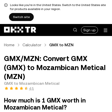
Looks like you're in the United States. Switch to the United States site
for products available in your region.
Switch site
Sign up
Home
Calculator
GMX to MZN
GMX/MZN: Convert GMX
(GMX) to Mozambican Metical
(MZN)
GMX to Mozambican Metical
4.5
How much is 1 GMX worth in
Mozambican Metical?