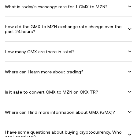
What is today's exchange rate for 1 GMX to MZN?
How did the GMX to MZN exchange rate change over the
past 24 hours?
How many GMX are there in total?
Where can I learn more about trading?
Is it safe to convert GMX to MZN on OKX TR?
Where can I find more information about GMX (GMX)?
I have some questions about buying cryptocurrency. Who