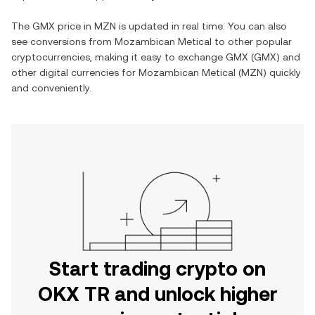
The
GMX
price in
MZN
is updated in real time. You can also
see conversions from
Mozambican Metical
to other popular
cryptocurrencies, making it easy to exchange
GMX
(
GMX
) and
other digital currencies for
Mozambican Metical
(
MZN
) quickly
and conveniently.
Start trading crypto on
OKX TR and unlock higher