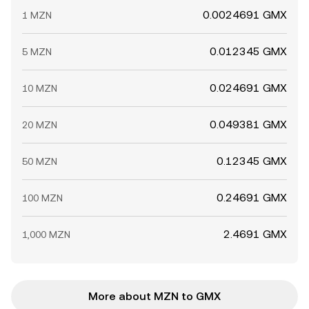
0.0024691 GMX
1 MZN
0.012345 GMX
5 MZN
0.024691 GMX
10 MZN
0.049381 GMX
20 MZN
0.12345 GMX
50 MZN
0.24691 GMX
100 MZN
2.4691 GMX
1,000 MZN
More about MZN to GMX