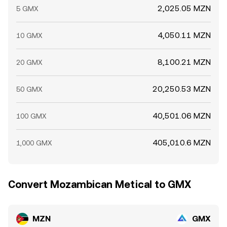
2,025.05 MZN
5 GMX
4,050.11 MZN
10 GMX
8,100.21 MZN
20 GMX
20,250.53 MZN
50 GMX
40,501.06 MZN
100 GMX
405,010.6 MZN
1,000 GMX
Convert Mozambican Metical to GMX
MZN
GMX