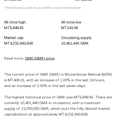
*The following data shows
GMX
's market information.
All-time high
All-time low
MT5,846.81
MT243.06
Market cap
Circulating supply
MT4,232,943,636
10,451,440 GMX
Read more:
GMX
(
GMX
) price
The current price of
GMX
(
GMX
) in
Mozambican Metical
(
MZN
)
is
MT405.01
, with
an increase
of
1.00%
in the last 24 hours,
and
an increase
of
2.00%
in the last seven days.
The highest historical price of
GMX
was
MT5,846.81
. There are
currently
10,451,440 GMX
in circulation, with a maximum
supply of
13,250,000 GMX
, which puts the fully diluted market
capitalization at approximately
MT4,232,943,636
.