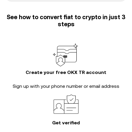
See how to convert fiat to crypto in just 3
steps
Create your free OKX TR account
Sign up with your phone number or email address
Get verified