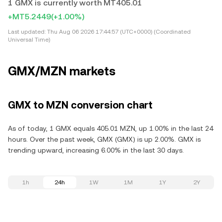
1 GMX is currently worth MT405.01
+MT5.2449
(+1.00%)
Last updated:
Thu Aug 06 2026 17:44:57 (UTC+0000) (Coordinated
Universal Time)
GMX/MZN markets
GMX to MZN conversion chart
As of today, 1 GMX equals 405.01 MZN, up 1.00% in the last 24
hours. Over the past week, GMX (GMX) is up 2.00%. GMX is
trending upward, increasing 6.00% in the last 30 days.
1h
24h
1W
1M
1Y
2Y