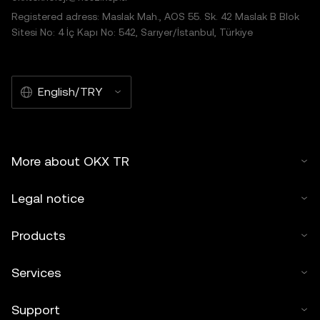
Registered adress: Maslak Mah., AOS 55. Sk. 42 Maslak B Blok
Sitesi No: 4 İç Kapı No: 542, Sarıyer/İstanbul, Türkiye
English/TRY
More about OKX TR
Legal notice
Products
Services
Support