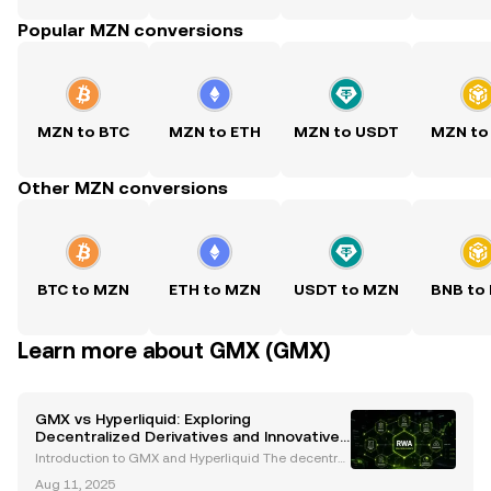
Popular MZN conversions
MZN to BTC
MZN to ETH
MZN to USDT
MZN to
Other MZN conversions
BTC to MZN
ETH to MZN
USDT to MZN
BNB to
Learn more about GMX (GMX)
GMX vs Hyperliquid: Exploring
Decentralized Derivatives and Innovative
Risk Management
Introduction to GMX and Hyperliquid The decentral
ized finance (DeFi) ecosystem has experienced rapi
Aug 11, 2025