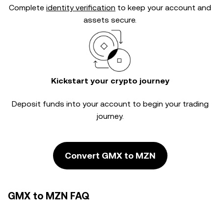
Complete
identity verification
to keep your account and
assets secure.
Kickstart your crypto journey
Deposit funds into your account to begin your trading
journey.
Convert GMX to MZN
GMX to MZN FAQ