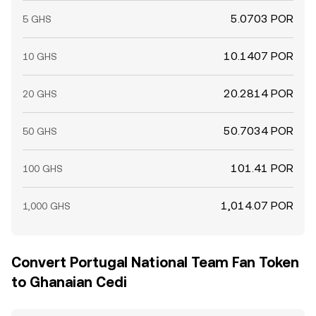
5.0703 POR
5 GHS
10.1407 POR
10 GHS
20.2814 POR
20 GHS
50.7034 POR
50 GHS
101.41 POR
100 GHS
1,014.07 POR
1,000 GHS
Convert Portugal National Team Fan Token
to Ghanaian Cedi