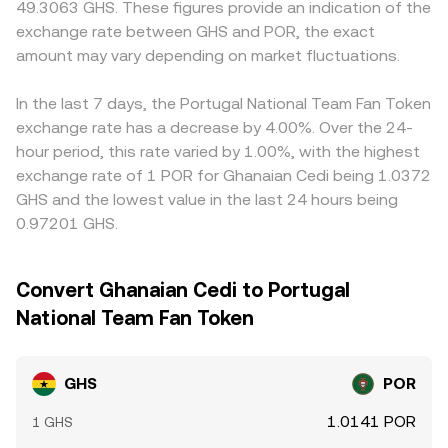
49.3063 GHS. These figures provide an indication of the
on GHS, large options expiries that prompt hedging, and
through intermediate markets such as GHS/USDT and
exchange rate between GHS and POR, the exact
concentrated on‑chain whale transfers or exchange
POR/USDT; when USDT trades at a slight premium or
inflows/outflows for GHS or POR can all create bursts of
amount may vary depending on market fluctuations.
discount to fiat benchmarks on a given platform, that
volatility around the prevailing GHS/POR level.
basis can flow through into the quoted GHS/POR
conversion rate. Arbitrageurs buy on cheaper venues and
In the last 7 days, the Portugal National Team Fan Token
sell on richer ones to narrow gaps, but differences in fees,
exchange rate has a decrease by 4.00%. Over the 24-
withdrawal times, chain congestion, and compliance
hour period, this rate varied by 1.00%, with the highest
checks mean these spreads may not close instantly,
exchange rate of 1 POR for Ghanaian Cedi being 1.0372
allowing short‑lived variations to persist.
GHS and the lowest value in the last 24 hours being
0.97201 GHS.
Convert Ghanaian Cedi to Portugal
National Team Fan Token
GHS
POR
1.0141 POR
1 GHS