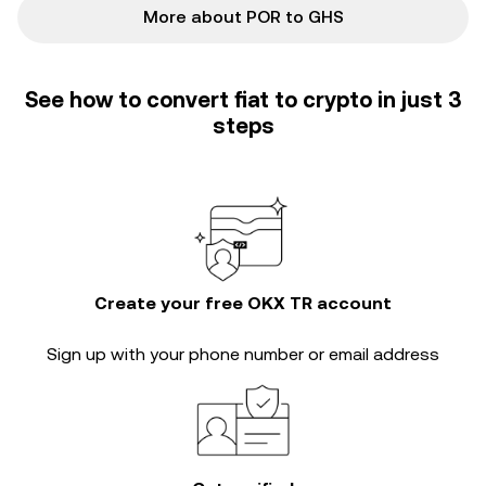
More about POR to GHS
See how to convert fiat to crypto in just 3
steps
Create your free OKX TR account
Sign up with your phone number or email address