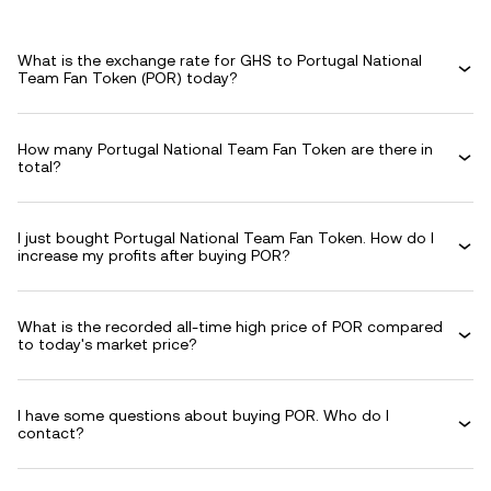
What is the exchange rate for GHS to Portugal National
Team Fan Token (POR) today?
How many Portugal National Team Fan Token are there in
total?
I just bought Portugal National Team Fan Token. How do I
increase my profits after buying POR?
What is the recorded all-time high price of POR compared
to today's market price?
I have some questions about buying POR. Who do I
contact?