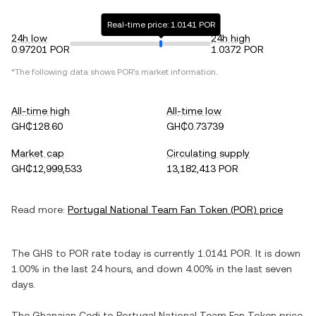
Real-time price: 1.0141 POR
24h low
24h high
0.97201 POR
1.0372 POR
*The following data shows
POR
's market information.
All-time high
All-time low
GH₵128.60
GH₵0.73739
Market cap
Circulating supply
GH₵12,999,533
13,182,413 POR
Read more:
Portugal National Team Fan Token
(
POR
) price
The
GHS
to
POR
rate today is currently
1.0141
POR
. It is
down
1.00%
in the last 24 hours, and
down
4.00%
in the last seven
days.
The
Ghanaian Cedi
to
Portugal National Team Fan Token
price