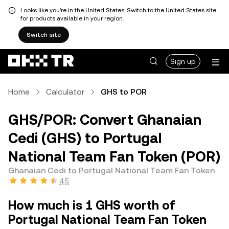
Looks like you're in the United States. Switch to the United States site
for products available in your region.
Switch site
Sign up
Home
Calculator
GHS to POR
GHS/POR: Convert Ghanaian
Cedi (GHS) to Portugal
National Team Fan Token (POR)
Ghanaian Cedi to Portugal National Team Fan Token
4.5
How much is 1 GHS worth of
Portugal National Team Fan Token