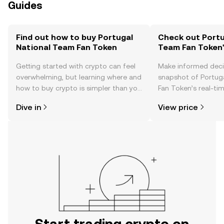
Guides
Find out how to buy Portugal
Check out Portu
National Team Fan Token
Team Fan Token'
Getting started with crypto can feel
Make informed deci
overwhelming, but learning where and
snapshot of Portug
how to buy crypto is simpler than you
Fan Token’s real-ti
might think. Kickstart your journey on
community sentimen
Dive in
View price
the OKX TR mobile app, or right here
more.
on the web.