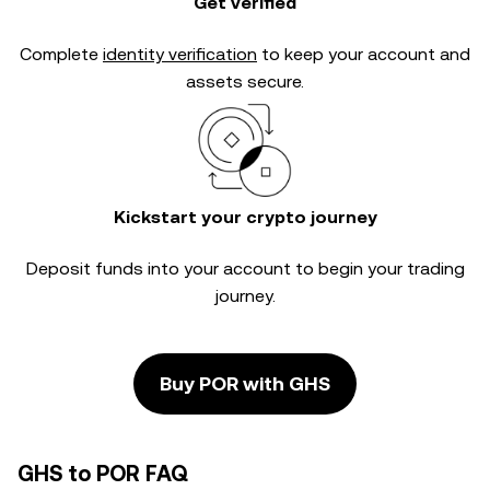
Get verified
Complete
identity verification
to keep your account and
assets secure.
Kickstart your crypto journey
Deposit funds into your account to begin your trading
journey.
Buy POR with GHS
GHS to POR FAQ