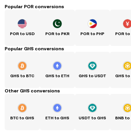
Popular POR conversions
POR to USD
POR to PKR
POR to PHP
POR to
Popular GHS conversions
GHS to BTC
GHS to ETH
GHS to USDT
GHS to
Other GHS conversions
BTC to GHS
ETH to GHS
USDT to GHS
BNB to