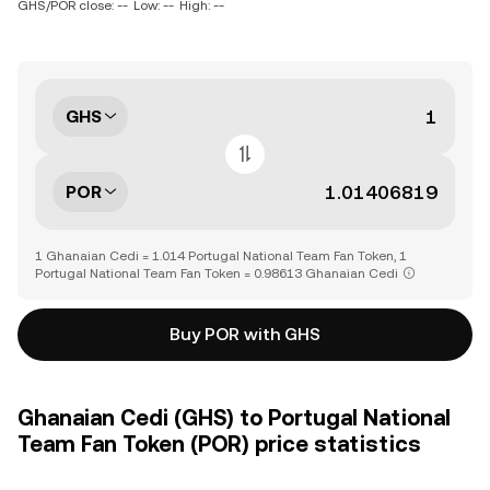
GHS/POR close: --
Low: --
High: --
GHS
POR
1 Ghanaian Cedi = 1.014 Portugal National Team Fan Token, 1
Portugal National Team Fan Token = 0.98613 Ghanaian Cedi
Buy POR with GHS
Ghanaian Cedi (GHS) to Portugal National
Team Fan Token (POR) price statistics