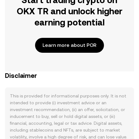
Start trading crypto on
OKX TR and unlock higher
earning potential
Learn more about POR
Disclaimer
This is provided for informational purposes only. It is not
intended to provide (i) investment advice or an
investment recommendation, (ii) an offer, solicitation, or
inducement to buy, sell or hold digital assets, or (iii)
financial, accounting, legal or tax advice. Digital assets,
including stablecoins and NFTs, are subject to market
volatility, involve a high degree of risk, and can lose value.