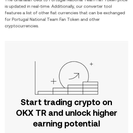
is updated in real-time. Additionally, our converter tool
features a list of other fiat currencies that can be exchanged
for
Portugal National Team Fan Token
and other
cryptocurrencies.
Start trading crypto on
OKX TR and unlock higher
earning potential