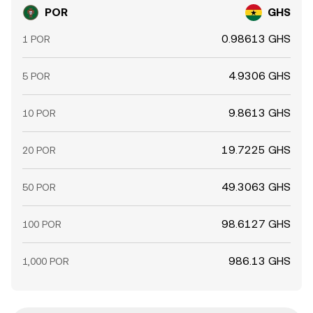
POR
GHS
0.98613 GHS
1 POR
4.9306 GHS
5 POR
9.8613 GHS
10 POR
19.7225 GHS
20 POR
49.3063 GHS
50 POR
98.6127 GHS
100 POR
986.13 GHS
1,000 POR