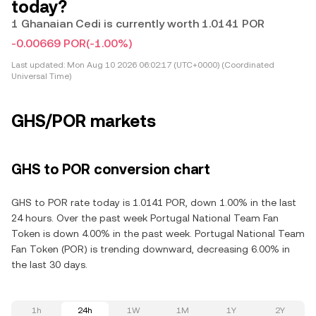
today?
1 Ghanaian Cedi is currently worth 1.0141 POR
-0.00669 POR
(-1.00%)
Last updated:
Mon Aug 10 2026 06:02:17 (UTC+0000) (Coordinated
Universal Time)
GHS/POR markets
GHS to POR conversion chart
GHS to POR rate today is 1.0141 POR, down 1.00% in the last
24 hours. Over the past week Portugal National Team Fan
Token is down 4.00% in the past week. Portugal National Team
Fan Token (POR) is trending downward, decreasing 6.00% in
the last 30 days.
1h
24h
1W
1M
1Y
2Y