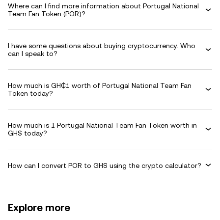
Where can I find more information about Portugal National
Team Fan Token (POR)?
I have some questions about buying cryptocurrency. Who
can I speak to?
How much is GH₵1 worth of Portugal National Team Fan
Token today?
How much is 1 Portugal National Team Fan Token worth in
GHS today?
How can I convert POR to GHS using the crypto calculator?
Explore more