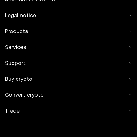
Legal notice
Products
Services
Support
Buy crypto
Convert crypto
Trade