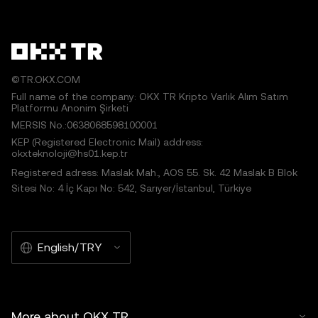
©TR.OKX.COM
Full name of the company: OKX TR Kripto Varlık Alım Satım
Platformu Anonim Şirketi
MERSIS No.:0638068598100001
KEP (Registered Electronic Mail) address:
okxteknoloji@hs01.kep.tr
Registered adress: Maslak Mah., AOS 55. Sk. 42 Maslak B Blok
Sitesi No: 4 İç Kapı No: 542, Sarıyer/İstanbul, Türkiye
English/TRY
More about OKX TR