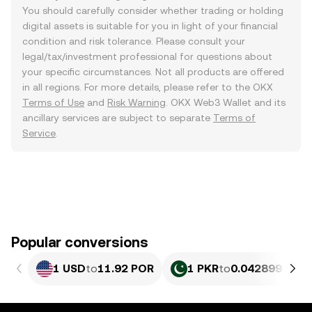
You should carefully consider whether trading or holding
digital assets is suitable for you in light of your financial
condition and risk tolerance. Please consult your
legal/tax/investment professional for questions about
your specific circumstances. Not all products are offered
in all regions. For more details, please refer to the OKX
Terms of Use
and
Risk Warning
. OKX Web3 Wallet and its
ancillary services are subject to separate
Terms of
Service
.
Popular conversions
1 USD
to
11.92 POR
1 PKR
to
0.042899 POR