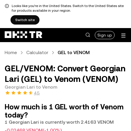
Looks like you're in the United States. Switch to the United States site
for products available in your region.
Switch site
Sign up
Home
Calculator
GEL to VENOM
GEL/VENOM: Convert Georgian
Lari (GEL) to Venom (VENOM)
Georgian Lari to Venom
4.5
How much is 1 GEL worth of Venom
today?
1 Georgian Lari is currently worth 2.4163 VENOM
-0.02468 VENOM
(-1.00%)