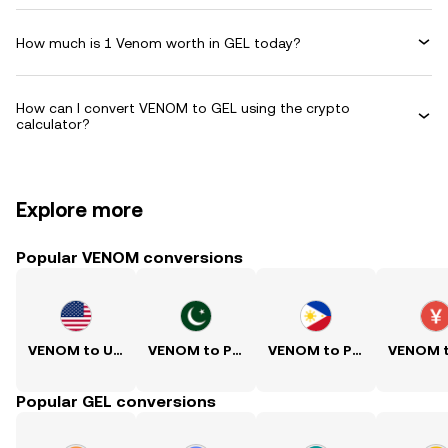
How much is 1 Venom worth in GEL today?
How can I convert VENOM to GEL using the crypto
calculator?
Explore more
Popular VENOM conversions
VENOM to USD
VENOM to PKR
VENOM to PHP
Popular GEL conversions