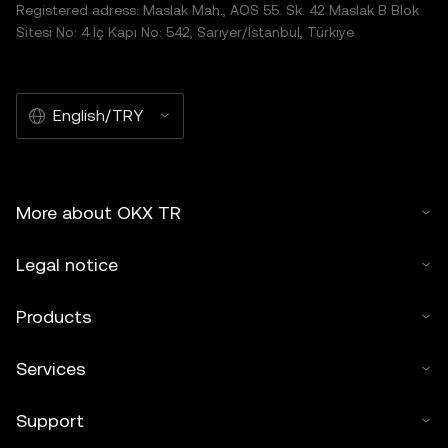
Registered adress: Maslak Mah., AOS 55. Sk. 42 Maslak B Blok
Sitesi No: 4 İç Kapı No: 542, Sarıyer/İstanbul, Türkiye
English/TRY
More about OKX TR
Legal notice
Products
Services
Support