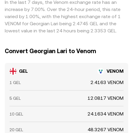
venues can widen spreads, making the GEL/VENOM
available liquidity.
GEL/VENOM rate when the price is constructed from
In the last 7 days, the Venom exchange rate has an
conversion rate more sensitive to order flow.
VENOM/USDT and GEL/USDT. Arbitrage helps align prices
increase by 7.00%. Over the 24-hour period, this rate
across markets by encouraging participants to buy where
varied by 1.00%, with the highest exchange rate of 1
the pair is cheaper and sell where it is richer, but it is not
VENOM for Georgian Lari being 2.4745 GEL and the
perfect; network congestion, fiat settlement delays in
lowest value in the last 24 hours being 2.3353 GEL.
GEL, withdrawal limits, and fee structures can slow the
process and allow temporary discrepancies to persist.
Convert Georgian Lari to Venom
GEL
VENOM
2.4163 VENOM
1 GEL
12.0817 VENOM
5 GEL
24.1634 VENOM
10 GEL
48.3267 VENOM
20 GEL