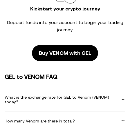
Kickstart your crypto journey
Deposit funds into your account to begin your trading
journey.
Buy VENOM with GEL
GEL to VENOM FAQ
What is the exchange rate for GEL to Venom (VENOM)
today?
How many Venom are there in total?