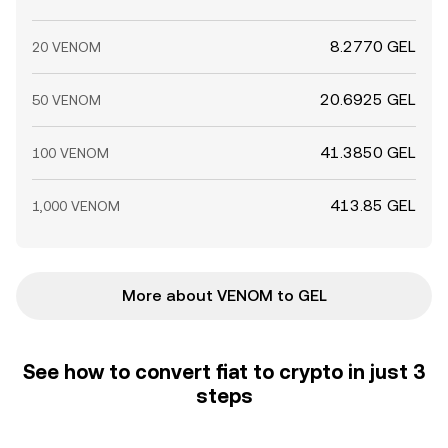
8.2770 GEL
20 VENOM
20.6925 GEL
50 VENOM
41.3850 GEL
100 VENOM
413.85 GEL
1,000 VENOM
More about VENOM to GEL
See how to convert fiat to crypto in just 3
steps