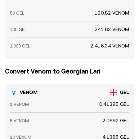
120.82 VENOM
50 GEL
241.63 VENOM
100 GEL
2,416.34 VENOM
1,000 GEL
Convert Venom to Georgian Lari
VENOM
GEL
0.41385 GEL
1 VENOM
2.0692 GEL
5 VENOM
4.1385 GEL
10 VENOM