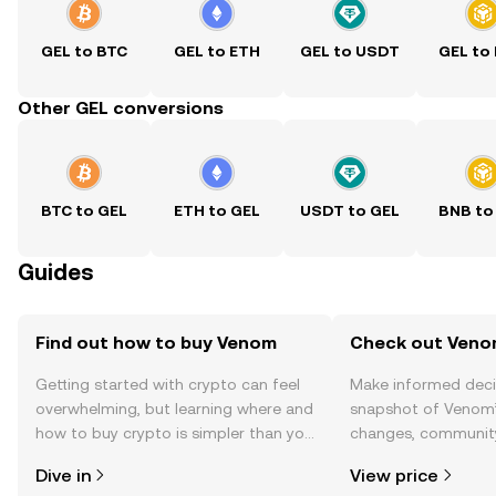
GEL to BTC
GEL to ETH
GEL to USDT
GEL to
Other GEL conversions
BTC to GEL
ETH to GEL
USDT to GEL
BNB to
Guides
Find out how to buy Venom
Check out Venom
Getting started with crypto can feel
Make informed deci
overwhelming, but learning where and
snapshot of Venom’s
how to buy crypto is simpler than you
changes, community
might think. Kickstart your journey on
news, and more.
Dive in
View price
the OKX TR mobile app, or right here