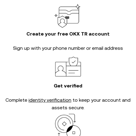
Create your free OKX TR account
Sign up with your phone number or email address
Get verified
Complete
identity verification
to keep your account and
assets secure.