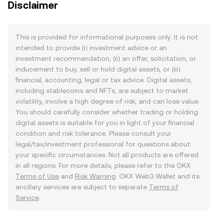
Disclaimer
This is provided for informational purposes only. It is not
intended to provide (i) investment advice or an
investment recommendation, (ii) an offer, solicitation, or
inducement to buy, sell or hold digital assets, or (iii)
financial, accounting, legal or tax advice. Digital assets,
including stablecoins and NFTs, are subject to market
volatility, involve a high degree of risk, and can lose value.
You should carefully consider whether trading or holding
digital assets is suitable for you in light of your financial
condition and risk tolerance. Please consult your
legal/tax/investment professional for questions about
your specific circumstances. Not all products are offered
in all regions. For more details, please refer to the OKX
Terms of Use
and
Risk Warning
. OKX Web3 Wallet and its
ancillary services are subject to separate
Terms of
Service
.