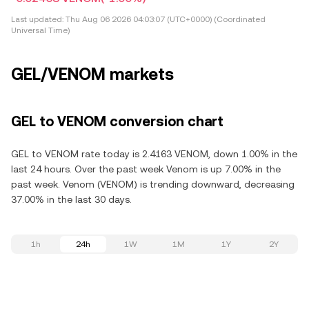
Last updated:
Thu Aug 06 2026 04:03:07 (UTC+0000) (Coordinated
Universal Time)
GEL/VENOM markets
GEL to VENOM conversion chart
GEL to VENOM rate today is 2.4163 VENOM, down 1.00% in the
last 24 hours. Over the past week Venom is up 7.00% in the
past week. Venom (VENOM) is trending downward, decreasing
37.00% in the last 30 days.
1h
24h
1W
1M
1Y
2Y