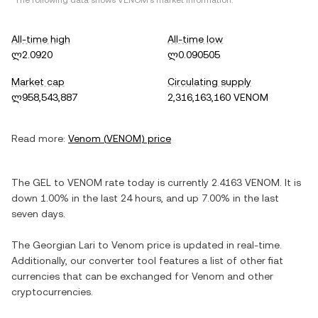
*The following data shows
VENOM
's market information.
All-time high
All-time low
ლ2.0920
ლ0.090505
Market cap
Circulating supply
ლ958,543,887
2,316,163,160 VENOM
Read more:
Venom
(
VENOM
) price
The
GEL
to
VENOM
rate today is currently
2.4163
VENOM
. It is
down
1.00%
in the last 24 hours, and
up
7.00%
in the last
seven days.
The
Georgian Lari
to
Venom
price is updated in real-time.
Additionally, our converter tool features a list of other fiat
currencies that can be exchanged for
Venom
and other
cryptocurrencies.