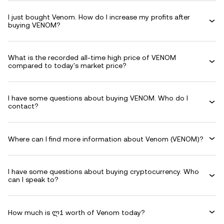
I just bought Venom. How do I increase my profits after
buying VENOM?
What is the recorded all-time high price of VENOM
compared to today's market price?
I have some questions about buying VENOM. Who do I
contact?
Where can I find more information about Venom (VENOM)?
I have some questions about buying cryptocurrency. Who
can I speak to?
How much is ლ1 worth of Venom today?