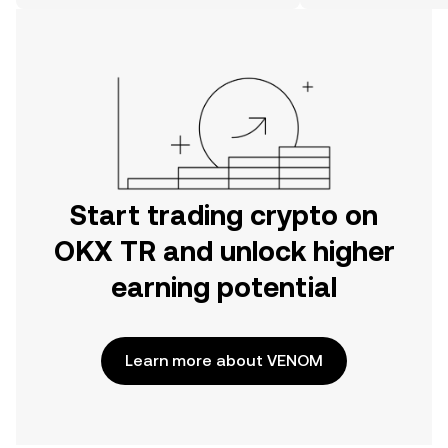
on the web.
Start trading crypto on
OKX TR and unlock higher
earning potential
Learn more about VENOM