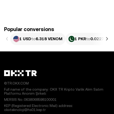
Popular conversions
1 USD
to
6.318 VENOM
1 PKR
to
0.02275 V
©TR.OKX.COM
Full name of the company: OKX TR Kripto Varlık Alım Satım
Platformu Anonim Şirketi
MERSIS No.:0638068598100001
KEP (Registered Electronic Mail) address:
okxteknoloji@hs01.kep.tr