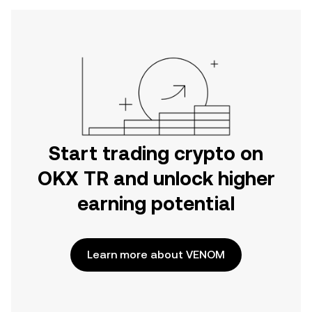
Start trading crypto on
OKX TR and unlock higher
earning potential
Learn more about VENOM