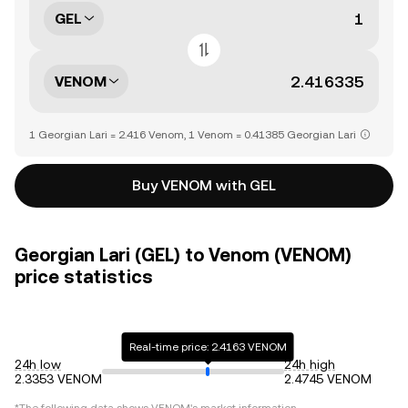
GEL
VENOM
1 Georgian Lari = 2.416 Venom, 1 Venom = 0.41385 Georgian Lari
Buy VENOM with GEL
Georgian Lari (GEL) to Venom (VENOM)
price statistics
Real-time price: 2.4163 VENOM
24h low
24h high
2.3353 VENOM
2.4745 VENOM