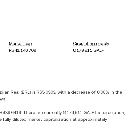
Market cap
Circulating supply
R$41,146,706
8,179,811 GALFT
zilian Real
(
BRL
) is
R$5.0303
, with
a decrease
of
0.00%
in the
ays.
R$39.6416
. There are currently
8,179,811 GALFT
in circulation,
e fully diluted market capitalization at approximately