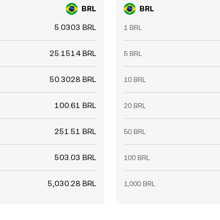
BRL
BRL
5.0303 BRL
1 BRL
25.1514 BRL
5 BRL
50.3028 BRL
10 BRL
100.61 BRL
20 BRL
251.51 BRL
50 BRL
503.03 BRL
100 BRL
5,030.28 BRL
1,000 BRL