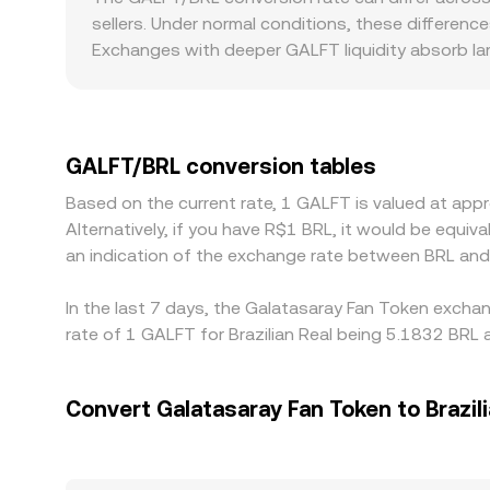
shifts. Liquidity depth across venues, market-mak
every trade. These on-chain prices can influence 
sellers. Under normal conditions, these difference
feed the GALFT/BRL market.
you see on OKX Convert.
Exchanges with deeper GALFT liquidity absorb larg
from the broader market. Regional factors also pl
a premium or discount versus offshore platforms, 
USDT or USD first; when routing effectively bec
GALFT/BRL level. Arbitrageurs help align these dif
GALFT/BRL conversion tables
limits, block times, and fiat settlement windows
Based on the current rate, 1 GALFT is valued at ap
Alternatively, if you have R$1 BRL, it would be equ
an indication of the exchange rate between BRL an
In the last 7 days, the Galatasaray Fan Token exchan
rate of 1 GALFT for Brazilian Real being 5.1832 BRL 
Convert Galatasaray Fan Token to Brazili