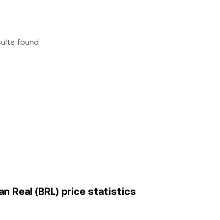
sults found
an Real (BRL) price statistics