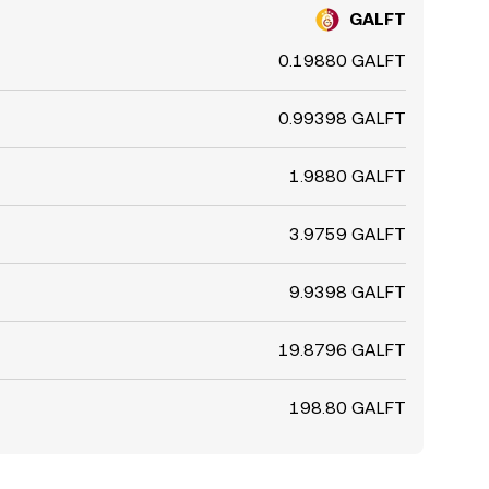
GALFT
0.19880 GALFT
0.99398 GALFT
1.9880 GALFT
3.9759 GALFT
9.9398 GALFT
19.8796 GALFT
198.80 GALFT