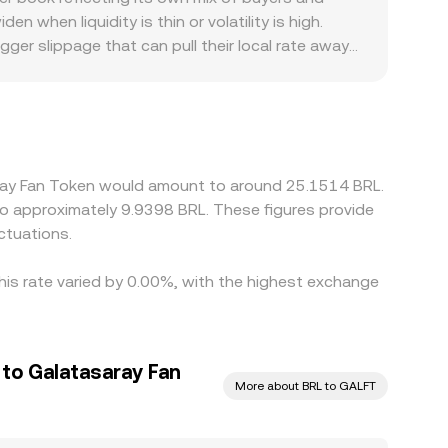
cy collectively shape the real-time prints that
ed market level that underlies the GALFT/BRL rate
when liquidity is thin or volatility is high.
ger slippage that can pull their local rate away
local compliance requirements in Brazil can create
rawals. Many markets price GALFT primarily against
s BRL will filter through to the quoted
e it is richer, but capital frictions, withdrawal
 persist before converging.
saray Fan Token would amount to around 25.1514 BRL.
 to approximately 9.9398 BRL. These figures provide
ctuations.
his rate varied by 0.00%, with the highest exchange
 to Galatasaray Fan
More about BRL to GALFT