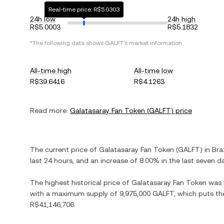
Real-time price: R$5.0303
24h low
24h high
R$5.0003
R$5.1832
*The following data shows
GALFT
's market information.
All-time high
All-time low
R$39.6416
R$4.1263
Read more:
Galatasaray Fan Token
(
GALFT
) price
The current price of
Galatasaray Fan Token
(
GALFT
) in
Bra
last 24 hours, and
an increase
of
8.00%
in the last seven d
The highest historical price of
Galatasaray Fan Token
was
with a maximum supply of
9,975,000 GALFT
, which puts th
R$41,146,706
.