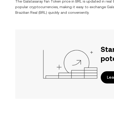
The
Galatasaray Fan Token
price in
BRL
is updated in real
popular cryptocurrencies, making it easy to exchange
Gal
Brazilian Real
(
BRL
) quickly and conveniently.
Sta
pot
Lea