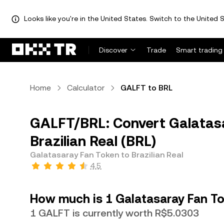
Looks like you're in the United States. Switch to the United S
Discover
Trade
Smart trading
Home
Calculator
GALFT to BRL
GALFT/BRL: Convert Galatas
Brazilian Real (BRL)
Galatasaray Fan Token to Brazilian Real
4.5
How much is 1 Galatasaray Fan Tok
1 GALFT is currently worth R$5.0303