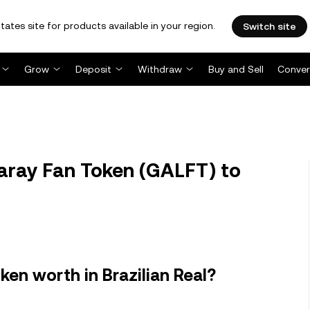
tates site for products available in your region.
Switch site
Grow
Deposit
Withdraw
Buy and Sell
Conver
aray Fan Token (GALFT) to
en worth in Brazilian Real?