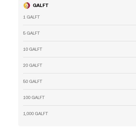
GALFT
1 GALFT
5 GALFT
10 GALFT
20 GALFT
50 GALFT
100 GALFT
1,000 GALFT