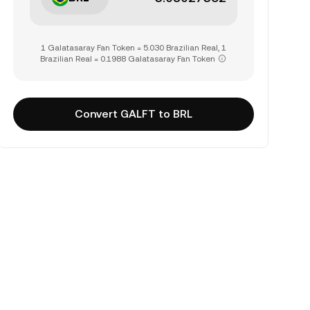
1 Galatasaray Fan Token = 5.030 Brazilian Real, 1
Brazilian Real = 0.1988 Galatasaray Fan Token
Convert GALFT to BRL