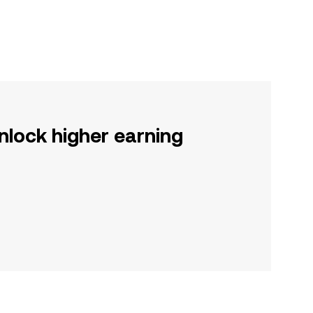
nlock higher earning