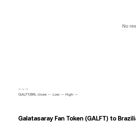
No re
-- ~ --
GALFT/BRL close: --
Low: --
High: --
Galatasaray Fan Token (GALFT) to Brazili