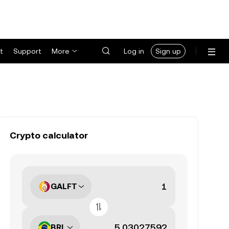
t
Support
More
Log in
Sign up
Crypto calculator
GALFT
BRL