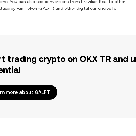
 time. You can also see conversions from
Brazilian Real
to other
atasaray Fan Token
(
GALFT
) and other digital currencies for
rt trading crypto on OKX TR and u
ential
rn more about GALFT