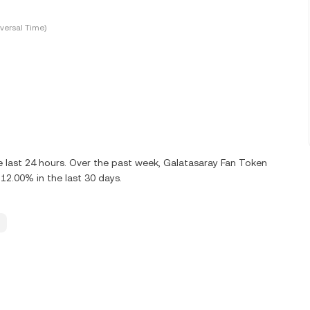
versal Time)
 last 24 hours. Over the past week, Galatasaray Fan Token
12.00% in the last 30 days.