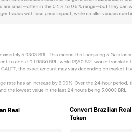
er inventory management, and cross-market arbitrage efficien
centralized quotes through arbitrage, feeding into the blend
s are small—often in the 0.1% to 0.5% range—but they can widen 
er trades with less price impact, while smaller venues see big
ay a role. Access to BRL rails, onshore banking partners, and 
particularly during periods of tighter fiat deposits or withd
omes GALFT→USDT→BRL, any premium or discount of USDT versu
ferences by buying where GALFT/BRL is cheaper and selling wher
 mean alignment is not instantaneous, so short-lived gaps can
proximately 5.0303 BRL. This means that acquiring 5 Galata
ivalent to about 0.19880 BRL, while R$50 BRL would translate
d GALFT, the exact amount may vary depending on market flu
ge rate has an increase by 8.00%. Over the 24-hour period, t
and the lowest value in the last 24 hours being 5.0003 BRL.
Convert Brazilian Real
an Real
Token