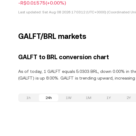
-R$0.01575
(+0.00%)
Last updated:
Sat Aug 08 2026 17:03:12 (UTC+0000) (Coordinated Uni
GALFT/BRL markets
GALFT to BRL conversion chart
As of today, 1 GALFT equals 5.0303 BRL, down 0.00% in the
(GALFT) is up 8.00%. GALFT is trending upward, increasing 
1h
24h
1W
1M
1Y
2Y