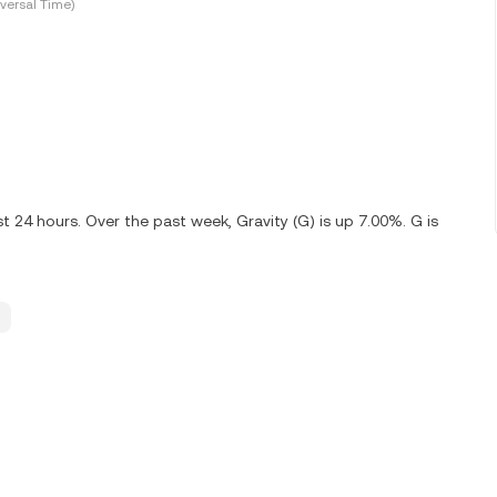
versal Time)
t 24 hours. Over the past week, Gravity (G) is up 7.00%. G is