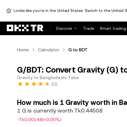
Looks like you're in the United States. Switch to the United S
Discover
Trade
Smart trading
Home
Calculator
G to BDT
G/BDT: Convert Gravity (G) t
Gravity to Bangladeshi Taka
4.5
How much is 1 Gravity worth in B
1 G is currently worth Tk0.44508
-Tk0.00148
(+0.00%)