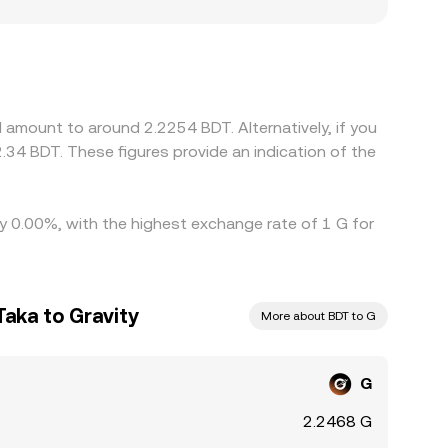
ocal demand for G versus BDT. In many cases,
DT relative to BDT (the USDT basis) feeds
lling where it’s higher, which narrows spreads
 perfect—especially during fast-moving markets.
 amount to around 2.2254 BDT. Alternatively, if you
34 BDT. These figures provide an indication of the
by 0.00%, with the highest exchange rate of 1 G for
aka to Gravity
More about BDT to G
G
2.2468 G