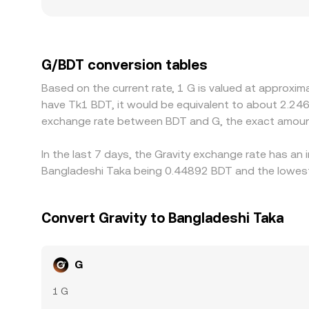
premiums or discounts if certain markets face tig
G/BDT quotes are derived indirectly from G/USDT
through to the displayed G/BDT rate. Arbitrage tr
over time, but frictions such as withdrawal limit
G/BDT conversion tables
Based on the current rate, 1 G is valued at approxim
have Tk1 BDT, it would be equivalent to about 2.246
exchange rate between BDT and G, the exact amount
In the last 7 days, the Gravity exchange rate has an
Bangladeshi Taka being 0.44892 BDT and the lowest 
Convert Gravity to Bangladeshi Taka
G
1 G