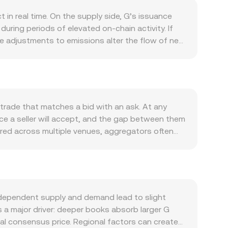
n real time. On the supply side, G’s issuance
ring periods of elevated on-chain activity. If
yle adjustments to emissions alter the flow of new
lity such as paying for transaction fees,
 that increase the need to hold or spend G.
angladeshi taka (BDT), local liquidity conditions,
that touch G—such as major exchange listings or
 how fiat on-ramps in South Asia operate—can shift
trade that matches a bid with an ask. At any
 rates reveal directional imbalances, options
ice a seller will accept, and the gap between them
sits by whales may precede bursts of liquidity or
ared across multiple venues, aggregators often
× Volume_i) / Σ Volume_i. For simple
ue / conversion rate. If G also trades heavily on
eserves of G and the paired asset; the implied
 curve. These mechanisms collectively inform the
dependent supply and demand lead to slight
s a major driver: deeper books absorb larger G
al consensus price. Regional factors can create