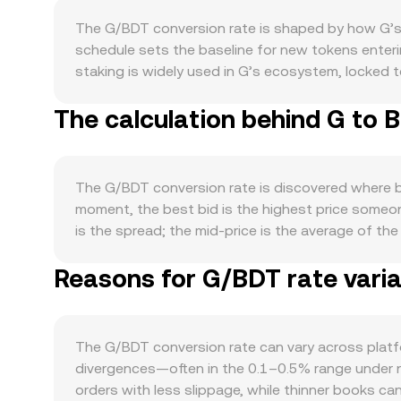
The G/BDT conversion rate is shaped by how G’s t
schedule sets the baseline for new tokens enteri
staking is widely used in G’s ecosystem, locked t
supply and can shift market expectations. Demand 
The calculation behind G to 
securing the network, or powering specific apps, 
Macro forces also matter: G typically shows direct
and global risk appetite influence how participa
delistings, clarifications on whether its token is
The G/BDT conversion rate is discovered where bu
the conversion rate quickly. Finally, market micro
moment, the best bid is the highest price someone
expiries can concentrate hedging flows around ce
is the spread; the mid-price is the average of t
one-sided order flow that move the G/BDT rate.
compute a Volume-Weighted Average Price (VWAP) t
Reasons for G/BDT rate varia
conversions, the arithmetic is straightforward: B
decentralized exchanges, automated market maker p
spot price is the ratio of reserves (price ≈ y/x),
live G/BDT rate quoted on conversion pages.
The G/BDT conversion rate can vary across plat
divergences—often in the 0.1–0.5% range under nor
orders with less slippage, while thinner books c