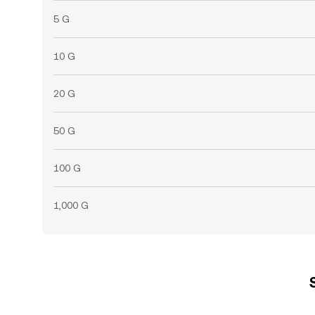
5 G
10 G
20 G
50 G
100 G
1,000 G