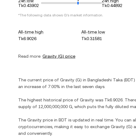
24h low
24h high
Tk0.43902
Tk0.44892
*The following data shows
G
's market information.
All-time high
All-time low
Tk6.9026
Tk0.31581
Read more:
Gravity
(
G
) price
The current price of
Gravity
(
G
) in
Bangladeshi Taka
(
BDT
)
an increase
of
7.00%
in the last seven days.
The highest historical price of
Gravity
was
Tk6.9026
. Ther
supply of
12,000,000,000 G
, which puts the fully diluted m
The
Gravity
price in
BDT
is updated in real time. You can 
cryptocurrencies, making it easy to exchange
Gravity
(
G
) 
and conveniently.