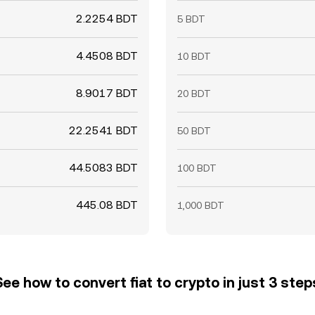
2.2254 BDT
5 BDT
4.4508 BDT
10 BDT
8.9017 BDT
20 BDT
22.2541 BDT
50 BDT
44.5083 BDT
100 BDT
445.08 BDT
1,000 BDT
See how to convert fiat to crypto in just 3 step