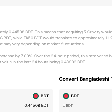
hter fiat on-ramps, different KYC requirements, or distinct l
 and USDT/BDT markets; any small premium or discount in US
aders link these markets by buying where G is cheaper and se
s, network fees, and transfer delays mean alignment is never
ately 0.44508 BDT. This means that acquiring 5 Gravity would
8 BDT, while Tk50 BDT would translate to approximately 112.
 may vary depending on market fluctuations.
 increase by 7.00%. Over the 24-hour period, this rate varied 
value in the last 24 hours being 0.43902 BDT.
Convert Bangladeshi T
BDT
BDT
0.44508 BDT
1 BDT