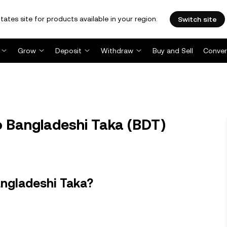
tates site for products available in your region.
Switch site
Grow
Deposit
Withdraw
Buy and Sell
Conver
o Bangladeshi Taka (BDT)
angladeshi Taka?