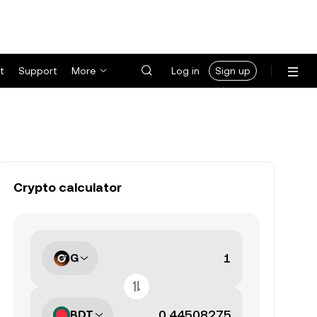
t
Support
More
Log in
Sign up
Crypto calculator
G
BDT