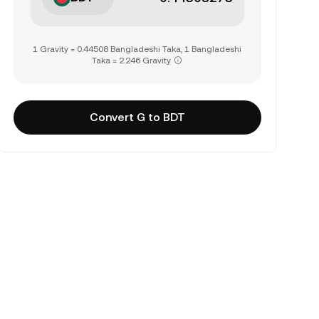
1 Gravity = 0.44508 Bangladeshi Taka, 1 Bangladeshi
Taka = 2.246 Gravity
Convert G to BDT