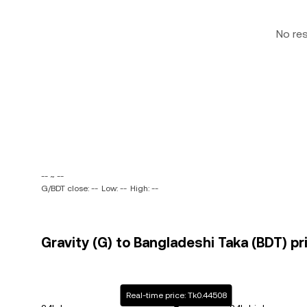
No re
-- ~ --
G/BDT close: --
Low: --
High: --
Gravity (G) to Bangladeshi Taka (BDT) pr
Real-time price: Tk0.44508