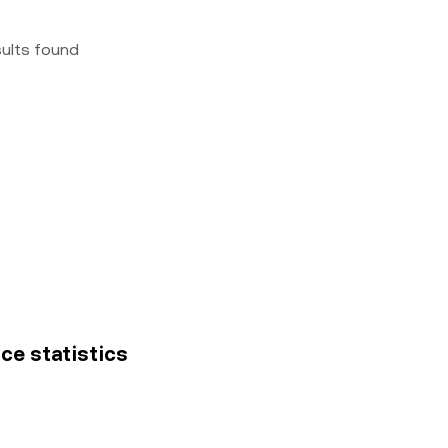
sults found
ice statistics