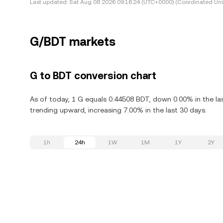
Last updated:
Sat Aug 08 2026 09:16:24 (UTC+0000) (Coordinated Uni
G/BDT markets
G to BDT conversion chart
As of today, 1 G equals 0.44508 BDT, down 0.00% in the las
trending upward, increasing 7.00% in the last 30 days.
1h
24h
1W
1M
1Y
2Y