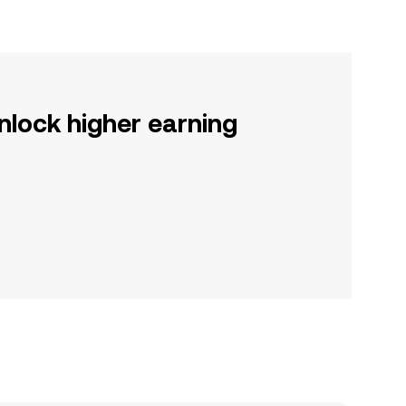
nlock higher earning