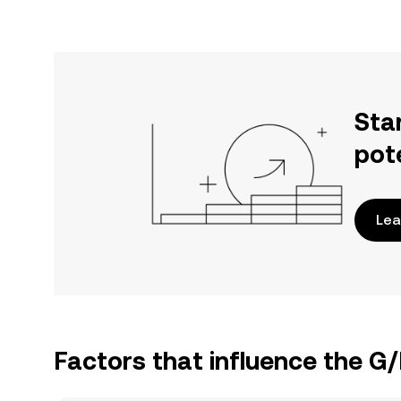
Sta
pot
Lea
Factors that influence the G