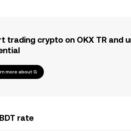
rt trading crypto on OKX TR and u
ential
rn more about G
/BDT rate