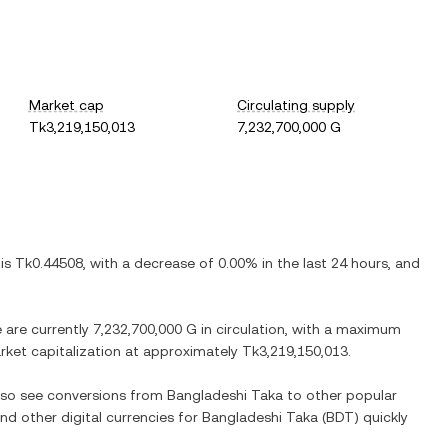
Market cap
Circulating supply
Tk3,219,150,013
7,232,700,000 G
 is
Tk0.44508
, with
a decrease
of
0.00%
in the last 24 hours, and
e are currently
7,232,700,000 G
in circulation, with a maximum
arket capitalization at approximately
Tk3,219,150,013
.
also see conversions from
Bangladeshi Taka
to other popular
and other digital currencies for
Bangladeshi Taka
(
BDT
) quickly