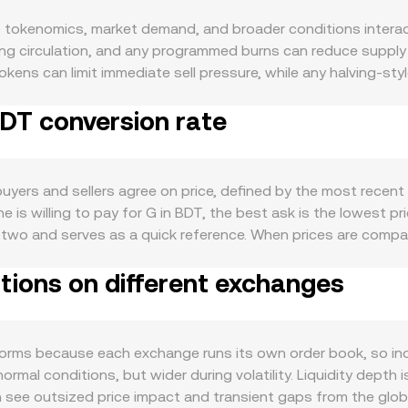
okenomics, market demand, and broader conditions interact i
ng circulation, and any programmed burns can reduce supply du
okens can limit immediate sell pressure, while any halving-st
for G is driven by its concrete use cases: active network uti
BDT conversion rate
along with developer traction, user growth, and integrations
ional sensitivity to Bitcoin moves, while the strength of the B
nts value crypto versus local fiat. Regulatory developments 
 considered a security in key jurisdictions, or rules affecting
yers and sellers agree on price, defined by the most recent 
structure adds short-term volatility: perpetual futures funding
 is willing to pay for G in BDT, the best ask is the lowest pr
rtain strikes, and large on-chain transfers or exchange depo
he two and serves as a quick reference. When prices are comp
o reflect where the bulk of trading occurs: VWAP = Σ(Price_i 
tions on different exchanges
DT Value = G Amount × conversion rate, and G Amount = BDT Val
ools follow the invariant x × y = k, where x and y are the r
 and any trade that shifts reserves moves the price along that
forms because each exchange runs its own order book, so in
mal conditions, but wider during volatility. Liquidity depth i
an see outsized price impact and transient gaps from the glob