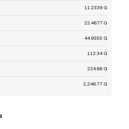
11.2339 G
22.4677 G
44.9355 G
112.34 G
224.68 G
2,246.77 G
s