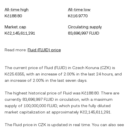
All-time high
All-time low
Kč188.80
Kč16.9770
Market cap
Circulating supply
Kč2,145,611,291
83,696,997 FLUID
Read more:
Fluid
(
FLUID
) price
The current price of
Fluid
(
FLUID
) in
Czech Koruna
(
CZK
) is
Kč25.6355
, with
an increase
of
2.00%
in the last 24 hours, and
an increase
of
2.00%
in the last seven days.
The highest historical price of
Fluid
was
Kč188.80
. There are
currently
83,696,997 FLUID
in circulation, with a maximum
supply of
100,000,000 FLUID
, which puts the fully diluted
market capitalization at approximately
Kč2,145,611,291
.
The
Fluid
price in
CZK
is updated in real time. You can also see