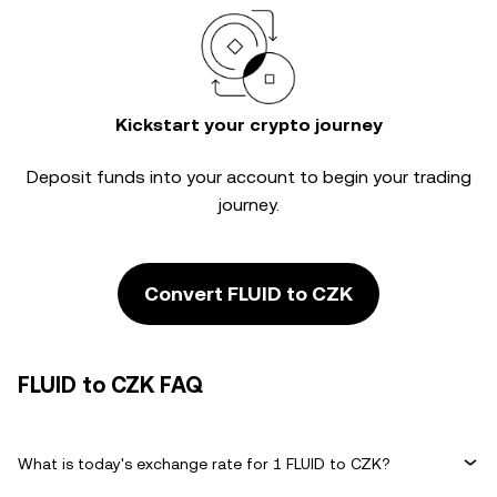
Kickstart your crypto journey
Deposit funds into your account to begin your trading
journey.
Convert FLUID to CZK
FLUID to CZK FAQ
What is today's exchange rate for 1 FLUID to CZK?