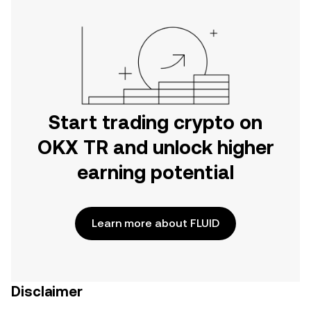
Start trading crypto on
OKX TR and unlock higher
earning potential
Learn more about FLUID
Disclaimer