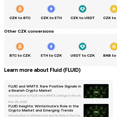
CZK to BTC
CZK to ETH
CZK to USDT
CZK to
Other CZK conversions
BTC to CZK
ETH to CZK
USDT to CZK
BNB to
Learn more about Fluid (FLUID)
FLUID and WMTX: Rare Positive Signals in
a Bearish Crypto Market
Introduction to FLUID and WMTX Listings In the chal
lenging cryptocurrency market of 2025, the recent li
Nov 25, 2025
stings of FLUID and WMTX on Coinbase have captur
FLUID Insights: Wintermute's Role in the
ed the attention of traders and enthusiasts alike
Crypto Market and Emerging Trends
Introduction to Wintermute and Its Role in the Crypt