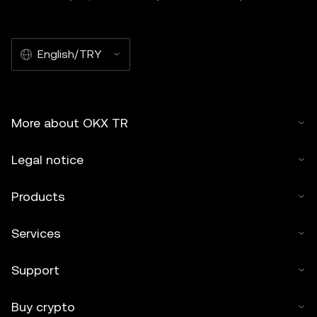
English/TRY
More about OKX TR
Legal notice
Products
Services
Support
Buy crypto