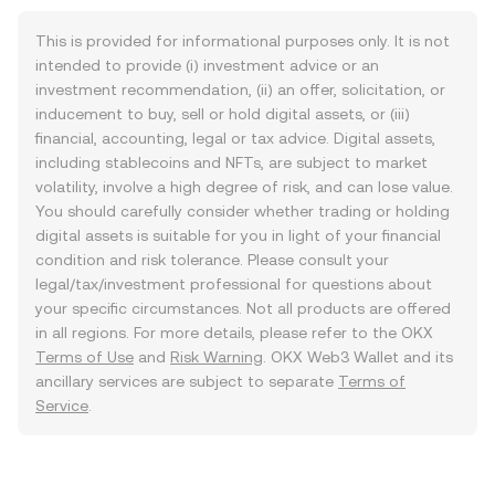
This is provided for informational purposes only. It is not
intended to provide (i) investment advice or an
investment recommendation, (ii) an offer, solicitation, or
inducement to buy, sell or hold digital assets, or (iii)
financial, accounting, legal or tax advice. Digital assets,
including stablecoins and NFTs, are subject to market
volatility, involve a high degree of risk, and can lose value.
You should carefully consider whether trading or holding
digital assets is suitable for you in light of your financial
condition and risk tolerance. Please consult your
legal/tax/investment professional for questions about
your specific circumstances. Not all products are offered
in all regions. For more details, please refer to the OKX
Terms of Use
and
Risk Warning
. OKX Web3 Wallet and its
ancillary services are subject to separate
Terms of
Service
.