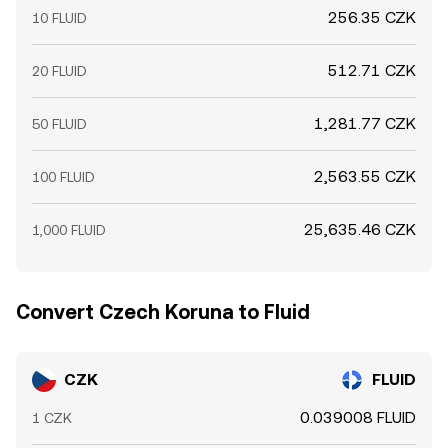
256.35 CZK
10 FLUID
512.71 CZK
20 FLUID
1,281.77 CZK
50 FLUID
2,563.55 CZK
100 FLUID
25,635.46 CZK
1,000 FLUID
Convert Czech Koruna to Fluid
CZK
FLUID
0.039008 FLUID
1 CZK