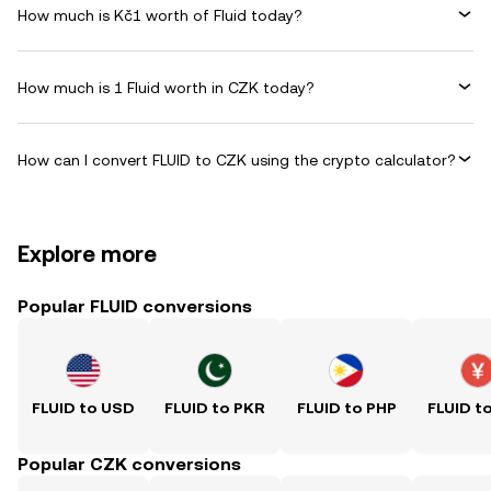
How much is Kč1 worth of Fluid today?
How much is 1 Fluid worth in CZK today?
How can I convert FLUID to CZK using the crypto calculator?
Explore more
Popular FLUID conversions
FLUID to USD
FLUID to PKR
FLUID to PHP
FLUID t
Popular CZK conversions