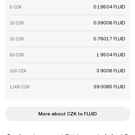
0.19504 FLUID
5 CZK
0.39008 FLUID
10 CZK
0.78017 FLUID
20 CZK
1.9504 FLUID
50 CZK
3.9008 FLUID
100 CZK
39.0085 FLUID
1,000 CZK
More about CZK to FLUID