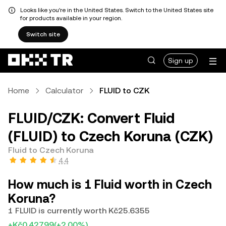
Looks like you're in the United States. Switch to the United States site
for products available in your region.
Switch site
Sign up
Home
Calculator
FLUID to CZK
FLUID/CZK: Convert Fluid
(FLUID) to Czech Koruna (CZK)
Fluid to Czech Koruna
4.4
How much is 1 Fluid worth in Czech
Koruna?
1 FLUID is currently worth Kč25.6355
+Kč0.42799
(+2.00%)