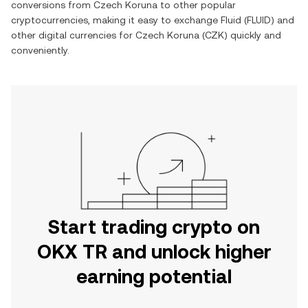
conversions from
Czech Koruna
to other popular
cryptocurrencies, making it easy to exchange
Fluid
(
FLUID
) and
other digital currencies for
Czech Koruna
(
CZK
) quickly and
conveniently.
Start trading crypto on
OKX TR and unlock higher
earning potential