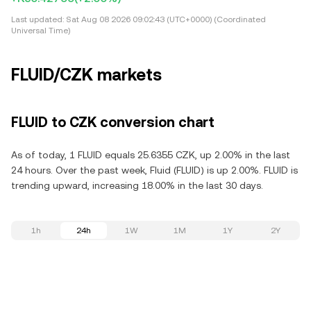
Last updated:
Sat Aug 08 2026 09:02:43 (UTC+0000) (Coordinated
Universal Time)
FLUID/CZK markets
FLUID to CZK conversion chart
As of today, 1 FLUID equals 25.6355 CZK, up 2.00% in the last
24 hours. Over the past week, Fluid (FLUID) is up 2.00%. FLUID is
trending upward, increasing 18.00% in the last 30 days.
1h
24h
1W
1M
1Y
2Y