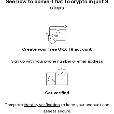
See how to convert fiat to crypto in just 3
steps
Create your free OKX TR account
Sign up with your phone number or email address
Get verified
Complete
identity verification
to keep your account and
assets secure.