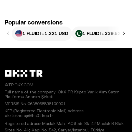
Popular conversions
1 FLUID
to
1.221 USD
1 FLUID
to
339.52 PKR
©TR.OKX.COM
Full name of the company: OKX TR Kripto Varlık Alım Satım
Platformu Anonim Şirketi
MERSIS No.:0638068598100001
KEP (Registered Electronic Mail) address:
okxteknoloji@hs01.kep.tr
Registered adress: Maslak Mah., AOS 55. Sk. 42 Maslak B Blok
Sitesi No: 4 İç Kapı No: 542, Sarıyer/İstanbul, Türkiye