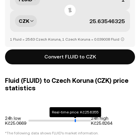
CZK
1 Fluid = 25.63 Czech Koruna, 1 Czech Koruna = 0.039008 Fluid
Convert FLUID to CZK
Fluid (FLUID) to Czech Koruna (CZK) price
statistics
Real-time price: Kč25.6355
24h low
24h high
Kč25.0669
Kč25.8264
*The following data shows
FLUID
's market information.