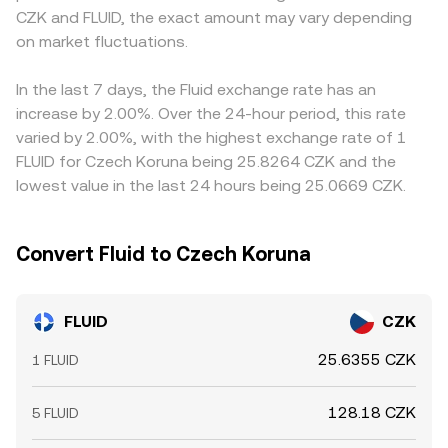
CZK and FLUID, the exact amount may vary depending
and the CZK side is then derived; if USDT trades at a
on market fluctuations.
slight premium or discount to CZK cash rates in certain
corridors, that basis feeds through to the displayed
FLUID/CZK conversion rate. Arbitrage traders help narrow
In the last 7 days, the Fluid exchange rate has an
gaps by buying where FLUID is cheaper and selling where
increase by 2.00%. Over the 24-hour period, this rate
it’s pricier, but fees, withdrawal times, and compliance
varied by 2.00%, with the highest exchange rate of 1
checks mean alignment is continuous rather than
FLUID for Czech Koruna being 25.8264 CZK and the
instantaneous, leaving room for small, persistent
lowest value in the last 24 hours being 25.0669 CZK.
differences.
Convert Fluid to Czech Koruna
FLUID
CZK
25.6355 CZK
1 FLUID
128.18 CZK
5 FLUID