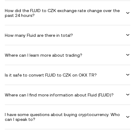
How did the FLUID to CZK exchange rate change over the
past 24 hours?
How many Fluid are there in total?
Where can I learn more about trading?
Is it safe to convert FLUID to CZK on OKX TR?
Where can I find more information about Fluid (FLUID)?
I have some questions about buying cryptocurrency. Who
can I speak to?