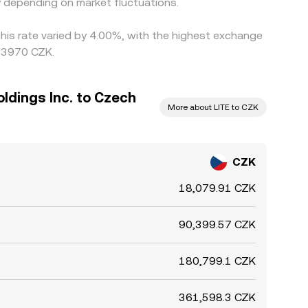
 depending on market fluctuations.
this rate varied by 4.00%, with the highest exchange
053970 CZK.
dings Inc. to Czech
More about LITE to CZK
CZK
18,079.91 CZK
90,399.57 CZK
180,799.1 CZK
361,598.3 CZK