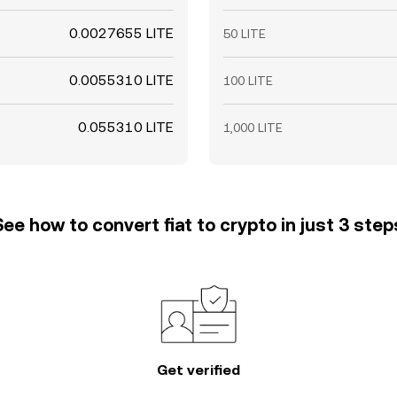
0.0027655 LITE
50 LITE
0.0055310 LITE
100 LITE
0.055310 LITE
1,000 LITE
See how to convert fiat to crypto in just 3 step
Get verified