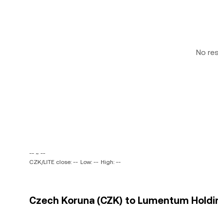
No re
-- ~ --
CZK/LITE close: --
Low: --
High: --
Czech Koruna (CZK) to Lumentum Holdings