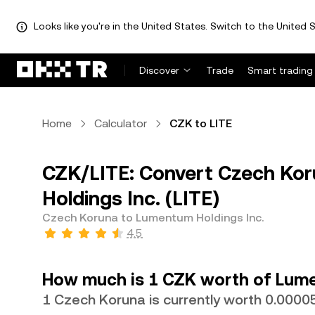
Looks like you're in the United States. Switch to the United S
Discover
Trade
Smart trading
Home
Calculator
CZK to LITE
CZK/LITE: Convert Czech Ko
Holdings Inc. (LITE)
Czech Koruna to Lumentum Holdings Inc.
4.5
How much is 1 CZK worth of Lume
1 Czech Koruna is currently worth 0.0000