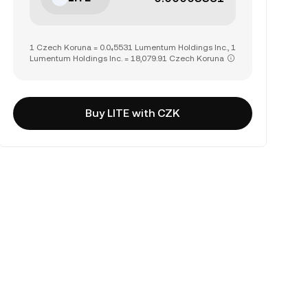
1 Czech Koruna = 0.0₄5531 Lumentum Holdings Inc., 1
Lumentum Holdings Inc. = 18,079.91 Czech Koruna
Buy LITE with CZK