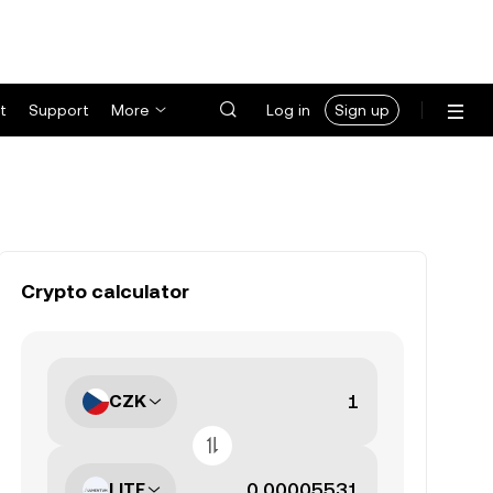
t
Support
More
Log in
Sign up
Crypto calculator
CZK
LITE