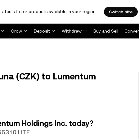
tates site for products available in your region.
Switch site
Grow
Deposit
Withdraw
Buy and Sell
Conver
runa (CZK) to Lumentum
ntum Holdings Inc. today?
55310 LITE