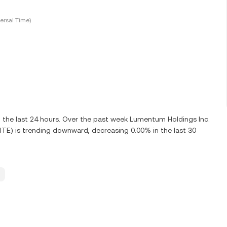
ersal Time)
 the last 24 hours. Over the past week Lumentum Holdings Inc.
ITE) is trending downward, decreasing 0.00% in the last 30