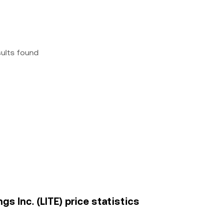
sults found
 Inc. (LITE) price statistics