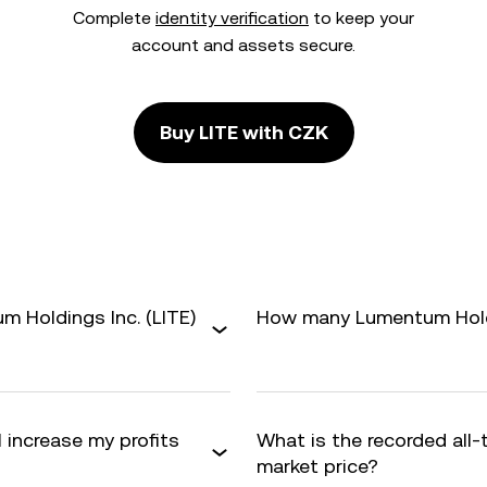
Complete
identity verification
to keep your
account and assets secure.
Buy LITE with CZK
 Holdings Inc. (LITE)
How many Lumentum Holdin
 increase my profits
What is the recorded all-
market price?