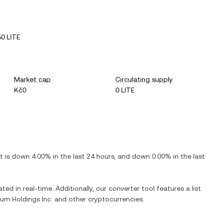
0 LITE
Market cap
Circulating supply
Kč0
0 LITE
It is
down
4.00%
in the last 24 hours, and
down
0.00%
in the last
ted in real-time. Additionally, our converter tool features a list
um Holdings Inc.
and other cryptocurrencies.