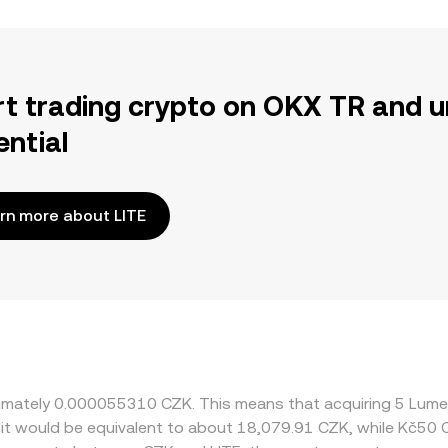
rt trading crypto on OKX TR and u
ential
rn more about LITE
roximately 0.000055310 CZK. This means that acquiring 5 Lum
, it would be equivalent to about 18,079.91 CZK, while Kč50