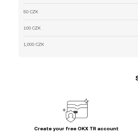
50 CZK
100 CZK
1,000 CZK
Create your free OKX TR account