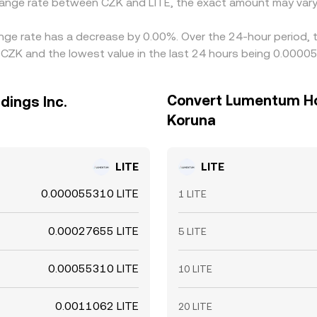
change rate between CZK and LITE, the exact amount may vary
ange rate has a decrease by 0.00%. Over the 24-hour period, 
CZK and the lowest value in the last 24 hours being 0.000
Convert Lumentum Hol
dings Inc.
Koruna
LITE
LITE
0.000055310 LITE
1 LITE
0.00027655 LITE
5 LITE
0.00055310 LITE
10 LITE
0.0011062 LITE
20 LITE