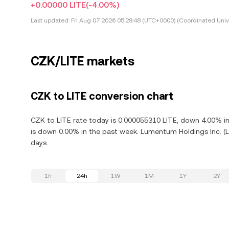
+0.00000 LITE
(-4.00%)
Last updated:
Fri Aug 07 2026 05:29:48 (UTC+0000) (Coordinated Univ
CZK/LITE markets
CZK to LITE conversion chart
CZK to LITE rate today is 0.000055310 LITE, down 4.00% in
is down 0.00% in the past week. Lumentum Holdings Inc. (L
days.
1h
24h
1W
1M
1Y
2Y