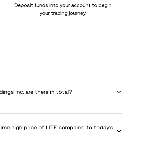
Deposit funds into your account to begin
your trading journey.
gs Inc. are there in total?
time high price of LITE compared to today's