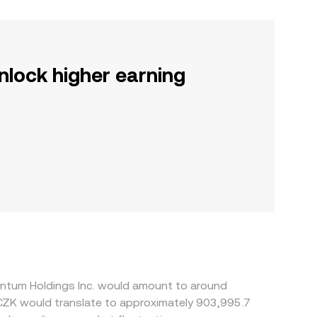
nlock higher earning
entum Holdings Inc. would amount to around
 CZK would translate to approximately 903,995.7