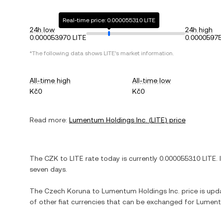
Real-time price: 0.000055310 LITE
24h low
24h high
0.000053970 LITE
0.00005975
*The following data shows
LITE
's market information.
All-time high
All-time low
Kč0
Kč0
Read more:
Lumentum Holdings Inc.
(
LITE
) price
The
CZK
to
LITE
rate today is currently
0.000055310
LITE
. 
seven days.
The
Czech Koruna
to
Lumentum Holdings Inc.
price is upda
of other fiat currencies that can be exchanged for
Lument