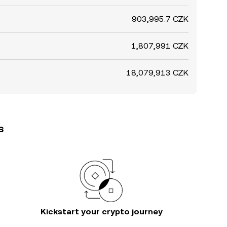
903,995.7 CZK
1,807,991 CZK
18,079,913 CZK
s
Kickstart your crypto journey