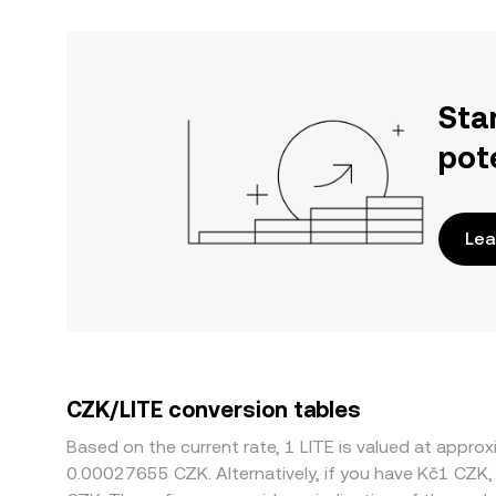
Sta
pot
Lea
CZK/LITE conversion tables
Based on the current rate, 1 LITE is valued at app
0.00027655 CZK. Alternatively, if you have Kč1 CZK