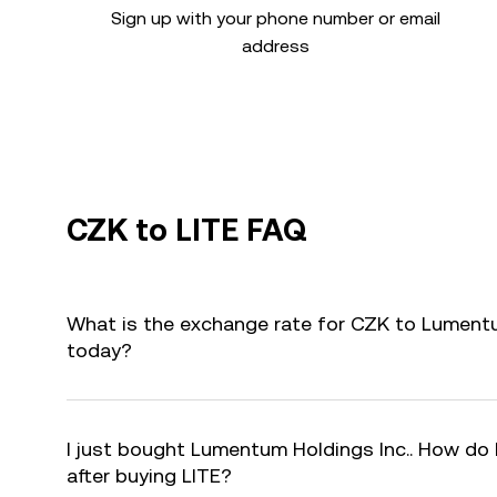
Sign up with your phone number or email
address
CZK to LITE FAQ
What is the exchange rate for CZK to Lumentum
today?
I just bought Lumentum Holdings Inc.. How do I
after buying LITE?