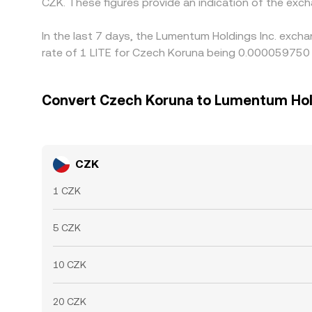
CZK. These figures provide an indication of the ex
In the last 7 days, the Lumentum Holdings Inc. exch
rate of 1 LITE for Czech Koruna being 0.000059750 
Convert Czech Koruna to Lumentum Hol
CZK
1 CZK
5 CZK
10 CZK
20 CZK