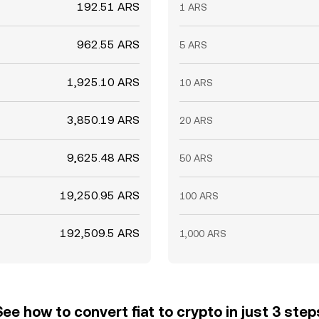
192.51 ARS
1 ARS
962.55 ARS
5 ARS
1,925.10 ARS
10 ARS
3,850.19 ARS
20 ARS
9,625.48 ARS
50 ARS
19,250.95 ARS
100 ARS
192,509.5 ARS
1,000 ARS
See how to convert fiat to crypto in just 3 step