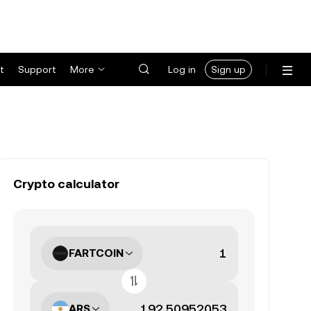
t
Support
More
Log in
Sign up
Crypto calculator
FARTCOIN
ARS