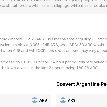
 absorb orders with minimal slippage, while thinner books mo
ramp availability, settlement rails, and any Argentina-spec
ing through other fiat currencies. Many platforms price FA
premium or discount in USDT versus ARS, or in USD/ARS conve
rices by buying on lower-priced venues and selling on higher-
ean the alignment is not perfect, allowing temporary gaps to 
 approximately 192.51 ARS. This means that acquiring 5 Fart
equivalent to about 0.0051945 ARS, while ARS$50 ARS would 
 between ARS and FARTCOIN, the exact amount may vary depen
 decrease by 0.00%. Over the 24-hour period, this rate varied
he lowest value in the last 24 hours being 189.96 ARS.
Convert Argentine Pe
ARS
ARS