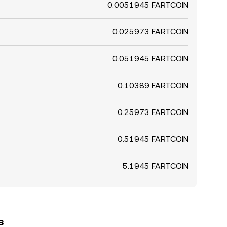
0.0051945 FARTCOIN
0.025973 FARTCOIN
0.051945 FARTCOIN
0.10389 FARTCOIN
0.25973 FARTCOIN
0.51945 FARTCOIN
5.1945 FARTCOIN
s