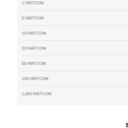
1 FARTCOIN
5 FARTCOIN
10 FARTCOIN
20 FARTCOIN
50 FARTCOIN
100 FARTCOIN
1,000 FARTCOIN