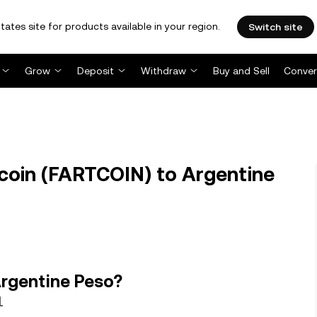
tates site for products available in your region.
Switch site
Grow
Deposit
Withdraw
Buy and Sell
Conver
oin (FARTCOIN) to Argentine
Argentine Peso?
1