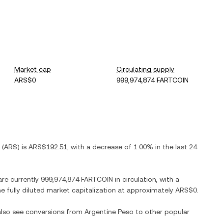
Market cap
Circulating supply
ARS$0
999,974,874 FARTCOIN
(
ARS
) is
ARS$192.51
, with
a decrease
of
1.00%
in the last 24
are currently
999,974,874 FARTCOIN
in circulation, with a
he fully diluted market capitalization at approximately
ARS$0
.
 also see conversions from
Argentine Peso
to other popular