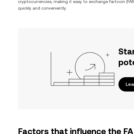
cryptocurrencies, making it easy to exchange
Fartcoin
(
FA
quickly and conveniently.
Sta
pot
Lea
Factors that influence the 