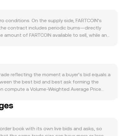
 conditions. On the supply side, FARTCOIN’s
e contract includes periodic burns—directly
he amount of FARTCOIN available to sell, while any
engagement, utility within its applications or
arkets often follow Bitcoin’s direction in the
r encourage or deter speculative interest. On the
influence how many ARS buyers are willing to pay
ng standards for meme tokens, disclosures around
rade reflecting the moment a buyer’s bid equals a
and off-ramps. Finally, technical market dynamics
between the best bid and best ask forming the
 options expiry, if available, can concentrate
ften compute a Volume-Weighted Average Price
ift order book balance and the resulting
 × Volume_i) / Σ Volume_i. When using a quoted
nges
 ARS Value / rate. If a substantial share of
re x × y = k, and the instantaneous price is the
arginal price, which is why the live FARTCOIN/ARS
der book with its own live bids and asks, so
that the same trade size can have more or less