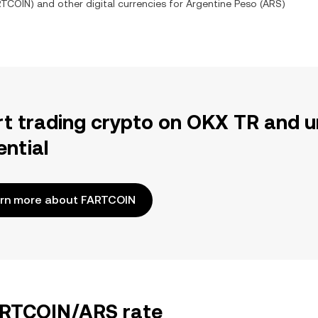
RTCOIN
) and other digital currencies for
Argentine Peso
(
ARS
)
rt trading crypto on OKX TR and u
ential
rn more about FARTCOIN
FARTCOIN/ARS rate