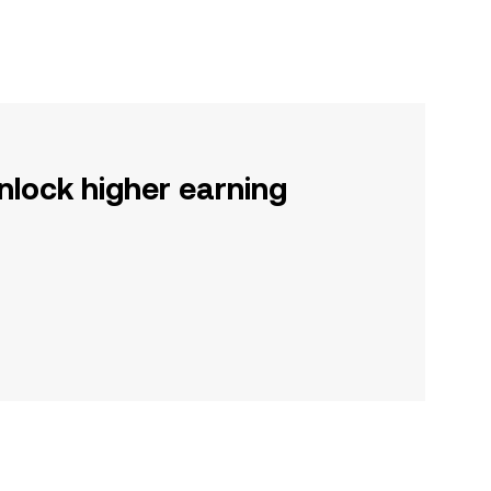
nlock higher earning