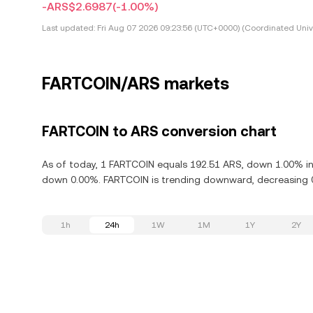
-ARS$2.6987
(-1.00%)
Last updated:
Fri Aug 07 2026 09:23:56 (UTC+0000) (Coordinated Univ
FARTCOIN/ARS markets
FARTCOIN to ARS conversion chart
As of today, 1 FARTCOIN equals 192.51 ARS, down 1.00% in 
down 0.00%. FARTCOIN is trending downward, decreasing 0.
1h
24h
1W
1M
1Y
2Y