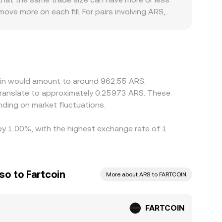
ve more on each fill. For pairs involving ARS,
ific controls or compliance checks—can introduce
RTCOIN primarily against USDT or USD and then
rsion feeds, can flow into the final quoted
priced ones, but execution latency, fees,
persist.
coin would amount to around 962.55 ARS.
translate to approximately 0.25973 ARS. These
ding on market fluctuations.
 by 1.00%, with the highest exchange rate of 1
so to Fartcoin
More about ARS to FARTCOIN
FARTCOIN