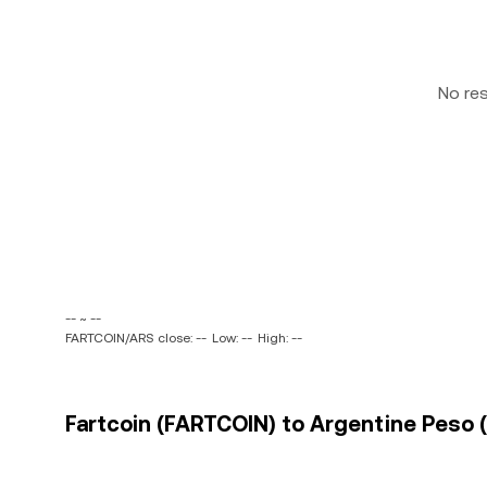
No re
-- ~ --
FARTCOIN/ARS close: --
Low: --
High: --
Fartcoin (FARTCOIN) to Argentine Peso (