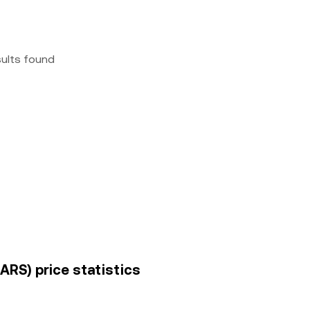
sults found
ARS) price statistics