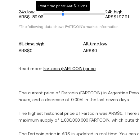
Real-time price: ARS$192.51
24h low
24h high
ARS$189.96
ARS$197.91
*The following data shows
FARTCOIN
's market information.
All-time high
All-time low
ARS$0
ARS$0
Read more:
Fartcoin
(
FARTCOIN
) price
The current price of
Fartcoin
(
FARTCOIN
) in
Argentine Peso
hours, and
a decrease
of
0.00%
in the last seven days.
The highest historical price of
Fartcoin
was
ARS$0
. There 
maximum supply of
1,000,000,000 FARTCOIN
, which puts t
The
Fartcoin
price in
ARS
is updated in real time. You can