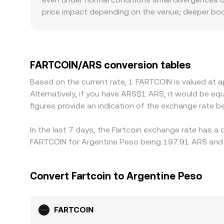
price impact depending on the venue; deeper books
local market conditions—such as on-ramp and off-
premiums or discounts compared with venues quot
derive FARTCOIN/ARS through a cross, so a small 
FARTCOIN/ARS rate. Arbitrage traders help align p
FARTCOIN/ARS conversion tables
withdrawal limits, and ARS settlement frictions m
Based on the current rate, 1 FARTCOIN is valued at
Alternatively, if you have ARS$1 ARS, it would be 
figures provide an indication of the exchange rate
In the last 7 days, the Fartcoin exchange rate has a
FARTCOIN for Argentine Peso being 197.91 ARS and t
Convert Fartcoin to Argentine Peso
FARTCOIN