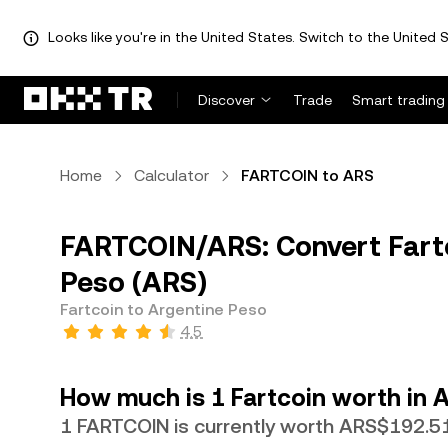
Looks like you're in the United States. Switch to the United S
Discover
Trade
Smart trading
Home
Calculator
FARTCOIN to ARS
FARTCOIN/ARS: Convert Fartc
Peso (ARS)
Fartcoin to Argentine Peso
4.5
How much is 1 Fartcoin worth in 
1 FARTCOIN is currently worth ARS$192.5