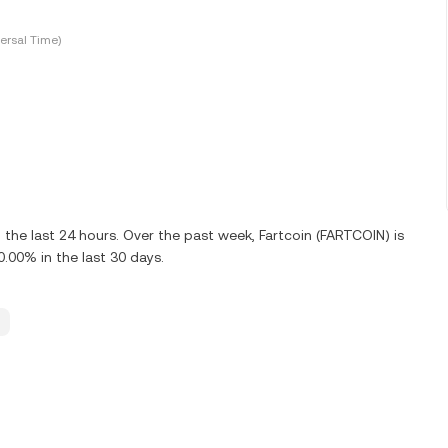
ersal Time)
the last 24 hours. Over the past week, Fartcoin (FARTCOIN) is
00% in the last 30 days.