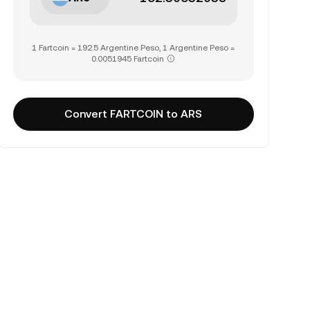
1 Fartcoin = 192.5 Argentine Peso, 1 Argentine Peso =
0.0051945 Fartcoin
Convert FARTCOIN to ARS