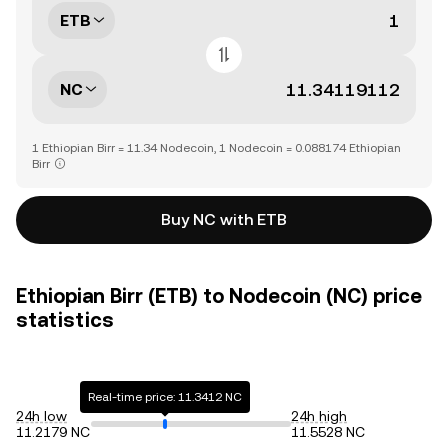
ETB
NC
1 Ethiopian Birr = 11.34 Nodecoin, 1 Nodecoin = 0.088174 Ethiopian
Birr
Buy NC with ETB
Ethiopian Birr (ETB) to Nodecoin (NC) price
statistics
Real-time price: 11.3412 NC
24h low
24h high
11.2179 NC
11.5528 NC