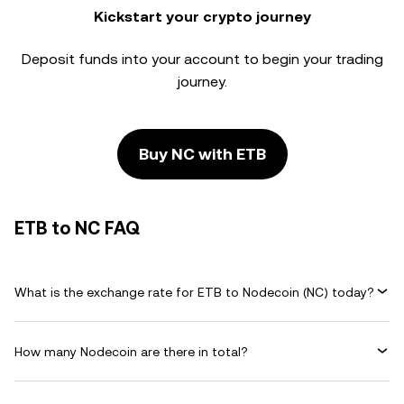
Kickstart your crypto journey
Deposit funds into your account to begin your trading
journey.
Buy NC with ETB
ETB to NC FAQ
What is the exchange rate for ETB to Nodecoin (NC) today?
How many Nodecoin are there in total?