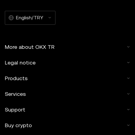
English/TRY
More about OKX TR
Legal notice
Products
Services
Support
Buy crypto