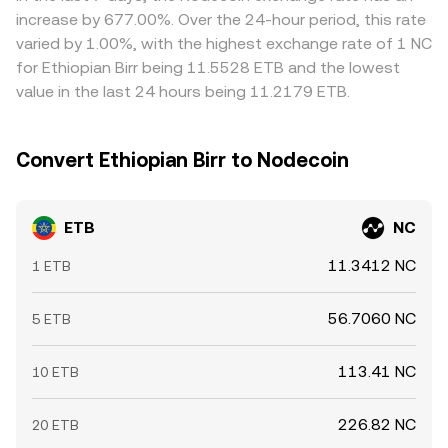
increase by 677.00%. Over the 24-hour period, this rate
varied by 1.00%, with the highest exchange rate of 1 NC
for Ethiopian Birr being 11.5528 ETB and the lowest
value in the last 24 hours being 11.2179 ETB.
Convert Ethiopian Birr to Nodecoin
ETB
NC
11.3412 NC
1 ETB
56.7060 NC
5 ETB
113.41 NC
10 ETB
226.82 NC
20 ETB