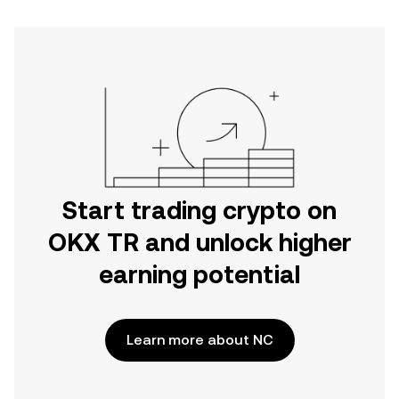
Start trading crypto on
OKX TR and unlock higher
earning potential
Learn more about NC