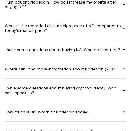
I just bought Nodecoin. How do I increase my profits after
buying NC?
What is the recorded all-time high price of NC compared to
today's market price?
I have some questions about buying NC. Who do I contact?
Where can I find more information about Nodecoin (NC)?
I have some questions about buying cryptocurrency. Who
can I speak to?
How much is Br1 worth of Nodecoin today?