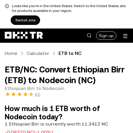
Looks like you're in the United States. Switch to the United States site
for products available in your region.
Switch site
Sign up
Home
Calculator
ETB to NC
ETB/NC: Convert Ethiopian Birr
(ETB) to Nodecoin (NC)
Ethiopian Birr to Nodecoin
4.5
How much is 1 ETB worth of
Nodecoin today?
1 Ethiopian Birr is currently worth 11.3412 NC
-0.08370 NC
(-1.00%)