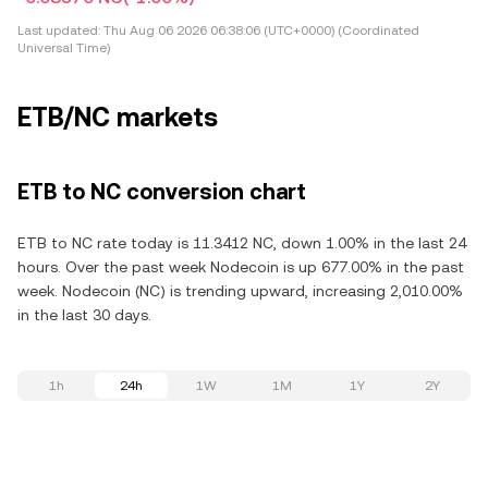
Last updated:
Thu Aug 06 2026 06:38:06 (UTC+0000) (Coordinated
Universal Time)
ETB/NC markets
ETB to NC conversion chart
ETB to NC rate today is 11.3412 NC, down 1.00% in the last 24
hours. Over the past week Nodecoin is up 677.00% in the past
week. Nodecoin (NC) is trending upward, increasing 2,010.00%
in the last 30 days.
1h
24h
1W
1M
1Y
2Y