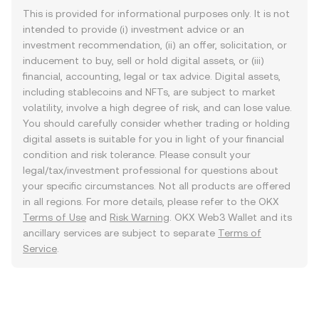
This is provided for informational purposes only. It is not
intended to provide (i) investment advice or an
investment recommendation, (ii) an offer, solicitation, or
inducement to buy, sell or hold digital assets, or (iii)
financial, accounting, legal or tax advice. Digital assets,
including stablecoins and NFTs, are subject to market
volatility, involve a high degree of risk, and can lose value.
You should carefully consider whether trading or holding
digital assets is suitable for you in light of your financial
condition and risk tolerance. Please consult your
legal/tax/investment professional for questions about
your specific circumstances. Not all products are offered
in all regions. For more details, please refer to the OKX
Terms of Use
and
Risk Warning
. OKX Web3 Wallet and its
ancillary services are subject to separate
Terms of
Service
.