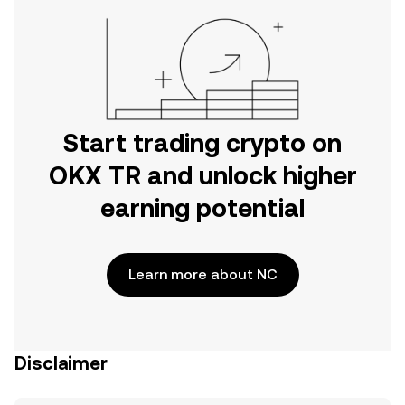
Start trading crypto on
OKX TR and unlock higher
earning potential
Learn more about NC
Disclaimer