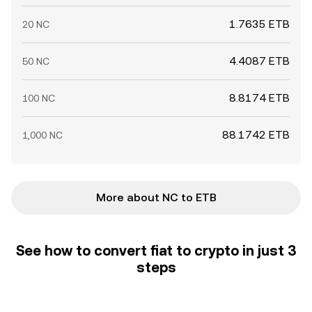
1.7635 ETB
20 NC
4.4087 ETB
50 NC
8.8174 ETB
100 NC
88.1742 ETB
1,000 NC
More about NC to ETB
See how to convert fiat to crypto in just 3
steps