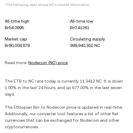
*The following data shows
NC
's market information.
All-time high
All-time low
Br54.0995
Br0.41261
Market cap
Circulating supply
Br80,008,879
999,940,350 NC
Read more:
Nodecoin
(
NC
) price
The
ETB
to
NC
rate today is currently
11.3412
NC
. It is
down
1.00%
in the last 24 hours, and
up
677.00%
in the last seven
days.
The
Ethiopian Birr
to
Nodecoin
price is updated in real-time.
Additionally, our converter tool features a list of other fiat
currencies that can be exchanged for
Nodecoin
and other
cryptocurrencies.