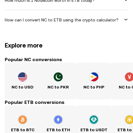
How much is 1 Nodecoin worth in ETB today?
How can I convert NC to ETB using the crypto calculator?
Explore more
Popular NC conversions
NC to USD
NC to PKR
NC to PHP
NC to
Popular ETB conversions
ETB to BTC
ETB to ETH
ETB to USDT
ETB to