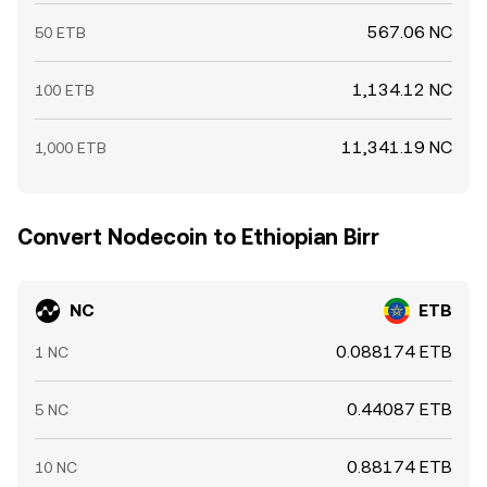
567.06 NC
50 ETB
1,134.12 NC
100 ETB
11,341.19 NC
1,000 ETB
Convert Nodecoin to Ethiopian Birr
NC
ETB
0.088174 ETB
1 NC
0.44087 ETB
5 NC
0.88174 ETB
10 NC