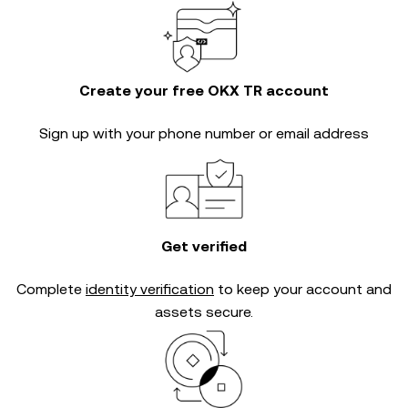
Create your free OKX TR account
Sign up with your phone number or email address
Get verified
Complete
identity verification
to keep your account and
assets secure.