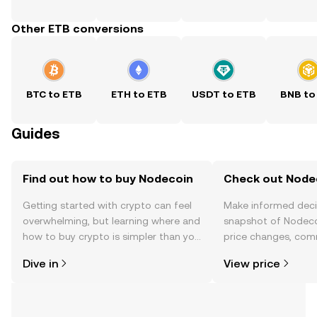
Other ETB conversions
BTC to ETB
ETH to ETB
USDT to ETB
BNB to
Guides
Find out how to buy Nodecoin
Check out Nodec
Getting started with crypto can feel
Make informed deci
overwhelming, but learning where and
snapshot of Nodecoi
how to buy crypto is simpler than you
price changes, com
might think. Kickstart your journey on
news, and more.
Dive in
View price
the OKX TR mobile app, or right here
on the web.