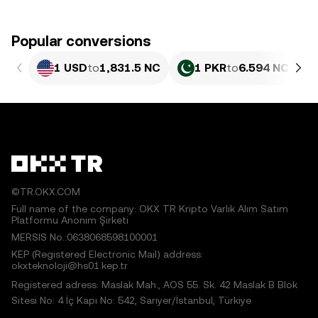
Popular conversions
1 USD
to
1,831.5 NC
1 PKR
to
6.594 NC
©TR.OKX.COM
Full name of the company: OKX TR Kripto Varlık Alım Satım
Platformu Anonim Şirketi
MERSIS No.:0638068598100001
KEP (Registered Electronic Mail) address:
okxteknoloji@hs01.kep.tr
Registered adress: Maslak Mah., AOS 55. Sk. 42 Maslak B Blok
Sitesi No: 4 İç Kapı No: 542, Sarıyer/İstanbul, Türkiye