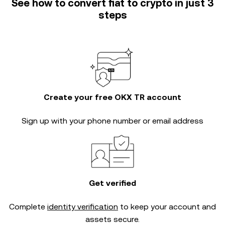
See how to convert fiat to crypto in just 3
steps
Create your free OKX TR account
Sign up with your phone number or email address
Get verified
Complete
identity verification
to keep your account and
assets secure.