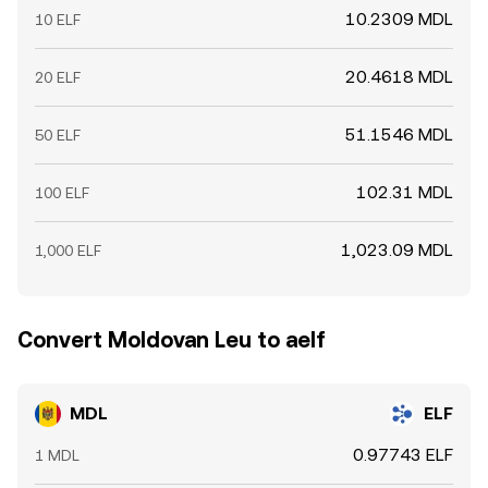
10.2309 MDL
10 ELF
20.4618 MDL
20 ELF
51.1546 MDL
50 ELF
102.31 MDL
100 ELF
1,023.09 MDL
1,000 ELF
Convert Moldovan Leu to aelf
MDL
ELF
0.97743 ELF
1 MDL