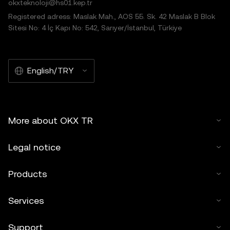
okxteknoloji@hs01.kep.tr
Registered adress: Maslak Mah., AOS 55. Sk. 42 Maslak B Blok
Sitesi No: 4 İç Kapı No: 542, Sarıyer/İstanbul, Türkiye
English/TRY
More about OKX TR
Legal notice
Products
Services
Support