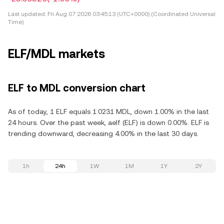
Last updated:
Fri Aug 07 2026 03:45:13 (UTC+0000) (Coordinated Universal
Time)
ELF/MDL markets
ELF to MDL conversion chart
As of today, 1 ELF equals 1.0231 MDL, down 1.00% in the last
24 hours. Over the past week, aelf (ELF) is down 0.00%. ELF is
trending downward, decreasing 4.00% in the last 30 days.
1h
24h
1W
1M
1Y
2Y