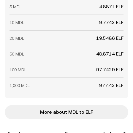
4.8871 ELF
5 MDL
9.7743 ELF
10 MDL
19.5486 ELF
20 MDL
48.8714 ELF
50 MDL
97.7429 ELF
100 MDL
977.43 ELF
1,000 MDL
More about MDL to ELF