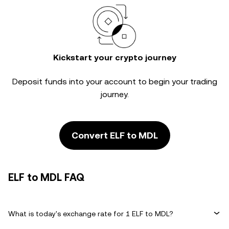
Kickstart your crypto journey
Deposit funds into your account to begin your trading
journey.
Convert ELF to MDL
ELF to MDL FAQ
What is today's exchange rate for 1 ELF to MDL?