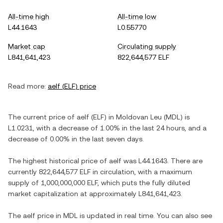
All-time high
All-time low
L44.1643
L0.55770
Market cap
Circulating supply
L841,641,423
822,644,577 ELF
Read more:
aelf
(
ELF
) price
The current price of
aelf
(
ELF
) in
Moldovan Leu
(
MDL
) is
L1.0231
, with
a decrease
of
1.00%
in the last 24 hours, and
a
decrease
of
0.00%
in the last seven days.
The highest historical price of
aelf
was
L44.1643
. There are
currently
822,644,577 ELF
in circulation, with a maximum
supply of
1,000,000,000 ELF
, which puts the fully diluted
market capitalization at approximately
L841,641,423
.
The
aelf
price in
MDL
is updated in real time. You can also see