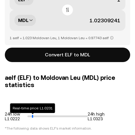
MDL
1 aelf = 1.023 Moldovan Leu, 1 Moldovan Leu = 0.97743 aelf
Convert ELF to MDL
aelf (ELF) to Moldovan Leu (MDL) price
statistics
Real-time price: L1.0231
24h low
24h high
L1.0222
L1.0323
*The following data shows
ELF
's market information.