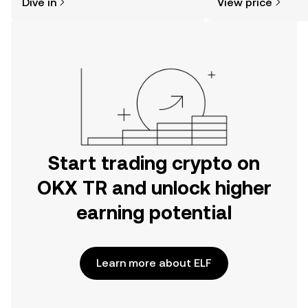
Dive in
View price
the OKX TR mobile app, or right here
on the web.
Start trading crypto on
OKX TR and unlock higher
earning potential
Learn more about ELF