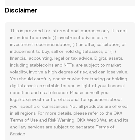
Disclaimer
This is provided for informational purposes only. It is not
intended to provide (i) investment advice or an
investment recommendation, (ii) an offer, solicitation, or
inducement to buy, sell or hold digital assets, or (iii)
financial, accounting, legal or tax advice. Digital assets,
including stablecoins and NFTs, are subject to market
volatility, involve a high degree of risk, and can lose value.
You should carefully consider whether trading or holding
digital assets is suitable for you in light of your financial
condition and risk tolerance. Please consult your
legal/tax/investment professional for questions about
your specific circumstances. Not all products are offered
in all regions. For more details, please refer to the OKX
Terms of Use
and
Risk Warning
. OKX Web3 Wallet and its
ancillary services are subject to separate
Terms of
Service
.