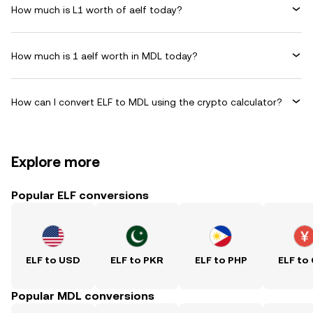
How much is L1 worth of aelf today?
How much is 1 aelf worth in MDL today?
How can I convert ELF to MDL using the crypto calculator?
Explore more
Popular ELF conversions
ELF to USD
ELF to PKR
ELF to PHP
ELF to
Popular MDL conversions