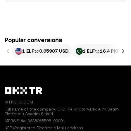
Popular conversions
1 ELF
to
0.05907 USD
1 ELF
to
16.4 PKR
©TR.OKX.COM
Full name of the company: OKX TR Kripto Varlık Alım Satım
Platformu Anonim Şirketi
MERSIS No.:0638068598100001
KEP (Registered Electronic Mail) address: