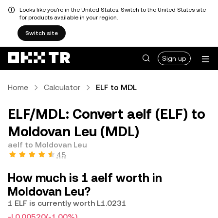
Looks like you're in the United States. Switch to the United States site
for products available in your region.
Switch site
Sign up
Home
Calculator
ELF to MDL
ELF/MDL: Convert aelf (ELF) to
Moldovan Leu (MDL)
aelf to Moldovan Leu
4.5
How much is 1 aelf worth in
Moldovan Leu?
1 ELF is currently worth L1.0231
-L0.00520
(-1.00%)