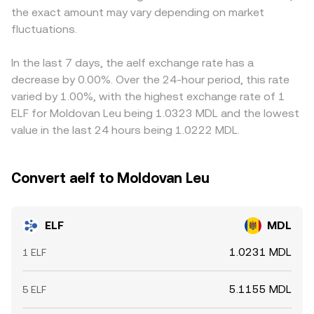
the exact amount may vary depending on market
perceived risk, impacting trading flows. Finally, technical
and sometimes VWAP — to present a live ELF/MDL
influence local demand and availability. Many exchanges
dynamics like perpetual futures funding rates for ELF
fluctuations.
conversion rate reflective of current market conditions.
quote ELF primarily against USDT or USD first; when a
where listed, derivative expiries, sudden changes in
platform derives ELF/MDL from ELF/USDT, the prevailing
exchange reserves, and large on-chain transfers by
USDT-to-MDL conversion feeds directly into the final
In the last 7 days, the aelf exchange rate has a
whales can introduce short-lived volatility around the
ELF/MDL price, so any small premium or discount in USDT
decrease by 0.00%. Over the 24-hour period, this rate
prevailing ELF/MDL conversion rate.
relative to fiat MDL will pass through. Arbitrage traders
varied by 1.00%, with the highest exchange rate of 1
help keep prices aligned by buying where ELF/MDL is
ELF for Moldovan Leu being 1.0323 MDL and the lowest
cheap and selling where it is rich, but capital constraints,
value in the last 24 hours being 1.0222 MDL.
transfer times between exchanges, and on-chain
withdrawal fees mean alignment is strong yet not
perfect, allowing temporary differences to persist.
Convert aelf to Moldovan Leu
ELF
MDL
1.0231 MDL
1 ELF
5.1155 MDL
5 ELF