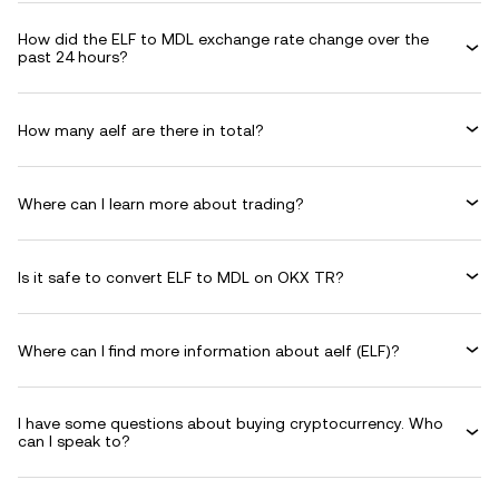
How did the ELF to MDL exchange rate change over the
past 24 hours?
How many aelf are there in total?
Where can I learn more about trading?
Is it safe to convert ELF to MDL on OKX TR?
Where can I find more information about aelf (ELF)?
I have some questions about buying cryptocurrency. Who
can I speak to?