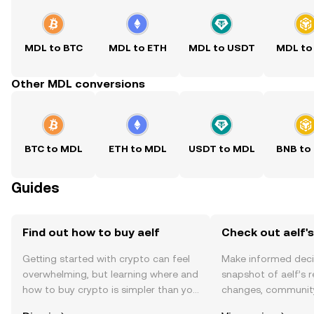
MDL to BTC
MDL to ETH
MDL to USDT
MDL to
Other MDL conversions
BTC to MDL
ETH to MDL
USDT to MDL
BNB to
Guides
Find out how to buy aelf
Check out aelf's
Getting started with crypto can feel
Make informed deci
overwhelming, but learning where and
snapshot of aelf’s r
how to buy crypto is simpler than you
changes, community
might think. Kickstart your journey on
news, and more.