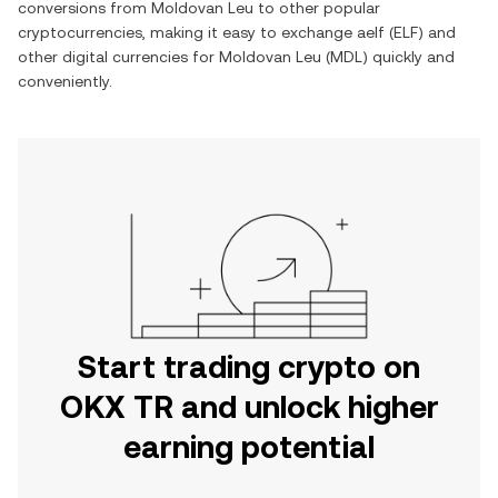
conversions from
Moldovan Leu
to other popular
cryptocurrencies, making it easy to exchange
aelf
(
ELF
) and
other digital currencies for
Moldovan Leu
(
MDL
) quickly and
conveniently.
Start trading crypto on
OKX TR and unlock higher
earning potential