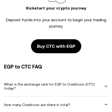
Kickstart your crypto journey
Deposit funds into your account to begin your trading
journey.
Buy CTC with EGP
EGP to CTC FAQ
What is the exchange rate for EGP to Creditcoin (CTC)
today?
How many Creditcoin are there in total?