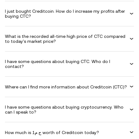
I just bought Creditcoin. How do I increase my profits after
buying CTC?
What is the recorded all-time high price of CTC compared
to today's market price?
I have some questions about buying CTC. Who do I
contact?
Where can I find more information about Creditcoin (CTC)?
I have some questions about buying cryptocurrency. Who
can I speak to?
How much is ج.م1 worth of Creditcoin today?