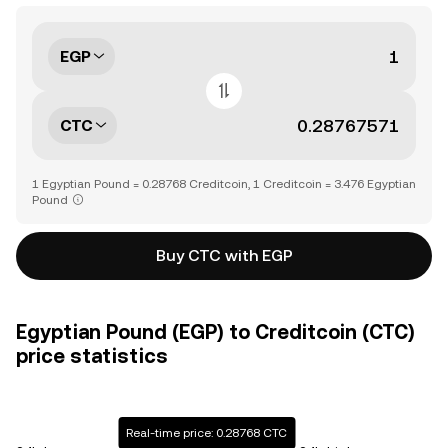
EGP
CTC
1 Egyptian Pound = 0.28768 Creditcoin, 1 Creditcoin = 3.476 Egyptian
Pound
Buy CTC with EGP
Egyptian Pound (EGP) to Creditcoin (CTC)
price statistics
Real-time price: 0.28768 CTC