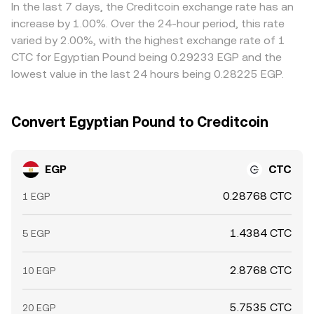
In the last 7 days, the Creditcoin exchange rate has an
increase by 1.00%. Over the 24-hour period, this rate
varied by 2.00%, with the highest exchange rate of 1
CTC for Egyptian Pound being 0.29233 EGP and the
lowest value in the last 24 hours being 0.28225 EGP.
Convert Egyptian Pound to Creditcoin
EGP
CTC
0.28768 CTC
1 EGP
1.4384 CTC
5 EGP
2.8768 CTC
10 EGP
5.7535 CTC
20 EGP