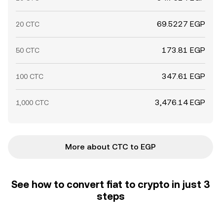
69.5227 EGP
20 CTC
173.81 EGP
50 CTC
347.61 EGP
100 CTC
3,476.14 EGP
1,000 CTC
More about CTC to EGP
See how to convert fiat to crypto in just 3
steps