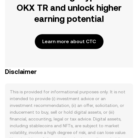
OKX TR and unlock higher
earning potential
Learn more about CTC
Disclaimer
This is provided for informational purposes only. It is not
intended to provide (i) investment advice or an
investment recommendation, (ii) an offer, solicitation, or
inducement to buy, sell or hold digital assets, or (iii)
financial, accounting, legal or tax advice. Digital assets,
including stablecoins and NFTs, are subject to market
volatility, involve a high degree of risk, and can lose value.