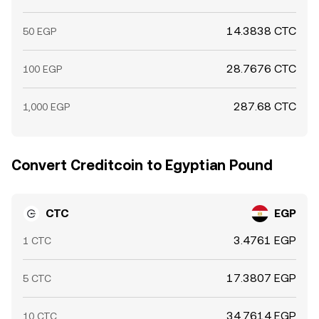
14.3838 CTC
50 EGP
28.7676 CTC
100 EGP
287.68 CTC
1,000 EGP
Convert Creditcoin to Egyptian Pound
CTC
EGP
3.4761 EGP
1 CTC
17.3807 EGP
5 CTC
34.7614 EGP
10 CTC