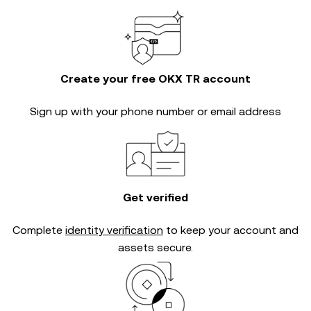
Create your free OKX TR account
Sign up with your phone number or email address
Get verified
Complete
identity verification
to keep your account and
assets secure.