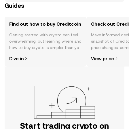
Guides
Find out how to buy Creditcoin
Check out Credit
Getting started with crypto can feel
Make informed deci
overwhelming, but learning where and
snapshot of Creditc
how to buy crypto is simpler than you
price changes, com
might think. Kickstart your journey on
news, and more.
Dive in
View price
the OKX TR mobile app, or right here
on the web.
Start trading crypto on