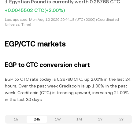
1 Egyptian Pound is currently worth 0.28768 CTC
+0.0045502 CTC
(+2.00%)
Last updated:
Mon Aug 10 2026 20:44:18 (UTC+0000) (Coordinated
Universal Time)
EGP/CTC markets
EGP to CTC conversion chart
EGP to CTC rate today is 0.28768 CTC, up 2.00% in the last 24
hours. Over the past week Creditcoin is up 1.00% in the past
week. Creditcoin (CTC) is trending upward, increasing 21.00%
in the last 30 days.
1h
24h
1W
1M
1Y
2Y