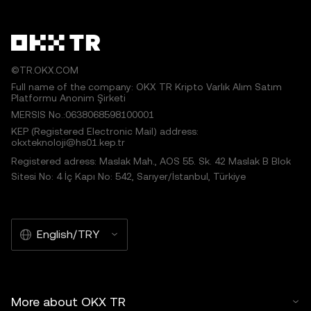
©TR.OKX.COM
Full name of the company: OKX TR Kripto Varlık Alım Satım
Platformu Anonim Şirketi
MERSIS No.:0638068598100001
KEP (Registered Electronic Mail) address:
okxteknoloji@hs01.kep.tr
Registered adress: Maslak Mah., AOS 55. Sk. 42 Maslak B Blok
Sitesi No: 4 İç Kapı No: 542, Sarıyer/İstanbul, Türkiye
English/TRY
More about OKX TR