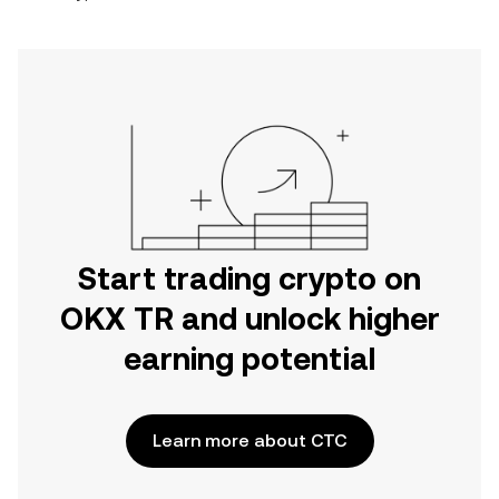
Start trading crypto on
OKX TR and unlock higher
earning potential
Learn more about CTC