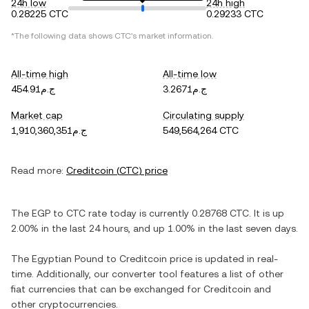
24h low
24h high
0.28225 CTC
0.29233 CTC
*The following data shows
CTC
's market information.
All-time high
All-time low
ج.م454.91
ج.م3.2671
Market cap
Circulating supply
ج.م1,910,360,351
549,564,264 CTC
Read more:
Creditcoin
(
CTC
) price
The
EGP
to
CTC
rate today is currently
0.28768
CTC
. It is
up
2.00%
in the last 24 hours, and
up
1.00%
in the last seven days.
The
Egyptian Pound
to
Creditcoin
price is updated in real-
time. Additionally, our converter tool features a list of other
fiat currencies that can be exchanged for
Creditcoin
and
other cryptocurrencies.