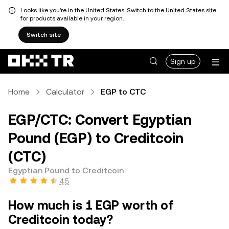
Looks like you're in the United States. Switch to the United States site
for products available in your region.
Switch site
Sign up
Home
Calculator
EGP to CTC
EGP/CTC: Convert Egyptian
Pound (EGP) to Creditcoin
(CTC)
Egyptian Pound to Creditcoin
4.5
How much is 1 EGP worth of
Creditcoin today?