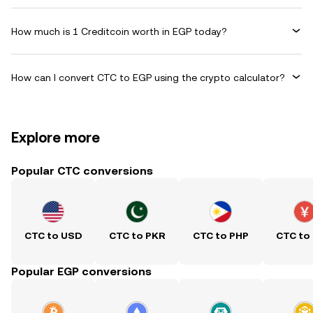
How much is 1 Creditcoin worth in EGP today?
How can I convert CTC to EGP using the crypto calculator?
Explore more
Popular CTC conversions
CTC to USD
CTC to PKR
CTC to PHP
CTC to
Popular EGP conversions