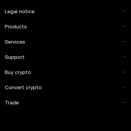
Legal notice
Products
Services
Support
Buy crypto
Convert crypto
Trade