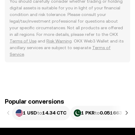
You should carefully consider whether trading or holding
digital assets is suitable for you in light of your financial
condition and risk tolerance. Please consult your
legal/tax/investment professional for questions about
your specific circumstances. Not all products are offered
in all regions. For more details, please refer to the OKX
Terms of Use
and
Risk Warning
. OKX Web3 Wallet and its
ancillary services are subject to separate
Terms of
Service
.
Popular conversions
1 USD
to
14.34 CTC
1 PKR
to
0.051663 CTC