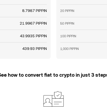
8.7987 PIPPIN
20 PIPPIN
21.9967 PIPPIN
50 PIPPIN
43.9935 PIPPIN
100 PIPPIN
439.93 PIPPIN
1,000 PIPPIN
See how to convert fiat to crypto in just 3 step