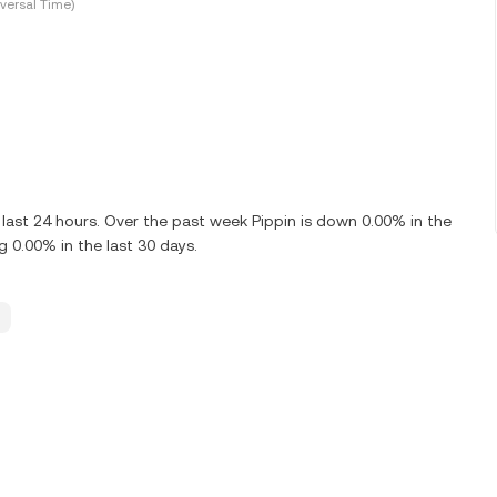
versal Time)
 last 24 hours. Over the past week Pippin is down 0.00% in the
g 0.00% in the last 30 days.