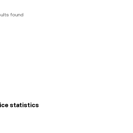
sults found
rice statistics