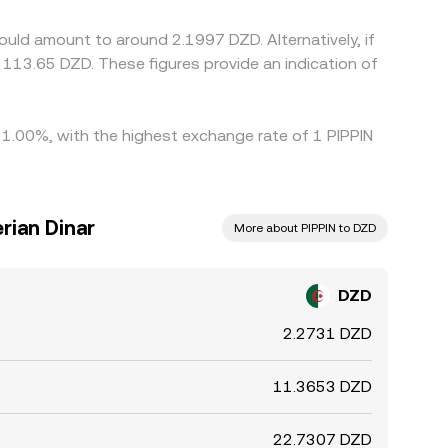
s.
ould amount to around 2.1997 DZD. Alternatively, if
y 1.00%, with the highest exchange rate of 1 PIPPIN
rian Dinar
More about PIPPIN to DZD
DZD
2.2731 DZD
11.3653 DZD
22.7307 DZD