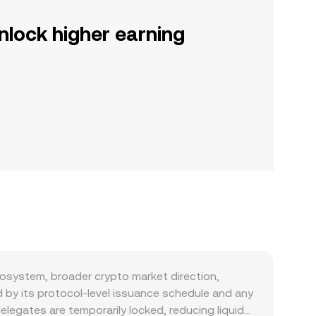
nlock higher earning
osystem, broader crypto market direction,
d by its protocol-level issuance schedule and any
legates are temporarily locked, reducing liquid