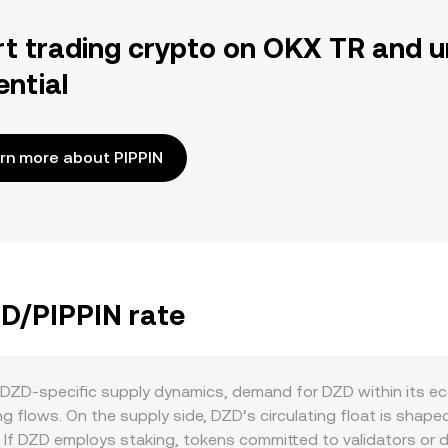
rt trading crypto on OKX TR and u
ential
rn more about PIPPIN
ZD/PIPPIN rate
f DZD-specific supply dynamics, demand for DZD within its ec
 flows. On the supply side, DZD’s circulating float is shape
If DZD employs staking, tokens committed to validators or de