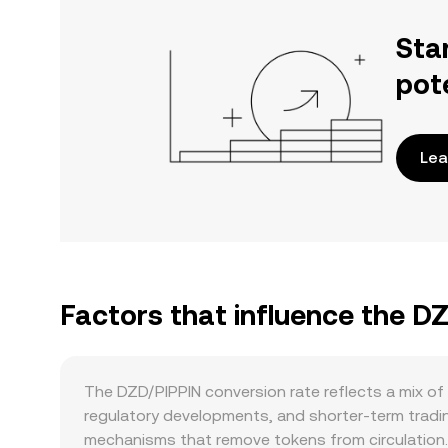
Sta
pot
Lea
Factors that influence the D
The DZD/PIPPIN conversion rate reflects a mix o
regulatory developments, and shorter-term trading
mechanisms that remove tokens from circulation. 