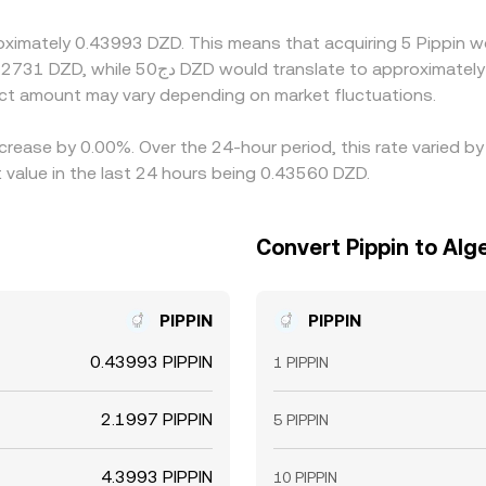
parity, leaving room for temporary cross-exchange difference
roximately 0.43993 DZD. This means that acquiring 5 Pippin w
ct amount may vary depending on market fluctuations.
ecrease by 0.00%. Over the 24-hour period, this rate varied b
 value in the last 24 hours being 0.43560 DZD.
Convert Pippin to Alge
PIPPIN
PIPPIN
0.43993 PIPPIN
1 PIPPIN
2.1997 PIPPIN
5 PIPPIN
4.3993 PIPPIN
10 PIPPIN