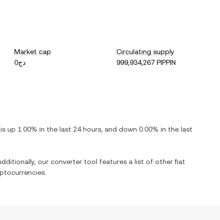
Market cap
Circulating supply
دج0
999,934,267 PIPPIN
t is
up
1.00%
in the last 24 hours, and
down
0.00%
in the last
dditionally, our converter tool features a list of other fiat
ptocurrencies.