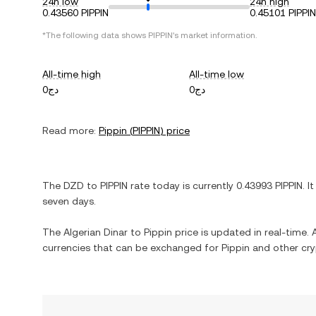
24h low
24h high
0.43560 PIPPIN
0.45101 PIPPIN
*The following data shows
PIPPIN
's market information.
All-time high
All-time low
دج0
دج0
Read more:
Pippin
(
PIPPIN
) price
The
DZD
to
PIPPIN
rate today is currently
0.43993
PIPPIN
. I
seven days.
The
Algerian Dinar
to
Pippin
price is updated in real-time. A
currencies that can be exchanged for
Pippin
and other cry