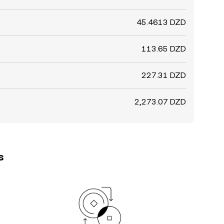
45.4613 DZD
113.65 DZD
227.31 DZD
2,273.07 DZD
s