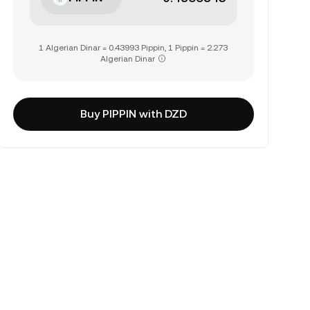
1 Algerian Dinar = 0.43993 Pippin, 1 Pippin = 2.273
Algerian Dinar
Buy PIPPIN with DZD