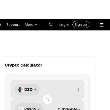
t
Support
More
Log in
Sign up
Crypto calculator
DZD
PIPPIN