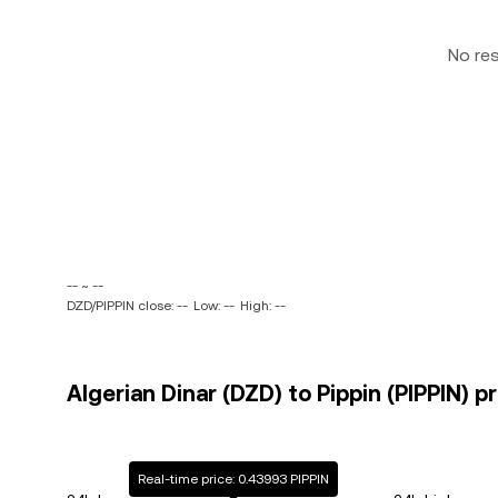
No re
-- ~ --
DZD/PIPPIN close: --
Low: --
High: --
Algerian Dinar (DZD) to Pippin (PIPPIN) p
Real-time price: 0.43993 PIPPIN