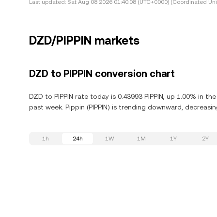
Last updated:
Sat Aug 08 2026 01:40:08 (UTC+0000) (Coordinated Uni
DZD/PIPPIN markets
DZD to PIPPIN conversion chart
DZD to PIPPIN rate today is 0.43993 PIPPIN, up 1.00% in the
past week. Pippin (PIPPIN) is trending downward, decreasin
1h
24h
1W
1M
1Y
2Y