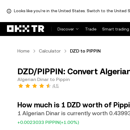
Looks like you're in the United States. Switch to the United S
Discover
Trade
Smart trading
Home
Calculator
DZD to PIPPIN
DZD/PIPPIN: Convert Algerian
Algerian Dinar to Pippin
4.5
How much is 1 DZD worth of Pipp
1 Algerian Dinar is currently worth 0.4399
+0.0023033 PIPPIN
(+1.00%)