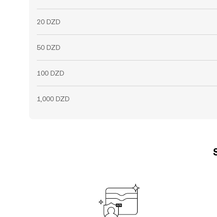
20 DZD
50 DZD
100 DZD
1,000 DZD