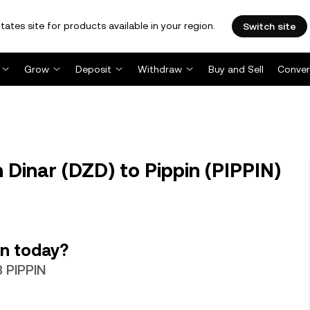
tates site for products available in your region.
Switch site
Grow
Deposit
Withdraw
Buy and Sell
Conver
 Dinar (DZD) to Pippin (PIPPIN)
in today?
3 PIPPIN