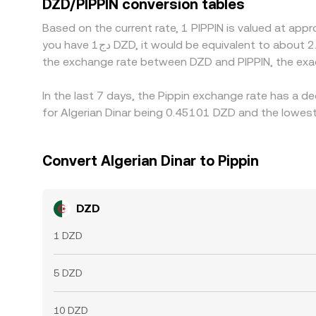
DZD/PIPPIN conversion tables
network fees, and timing delays prevent perfect 
Based on the current rate, 1 PIPPIN is valued at app
you have دج1 DZD, it would be equivalent to about 2.2731 DZD, while دج50 DZD would translate to approximately 113.65 DZD. These figures provide an indication of
the exchange rate between DZD and PIPPIN, the exa
In the last 7 days, the Pippin exchange rate has a d
for Algerian Dinar being 0.45101 DZD and the lowest
Convert Algerian Dinar to Pippin
DZD
1 DZD
5 DZD
10 DZD