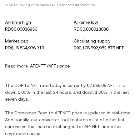
*The following data shows
NFT
's market information.
All-time high
All-time low
RD$0.00036930
RD$0.000013030
Market cap
Circulating supply
RD$15,834,936,319
990,105,592,982,875 NFT
Read more:
APENFT
(
NFT
) price
The
DOP
to
NFT
rate today is currently
62,539.09
NFT
. It is
down
1.00%
in the last 24 hours, and
down
1.00%
in the last
seven days.
The
Dominican Peso
to
APENFT
price is updated in real-time.
Additionally, our converter tool features a list of other fiat
currencies that can be exchanged for
APENFT
and other
cryptocurrencies.