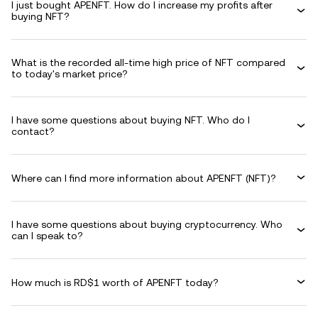
I just bought APENFT. How do I increase my profits after
buying NFT?
What is the recorded all-time high price of NFT compared
to today's market price?
I have some questions about buying NFT. Who do I
contact?
Where can I find more information about APENFT (NFT)?
I have some questions about buying cryptocurrency. Who
can I speak to?
How much is RD$1 worth of APENFT today?