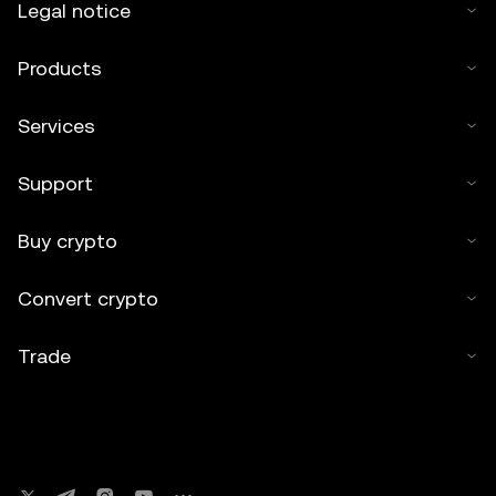
Legal notice
Products
Services
Support
Buy crypto
Convert crypto
Trade