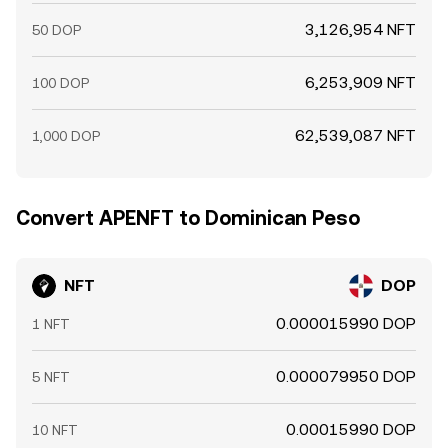
3,126,954 NFT
50 DOP
6,253,909 NFT
100 DOP
62,539,087 NFT
1,000 DOP
Convert APENFT to Dominican Peso
NFT
DOP
0.000015990 DOP
1 NFT
0.000079950 DOP
5 NFT
0.00015990 DOP
10 NFT