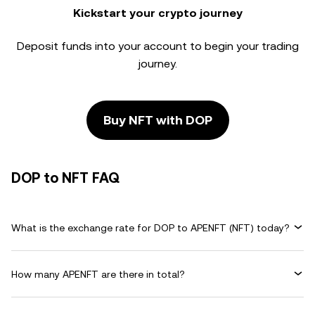
Kickstart your crypto journey
Deposit funds into your account to begin your trading
journey.
Buy NFT with DOP
DOP to NFT FAQ
What is the exchange rate for DOP to APENFT (NFT) today?
How many APENFT are there in total?