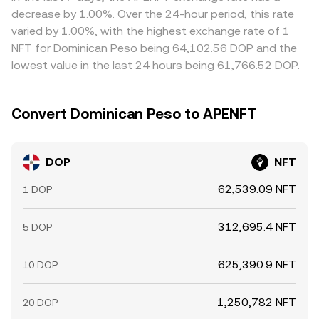
frictions such as network fees, withdrawal delays, and risk
decrease by 1.00%. Over the 24-hour period, this rate
controls prevent perfect convergence, allowing
varied by 1.00%, with the highest exchange rate of 1
temporary gaps in the DOP/NFT rate to persist.
NFT for Dominican Peso being 64,102.56 DOP and the
lowest value in the last 24 hours being 61,766.52 DOP.
Convert Dominican Peso to APENFT
DOP
NFT
62,539.09 NFT
1 DOP
312,695.4 NFT
5 DOP
625,390.9 NFT
10 DOP
1,250,782 NFT
20 DOP