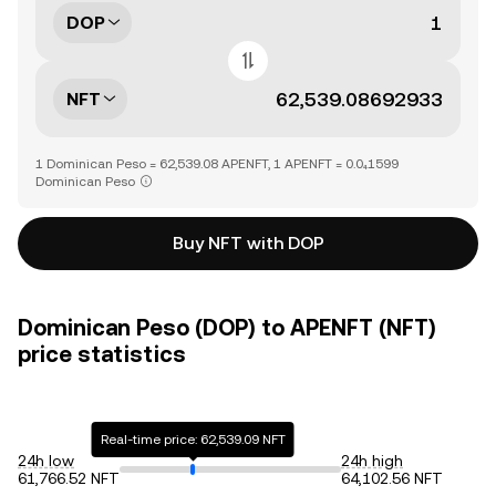
DOP
NFT
1 Dominican Peso = 62,539.08 APENFT, 1 APENFT = 0.0₄1599
Dominican Peso
Buy NFT with DOP
Dominican Peso (DOP) to APENFT (NFT)
price statistics
Real-time price: 62,539.09 NFT
24h low
24h high
61,766.52 NFT
64,102.56 NFT