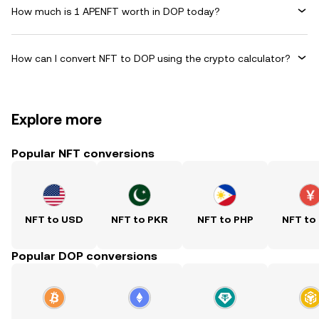
How much is 1 APENFT worth in DOP today?
How can I convert NFT to DOP using the crypto calculator?
Explore more
Popular NFT conversions
NFT to USD
NFT to PKR
NFT to PHP
NFT to
Popular DOP conversions