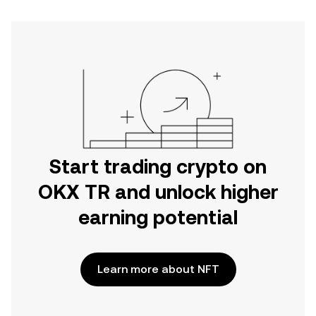
Start trading crypto on
OKX TR and unlock higher
earning potential
Learn more about NFT