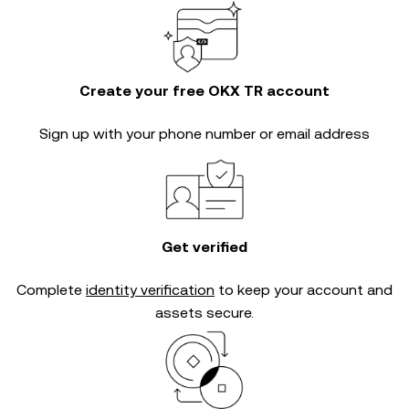
Create your free OKX TR account
Sign up with your phone number or email address
Get verified
Complete
identity verification
to keep your account and
assets secure.