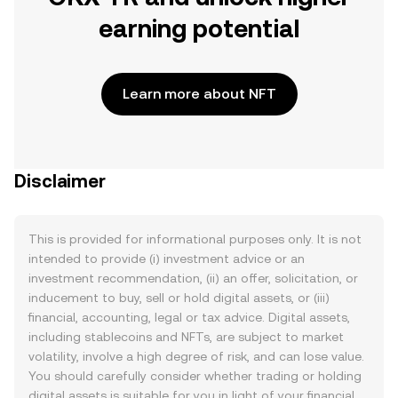
earning potential
Learn more about NFT
Disclaimer
This is provided for informational purposes only. It is not
intended to provide (i) investment advice or an
investment recommendation, (ii) an offer, solicitation, or
inducement to buy, sell or hold digital assets, or (iii)
financial, accounting, legal or tax advice. Digital assets,
including stablecoins and NFTs, are subject to market
volatility, involve a high degree of risk, and can lose value.
You should carefully consider whether trading or holding
digital assets is suitable for you in light of your financial