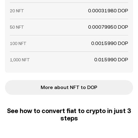
0.00031980 DOP
20 NFT
0.00079950 DOP
50 NFT
0.0015990 DOP
100 NFT
0.015990 DOP
1,000 NFT
More about NFT to DOP
See how to convert fiat to crypto in just 3
steps