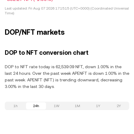
Last updated:
Fri Aug 07 2026 17:15:15 (UTC+0000) (Coordinated Universal
Time)
DOP/NFT markets
DOP to NFT conversion chart
DOP to NFT rate today is 62,539.09 NFT, down 1.00% in the
last 24 hours. Over the past week APENFT is down 1.00% in the
past week. APENFT (NFT) is trending downward, decreasing
3.00% in the last 30 days.
1h
24h
1W
1M
1Y
2Y