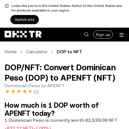
Looks like you're in the United States. Switch to the United States site
for products available in your region.
Switch site
Sign up
Home
Calculator
DOP to NFT
DOP/NFT: Convert Dominican
Peso (DOP) to APENFT (NFT)
Dominican Peso to APENFT
4.5
How much is 1 DOP worth of
APENFT today?
1 Dominican Peso is currently worth 62,539.09 NFT
-832.27 NFT
(-1.00%)