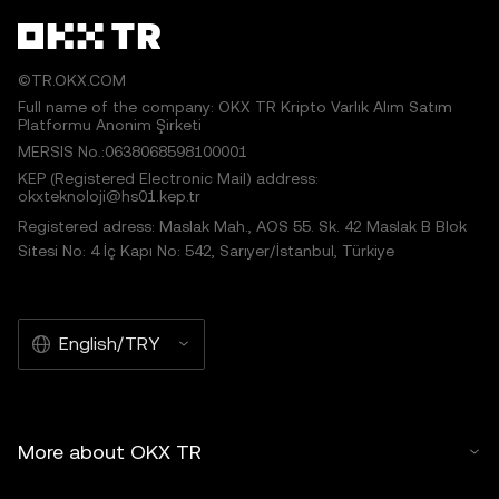
©TR.OKX.COM
Full name of the company: OKX TR Kripto Varlık Alım Satım
Platformu Anonim Şirketi
MERSIS No.:0638068598100001
KEP (Registered Electronic Mail) address:
okxteknoloji@hs01.kep.tr
Registered adress: Maslak Mah., AOS 55. Sk. 42 Maslak B Blok
Sitesi No: 4 İç Kapı No: 542, Sarıyer/İstanbul, Türkiye
English/TRY
More about OKX TR