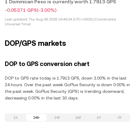
1 Dominican Peso is currently worth 1.7913 GPS
-0.05371 GPS
(-3.00%)
Last updated:
Thu Aug 06 2026 16:49:24 (UTC+0000) (Coordinated
Universal Time)
DOP/GPS markets
DOP to GPS conversion chart
DOP to GPS rate today is 1.7913 GPS, down 3.00% in the last
24 hours. Over the past week GoPlus Security is down 0.00% in
the past week. GoPlus Security (GPS) is trending downward,
decreasing 0.00% in the last 30 days.
1h
24h
1W
1M
1Y
2Y