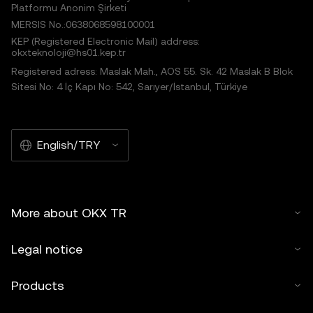
Platformu Anonim Şirketi
MERSIS No.:0638068598100001
KEP (Registered Electronic Mail) address:
okxteknoloji@hs01.kep.tr
Registered adress: Maslak Mah., AOS 55. Sk. 42 Maslak B Blok
Sitesi No: 4 İç Kapı No: 542, Sarıyer/İstanbul, Türkiye
English/TRY
More about OKX TR
Legal notice
Products