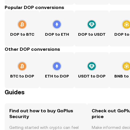
Popular DOP conversions
DOP to BTC
DOP to ETH
DOP to USDT
DOP to
Other DOP conversions
BTC to DOP
ETH to DOP
USDT to DOP
BNB to
Guides
Find out how to buy GoPlus
Check out GoPlu
Security
price
Getting started with crypto can feel
Make informed deci