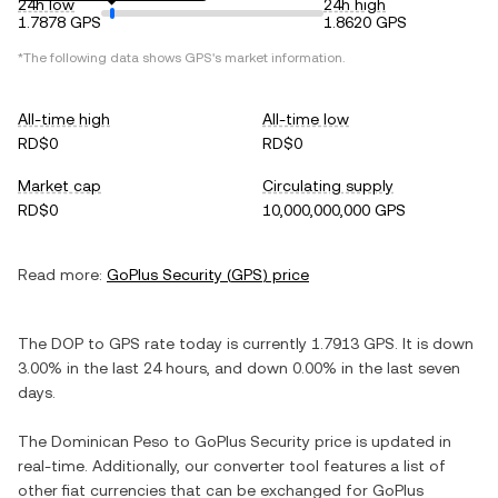
24h low
24h high
1.7878 GPS
1.8620 GPS
*The following data shows
GPS
's market information.
All-time high
All-time low
RD$0
RD$0
Market cap
Circulating supply
RD$0
10,000,000,000 GPS
Read more:
GoPlus Security
(
GPS
) price
The
DOP
to
GPS
rate today is currently
1.7913
GPS
. It is
down
3.00%
in the last 24 hours, and
down
0.00%
in the last seven
days.
The
Dominican Peso
to
GoPlus Security
price is updated in
real-time. Additionally, our converter tool features a list of
other fiat currencies that can be exchanged for
GoPlus