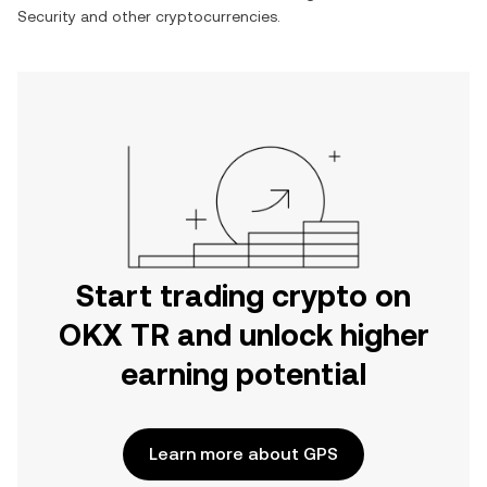
Security
and other cryptocurrencies.
Start trading crypto on
OKX TR and unlock higher
earning potential
Learn more about GPS