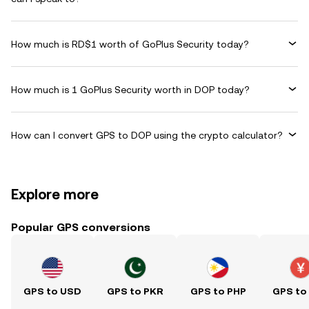
How much is RD$1 worth of GoPlus Security today?
How much is 1 GoPlus Security worth in DOP today?
How can I convert GPS to DOP using the crypto calculator?
Explore more
Popular GPS conversions
GPS to USD
GPS to PKR
GPS to PHP
GPS to