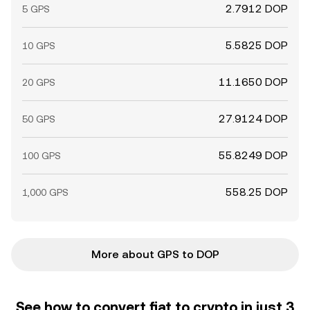
2.7912 DOP
5 GPS
5.5825 DOP
10 GPS
11.1650 DOP
20 GPS
27.9124 DOP
50 GPS
55.8249 DOP
100 GPS
558.25 DOP
1,000 GPS
More about GPS to DOP
See how to convert fiat to crypto in just 3