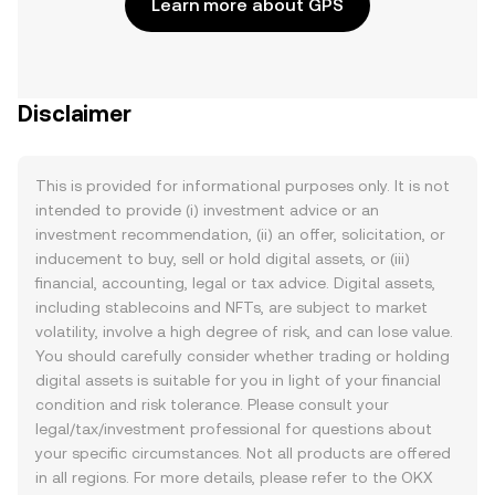
Learn more about GPS
Disclaimer
This is provided for informational purposes only. It is not
intended to provide (i) investment advice or an
investment recommendation, (ii) an offer, solicitation, or
inducement to buy, sell or hold digital assets, or (iii)
financial, accounting, legal or tax advice. Digital assets,
including stablecoins and NFTs, are subject to market
volatility, involve a high degree of risk, and can lose value.
You should carefully consider whether trading or holding
digital assets is suitable for you in light of your financial
condition and risk tolerance. Please consult your
legal/tax/investment professional for questions about
your specific circumstances. Not all products are offered
in all regions. For more details, please refer to the OKX