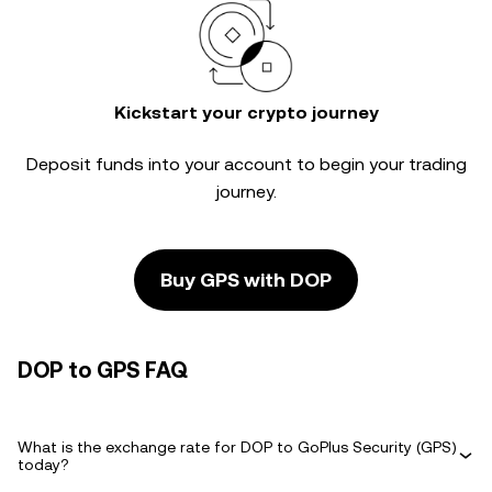
Kickstart your crypto journey
Deposit funds into your account to begin your trading
journey.
Buy GPS with DOP
DOP to GPS FAQ
What is the exchange rate for DOP to GoPlus Security (GPS)
today?