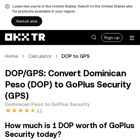
Looks like you're in the United States. Switch to the United States site
for products available in your region.
Switch site
Sign up
Home
Calculator
DOP to GPS
DOP/GPS: Convert Dominican
Peso (DOP) to GoPlus Security
(GPS)
Dominican Peso to GoPlus Security
4.5
How much is 1 DOP worth of GoPlus
Security today?