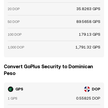
35.8263 GPS
20 DOP
89.5658 GPS
50 DOP
179.13 GPS
100 DOP
1,791.32 GPS
1,000 DOP
Convert GoPlus Security to Dominican
Peso
GPS
DOP
0.55825 DOP
1 GPS