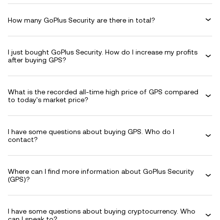
How many GoPlus Security are there in total?
I just bought GoPlus Security. How do I increase my profits
after buying GPS?
What is the recorded all-time high price of GPS compared
to today's market price?
I have some questions about buying GPS. Who do I
contact?
Where can I find more information about GoPlus Security
(GPS)?
I have some questions about buying cryptocurrency. Who
can I speak to?