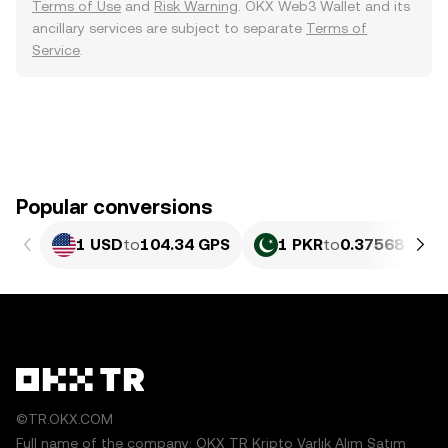
Terms of Use
and
Risk Warning
. OKX Web3 Wallet and its
ancillary services are subject to separate
Terms of
Service
.
Popular conversions
1 USD
to
104.34 GPS
1 PKR
to
0.37568 GPS
©TR.OKX.COM
Full name of the company: OKX TR Kripto Varlık Alım Satım