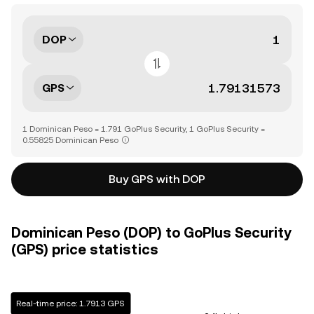
DOP
GPS
1 Dominican Peso = 1.791 GoPlus Security, 1 GoPlus Security =
0.55825 Dominican Peso
Buy GPS with DOP
Dominican Peso (DOP) to GoPlus Security
(GPS) price statistics
Real-time price: 1.7913 GPS