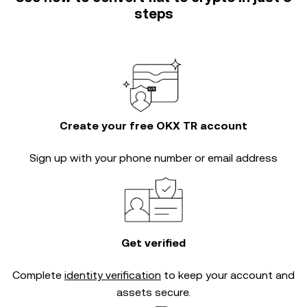
steps
Create your free OKX TR account
Sign up with your phone number or email address
Get verified
Complete
identity verification
to keep your account and
assets secure.