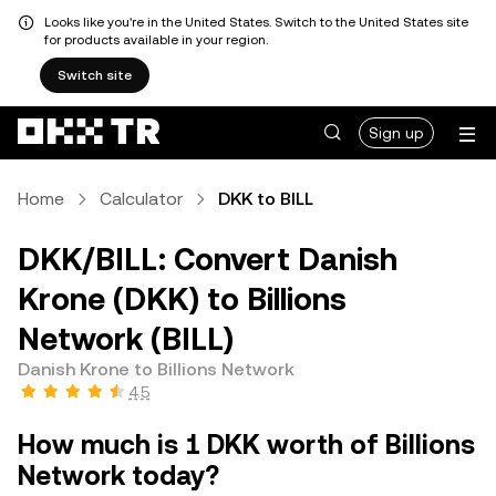
Looks like you're in the United States. Switch to the United States site
for products available in your region.
Switch site
Sign up
Home
Calculator
DKK to BILL
DKK/BILL: Convert Danish
Krone (DKK) to Billions
Network (BILL)
Danish Krone to Billions Network
4.5
How much is 1 DKK worth of Billions
Network today?