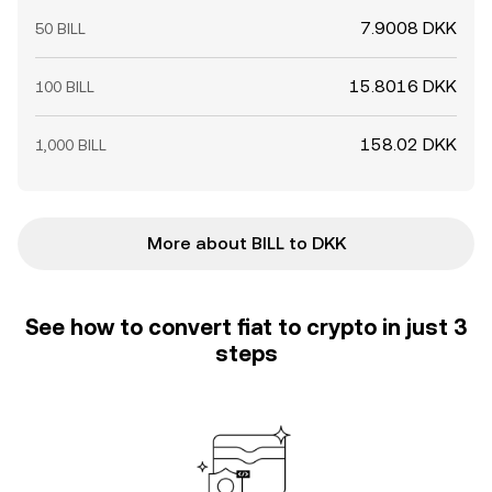
7.9008 DKK
50 BILL
15.8016 DKK
100 BILL
158.02 DKK
1,000 BILL
More about BILL to DKK
See how to convert fiat to crypto in just 3
steps