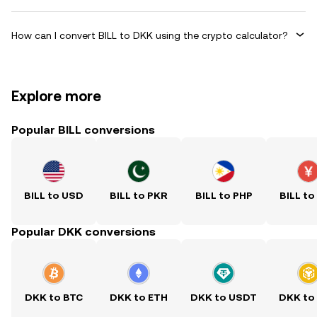
How can I convert BILL to DKK using the crypto calculator?
Explore more
Popular BILL conversions
BILL to USD
BILL to PKR
BILL to PHP
BILL to
Popular DKK conversions
DKK to BTC
DKK to ETH
DKK to USDT
DKK to