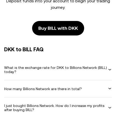
Deposit funds into your account to begin your trading
journey.
Buy BILL with DKK
DKK to BILL FAQ
What is the exchange rate for DKK to Billions Network (BILL)
today?
How many Billions Network are there in total?
I just bought Billions Network. How do I increase my profits
after buying BILL?