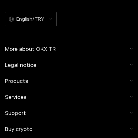
English/TRY
More about OKX TR
Legal notice
Products
Services
Support
Buy crypto