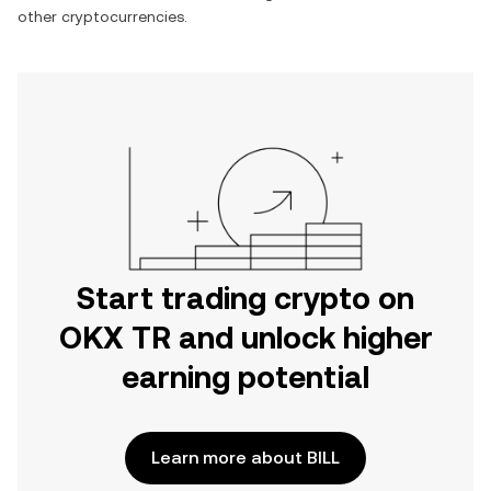
other cryptocurrencies.
Start trading crypto on
OKX TR and unlock higher
earning potential
Learn more about BILL