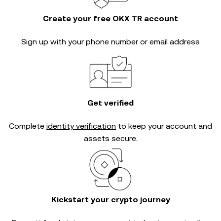
Create your free OKX TR account
Sign up with your phone number or email address
Get verified
Complete
identity verification
to keep your account and
assets secure.
Kickstart your crypto journey