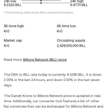
24h low
24h high
6.2316 BILL
6.4770 BILL
*The following data shows
BILL
's market information.
All-time high
All-time low
Kr0
Kr0
Market cap
Circulating supply
Kr0
2,428,000,000 BILL
Read more:
Billions Network
(
BILL
) price
The
DKK
to
BILL
rate today is currently
6.3285
BILL
. It is
down
2.00%
in the last 24 hours, and
down
0.00%
in the last seven
days.
The
Danish Krone
to
Billions Network
price is updated in real-
time. Additionally, our converter tool features a list of other
fiat currencies that can be exchanged for
Billions Network
and