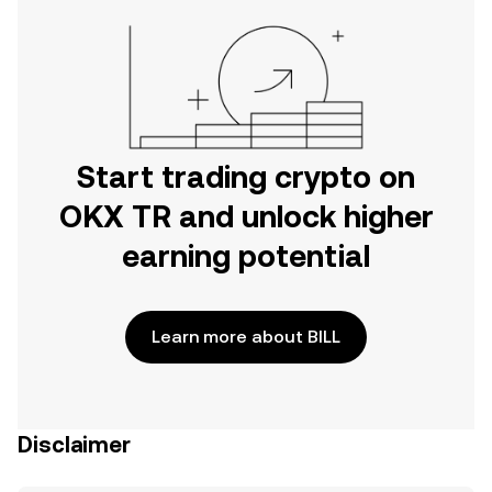
Start trading crypto on
OKX TR and unlock higher
earning potential
Learn more about BILL
Disclaimer