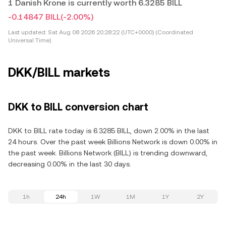
1 Danish Krone is currently worth 6.3285 BILL
-0.14847 BILL
(-2.00%)
Last updated:
Sat Aug 08 2026 20:28:22 (UTC+0000) (Coordinated
Universal Time)
DKK/BILL markets
DKK to BILL conversion chart
DKK to BILL rate today is 6.3285 BILL, down 2.00% in the last
24 hours. Over the past week Billions Network is down 0.00% in
the past week. Billions Network (BILL) is trending downward,
decreasing 0.00% in the last 30 days.
1h
24h
1W
1M
1Y
2Y