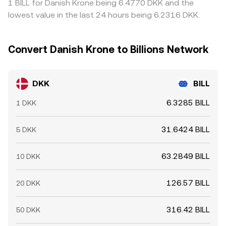
1 BILL for Danish Krone being 6.4770 DKK and the
lowest value in the last 24 hours being 6.2316 DKK.
Convert Danish Krone to Billions Network
DKK
BILL
6.3285 BILL
1 DKK
31.6424 BILL
5 DKK
63.2849 BILL
10 DKK
126.57 BILL
20 DKK
316.42 BILL
50 DKK