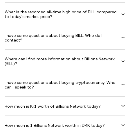
What is the recorded all-time high price of BILL compared
to today's market price?
I have some questions about buying BILL. Who do I
contact?
Where can I find more information about Billions Network
(BILL)?
I have some questions about buying cryptocurrency. Who
can I speak to?
How much is Kr1 worth of Billions Network today?
How much is 1 Billions Network worth in DKK today?