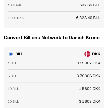
632.85 BILL
100 DKK
6,328.49 BILL
1,000 DKK
Convert Billions Network to Danish Krone
BILL
DKK
0.15802 DKK
1 BILL
0.79008 DKK
5 BILL
1.5802 DKK
10 BILL
3.1603 DKK
20 BILL