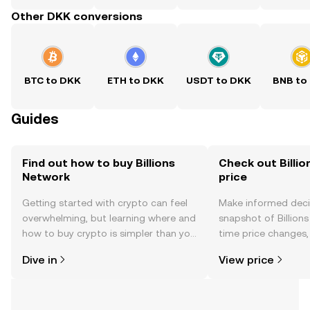
Other DKK conversions
BTC to DKK
ETH to DKK
USDT to DKK
BNB to
Guides
Find out how to buy Billions
Check out Billio
Network
price
Getting started with crypto can feel
Make informed deci
overwhelming, but learning where and
snapshot of Billions
how to buy crypto is simpler than you
time price changes
might think. Kickstart your journey on
sentiment, news, a
Dive in
View price
the OKX TR mobile app, or right here
on the web.