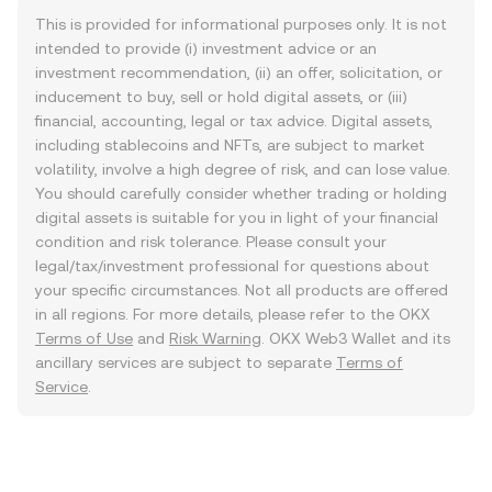
This is provided for informational purposes only. It is not
intended to provide (i) investment advice or an
investment recommendation, (ii) an offer, solicitation, or
inducement to buy, sell or hold digital assets, or (iii)
financial, accounting, legal or tax advice. Digital assets,
including stablecoins and NFTs, are subject to market
volatility, involve a high degree of risk, and can lose value.
You should carefully consider whether trading or holding
digital assets is suitable for you in light of your financial
condition and risk tolerance. Please consult your
legal/tax/investment professional for questions about
your specific circumstances. Not all products are offered
in all regions. For more details, please refer to the OKX
Terms of Use
and
Risk Warning
. OKX Web3 Wallet and its
ancillary services are subject to separate
Terms of
Service
.