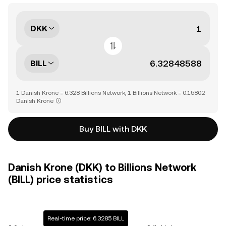
DKK
BILL
1 Danish Krone = 6.328 Billions Network, 1 Billions Network = 0.15802
Danish Krone
Buy BILL with DKK
Danish Krone (DKK) to Billions Network
(BILL) price statistics
Real-time price: 6.3285 BILL