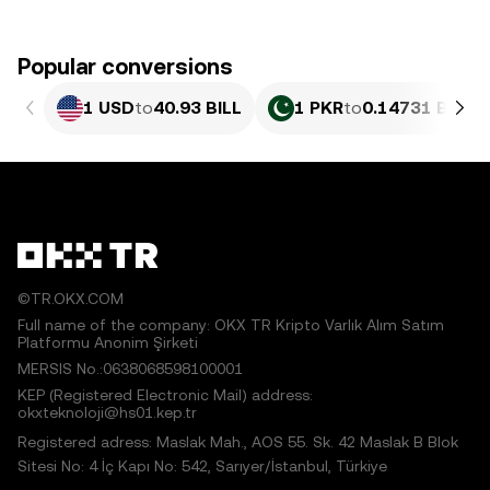
Popular conversions
1 USD
to
40.93 BILL
1 PKR
to
0.14731 BILL
©TR.OKX.COM
Full name of the company: OKX TR Kripto Varlık Alım Satım
Platformu Anonim Şirketi
MERSIS No.:0638068598100001
KEP (Registered Electronic Mail) address:
okxteknoloji@hs01.kep.tr
Registered adress: Maslak Mah., AOS 55. Sk. 42 Maslak B Blok
Sitesi No: 4 İç Kapı No: 542, Sarıyer/İstanbul, Türkiye