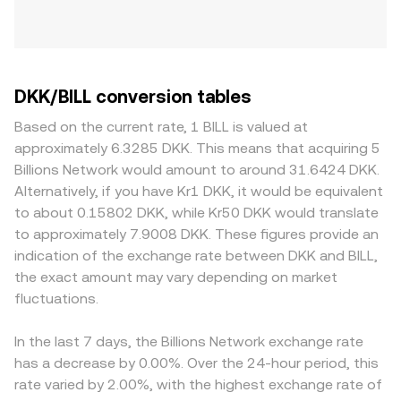
DKK/BILL conversion tables
Based on the current rate, 1 BILL is valued at
approximately 6.3285 DKK. This means that acquiring 5
Billions Network would amount to around 31.6424 DKK.
Alternatively, if you have Kr1 DKK, it would be equivalent
to about 0.15802 DKK, while Kr50 DKK would translate
to approximately 7.9008 DKK. These figures provide an
indication of the exchange rate between DKK and BILL,
the exact amount may vary depending on market
fluctuations.
In the last 7 days, the Billions Network exchange rate
has a decrease by 0.00%. Over the 24-hour period, this
rate varied by 2.00%, with the highest exchange rate of