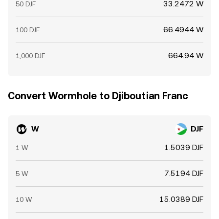
33.2472 W
50 DJF
66.4944 W
100 DJF
664.94 W
1,000 DJF
Convert Wormhole to Djiboutian Franc
W
DJF
1.5039 DJF
1 W
7.5194 DJF
5 W
15.0389 DJF
10 W