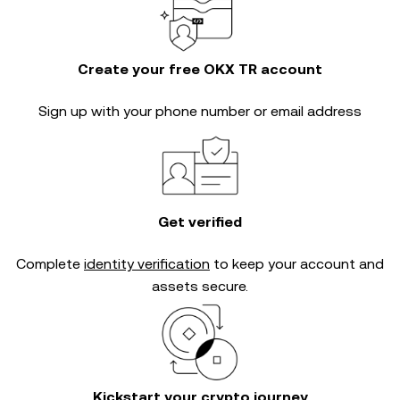
Create your free OKX TR account
Sign up with your phone number or email address
Get verified
Complete
identity verification
to keep your account and
assets secure.
Kickstart your crypto journey