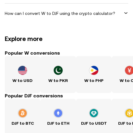
How can I convert W to DJF using the crypto calculator?
Explore more
Popular W conversions
W to USD
W to PKR
W to PHP
W to 
Popular DJF conversions
DJF to BTC
DJF to ETH
DJF to USDT
DJF to