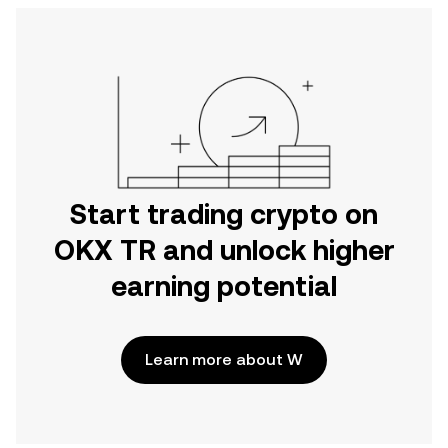
Start trading crypto on
OKX TR and unlock higher
earning potential
Learn more about W