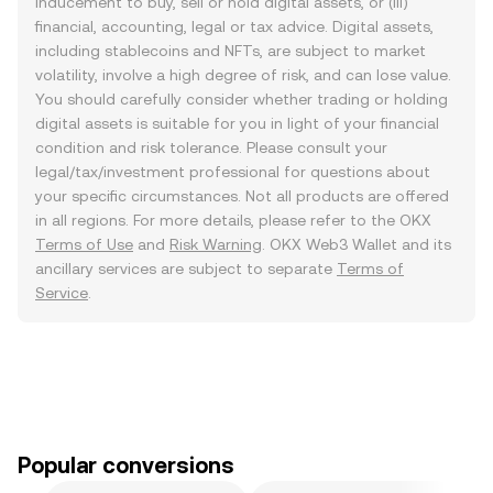
inducement to buy, sell or hold digital assets, or (iii)
financial, accounting, legal or tax advice. Digital assets,
including stablecoins and NFTs, are subject to market
volatility, involve a high degree of risk, and can lose value.
You should carefully consider whether trading or holding
digital assets is suitable for you in light of your financial
condition and risk tolerance. Please consult your
legal/tax/investment professional for questions about
your specific circumstances. Not all products are offered
in all regions. For more details, please refer to the OKX
Terms of Use
and
Risk Warning
. OKX Web3 Wallet and its
ancillary services are subject to separate
Terms of
Service
.
Popular conversions