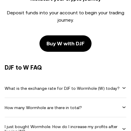
Deposit funds into your account to begin your trading
journey.
Buy W with DJF
DJF to W FAQ
What is the exchange rate for DJF to Wormhole (W) today?
How many Wormhole are there in total?
I just bought Wormhole. How do I increase my profits after