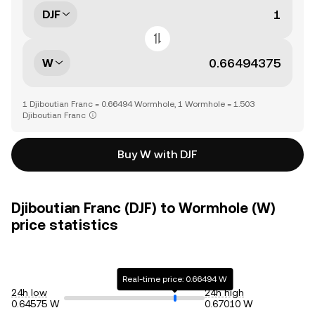
DJF
W
1 Djiboutian Franc = 0.66494 Wormhole, 1 Wormhole = 1.503
Djiboutian Franc
Buy W with DJF
Djiboutian Franc (DJF) to Wormhole (W)
price statistics
Real-time price: 0.66494 W
24h low
24h high
0.64575 W
0.67010 W