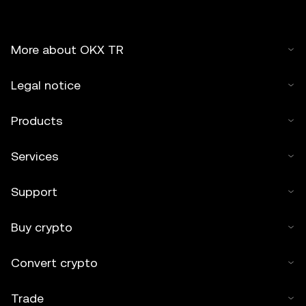
More about OKX TR
Legal notice
Products
Services
Support
Buy crypto
Convert crypto
Trade