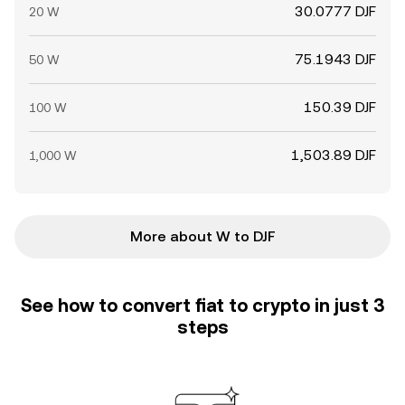
30.0777 DJF
20 W
75.1943 DJF
50 W
150.39 DJF
100 W
1,503.89 DJF
1,000 W
More about W to DJF
See how to convert fiat to crypto in just 3
steps