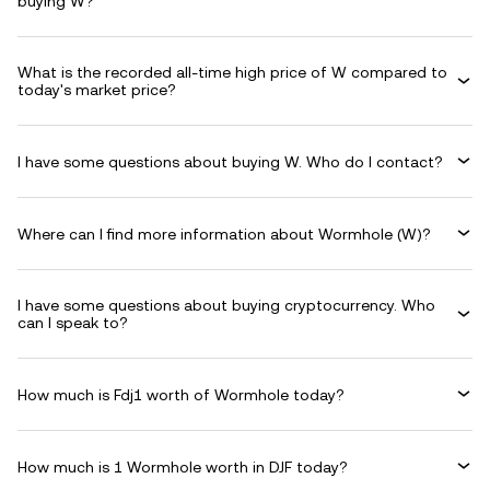
buying W?
What is the recorded all-time high price of W compared to
today's market price?
I have some questions about buying W. Who do I contact?
Where can I find more information about Wormhole (W)?
I have some questions about buying cryptocurrency. Who
can I speak to?
How much is Fdj1 worth of Wormhole today?
How much is 1 Wormhole worth in DJF today?