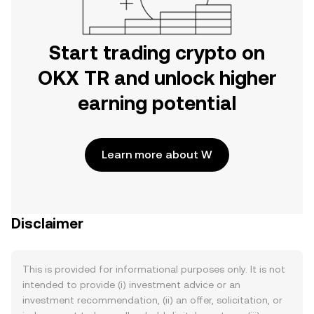
Start trading crypto on
OKX TR and unlock higher
earning potential
Learn more about W
Disclaimer
This is provided for informational purposes only. It is not
intended to provide (i) investment advice or an
investment recommendation, (ii) an offer, solicitation, or