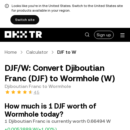
Looks like you're in the United States. Switch to the United States site
for products available in your region.
Switch site
Sign up
Home
Calculator
DJF to W
DJF/W: Convert Djiboutian
Franc (DJF) to Wormhole (W)
Djiboutian Franc to Wormhole
4.5
How much is 1 DJF worth of
Wormhole today?
1 Djiboutian Franc is currently worth 0.66494 W
+0.0053889 W
(+1.00%)