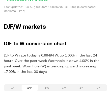
Last updated:
Sun Aug 09 2026 14:00:52 (UTC+0000) (Coordinated
Universal Time)
DJF/W markets
DJF to W conversion chart
DJF to W rate today is 0.66494 W, up 1.00% in the last 24
hours. Over the past week Wormhole is down 4.00% in the
past week. Wormhole (W) is trending upward, increasing
17.00% in the last 30 days.
1h
24h
1W
1M
1Y
2Y