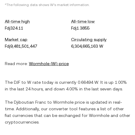
*The following data shows
W
's market information.
All-time high
All-time low
Fdj324.11
Fdj1.3855
Market cap
Circulating supply
Fdj9,481,501,447
6,304,665,163 W
Read more:
Wormhole
(
W
) price
The
DJF
to
W
rate today is currently
0.66494
W
. It is
up
1.00%
in the last 24 hours, and
down
4.00%
in the last seven days.
The
Djiboutian Franc
to
Wormhole
price is updated in real-
time. Additionally, our converter tool features a list of other
fiat currencies that can be exchanged for
Wormhole
and other
cryptocurrencies.