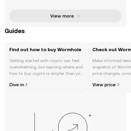
stone of one of the most advanced interoperability
platforms in the blockchain ecosystem. Wormhole c
onn
View more
Guides
Find out how to buy Wormhole
Check out Wormh
Getting started with crypto can feel
Make informed deci
overwhelming, but learning where and
snapshot of Wormho
how to buy crypto is simpler than you
price changes, com
might think. Kickstart your journey on
news, and more.
Dive in
View price
the OKX TR mobile app, or right here
on the web.