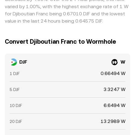
varied by 1.00%, with the highest exchange rate of 1 W
for Djiboutian Franc being 0.67010 DJF and the lowest
value in the last 24 hours being 0.64575 DJF.
Convert Djiboutian Franc to Wormhole
DJF
W
0.66494 W
1 DJF
3.3247 W
5 DJF
6.6494 W
10 DJF
13.2989 W
20 DJF