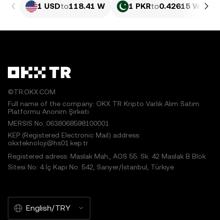
1 USD
to
118.41 W
1 PKR
to
0.42615 W
©TR.OKX.COM
Full name of the company: OKX TR Kripto Varlık Alım Satım
Platformu Anonim Şirketi
MERSIS No.:0638068598100001
KEP (Registered Electronic Mail) address:
okxteknoloji@hs01.kep.tr
Registered adress: Maslak Mah., AOS 55. Sk. 42 Maslak B Blok
Sitesi No: 4 İç Kapı No: 542, Sarıyer/İstanbul, Türkiye
English/TRY