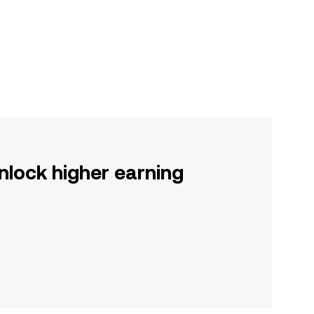
nlock higher earning