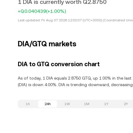
1 DIA is currently worth Q2.8750
+Q0.040439
(+1.00%)
Last updated:
Fri Aug 07 2026 12:02:07 (UTC+0000) (Coordinated Univ
DIA/GTQ markets
DIA to GTQ conversion chart
As of today, 1 DIA equals 2.8750 GTQ, up 1.00% in the last
(DIA) is down 4.00%. DIA is trending downward, decreasing 
1h
24h
1W
1M
1Y
2Y