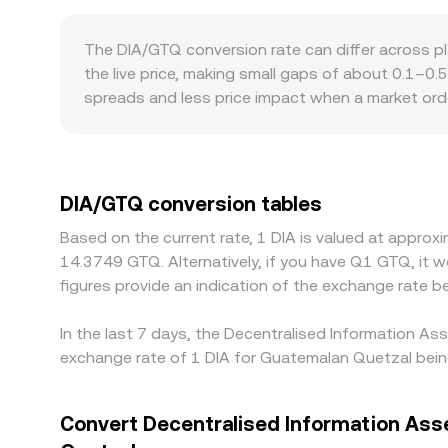
conversion rate, and conversely DIA Amount = GTQ
with automated market makers where the pool follo
The DIA/GTQ conversion rate can differ across 
the DIA side versus its paired asset); large tra
the live price, making small gaps of about 0.1–0.
prices feed into aggregated pricing.
spreads and less price impact when a market orde
temporary divergences that filter into DIA/GTQ q
listing status for DIA, and fiat settlement option
mapped into GTQ, so any premium or discount in U
prices by buying DIA where it is cheaper and selli
DIA/GTQ conversion tables
is not instantaneous, allowing short-lived differ
Based on the current rate, 1 DIA is valued at appro
14.3749 GTQ. Alternatively, if you have Q1 GTQ, it
figures provide an indication of the exchange rate
In the last 7 days, the Decentralised Information As
exchange rate of 1 DIA for Guatemalan Quetzal bein
Convert Decentralised Information Ass