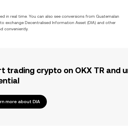
ed in real time. You can also see conversions from
Guatemalan
y to exchange
Decentralised Information Asset
(
DIA
) and other
nd conveniently.
rt trading crypto on OKX TR and u
ential
rn more about DIA