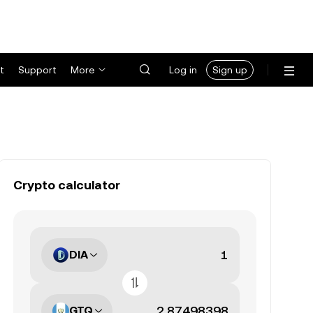
t
Support
More
Log in
Sign up
Crypto calculator
DIA
GTQ