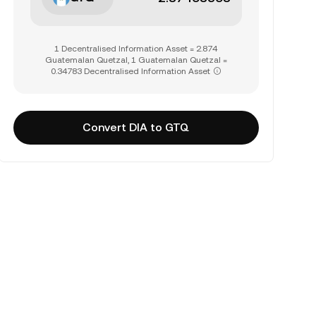
1 Decentralised Information Asset = 2.874
Guatemalan Quetzal, 1 Guatemalan Quetzal =
0.34783 Decentralised Information Asset
Convert DIA to GTQ