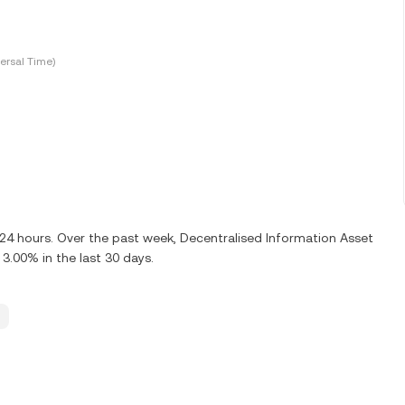
ersal Time)
 24 hours. Over the past week, Decentralised Information Asset
3.00% in the last 30 days.