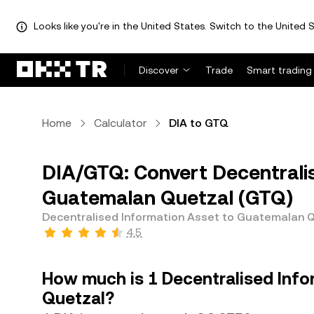
Looks like you're in the United States. Switch to the United S
Discover
Trade
Smart trading
Home
Calculator
DIA to GTQ
DIA/GTQ: Convert Decentralis
Guatemalan Quetzal (GTQ)
Decentralised Information Asset to Guatemalan 
4.5
How much is 1 Decentralised Inf
Quetzal?