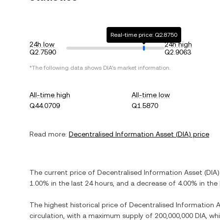
Real-time price: Q2.8750
24h low
24h high
Q2.7590
Q2.9063
*The following data shows
DIA
's market information.
All-time high
All-time low
Q44.0709
Q1.5870
Read more:
Decentralised Information Asset
(
DIA
) price
The current price of
Decentralised Information Asset
(
DIA
)
1.00%
in the last 24 hours, and
a decrease
of
4.00%
in the 
The highest historical price of
Decentralised Information 
circulation, with a maximum supply of
200,000,000 DIA
, wh