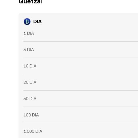
Quetzal
DIA
1 DIA
5 DIA
10 DIA
20 DIA
50 DIA
100 DIA
1,000 DIA