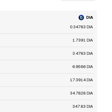
DIA
0.34783 DIA
1.7391 DIA
3.4783 DIA
6.9566 DIA
17.3914 DIA
34.7828 DIA
347.83 DIA