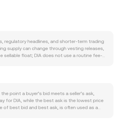
 regulatory headlines, and shorter-term trading
ting supply can change through vesting releases,
sellable float; DIA does not use a routine fee-
or DIA is linked to the health of its oracle
ta feed usage, and developer adoption can lift
mand. Macroeconomic forces play a role: DIA, like
he Guatemalan quetzal (GTQ) versus globally
icing stack; risk-off periods and rising global
the point a buyer’s bid meets a seller’s ask,
elopments—such as guidance on oracle tokens,
y for DIA, while the best ask is the lowest price
t market confidence and liquidity conditions for
e of best bid and best ask, is often used as a
rates indicate directional imbalances that can pull
ors commonly compute a Volume-Weighted Average
lows, including large transfers to or from
ight to higher-volume trades and exchanges when
ion rate.
ices for the pair: GTQ Value = DIA Amount ×