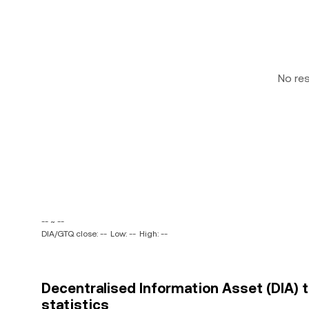
No re
-- ~ --
DIA/GTQ close: --
Low: --
High: --
Decentralised Information Asset (DIA) 
statistics