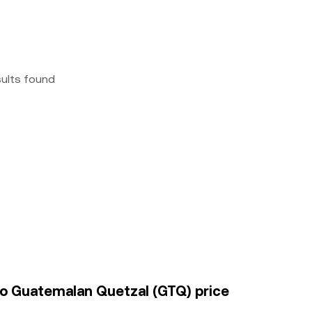
sults found
to Guatemalan Quetzal (GTQ) price