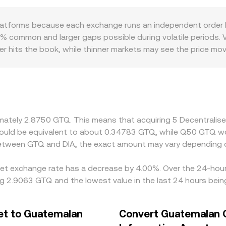
 Value / conversion rate. In addition to centralized order b
ws x × y = k, so the instantaneous price reflects the ratio of
platforms because each exchange runs an independent order 
des move the pool along the curve, causing slippage that ca
5% common and larger gaps possible during volatile periods. Ve
r hits the book, while thinner markets may see the price mov
uotes. Geographic and regulatory factors can also introduce
s for GTQ can affect local liquidity and pricing. In many cases
SDT versus underlying fiat can flow through to the quoted DI
ng where it is richer, but transfer times, fees, KYC requireme
ences to persist across exchanges.
ximately 2.8750 GTQ. This means that acquiring 5 Decentral
 would be equivalent to about 0.34783 GTQ, while Q50 GTQ 
 between GTQ and DIA, the exact amount may vary depending o
set exchange rate has a decrease by 4.00%. Over the 24-hour 
g 2.9063 GTQ and the lowest value in the last 24 hours bei
et to Guatemalan
Convert Guatemalan Q