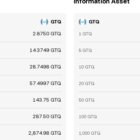
Information Asset
GTQ
GTQ
2.8750 GTQ
1 GTQ
14.3749 GTQ
5 GTQ
28.7498 GTQ
10 GTQ
57.4997 GTQ
20 GTQ
143.75 GTQ
50 GTQ
287.50 GTQ
100 GTQ
2,874.98 GTQ
1,000 GTQ