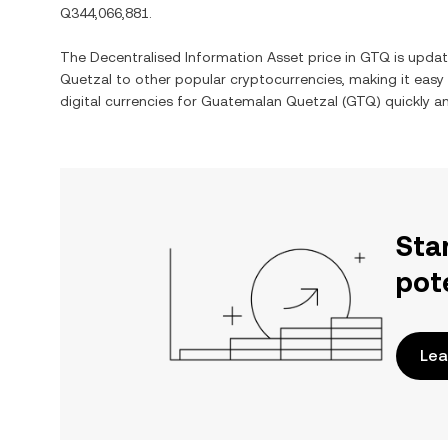
Q344,066,881
.
The
Decentralised Information Asset
price in
GTQ
is updat
Quetzal
to other popular cryptocurrencies, making it eas
digital currencies for
Guatemalan Quetzal
(
GTQ
) quickly a
Sta
pot
Lea