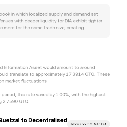
ooks, DIA also trades on decentralized exchanges
 tokens in the pool (price roughly equals y/x for
book in which localized supply and demand set
n influence observed DIA/GTQ quotes when DEX
nues with deeper liquidity for DIA exhibit tighter
e more for the same trade size, creating
 premiums or discounts: access constraints,
, DIA is first priced against USD or USDT and then
A/GTQ level as a basis. Arbitrageurs help align
nts, and liquidity fragmentation mean this process
ised Information Asset would amount to around
would translate to approximately 17.3914 GTQ. These
n market fluctuations.
period, this rate varied by 1.00%, with the highest
ng 2.7590 GTQ.
uetzal to Decentralised
More about GTQ to DIA