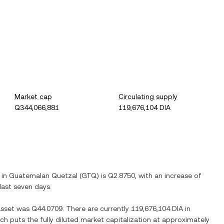
Market cap
Circulating supply
Q344,066,881
119,676,104 DIA
 in
Guatemalan Quetzal
(
GTQ
) is
Q2.8750
, with
an increase
of
last seven days.
Asset
was
Q44.0709
. There are currently
119,676,104 DIA
in
ich puts the fully diluted market capitalization at approximately