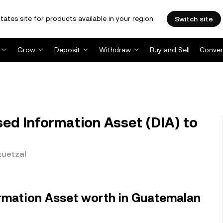
tates site for products available in your region.
Switch site
Grow
Deposit
Withdraw
Buy and Sell
Conver
ed Information Asset (DIA) to
Quetzal
ormation Asset worth in Guatemalan