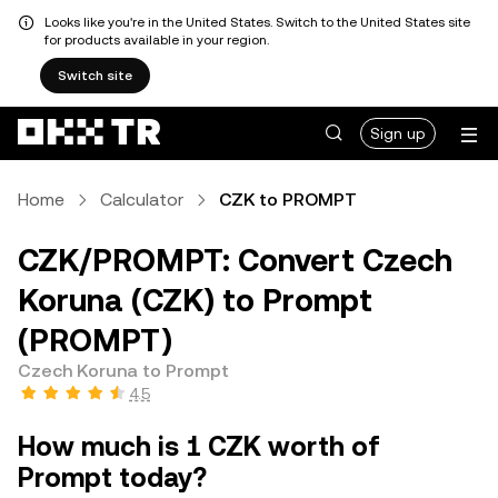
Looks like you're in the United States. Switch to the United States site
for products available in your region.
Switch site
Sign up
Home
Calculator
CZK to PROMPT
CZK/PROMPT: Convert Czech
Koruna (CZK) to Prompt
(PROMPT)
Czech Koruna to Prompt
4.5
How much is 1 CZK worth of
Prompt today?