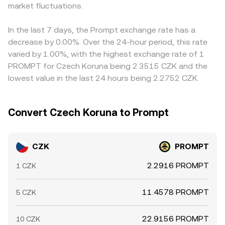
options expiries on venues where PROMPT is actively
market fluctuations.
those pools, the invariant x × y = k links token reserves,
through CZK/USDT and USDT/PROMPT legs, any basis in
traded can influence spot demand; large holder (whale)
and the instantaneous price is approximately the ratio of
USDT versus fiat (a small premium or discount) will feed
deposits or withdrawals can tilt order books; and liquidity
reserves (price ≈ y/x), with each trade shifting balances
into the final CZK/PROMPT rate. Arbitrage traders help
In the last 7 days, the Prompt exchange rate has a
conditions during off‑hours or around data releases can
and thus price. These mechanisms, together with order
align prices by buying on lower‑priced venues and selling
decrease by 0.00%. Over the 24-hour period, this rate
widen spreads, all of which filter into the live
book depth and recent trades, converge to the real‑time
on higher‑priced ones, but costs, withdrawal times, and
varied by 1.00%, with the highest exchange rate of 1
CZK/PROMPT conversion rate.
CZK/PROMPT conversion rate you see.
risk can delay convergence, allowing temporary
PROMPT for Czech Koruna being 2.3515 CZK and the
differences to persist across exchanges.
lowest value in the last 24 hours being 2.2752 CZK.
Convert Czech Koruna to Prompt
CZK
PROMPT
2.2916 PROMPT
1 CZK
11.4578 PROMPT
5 CZK
22.9156 PROMPT
10 CZK