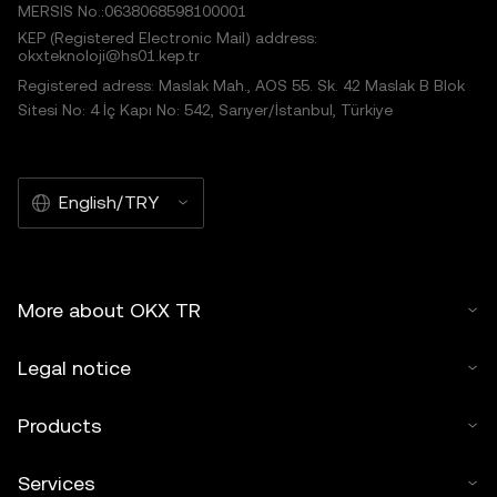
MERSIS No.:0638068598100001
KEP (Registered Electronic Mail) address:
okxteknoloji@hs01.kep.tr
Registered adress: Maslak Mah., AOS 55. Sk. 42 Maslak B Blok
Sitesi No: 4 İç Kapı No: 542, Sarıyer/İstanbul, Türkiye
English/TRY
More about OKX TR
Legal notice
Products
Services