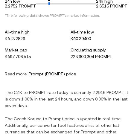
24h low
24h high
2.2752 PROMPT
2.3515 PROMPT
*The following data shows
PROMPT
's market information.
All-time high
All-time low
Kč13.2829
Kč0.39400
Market cap
Circulating supply
Kč97,706,515
223,900,304 PROMPT
Read more:
Prompt
(
PROMPT
) price
The
CZK
to
PROMPT
rate today is currently
2.2916
PROMPT
. It
is
down
1.00%
in the last 24 hours, and
down
0.00%
in the last
seven days.
The
Czech Koruna
to
Prompt
price is updated in real-time.
Additionally, our converter tool features a list of other fiat
currencies that can be exchanged for
Prompt
and other