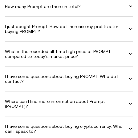
How many Prompt are there in total?
I just bought Prompt. How do I increase my profits after
buying PROMPT?
What is the recorded all-time high price of PROMPT
compared to today's market price?
I have some questions about buying PROMPT. Who do I
contact?
Where can I find more information about Prompt
(PROMPT)?
I have some questions about buying cryptocurrency. Who
can I speak to?