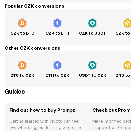
Popular CZK conversions
CZK to BTC
CZK to ETH
CZK to USDT
CZK to
Other CZK conversions
BTC to CZK
ETH to CZK
USDT to CZK
BNB to
Guides
Find out how to buy Prompt
Check out Promp
Getting started with crypto can feel
Make informed deci
overwhelming, but learning where and
snapshot of Prompt’