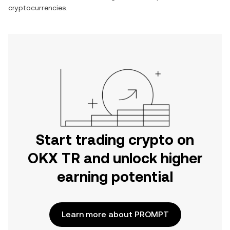
cryptocurrencies.
Start trading crypto on
OKX TR and unlock higher
earning potential
Learn more about PROMPT