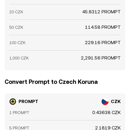
45.8312 PROMPT
20 CZK
114.58 PROMPT
50 CZK
229.16 PROMPT
100 CZK
2,291.56 PROMPT
1,000 CZK
Convert Prompt to Czech Koruna
PROMPT
CZK
0.43638 CZK
1 PROMPT
2.1819 CZK
5 PROMPT