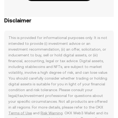
Disclaimer
This is provided for informational purposes only. It is not
intended to provide (i) investment advice or an
investment recommendation, (ii) an offer, solicitation, or
inducement to buy, sell or hold digital assets, or (iii)
financial, accounting, legal or tax advice. Digital assets,
including stablecoins and NFTs, are subject to market
volatility, involve a high degree of risk, and can lose value.
You should carefully consider whether trading or holding
digital assets is suitable for you in light of your financial
condition and risk tolerance. Please consult your
legal/tax/investment professional for questions about
your specific circumstances. Not all products are offered
in all regions. For more details, please refer to the OKX
Terms of Use
and
Risk Warning
. OKX Web3 Wallet and its