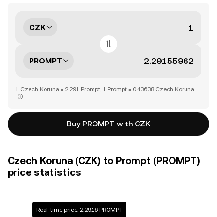
CZK
PROMPT
1 Czech Koruna = 2.291 Prompt, 1 Prompt = 0.43638 Czech Koruna
Buy PROMPT with CZK
Czech Koruna (CZK) to Prompt (PROMPT)
price statistics
Real-time price: 2.2916 PROMPT