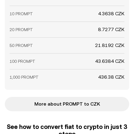
4.3638 CZK
10 PROMPT
8.7277 CZK
20 PROMPT
21.8192 CZK
50 PROMPT
43.6384 CZK
100 PROMPT
436.38 CZK
1,000 PROMPT
More about PROMPT to CZK
See how to convert fiat to crypto in just 3