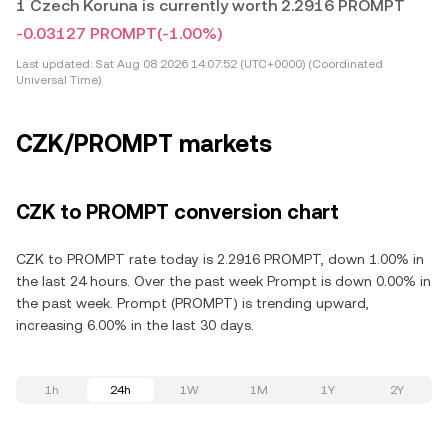
1 Czech Koruna is currently worth 2.2916 PROMPT
-0.03127 PROMPT
(-1.00%)
Last updated:
Sat Aug 08 2026 14:07:52 (UTC+0000) (Coordinated
Universal Time)
CZK/PROMPT markets
CZK to PROMPT conversion chart
CZK to PROMPT rate today is 2.2916 PROMPT, down 1.00% in
the last 24 hours. Over the past week Prompt is down 0.00% in
the past week. Prompt (PROMPT) is trending upward,
increasing 6.00% in the last 30 days.
1h
24h
1W
1M
1Y
2Y