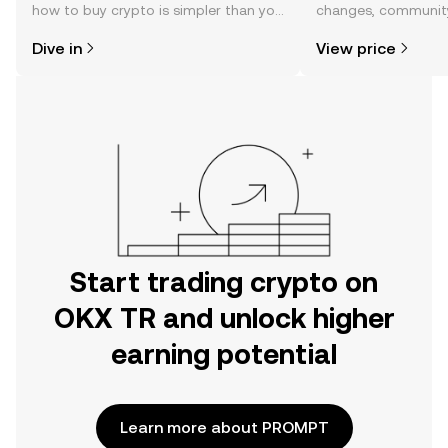
how to buy crypto is simpler than you
changes, community
might think. Kickstart your journey on
news, and more.
Dive in
View price
the OKX TR mobile app, or right here
on the web.
Start trading crypto on
OKX TR and unlock higher
earning potential
Learn more about PROMPT