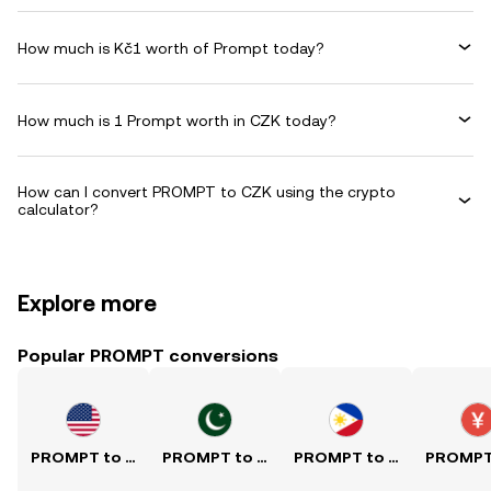
How much is Kč1 worth of Prompt today?
How much is 1 Prompt worth in CZK today?
How can I convert PROMPT to CZK using the crypto
calculator?
Explore more
Popular PROMPT conversions
PROMPT to USD
PROMPT to PKR
PROMPT to PHP