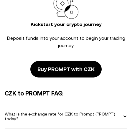
Kickstart your crypto journey
Deposit funds into your account to begin your trading
journey.
Buy PROMPT with CZK
CZK to PROMPT FAQ
What is the exchange rate for CZK to Prompt (PROMPT)
today?