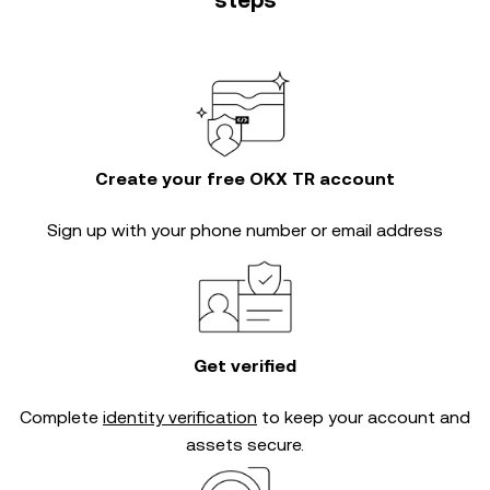
steps
Create your free OKX TR account
Sign up with your phone number or email address
Get verified
Complete
identity verification
to keep your account and
assets secure.