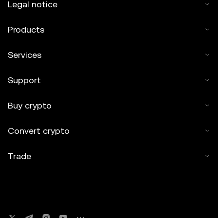
Legal notice
Products
Services
Support
Buy crypto
Convert crypto
Trade