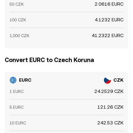
2.0616 EURC
50 CZK
4.1232 EURC
100 CZK
41.2322 EURC
1,000 CZK
Convert EURC to Czech Koruna
EURC
CZK
24.2529 CZK
1 EURC
121.26 CZK
5 EURC
242.53 CZK
10 EURC