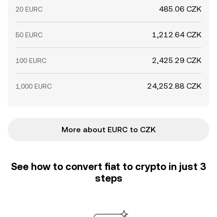
485.06 CZK
20 EURC
1,212.64 CZK
50 EURC
2,425.29 CZK
100 EURC
24,252.88 CZK
1,000 EURC
More about EURC to CZK
See how to convert fiat to crypto in just 3
steps