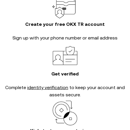
Create your free OKX TR account
Sign up with your phone number or email address
Get verified
Complete
identity verification
to keep your account and
assets secure.