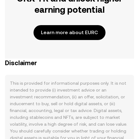
earning potential
Learn more about EURC
Disclaimer
This is provided for informational purposes only. It is not
intended to provide (i) investment advice or an
investment recommendation, (ii) an offer, solicitation, or
inducement to buy, sell or hold digital assets, or (iii)
financial, accounting, legal or tax advice. Digital assets,
including stablecoins and NFTs, are subject to market
volatility, involve a high degree of risk, and can lose value.
You should carefully consider whether trading or holding
digital assets is suitable for you in light of your financial