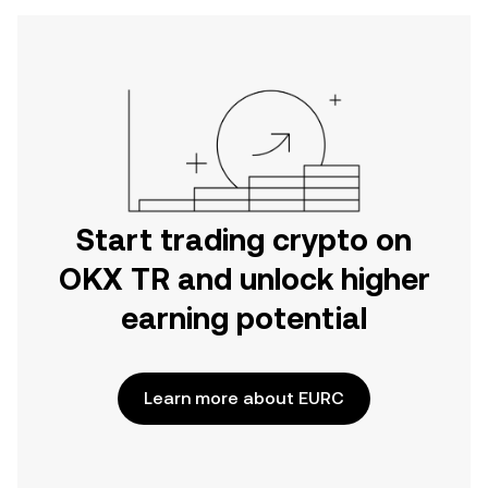
Start trading crypto on
OKX TR and unlock higher
earning potential
Learn more about EURC