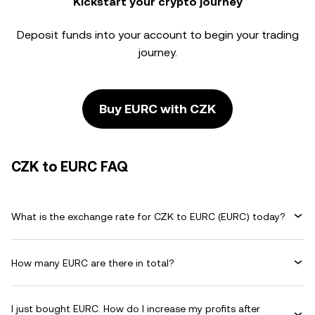
Kickstart your crypto journey
Deposit funds into your account to begin your trading
journey.
Buy EURC with CZK
CZK to EURC FAQ
What is the exchange rate for CZK to EURC (EURC) today?
How many EURC are there in total?
I just bought EURC. How do I increase my profits after