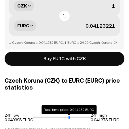
CZK
EURC
1 Czech Koruna = 0.041232 EURC, 1 EURC = 24.25 Czech Koruna
Buy EURC with CZK
Czech Koruna (CZK) to EURC (EURC) price
statistics
Real-time price: 0.041232 EURC
24h low
24h high
0.040995 EURC
0.041375 EURC