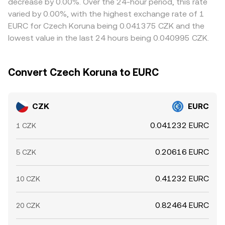
decrease by 0.00%. Over the 24-hour period, this rate
options expiries that influence EURC demand for margin
conversion rate emerges from the balance of buy and
Arbitrage traders monitor these gaps and buy where
varied by 0.00%, with the highest exchange rate of 1
and settlement, and large on‑ and off‑ramp flows from
sell interest at that moment.
CZK/EURC is cheap while selling where it is rich, which
EURC for Czech Koruna being 0.041375 CZK and the
institutions (“whales”) converting between CZK banking
helps pull prices back toward a common level, but capital
lowest value in the last 24 hours being 0.040995 CZK.
rails and EURC on exchanges. Liquidity conditions during
constraints, transfer times, fees, and banking hours mean
European trading hours versus off‑hours can also
the alignment is not instantaneous or perfect.
introduce temporary volatility in the CZK/EURC
Convert Czech Koruna to EURC
conversion rate.
CZK
EURC
0.041232 EURC
1 CZK
0.20616 EURC
5 CZK
0.41232 EURC
10 CZK
0.82464 EURC
20 CZK