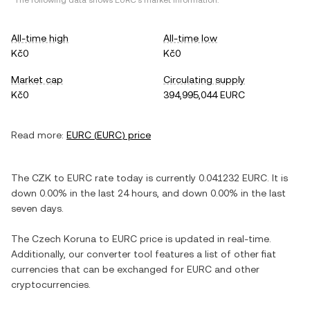
*The following data shows
EURC
's market information.
All-time high
All-time low
Kč0
Kč0
Market cap
Circulating supply
Kč0
394,995,044 EURC
Read more:
EURC
(
EURC
) price
The
CZK
to
EURC
rate today is currently
0.041232
EURC
. It is
down
0.00%
in the last 24 hours, and
down
0.00%
in the last
seven days.
The
Czech Koruna
to
EURC
price is updated in real-time.
Additionally, our converter tool features a list of other fiat
currencies that can be exchanged for
EURC
and other
cryptocurrencies.