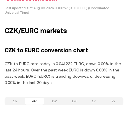
Last updated:
Sat Aug 08 2026 03:00:57 (UTC+0000) (Coordinated
Universal Time)
CZK/EURC markets
CZK to EURC conversion chart
CZK to EURC rate today is 0.041232 EURC, down 0.00% in the
last 24 hours. Over the past week EURC is down 0.00% in the
past week. EURC (EURC) is trending downward, decreasing
0.00% in the last 30 days.
1h
24h
1W
1M
1Y
2Y