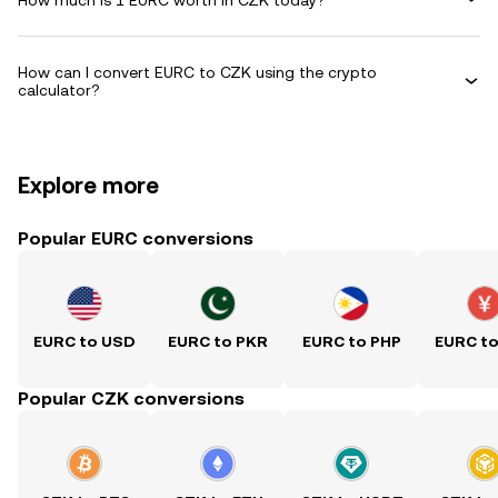
How can I convert EURC to CZK using the crypto
calculator?
Explore more
Popular EURC conversions
EURC to USD
EURC to PKR
EURC to PHP
EURC t
Popular CZK conversions