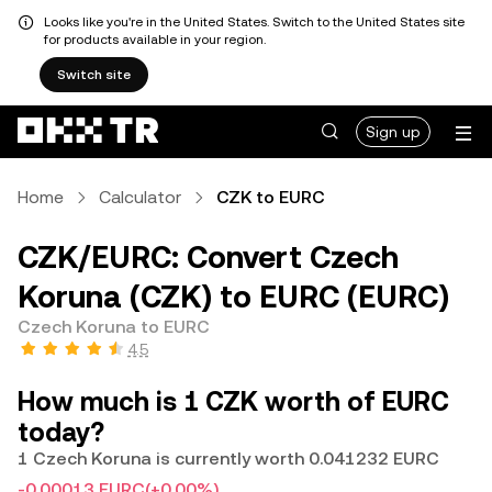
Looks like you're in the United States. Switch to the United States site
for products available in your region.
Switch site
Sign up
Home
Calculator
CZK to EURC
CZK/EURC: Convert Czech
Koruna (CZK) to EURC (EURC)
Czech Koruna to EURC
4.5
How much is 1 CZK worth of EURC
today?
1 Czech Koruna is currently worth 0.041232 EURC
-0.00013 EURC
(+0.00%)