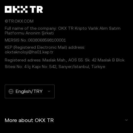
©TR.OKX.COM
Full name of the company: OKX TR Kripto Varlık Alım Satım
Platformu Anonim Şirketi
MERSIS No.:0638068598100001
KEP (Registered Electronic Mail) address:
okxteknoloji@hs01.kep.tr
Registered adress: Maslak Mah., AOS 55. Sk. 42 Maslak B Blok
Sitesi No: 4 İç Kapı No: 542, Sarıyer/İstanbul, Türkiye
English/TRY
More about OKX TR