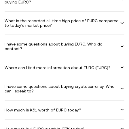
buying EURC?
What is the recorded all-time high price of EURC compared
to today's market price?
I have some questions about buying EURC. Who do I
contact?
Where can I find more information about EURC (EURC)?
I have some questions about buying cryptocurrency. Who
can I speak to?
How much is Kč1 worth of EURC today?
How much is 1 EURC worth in CZK today?