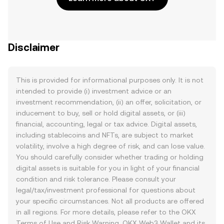
Disclaimer
This is provided for informational purposes only. It is not
intended to provide (i) investment advice or an
investment recommendation, (ii) an offer, solicitation, or
inducement to buy, sell or hold digital assets, or (iii)
financial, accounting, legal or tax advice. Digital assets,
including stablecoins and NFTs, are subject to market
volatility, involve a high degree of risk, and can lose value.
You should carefully consider whether trading or holding
digital assets is suitable for you in light of your financial
condition and risk tolerance. Please consult your
legal/tax/investment professional for questions about
your specific circumstances. Not all products are offered
in all regions. For more details, please refer to the OKX
Terms of Use
and
Risk Warning
. OKX Web3 Wallet and its