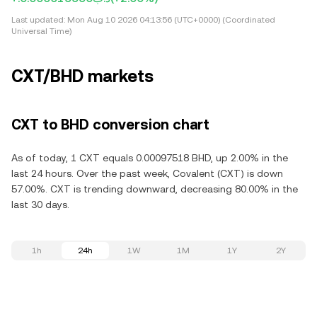
Last updated:
Mon Aug 10 2026 04:13:56 (UTC+0000) (Coordinated
Universal Time)
CXT/BHD markets
CXT to BHD conversion chart
As of today, 1 CXT equals 0.00097518 BHD, up 2.00% in the
last 24 hours. Over the past week, Covalent (CXT) is down
57.00%. CXT is trending downward, decreasing 80.00% in the
last 30 days.
1h
24h
1W
1M
1Y
2Y