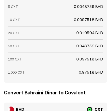
0.0048759 BHD
5 CXT
0.0097518 BHD
10 CXT
0.019504 BHD
20 CXT
0.048759 BHD
50 CXT
0.097518 BHD
100 CXT
0.97518 BHD
1,000 CXT
Convert Bahraini Dinar to Covalent
BHD
CXT