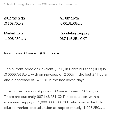
*The following data shows
CXT
's market information.
All-time high
All-time low
.د.ب0.10370
.د.ب0.0019108
Market cap
Circulating supply
.د.ب1,998,250
967,146,351 CXT
Read more:
Covalent
(
CXT
) price
The current price of
Covalent
(
CXT
) in
Bahraini Dinar
(
BHD
) is
.د.ب0.00097518
, with
an increase
of
2.00%
in the last 24 hours,
and
a decrease
of
57.00%
in the last seven days.
The highest historical price of
Covalent
was
.د.ب0.10370
.
There are currently
967,146,351 CXT
in circulation, with a
maximum supply of
1,000,000,000 CXT
, which puts the fully
diluted market capitalization at approximately
.د.ب1,998,250
.