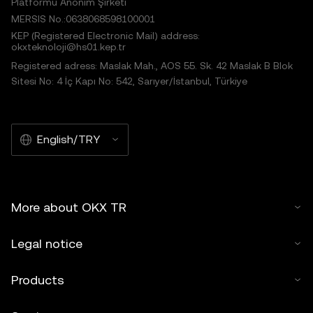
Platformu Anonim Şirketi
MERSIS No.:0638068598100001
KEP (Registered Electronic Mail) address:
okxteknoloji@hs01.kep.tr
Registered adress: Maslak Mah., AOS 55. Sk. 42 Maslak B Blok
Sitesi No: 4 İç Kapı No: 542, Sarıyer/İstanbul, Türkiye
English/TRY
More about OKX TR
Legal notice
Products