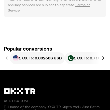
ancillary services are subject to separate
Terms of
Service
.
Popular conversions
1 CXT
to
0.002586 USD
1 CXT
to
0.71857 P
©TR.OKX.COM
Full name of the company: OKX TR Kripto Varlık Alım Satım