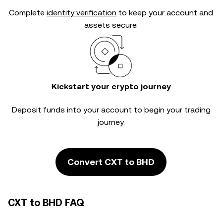
Complete
identity verification
to keep your account and
assets secure.
Kickstart your crypto journey
Deposit funds into your account to begin your trading
journey.
Convert CXT to BHD
CXT to BHD FAQ