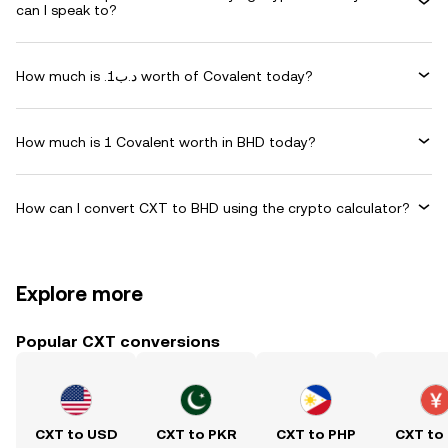
can I speak to?
How much is .د.ب1 worth of Covalent today?
How much is 1 Covalent worth in BHD today?
How can I convert CXT to BHD using the crypto calculator?
Explore more
Popular CXT conversions
CXT to USD
CXT to PKR
CXT to PHP
CXT to