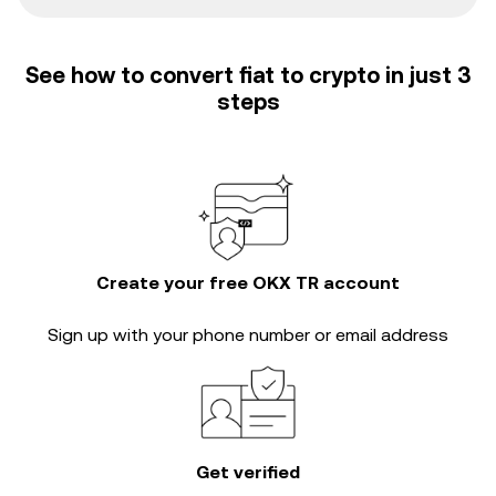
See how to convert fiat to crypto in just 3
steps
Create your free OKX TR account
Sign up with your phone number or email address
Get verified