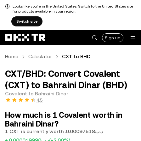
Looks like you're in the United States. Switch to the United States site
for products available in your region.
Switch site
Sign up
Home
Calculator
CXT to BHD
CXT/BHD: Convert Covalent
(CXT) to Bahraini Dinar (BHD)
Covalent to Bahraini Dinar
4.5
How much is 1 Covalent worth in
Bahraini Dinar?
1 CXT is currently worth .د.ب0.00097518
+.د.ب0.000019990
(+2.00%)