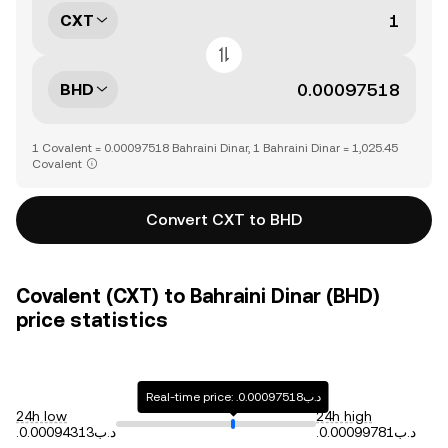
CXT
BHD
1 Covalent = 0.00097518 Bahraini Dinar, 1 Bahraini Dinar = 1,025.45
Covalent
Convert CXT to BHD
Covalent (CXT) to Bahraini Dinar (BHD)
price statistics
Real-time price: .د.ب0.00097518
24h low
24h high
.د.ب0.00094313
.د.ب0.00099781