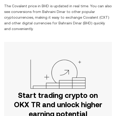
The
Covalent
price in
BHD
is updated in real time. You can also
see conversions from
Bahraini Dinar
to other popular
cryptocurrencies, making it easy to exchange
Covalent
(
CXT
)
and other digital currencies for
Bahraini Dinar
(
BHD
) quickly
and conveniently.
Start trading crypto on
OKX TR and unlock higher
earning potential