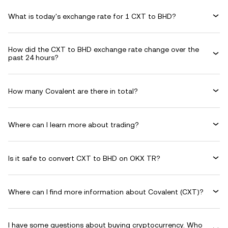
What is today's exchange rate for 1 CXT to BHD?
How did the CXT to BHD exchange rate change over the
past 24 hours?
How many Covalent are there in total?
Where can I learn more about trading?
Is it safe to convert CXT to BHD on OKX TR?
Where can I find more information about Covalent (CXT)?
I have some questions about buying cryptocurrency. Who