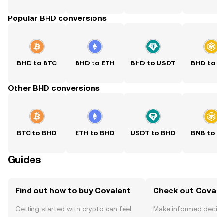
Popular BHD conversions
BHD to BTC
BHD to ETH
BHD to USDT
BHD to
Other BHD conversions
BTC to BHD
ETH to BHD
USDT to BHD
BNB to
Guides
Find out how to buy Covalent
Check out Coval
Getting started with crypto can feel
Make informed deci