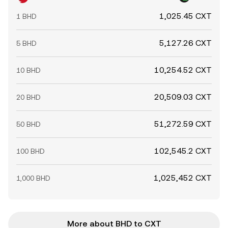
1,025.45 CXT
1 BHD
5,127.26 CXT
5 BHD
10,254.52 CXT
10 BHD
20,509.03 CXT
20 BHD
51,272.59 CXT
50 BHD
102,545.2 CXT
100 BHD
1,025,452 CXT
1,000 BHD
More about BHD to CXT