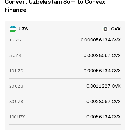
Convert Uzbekistani Som to Convex
Finance
UZS
CVX
0.000056134 CVX
1 UZS
0.00028067 CVX
5 UZS
0.00056134 CVX
10 UZS
0.0011227 CVX
20 UZS
0.0028067 CVX
50 UZS
0.0056134 CVX
100 UZS