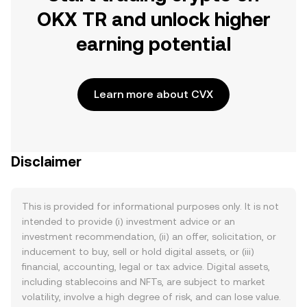
OKX TR and unlock higher
earning potential
Learn more about CVX
Disclaimer
This is provided for informational purposes only. It is not
intended to provide (i) investment advice or an
investment recommendation, (ii) an offer, solicitation, or
inducement to buy, sell or hold digital assets, or (iii)
financial, accounting, legal or tax advice. Digital assets,
including stablecoins and NFTs, are subject to market
volatility, involve a high degree of risk, and can lose value.