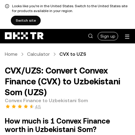
Looks like you're in the United States. Switch to the United States site
for products available in your region.
Switch site
Sign up
Home
Calculator
CVX to UZS
CVX/UZS: Convert Convex
Finance (CVX) to Uzbekistani
Som (UZS)
Convex Finance to Uzbekistani Som
4.5
How much is 1 Convex Finance
worth in Uzbekistani Som?