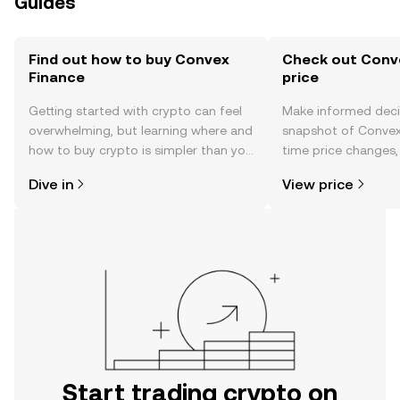
Guides
Find out how to buy Convex
Check out Conve
Finance
price
Getting started with crypto can feel
Make informed deci
overwhelming, but learning where and
snapshot of Convex 
how to buy crypto is simpler than you
time price changes
might think. Kickstart your journey on
sentiment, news, a
Dive in
View price
the OKX TR mobile app, or right here
on the web.
Start trading crypto on