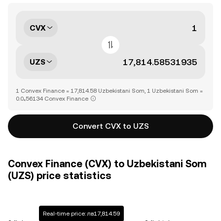
CVX
UZS
1 Convex Finance = 17,814.58 Uzbekistani Som, 1 Uzbekistani Som =
0.0₄56134 Convex Finance
Convert CVX to UZS
Convex Finance (CVX) to Uzbekistani Som
(UZS) price statistics
Real-time price: лв17,814.59