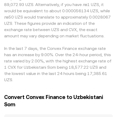
to rules around token incentives, governance rewards, or
the price as they rebalance the reserves, which can affect
differs, or where local compliance requirements shape
89,072.93 UZS. Alternatively, if you have лв1 UZS, it
staking-like programs that impact Convex’s business
the CVX/UZS conversion rate when DEX prices feed into
market participation. On many venues, CVX is primarily
would be equivalent to about 0.000056134 UZS, while
model, along with local policies affecting access to UZS
aggregated quotes.
quoted against USDT, with the CVX/UZS price derived by
лв50 UZS would translate to approximately 0.0028067
fiat rails. Finally, technical dynamics add volatility:
combining CVX/USDT and USDT/UZS legs; any premium
UZS. These figures provide an indication of the
perpetual futures funding rates for CVX, any available
or discount in USDT relative to UZS can feed into the final
exchange rate between UZS and CVX, the exact
options expiries, on-chain whale movements such as
CVX/UZS conversion rate. Arbitrage desks help align
large vlCVX unlocks or treasury votes, and liquidity shifts
amount may vary depending on market fluctuations.
prices by buying where CVX is cheaper and selling where
across Convex and Curve can all nudge the CVX/UZS
it is more expensive, but frictions such as withdrawal
conversion rate in the short term.
delays, fees, and UZS on-ramp/off-ramp constraints
In the last 7 days, the Convex Finance exchange rate
mean alignment is imperfect, allowing short-lived rate
has an increase by 9.00%. Over the 24-hour period, this
differences to persist.
rate varied by 2.00%, with the highest exchange rate of
1 CVX for Uzbekistani Som being 18,577.22 UZS and
the lowest value in the last 24 hours being 17,385.61
UZS.
Convert Convex Finance to Uzbekistani
Som