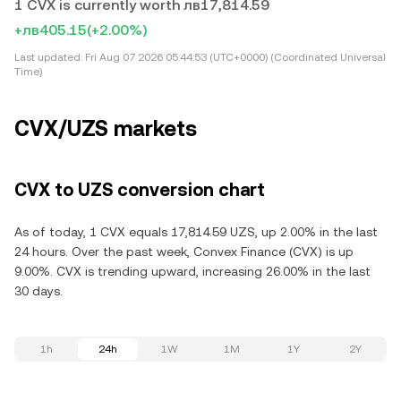
1 CVX is currently worth лв17,814.59
+лв405.15
(+2.00%)
Last updated:
Fri Aug 07 2026 05:44:53 (UTC+0000) (Coordinated Universal
Time)
CVX/UZS markets
CVX to UZS conversion chart
As of today, 1 CVX equals 17,814.59 UZS, up 2.00% in the last
24 hours. Over the past week, Convex Finance (CVX) is up
9.00%. CVX is trending upward, increasing 26.00% in the last
30 days.
1h
24h
1W
1M
1Y
2Y