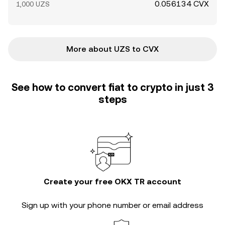
0.056134 CVX
1,000 UZS
More about UZS to CVX
See how to convert fiat to crypto in just 3
steps
Create your free OKX TR account
Sign up with your phone number or email address