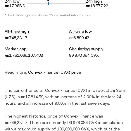
24h low
24h high
лв17,385.61
лв18,577.22
*The following data shows
CVX
's market information.
All-time high
All-time low
лв748,331.7
лв6,899.43
Market cap
Circulating supply
лв1,781,068,107,483
99,978,084 CVX
Read more:
Convex Finance
(
CVX
) price
The current price of
Convex Finance
(
CVX
) in
Uzbekistani Som
(
UZS
) is
лв17,814.59
, with
an increase
of
2.00%
in the last 24
hours, and
an increase
of
9.00%
in the last seven days.
The highest historical price of
Convex Finance
was
лв748,331.7
. There are currently
99,978,084 CVX
in circulation,
with a maximum supply of
100,000,000 CVX
, which puts the