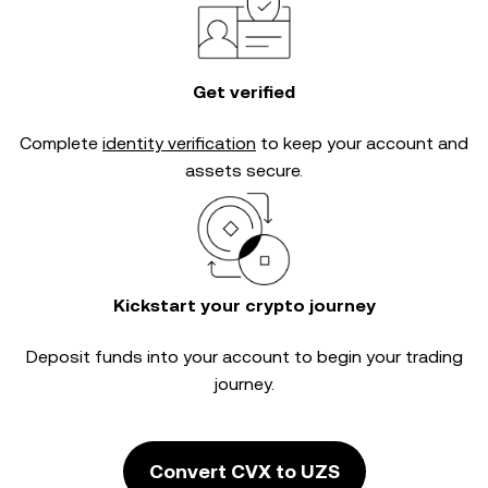
Get verified
Complete
identity verification
to keep your account and
assets secure.
Kickstart your crypto journey
Deposit funds into your account to begin your trading
journey.
Convert CVX to UZS