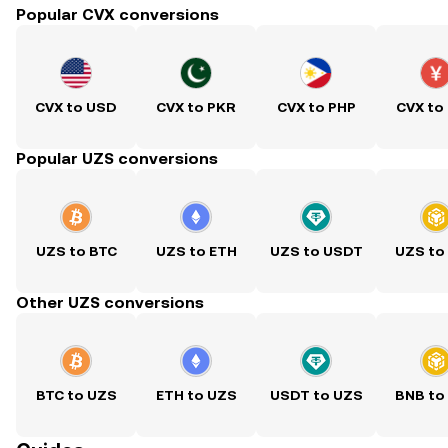
Popular CVX conversions
CVX to USD
CVX to PKR
CVX to PHP
CVX to
Popular UZS conversions
UZS to BTC
UZS to ETH
UZS to USDT
UZS to
Other UZS conversions
BTC to UZS
ETH to UZS
USDT to UZS
BNB to