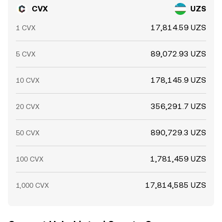
CVX
UZS
17,814.59 UZS
1 CVX
89,072.93 UZS
5 CVX
178,145.9 UZS
10 CVX
356,291.7 UZS
20 CVX
890,729.3 UZS
50 CVX
1,781,459 UZS
100 CVX
17,814,585 UZS
1,000 CVX