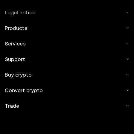
Legal notice
Products
Services
Support
Buy crypto
Convert crypto
Trade