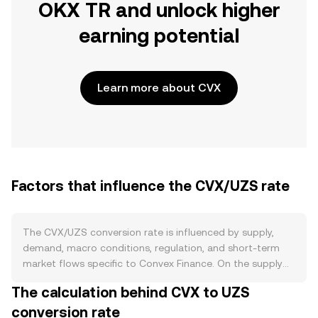
OKX TR and unlock higher
earning potential
Learn more about CVX
Factors that influence the CVX/UZS rate
The CVX/UZS conversion rate is influenced by supply,
demand, macro conditions, regulation, and short-term
market flows specific to Convex Finance. On the supply
side, CVX follows a capped issuance model with a
The calculation behind CVX to UZS
maximum supply of roughly 100 million tokens and a
conversion rate
declining emission schedule structured around “cliffs,”