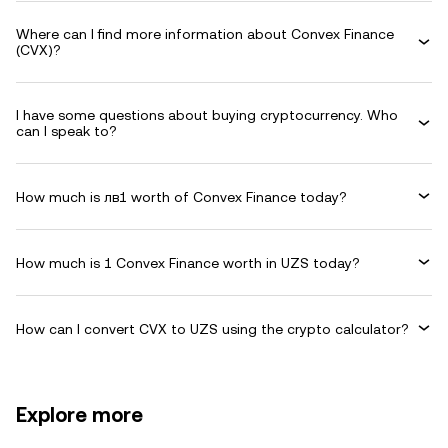
Where can I find more information about Convex Finance
(CVX)?
I have some questions about buying cryptocurrency. Who
can I speak to?
How much is лв1 worth of Convex Finance today?
How much is 1 Convex Finance worth in UZS today?
How can I convert CVX to UZS using the crypto calculator?
Explore more