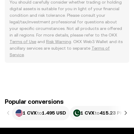
You should carefully consider whether trading or holding
digital assets is suitable for you in light of your financial
condition and risk tolerance. Please consult your
legal/tax/investment professional for questions about
your specific circumstances. Not all products are offered
in all regions. For more details, please refer to the OKX
Terms of Use
and
Risk Warning
. OKX Web3 Wallet and its
ancillary services are subject to separate
Terms of
Service
.
Popular conversions
1 CVX
to
1.495 USD
1 CVX
to
415.23 PKR