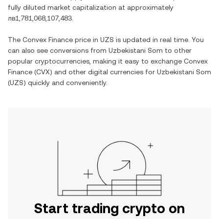
fully diluted market capitalization at approximately
лв1,781,068,107,483
.
The
Convex Finance
price in
UZS
is updated in real time. You
can also see conversions from
Uzbekistani Som
to other
popular cryptocurrencies, making it easy to exchange
Convex
Finance
(
CVX
) and other digital currencies for
Uzbekistani Som
(
UZS
) quickly and conveniently.
Start trading crypto on