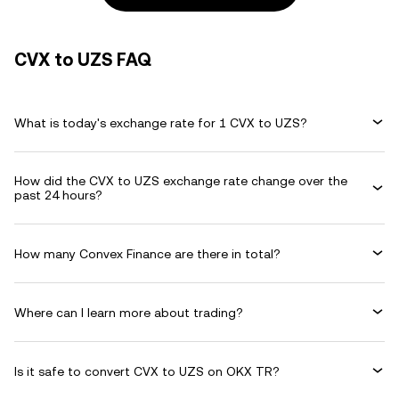
CVX to UZS FAQ
What is today's exchange rate for 1 CVX to UZS?
How did the CVX to UZS exchange rate change over the
past 24 hours?
How many Convex Finance are there in total?
Where can I learn more about trading?
Is it safe to convert CVX to UZS on OKX TR?