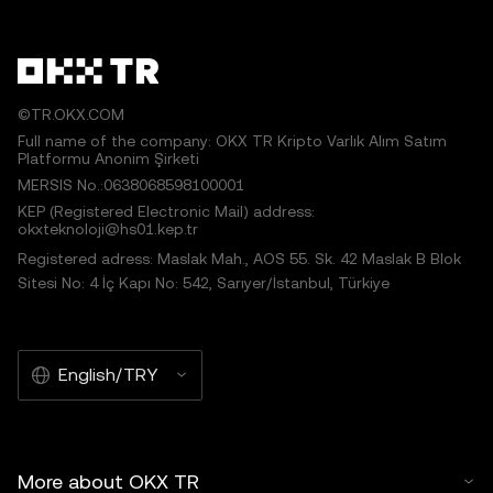
©TR.OKX.COM
Full name of the company: OKX TR Kripto Varlık Alım Satım
Platformu Anonim Şirketi
MERSIS No.:0638068598100001
KEP (Registered Electronic Mail) address:
okxteknoloji@hs01.kep.tr
Registered adress: Maslak Mah., AOS 55. Sk. 42 Maslak B Blok
Sitesi No: 4 İç Kapı No: 542, Sarıyer/İstanbul, Türkiye
English/TRY
More about OKX TR