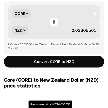
CORE
NZD
1 Core = 0.033056 New Zealand Dollar, 1 New Zealand Dollar = 30.25
Core
Convert CORE to NZD
Core (CORE) to New Zealand Dollar (NZD)
price statistics
Real-time price: NZ$0.033056