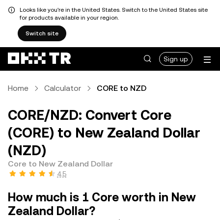
Looks like you're in the United States. Switch to the United States site
for products available in your region.
Switch site
Sign up
Home
Calculator
CORE to NZD
CORE/NZD: Convert Core
(CORE) to New Zealand Dollar
(NZD)
Core to New Zealand Dollar
4.5
How much is 1 Core worth in New
Zealand Dollar?