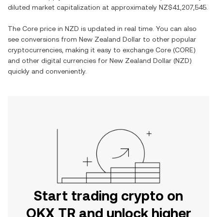
diluted market capitalization at approximately
NZ$41,207,545
.
The
Core
price in
NZD
is updated in real time. You can also
see conversions from
New Zealand Dollar
to other popular
cryptocurrencies, making it easy to exchange
Core
(
CORE
)
and other digital currencies for
New Zealand Dollar
(
NZD
)
quickly and conveniently.
Start trading crypto on
OKX TR and unlock higher