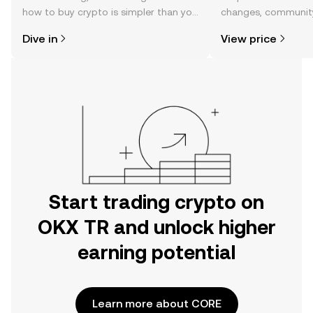
how to buy crypto is simpler than you
changes, community
might think. Kickstart your journey on
news, and more.
Dive in
View price
the OKX TR mobile app, or right here
on the web.
Start trading crypto on
OKX TR and unlock higher
earning potential
Learn more about CORE