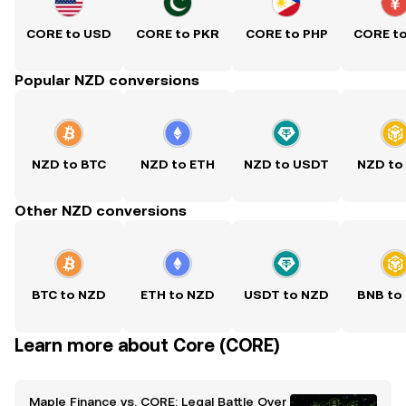
CORE to USD
CORE to PKR
CORE to PHP
CORE t
Popular NZD conversions
NZD to BTC
NZD to ETH
NZD to USDT
NZD to
Other NZD conversions
BTC to NZD
ETH to NZD
USDT to NZD
BNB to
Learn more about Core (CORE)
Maple Finance vs. CORE: Legal Battle Over