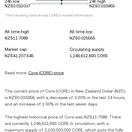
24h low
24h high
NZ$0.032037
NZ$0.033955
*The following data shows
CORE
's market information.
All-time high
All-time low
NZ$11.7086
NZ$0.025555
Market cap
Circulating supply
NZ$41,207,545
1,246,612,693 CORE
Read more:
Core
(
CORE
) price
The current price of
Core
(
CORE
) in
New Zealand Dollar
(
NZD
)
is
NZ$0.033056
, with
a decrease
of
3.00%
in the last 24 hours,
and
an increase
of
2.00%
in the last seven days.
The highest historical price of
Core
was
NZ$11.7086
. There
are currently
1,246,612,693 CORE
in circulation, with a
maximum supply of
2,100,000,000 CORE
, which puts the fully