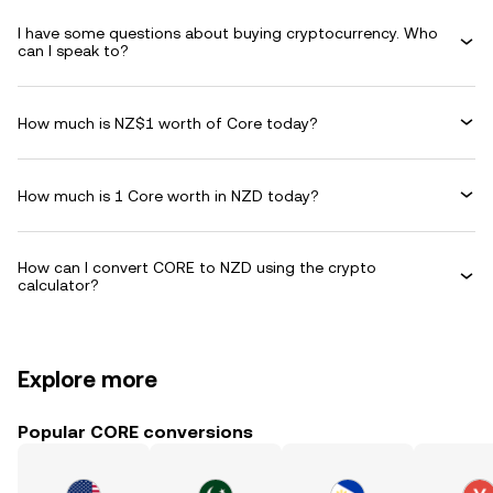
I have some questions about buying cryptocurrency. Who
can I speak to?
How much is NZ$1 worth of Core today?
How much is 1 Core worth in NZD today?
How can I convert CORE to NZD using the crypto
calculator?
Explore more
Popular CORE conversions