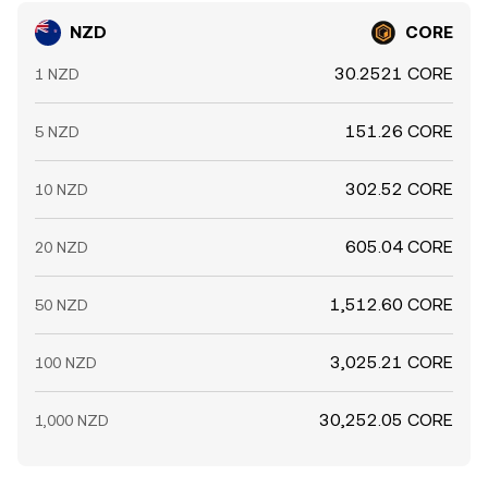
NZD
CORE
30.2521 CORE
1 NZD
151.26 CORE
5 NZD
302.52 CORE
10 NZD
605.04 CORE
20 NZD
1,512.60 CORE
50 NZD
3,025.21 CORE
100 NZD
30,252.05 CORE
1,000 NZD