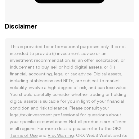
Disclaimer
This is provided for informational purposes only. It is not
intended to provide (i) investment advice or an
investment recommendation, (ii) an offer, solicitation, or
inducement to buy, sell or hold digital assets, or (iii)
financial, accounting, legal or tax advice. Digital assets,
including stablecoins and NFTs, are subject to market
volatility, involve a high degree of risk, and can lose value.
You should carefully consider whether trading or holding
digital assets is suitable for you in light of your financial
condition and risk tolerance. Please consult your
legal/tax/investment professional for questions about
your specific circumstances. Not all products are offered
in all regions. For more details, please refer to the OKX
Terms of Use
and
Risk Warning
. OKX Web3 Wallet and its