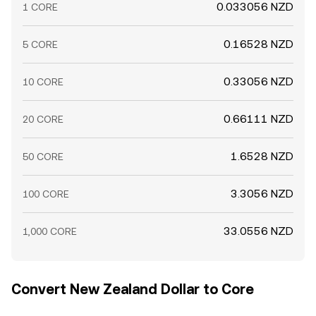
0.033056 NZD
1 CORE
0.16528 NZD
5 CORE
0.33056 NZD
10 CORE
0.66111 NZD
20 CORE
1.6528 NZD
50 CORE
3.3056 NZD
100 CORE
33.0556 NZD
1,000 CORE
Convert New Zealand Dollar to Core