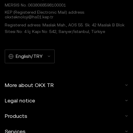
MERSIS No.:0638068598100001
KEP (Registered Electronic Mail) address:
okxteknoloji@hs01.kep.tr
Registered adress: Maslak Mah., AOS 55. Sk. 42 Maslak B Blok
Sitesi No: 4 İç Kapı No: 542, Sarıyer/İstanbul, Türkiye
English/TRY
More about OKX TR
Legal notice
Products
Services