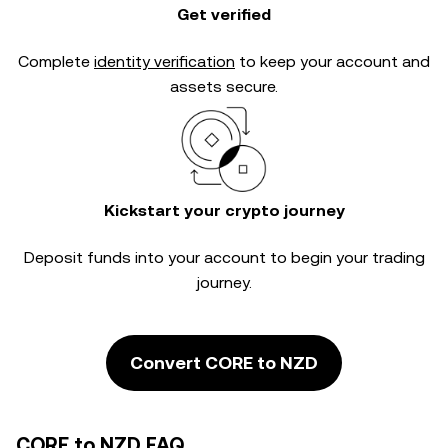
Get verified
Complete
identity verification
to keep your account and
assets secure.
Kickstart your crypto journey
Deposit funds into your account to begin your trading
journey.
Convert CORE to NZD
CORE to NZD FAQ