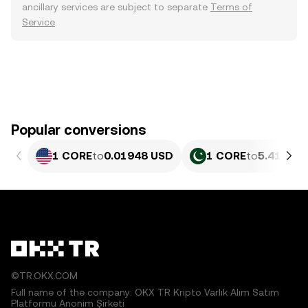
ancillary services are subject to separate
Terms of
Service
.
Popular conversions
1 CORE
to
0.01948 USD
1 CORE
to
5.412 PK
©TR.OKX.COM
Full name of the company: OKX TR Kripto Varlık Alım Satım
Platformu Anonim Şirketi