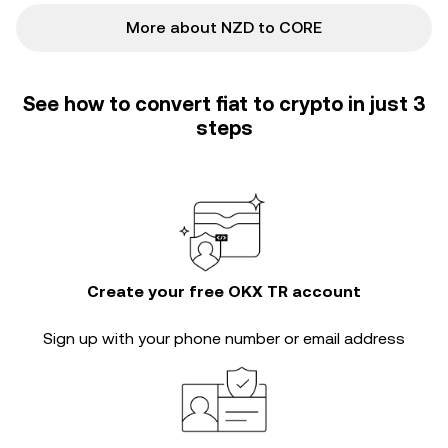
More about NZD to CORE
See how to convert fiat to crypto in just 3
steps
Create your free OKX TR account
Sign up with your phone number or email address