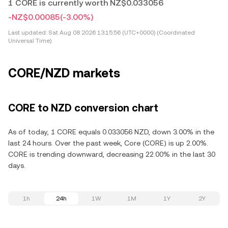
1 CORE is currently worth NZ$0.033056
-NZ$0.00085
(-3.00%)
Last updated:
Sat Aug 08 2026 13:15:56 (UTC+0000) (Coordinated
Universal Time)
CORE/NZD markets
CORE to NZD conversion chart
As of today, 1 CORE equals 0.033056 NZD, down 3.00% in the
last 24 hours. Over the past week, Core (CORE) is up 2.00%.
CORE is trending downward, decreasing 22.00% in the last 30
days.
1h
24h
1W
1M
1Y
2Y