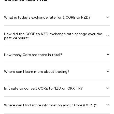
What is today's exchange rate for 1 CORE to NZD?
How did the CORE to NZD exchange rate change over the
past 24 hours?
How many Core are there in total?
Where can I learn more about trading?
Is it safe to convert CORE to NZD on OKX TR?
Where can I find more information about Core (CORE)?