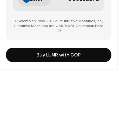
1 Colombian Peso = 0.0₄2172 Intuitive Machines, Inc.,
1 Intuitive Machines, Inc. = 46,040.51 Colombian Peso
Buy LUNR with COP