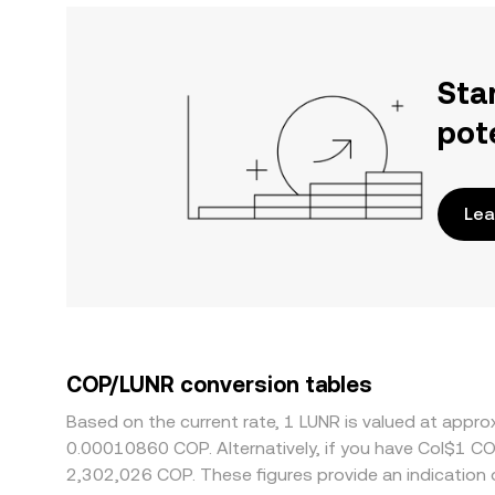
Sta
pot
Lea
COP/LUNR conversion tables
Based on the current rate, 1 LUNR is valued at appr
0.00010860 COP. Alternatively, if you have Col$1 C
2,302,026 COP. These figures provide an indication