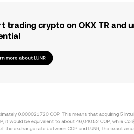
rt trading crypto on OKX TR and u
ential
rn more about LUNR
oximately 0.000021720 COP. This means that acquiring 5 Intu
OP, it would be equivalent to about 46,040.52 COP, while Co
 of the exchange rate between COP and LUNR, the exact amo