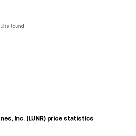
sults found
es, Inc. (LUNR) price statistics