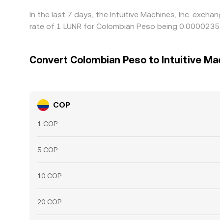
In the last 7 days, the Intuitive Machines, Inc. exc
rate of 1 LUNR for Colombian Peso being 0.0000235
Convert Colombian Peso to Intuitive Mac
COP
1 COP
5 COP
10 COP
20 COP