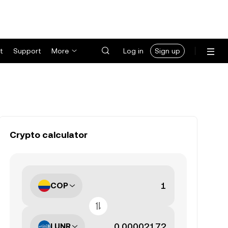
t
Support
More
Log in
Sign up
Crypto calculator
COP
LUNR