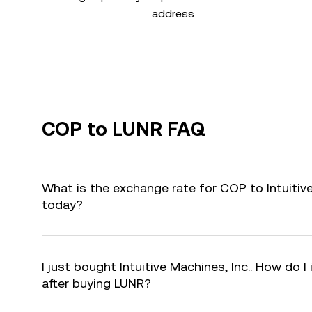
address
COP to LUNR FAQ
What is the exchange rate for COP to Intuitive
today?
I just bought Intuitive Machines, Inc.. How do I
after buying LUNR?