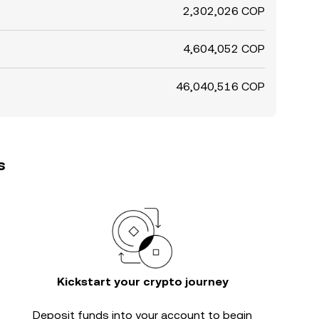
2,302,026 COP
4,604,052 COP
46,040,516 COP
s
Kickstart your crypto journey
Deposit funds into your account to begin