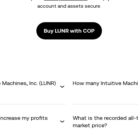
account and assets secure.
Buy LUNR with COP
 Machines, Inc. (LUNR)
How many Intuitive Machine
 increase my profits
What is the recorded all
market price?