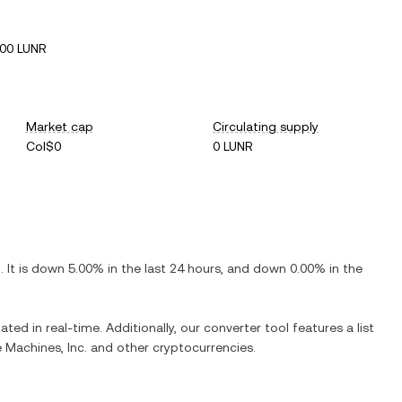
00 LUNR
Market cap
Circulating supply
Col$0
0 LUNR
R
. It is
down
5.00%
in the last 24 hours, and
down
0.00%
in the
ated in real-time. Additionally, our converter tool features a list
e Machines, Inc.
and other cryptocurrencies.