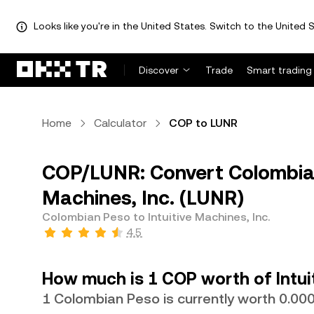
Looks like you're in the United States. Switch to the United S
Discover
Trade
Smart trading
Home
Calculator
COP to LUNR
COP/LUNR: Convert Colombian
Machines, Inc. (LUNR)
Colombian Peso to Intuitive Machines, Inc.
4.5
How much is 1 COP worth of Intuit
1 Colombian Peso is currently worth 0.0