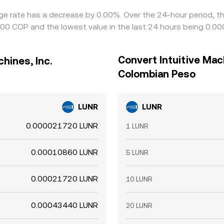
hange rate has a decrease by 0.00%. Over the 24-hour period, t
00 COP and the lowest value in the last 24 hours being 0.
Convert Intuitive Mach
hines, Inc.
Colombian Peso
LUNR
LUNR
0.000021720 LUNR
1 LUNR
0.00010860 LUNR
5 LUNR
0.00021720 LUNR
10 LUNR
0.00043440 LUNR
20 LUNR