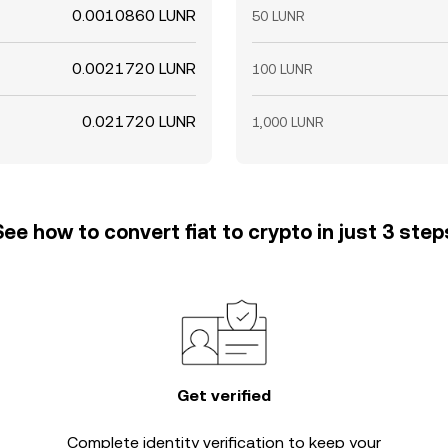
0.0010860 LUNR
50 LUNR
0.0021720 LUNR
100 LUNR
0.021720 LUNR
1,000 LUNR
See how to convert fiat to crypto in just 3 step
Get verified
Complete
identity verification
to keep your