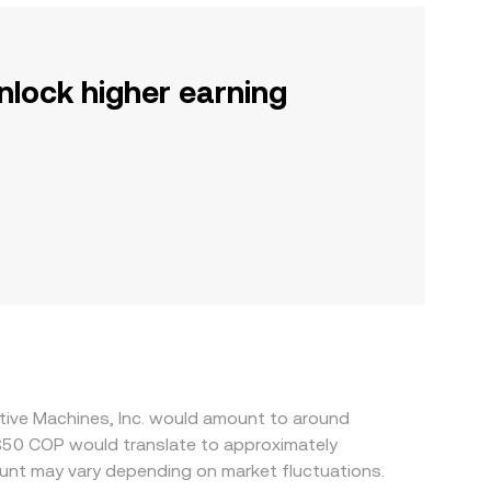
nlock higher earning
itive Machines, Inc. would amount to around
l$50 COP would translate to approximately
unt may vary depending on market fluctuations.