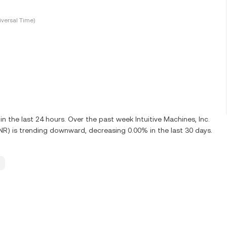
versal Time)
the last 24 hours. Over the past week Intuitive Machines, Inc.
UNR) is trending downward, decreasing 0.00% in the last 30 days.