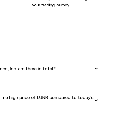
your trading journey.
s, Inc. are there in total?
-time high price of LUNR compared to today's