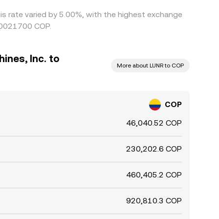
his rate varied by 5.00%, with the highest exchange
000021700 COP.
ines, Inc. to
More about LUNR to COP
COP
46,040.52 COP
230,202.6 COP
460,405.2 COP
920,810.3 COP