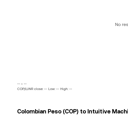
No re
-- ~ --
COP/LUNR close: --
Low: --
High: --
Colombian Peso (COP) to Intuitive Machin