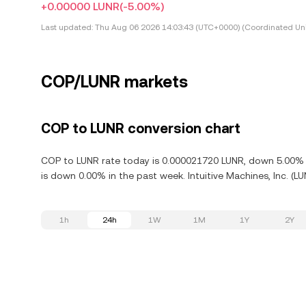
+0.00000 LUNR
(-5.00%)
Last updated:
Thu Aug 06 2026 14:03:43 (UTC+0000) (Coordinated Uni
COP/LUNR markets
COP to LUNR conversion chart
COP to LUNR rate today is 0.000021720 LUNR, down 5.00% in 
is down 0.00% in the past week. Intuitive Machines, Inc. (L
1h
24h
1W
1M
1Y
2Y