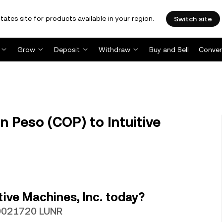
tates site for products available in your region.
Switch site
Grow
Deposit
Withdraw
Buy and Sell
Conver
 Peso (COP) to Intuitive
ive Machines, Inc. today?
00021720 LUNR