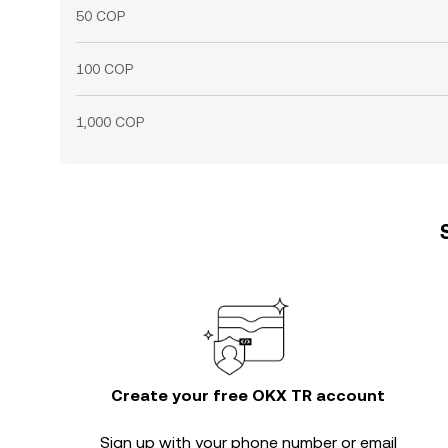
50 COP
100 COP
1,000 COP
Create your free OKX TR account
Sign up with your phone number or email