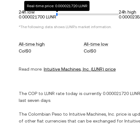
Real-time price: 0.000021720 LUNR
24h low
24h high
0.000021700 LUNR
0.0000235
*The following data shows
LUNR
's market information.
All-time high
All-time low
Col$0
Col$0
Read more:
Intuitive Machines, Inc.
(
LUNR
) price
The
COP
to
LUNR
rate today is currently
0.000021720
LUN
last seven days.
The
Colombian Peso
to
Intuitive Machines, Inc.
price is upd
of other fiat currencies that can be exchanged for
Intuitiv