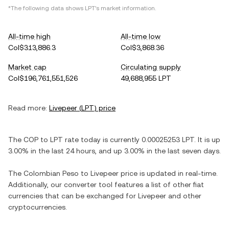
*The following data shows
LPT
's market information.
All-time high
All-time low
Col$313,886.3
Col$3,868.36
Market cap
Circulating supply
Col$196,761,551,526
49,688,955 LPT
Read more:
Livepeer
(
LPT
) price
The
COP
to
LPT
rate today is currently
0.00025253
LPT
. It is
up
3.00%
in the last 24 hours, and
up
3.00%
in the last seven days.
The
Colombian Peso
to
Livepeer
price is updated in real-time.
Additionally, our converter tool features a list of other fiat
currencies that can be exchanged for
Livepeer
and other
cryptocurrencies.