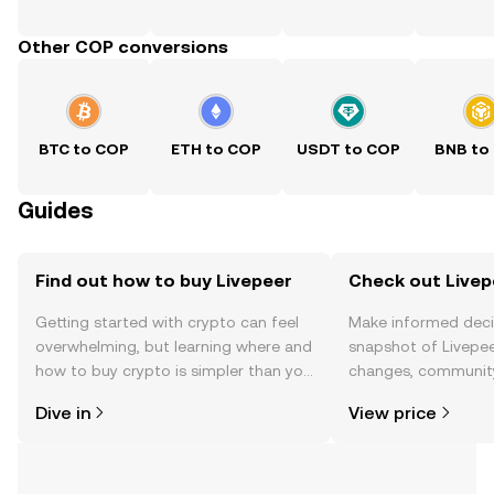
Other COP conversions
BTC to COP
ETH to COP
USDT to COP
BNB to
Guides
Find out how to buy Livepeer
Check out Livepe
Getting started with crypto can feel
Make informed deci
overwhelming, but learning where and
snapshot of Livepee
how to buy crypto is simpler than you
changes, community
might think. Kickstart your journey on
news, and more.
Dive in
View price
the OKX TR mobile app, or right here
on the web.