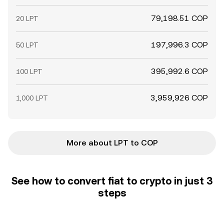
79,198.51 COP
20 LPT
197,996.3 COP
50 LPT
395,992.6 COP
100 LPT
3,959,926 COP
1,000 LPT
More about LPT to COP
See how to convert fiat to crypto in just 3
steps