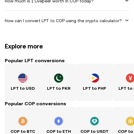
How much is 1 Livepeer worth in COP today?
How can I convert LPT to COP using the crypto calculator?
Explore more
Popular LPT conversions
LPT to USD
LPT to PKR
LPT to PHP
LPT to
Popular COP conversions
COP to BTC
COP to ETH
COP to USDT
COP to