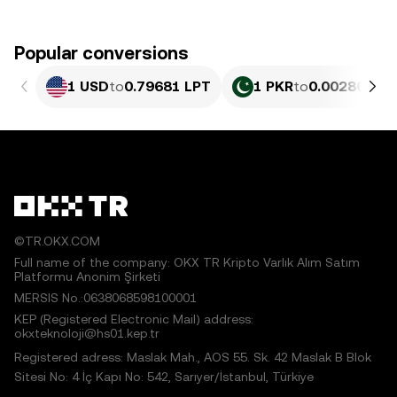
Popular conversions
1 USD
to
0.79681 LPT
1 PKR
to
0.0028676 L
©TR.OKX.COM
Full name of the company: OKX TR Kripto Varlık Alım Satım
Platformu Anonim Şirketi
MERSIS No.:0638068598100001
KEP (Registered Electronic Mail) address:
okxteknoloji@hs01.kep.tr
Registered adress: Maslak Mah., AOS 55. Sk. 42 Maslak B Blok
Sitesi No: 4 İç Kapı No: 542, Sarıyer/İstanbul, Türkiye