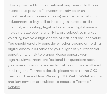
This is provided for informational purposes only. It is not
intended to provide (i) investment advice or an
investment recommendation, (ii) an offer, solicitation, or
inducement to buy, sell or hold digital assets, or (iii)
financial, accounting, legal or tax advice. Digital assets,
including stablecoins and NFTs, are subject to market
volatility, involve a high degree of risk, and can lose value.
You should carefully consider whether trading or holding
digital assets is suitable for you in light of your financial
condition and risk tolerance. Please consult your
legal/tax/investment professional for questions about
your specific circumstances. Not all products are offered
in all regions. For more details, please refer to the OKX
Terms of Use
and
Risk Warning
. OKX Web3 Wallet and its
ancillary services are subject to separate
Terms of
Service
.