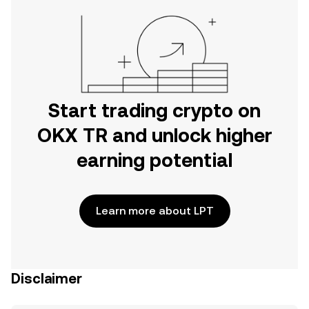
Start trading crypto on
OKX TR and unlock higher
earning potential
Learn more about LPT
Disclaimer