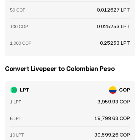
0.012627 LPT
50 COP
0.025253 LPT
100 COP
0.25253 LPT
1,000 COP
Convert Livepeer to Colombian Peso
LPT
COP
3,959.93 COP
1 LPT
19,799.63 COP
5 LPT
39,599.26 COP
10 LPT