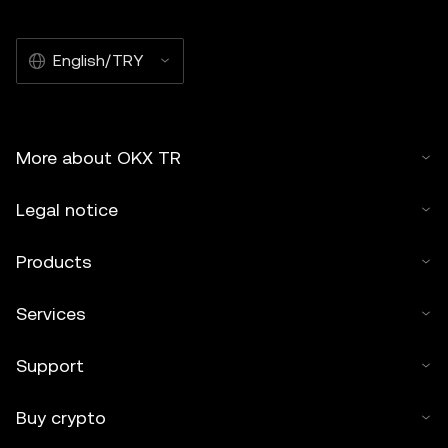
English/TRY
More about OKX TR
Legal notice
Products
Services
Support
Buy crypto