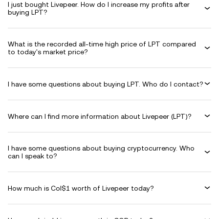
I just bought Livepeer. How do I increase my profits after
buying LPT?
What is the recorded all-time high price of LPT compared
to today's market price?
I have some questions about buying LPT. Who do I contact?
Where can I find more information about Livepeer (LPT)?
I have some questions about buying cryptocurrency. Who
can I speak to?
How much is Col$1 worth of Livepeer today?