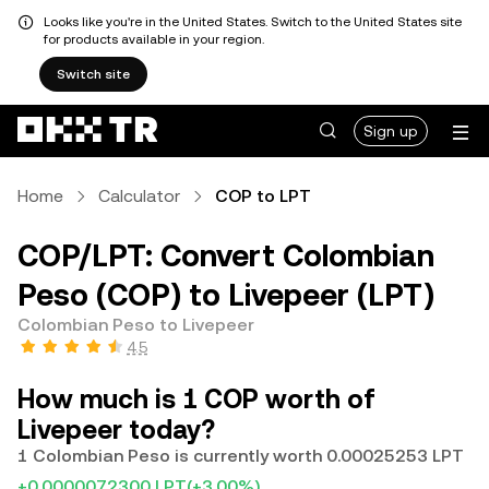
Looks like you're in the United States. Switch to the United States site
for products available in your region.
Switch site
Sign up
Home
Calculator
COP to LPT
COP/LPT: Convert Colombian
Peso (COP) to Livepeer (LPT)
Colombian Peso to Livepeer
4.5
How much is 1 COP worth of
Livepeer today?
1 Colombian Peso is currently worth 0.00025253 LPT
+0.0000072300 LPT
(+3.00%)