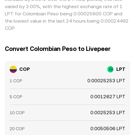
settlement windows, and network fees can slow this
varied by 3.00%, with the highest exchange rate of 1
process, allowing gaps to persist longer during fast
LPT for Colombian Peso being 0.00025600 COP and
market moves.
the lowest value in the last 24 hours being 0.00024492
COP.
Convert Colombian Peso to Livepeer
COP
LPT
0.00025253 LPT
1 COP
0.0012627 LPT
5 COP
0.0025253 LPT
10 COP
0.0050506 LPT
20 COP