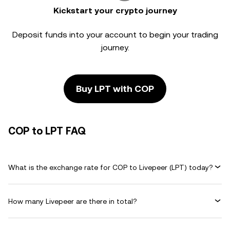
Kickstart your crypto journey
Deposit funds into your account to begin your trading
journey.
Buy LPT with COP
COP to LPT FAQ
What is the exchange rate for COP to Livepeer (LPT) today?
How many Livepeer are there in total?