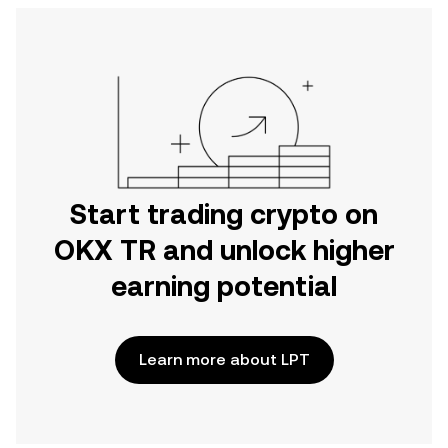
Start trading crypto on
OKX TR and unlock higher
earning potential
Learn more about LPT