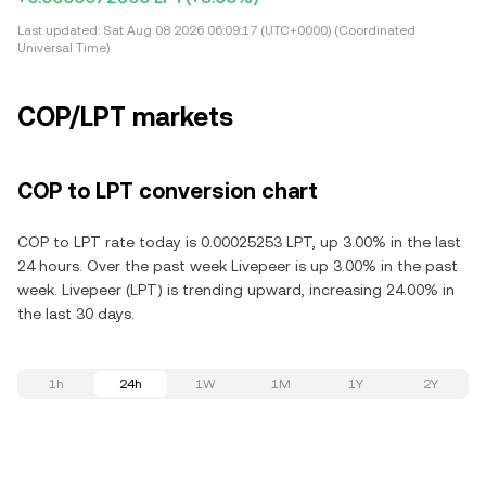
Last updated:
Sat Aug 08 2026 06:09:17 (UTC+0000) (Coordinated
Universal Time)
COP/LPT markets
COP to LPT conversion chart
COP to LPT rate today is 0.00025253 LPT, up 3.00% in the last
24 hours. Over the past week Livepeer is up 3.00% in the past
week. Livepeer (LPT) is trending upward, increasing 24.00% in
the last 30 days.
1h
24h
1W
1M
1Y
2Y