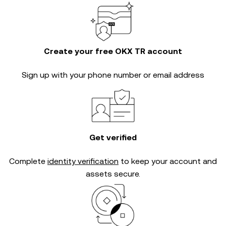
Create your free OKX TR account
Sign up with your phone number or email address
Get verified
Complete
identity verification
to keep your account and
assets secure.