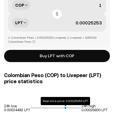
COP
LPT
1 Colombian Peso = 0.00025253 Livepeer, 1 Livepeer = 3,959.92
Colombian Peso
Buy LPT with COP
Colombian Peso (COP) to Livepeer (LPT)
price statistics
Real-time price: 0.00025253 LPT
24h low
24h high
0.00024492 LPT
0.00025600 LPT