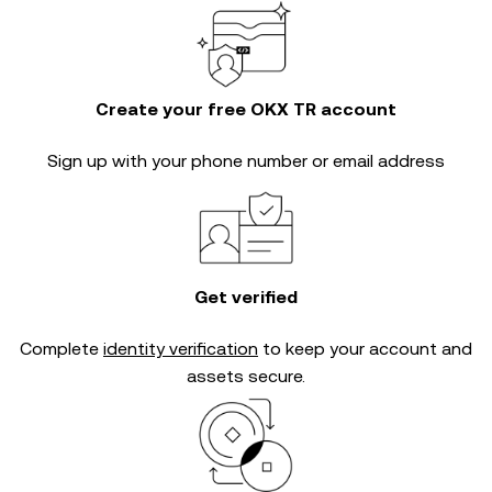
Create your free OKX TR account
Sign up with your phone number or email address
Get verified
Complete
identity verification
to keep your account and
assets secure.