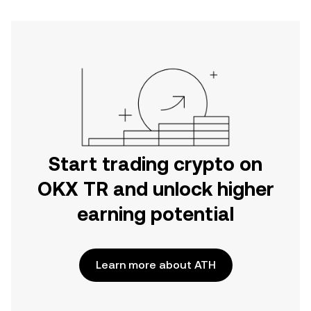
Start trading crypto on
OKX TR and unlock higher
earning potential
Learn more about ATH