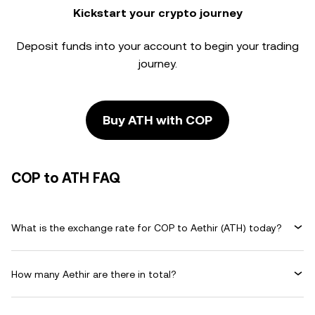
Kickstart your crypto journey
Deposit funds into your account to begin your trading
journey.
Buy ATH with COP
COP to ATH FAQ
What is the exchange rate for COP to Aethir (ATH) today?
How many Aethir are there in total?