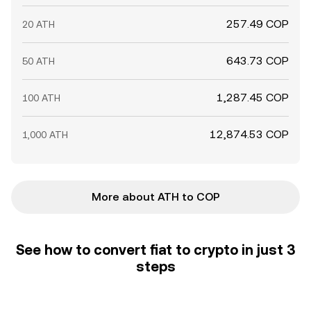
257.49 COP
20 ATH
643.73 COP
50 ATH
1,287.45 COP
100 ATH
12,874.53 COP
1,000 ATH
More about ATH to COP
See how to convert fiat to crypto in just 3
steps