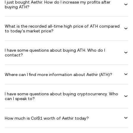
I just bought Aethir. How do I increase my profits after
buying ATH?
What is the recorded all-time high price of ATH compared
to today's market price?
I have some questions about buying ATH. Who do I
contact?
Where can I find more information about Aethir (ATH)?
I have some questions about buying cryptocurrency. Who
can I speak to?
How much is Col$1 worth of Aethir today?