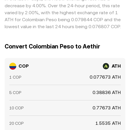
more sharply.
Arbitrage helps align prices by incentivizing traders to
decrease by 4.00%. Over the 24-hour period, this rate
buy on cheaper venues and sell on pricier ones, but it is
varied by 2.00%, with the highest exchange rate of 1
not perfect; fees, withdrawal times, on/off-ramp frictions,
ATH for Colombian Peso being 0.079844 COP and the
and risk constraints can delay convergence and leave
lowest value in the last 24 hours being 0.076807 COP.
short-lived gaps between exchanges.
Convert Colombian Peso to Aethir
COP
ATH
0.077673 ATH
1 COP
0.38836 ATH
5 COP
0.77673 ATH
10 COP
1.5535 ATH
20 COP