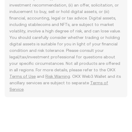
investment recommendation, (ii) an offer, solicitation, or
inducement to buy, sell or hold digital assets, or (iii)
financial, accounting, legal or tax advice. Digital assets,
including stablecoins and NFTs, are subject to market
volatility, involve a high degree of risk, and can lose value.
You should carefully consider whether trading or holding
digital assets is suitable for you in light of your financial
condition and risk tolerance. Please consult your
legal/tax/investment professional for questions about
your specific circumstances. Not all products are offered
in all regions. For more details, please refer to the OKX
Terms of Use
and
Risk Warning
. OKX Web3 Wallet and its
ancillary services are subject to separate
Terms of
Service
.