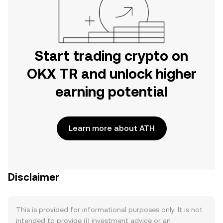
Start trading crypto on
OKX TR and unlock higher
earning potential
Learn more about ATH
Disclaimer
This is provided for informational purposes only. It is not
intended to provide (i) investment advice or an