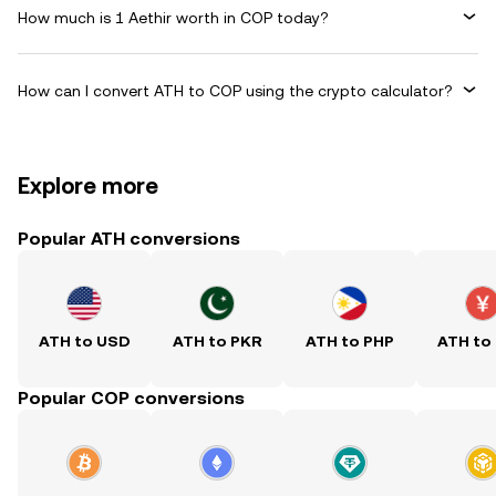
How much is 1 Aethir worth in COP today?
How can I convert ATH to COP using the crypto calculator?
Explore more
Popular ATH conversions
ATH to USD
ATH to PKR
ATH to PHP
ATH to
Popular COP conversions