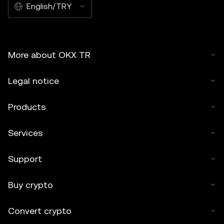
English/TRY
More about OKX TR
Legal notice
Products
Services
Support
Buy crypto
Convert crypto