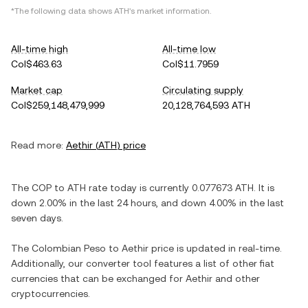
*The following data shows
ATH
's market information.
All-time high
All-time low
Col$463.63
Col$11.7959
Market cap
Circulating supply
Col$259,148,479,999
20,128,764,593 ATH
Read more:
Aethir
(
ATH
) price
The
COP
to
ATH
rate today is currently
0.077673
ATH
. It is
down
2.00%
in the last 24 hours, and
down
4.00%
in the last
seven days.
The
Colombian Peso
to
Aethir
price is updated in real-time.
Additionally, our converter tool features a list of other fiat
currencies that can be exchanged for
Aethir
and other
cryptocurrencies.