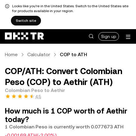
Looks like you're in the United States. Switch to the United States site
for products available in your region.
Switch site
Sign up
Home
Calculator
COP to ATH
COP/ATH: Convert Colombian
Peso (COP) to Aethir (ATH)
Colombian Peso to Aethir
4.5
How much is 1 COP worth of Aethir
today?
1 Colombian Peso is currently worth 0.077673 ATH
-0.00169 ATH
(-2.00%)