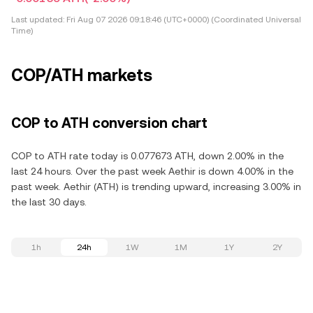
Last updated:
Fri Aug 07 2026 09:18:46 (UTC+0000) (Coordinated Universal
Time)
COP/ATH markets
COP to ATH conversion chart
COP to ATH rate today is 0.077673 ATH, down 2.00% in the
last 24 hours. Over the past week Aethir is down 4.00% in the
past week. Aethir (ATH) is trending upward, increasing 3.00% in
the last 30 days.
1h
24h
1W
1M
1Y
2Y