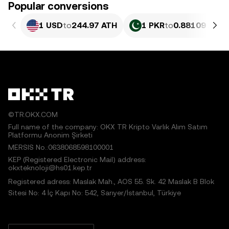
Popular conversions
1 USD
to
244.97 ATH
1 PKR
to
0.88109 ATH
©TR.OKX.COM
Full name of the company: OKX TR Kripto Varlık Alım Satım
Platformu Anonim Şirketi
MERSIS No.:0638068598100001
KEP (Registered Electronic Mail) address:
okxteknoloji@hs01.kep.tr
Registered adress: Maslak Mah., AOS 55. Sk. 42 Maslak B Blok
Sitesi No: 4 İç Kapı No: 542, Sarıyer/İstanbul, Türkiye