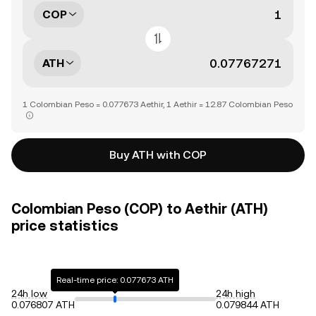
COP
ATH
1 Colombian Peso = 0.077673 Aethir, 1 Aethir = 12.87 Colombian Peso
Buy ATH with COP
Colombian Peso (COP) to Aethir (ATH)
price statistics
Real-time price: 0.077673 ATH
24h low
24h high
0.076807 ATH
0.079844 ATH