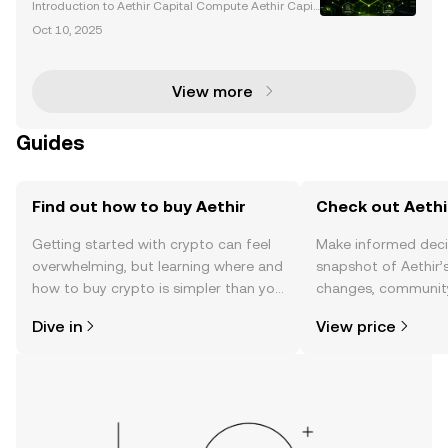
Gaming
Introduction to Aethir Capital Compute Aethir Capit
al Compute is revolutionizing the decentralized co
Oct 10, 2025
mputing landscape by bridging blockchain technol
ogy with institutional finance. With its innovative
View more
Guides
Find out how to buy Aethir
Check out Aethir
Getting started with crypto can feel
Make informed deci
overwhelming, but learning where and
snapshot of Aethir’s
how to buy crypto is simpler than you
changes, community
might think. Kickstart your journey on
news, and more.
Dive in
View price
the OKX TR mobile app, or right here
on the web.