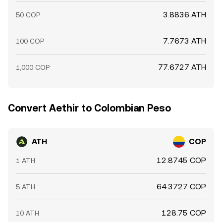
3.8836 ATH
50 COP
7.7673 ATH
100 COP
77.6727 ATH
1,000 COP
Convert Aethir to Colombian Peso
ATH
COP
12.8745 COP
1 ATH
64.3727 COP
5 ATH
128.75 COP
10 ATH