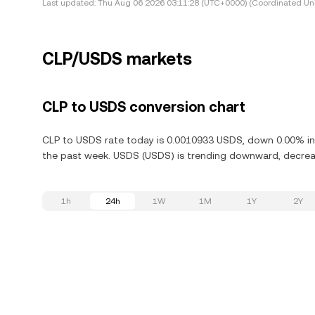
Last updated:
Thu Aug 06 2026 03:11:28 (UTC+0000) (Coordinated Uni
CLP/USDS markets
CLP to USDS conversion chart
CLP to USDS rate today is 0.0010933 USDS, down 0.00% in 
the past week. USDS (USDS) is trending downward, decreas
1h
24h
1W
1M
1Y
2Y