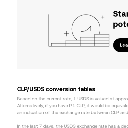
Sta
pot
Lea
CLP/USDS conversion tables
Based on the current rate, 1 USDS is valued at ap
Alternatively, if you have P.1 CLP, it would be equi
an indication of the exchange rate between CLP an
In the last 7 days, the USDS exchange rate has a de