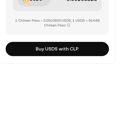
1 Chilean Peso = 0.0010933 USDS, 1 USDS = 914.69
Chilean Peso
Buy USDS with CLP