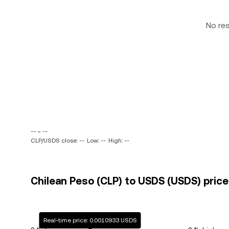
No re
-- ~ --
CLP/USDS close: --
Low: --
High: --
Chilean Peso (CLP) to USDS (USDS) price
Real-time price: 0.0010933 USDS