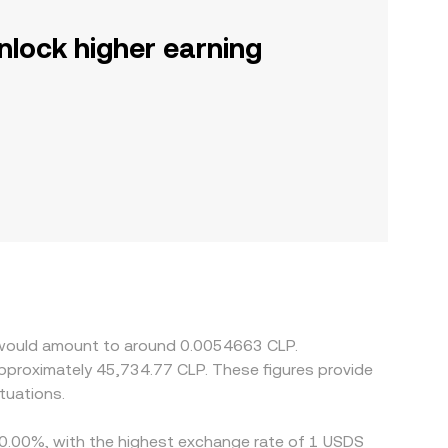
nlock higher earning
S would amount to around 0.0054663 CLP.
 approximately 45,734.77 CLP. These figures provide
tuations.
y 0.00%, with the highest exchange rate of 1 USDS