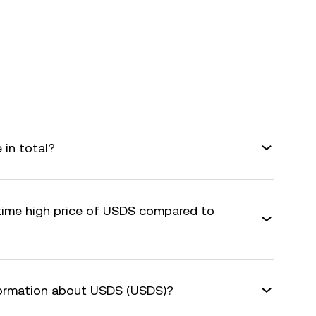
in total?
-time high price of USDS compared to
formation about USDS (USDS)?