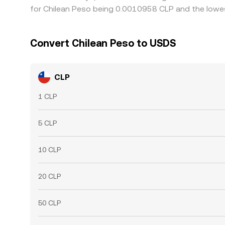
for Chilean Peso being 0.0010958 CLP and the lowes
Convert Chilean Peso to USDS
CLP
1 CLP
5 CLP
10 CLP
20 CLP
50 CLP