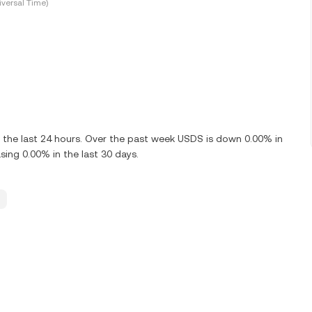
versal Time)
the last 24 hours. Over the past week USDS is down 0.00% in
ing 0.00% in the last 30 days.