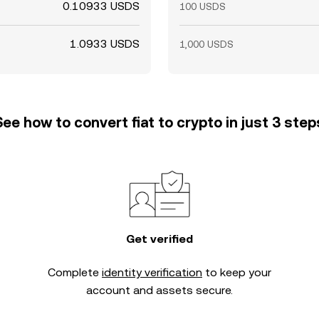
0.10933 USDS
100 USDS
1.0933 USDS
1,000 USDS
See how to convert fiat to crypto in just 3 step
Get verified
Complete
identity verification
to keep your
account and assets secure.