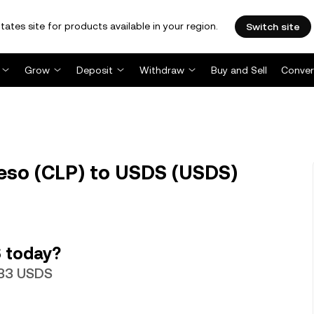
tates site for products available in your region.
Switch site
Grow
Deposit
Withdraw
Buy and Sell
Conver
eso (CLP) to USDS (USDS)
 today?
933 USDS