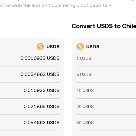
t value in the last 24 hours being 0.0010932 CLP.
Convert USDS to Chil
USDS
USDS
0.0010933 USDS
1 USDS
0.0054663 USDS
5 USDS
0.010933 USDS
10 USDS
0.021865 USDS
20 USDS
0.054663 USDS
50 USDS