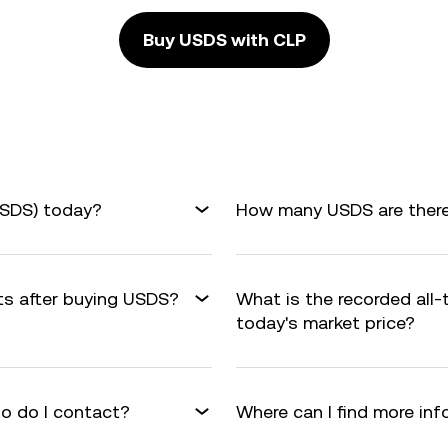
Buy USDS with CLP
USDS) today?
How many USDS are there 
its after buying USDS?
What is the recorded all
today's market price?
o do I contact?
Where can I find more in