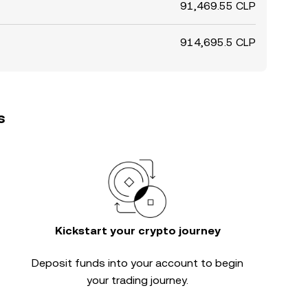
91,469.55 CLP
914,695.5 CLP
s
Kickstart your crypto journey
Deposit funds into your account to begin
your trading journey.