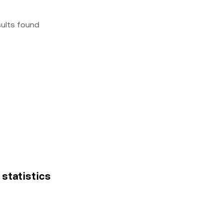
sults found
 statistics