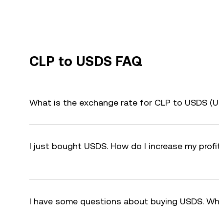
CLP to USDS FAQ
What is the exchange rate for CLP to USDS (
I just bought USDS. How do I increase my prof
I have some questions about buying USDS. Wh