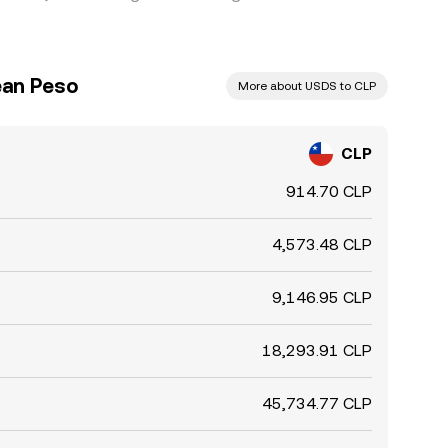
ean Peso
More about USDS to CLP
CLP
914.70 CLP
4,573.48 CLP
9,146.95 CLP
18,293.91 CLP
45,734.77 CLP