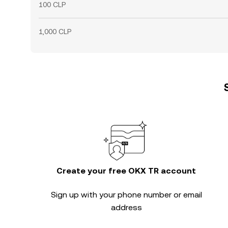
100 CLP
1,000 CLP
Create your free OKX TR account
Sign up with your phone number or email
address