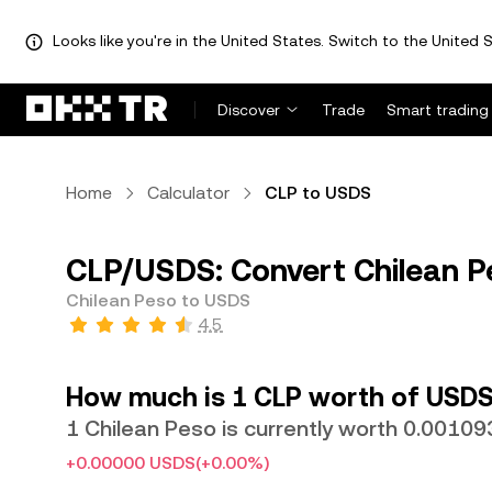
Looks like you're in the United States. Switch to the United S
Discover
Trade
Smart trading
Home
Calculator
CLP to USDS
CLP/USDS: Convert Chilean P
Chilean Peso to USDS
4.5
How much is 1 CLP worth of USDS
1 Chilean Peso is currently worth 0.0010
+0.00000 USDS
(+0.00%)