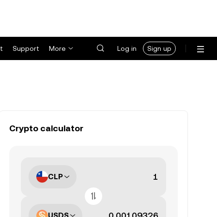
t
Support
More
Log in
Sign up
Crypto calculator
CLP
USDS