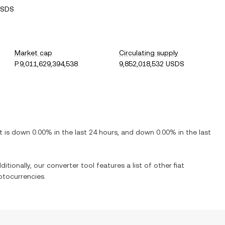
USDS
Market cap
Circulating supply
P.9,011,629,394,538
9,852,018,532 USDS
It is
down
0.00%
in the last 24 hours, and
down
0.00%
in the last
itionally, our converter tool features a list of other fiat
ptocurrencies.