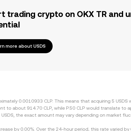
rt trading crypto on OKX TR and u
ential
rn more about USDS
proximately 0.0010933 CLP. This means that acquiring 5 USD
valent to about 914.70 CLP, while P.50 CLP would translate to
d USDS, the exact amount may vary depending on market fluc
crease by 0.00%. Over the 24-hour period, this rate varied b