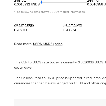
24h low
24h high
0.0010932 USDS
0.0010958 
*The following data shows
USDS
's market information.
All-time high
All-time low
P.932.88
P.905.74
Read more:
USDS
(
USDS
) price
The
CLP
to
USDS
rate today is currently
0.0010933
USDS
. 
seven days.
The
Chilean Peso
to
USDS
price is updated in real-time. Add
currencies that can be exchanged for
USDS
and other cry