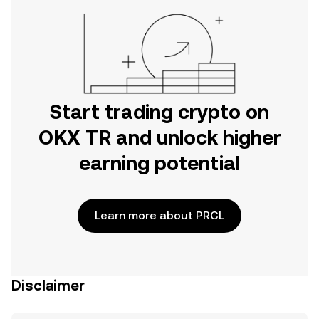
Start trading crypto on
OKX TR and unlock higher
earning potential
Learn more about PRCL
Disclaimer