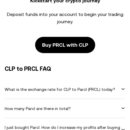
Kickstart your crypto journey
Deposit funds into your account to begin your trading
journey.
Buy PRCL with CLP
CLP to PRCL FAQ
What is the exchange rate for CLP to Parcl (PRCL) today?
How many Parcl are there in total?
I just bought Parcl. How do I increase my profits after buying