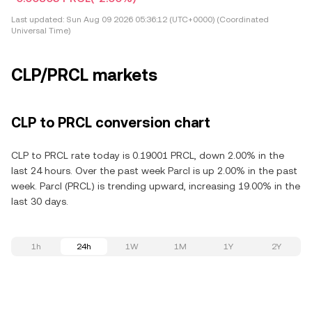
Last updated:
Sun Aug 09 2026 05:36:12 (UTC+0000) (Coordinated
Universal Time)
CLP/PRCL markets
CLP to PRCL conversion chart
CLP to PRCL rate today is 0.19001 PRCL, down 2.00% in the
last 24 hours. Over the past week Parcl is up 2.00% in the past
week. Parcl (PRCL) is trending upward, increasing 19.00% in the
last 30 days.
1h
24h
1W
1M
1Y
2Y