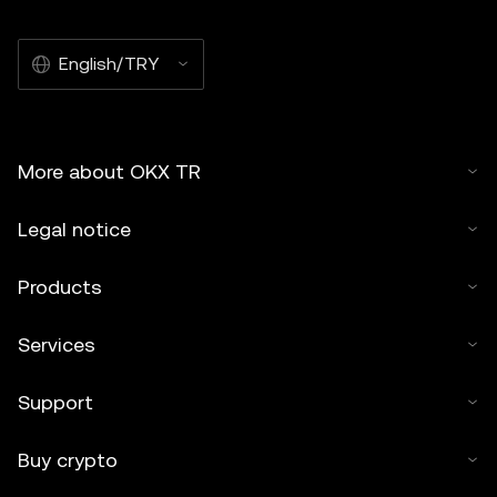
English/TRY
More about OKX TR
Legal notice
Products
Services
Support
Buy crypto