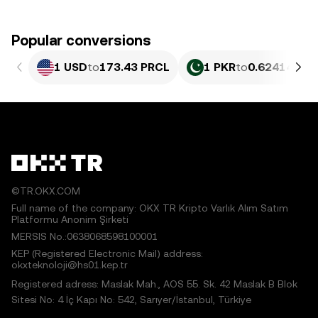
Popular conversions
1 USD
to
173.43 PRCL
1 PKR
to
0.62414 PR
©TR.OKX.COM
Full name of the company: OKX TR Kripto Varlık Alım Satım
Platformu Anonim Şirketi
MERSIS No.:0638068598100001
KEP (Registered Electronic Mail) address:
okxteknoloji@hs01.kep.tr
Registered adress: Maslak Mah., AOS 55. Sk. 42 Maslak B Blok
Sitesi No: 4 İç Kapı No: 542, Sarıyer/İstanbul, Türkiye