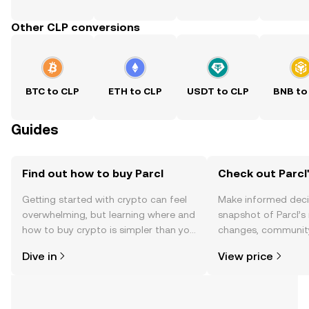
Other CLP conversions
BTC to CLP
ETH to CLP
USDT to CLP
BNB to
Guides
Find out how to buy Parcl
Check out Parcl'
Getting started with crypto can feel
Make informed deci
overwhelming, but learning where and
snapshot of Parcl’s 
how to buy crypto is simpler than you
changes, community
might think. Kickstart your journey on
news, and more.
Dive in
View price
the OKX TR mobile app, or right here
on the web.