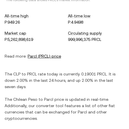
*The following data shows
PRCL
's market information.
All-time high
All-time low
P.949.26
P.4.9498
Market cap
Circulating supply
P.5,262,898,619
999,996,375 PRCL
Read more:
Parcl
(
PRCL
) price
The
CLP
to
PRCL
rate today is currently
0.19001
PRCL
. It is
down
2.00%
in the last 24 hours, and
up
2.00%
in the last
seven days.
The
Chilean Peso
to
Parcl
price is updated in real-time.
Additionally, our converter tool features a list of other fiat
currencies that can be exchanged for
Parcl
and other
cryptocurrencies.