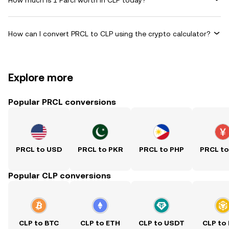
How can I convert PRCL to CLP using the crypto calculator?
Explore more
Popular PRCL conversions
PRCL to USD
PRCL to PKR
PRCL to PHP
PRCL t
Popular CLP conversions
CLP to BTC
CLP to ETH
CLP to USDT
CLP to