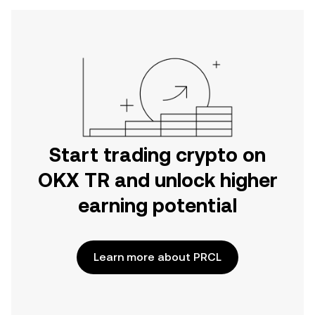
Start trading crypto on
OKX TR and unlock higher
earning potential
Learn more about PRCL