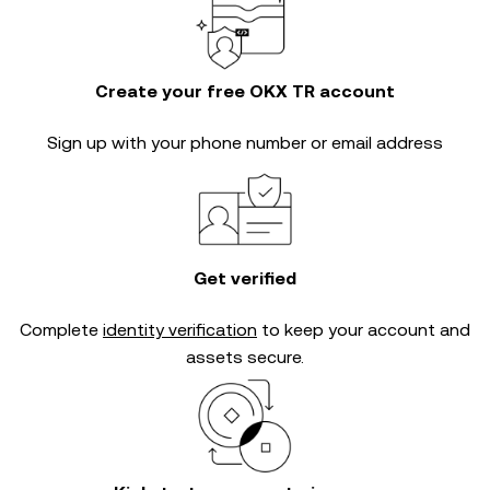
Create your free OKX TR account
Sign up with your phone number or email address
Get verified
Complete
identity verification
to keep your account and
assets secure.