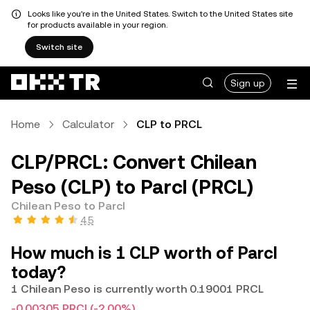
Looks like you're in the United States. Switch to the United States site
for products available in your region.
Switch site
Sign up
Home
Calculator
CLP to PRCL
CLP/PRCL: Convert Chilean
Peso (CLP) to Parcl (PRCL)
Chilean Peso to Parcl
4.5
How much is 1 CLP worth of Parcl
today?
1 Chilean Peso is currently worth 0.19001 PRCL
-0.00305 PRCL
(-2.00%)