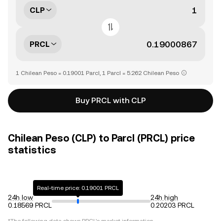
CLP
PRCL
1 Chilean Peso = 0.19001 Parcl, 1 Parcl = 5.262 Chilean Peso
Buy PRCL with CLP
Chilean Peso (CLP) to Parcl (PRCL) price
statistics
Real-time price: 0.19001 PRCL
24h low
24h high
0.18569 PRCL
0.20203 PRCL