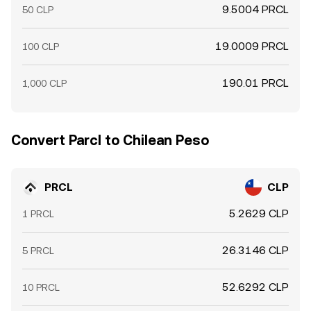
9.5004 PRCL
50 CLP
19.0009 PRCL
100 CLP
190.01 PRCL
1,000 CLP
Convert Parcl to Chilean Peso
PRCL
CLP
5.2629 CLP
1 PRCL
26.3146 CLP
5 PRCL
52.6292 CLP
10 PRCL