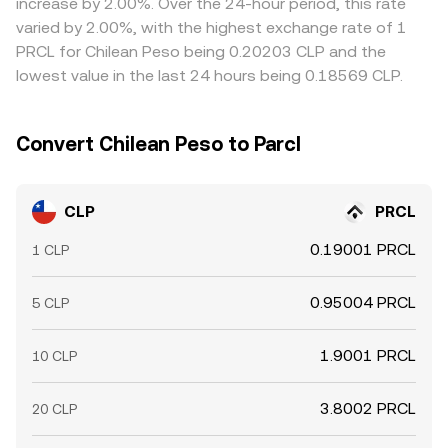
increase by 2.00%. Over the 24-hour period, this rate
constraints mean these gaps may not close instantly and
varied by 2.00%, with the highest exchange rate of 1
can reappear during fast markets.
PRCL for Chilean Peso being 0.20203 CLP and the
lowest value in the last 24 hours being 0.18569 CLP.
Convert Chilean Peso to Parcl
CLP
PRCL
0.19001 PRCL
1 CLP
0.95004 PRCL
5 CLP
1.9001 PRCL
10 CLP
3.8002 PRCL
20 CLP