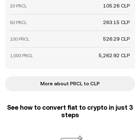
105.26 CLP
20 PRCL
263.15 CLP
50 PRCL
526.29 CLP
100 PRCL
5,262.92 CLP
1,000 PRCL
More about PRCL to CLP
See how to convert fiat to crypto in just 3
steps