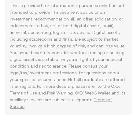
This is provided for informational purposes only. It is not
intended to provide (i) investment advice or an
investment recommendation, (ii) an offer, solicitation, or
inducement to buy, sell or hold digital assets, or (iii)
financial, accounting, legal or tax advice. Digital assets,
including stablecoins and NFTs, are subject to market
volatility, involve a high degree of risk, and can lose value.
You should carefully consider whether trading or holding
digital assets is suitable for you in light of your financial
condition and risk tolerance. Please consult your
legal/tax/investment professional for questions about
your specific circumstances. Not all products are offered
in all regions. For more details, please refer to the OKX
Terms of Use
and
Risk Warning
. OKX Web3 Wallet and its
ancillary services are subject to separate
Terms of
Service
.