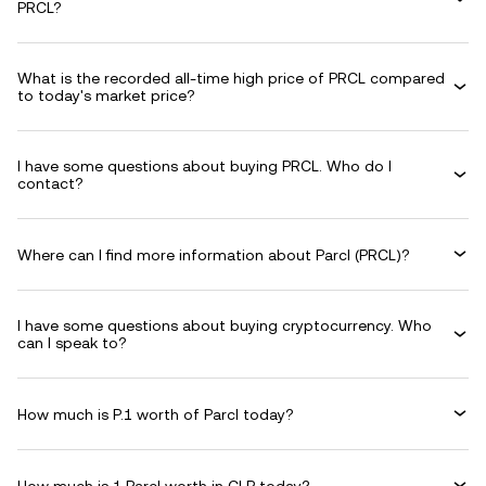
PRCL?
What is the recorded all-time high price of PRCL compared
to today's market price?
I have some questions about buying PRCL. Who do I
contact?
Where can I find more information about Parcl (PRCL)?
I have some questions about buying cryptocurrency. Who
can I speak to?
How much is P.1 worth of Parcl today?
How much is 1 Parcl worth in CLP today?