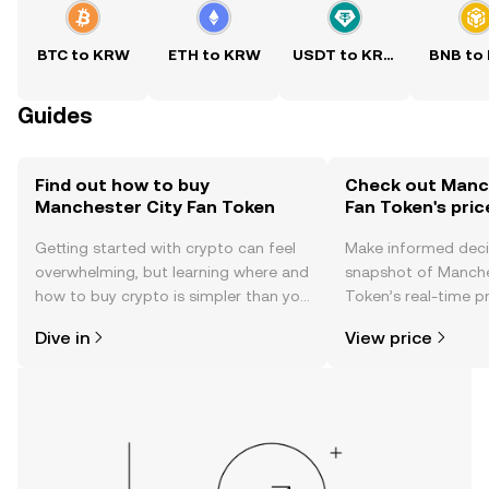
BTC to KRW
ETH to KRW
USDT to KRW
BNB to
Guides
Find out how to buy
Check out Manc
Manchester City Fan Token
Fan Token's pric
Getting started with crypto can feel
Make informed deci
overwhelming, but learning where and
snapshot of Manche
how to buy crypto is simpler than you
Token’s real-time p
might think. Kickstart your journey on
community sentimen
Dive in
View price
the OKX TR mobile app, or right here
more.
on the web.