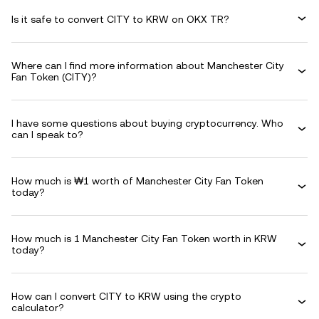
Is it safe to convert CITY to KRW on OKX TR?
Where can I find more information about Manchester City
Fan Token (CITY)?
I have some questions about buying cryptocurrency. Who
can I speak to?
How much is ₩1 worth of Manchester City Fan Token
today?
How much is 1 Manchester City Fan Token worth in KRW
today?
How can I convert CITY to KRW using the crypto
calculator?