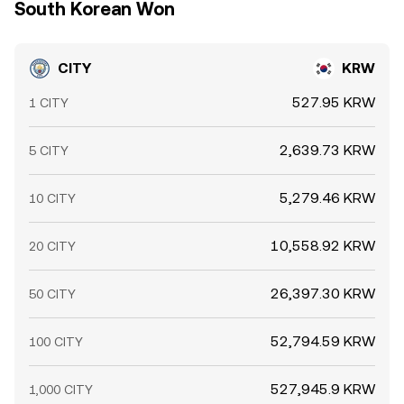
South Korean Won
CITY
KRW
527.95 KRW
1 CITY
2,639.73 KRW
5 CITY
5,279.46 KRW
10 CITY
10,558.92 KRW
20 CITY
26,397.30 KRW
50 CITY
52,794.59 KRW
100 CITY
527,945.9 KRW
1,000 CITY