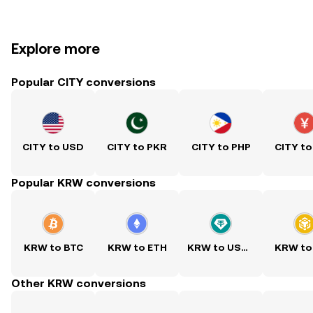
Explore more
Popular CITY conversions
CITY to USD
CITY to PKR
CITY to PHP
CITY to
Popular KRW conversions
KRW to BTC
KRW to ETH
KRW to USDT
KRW to
Other KRW conversions