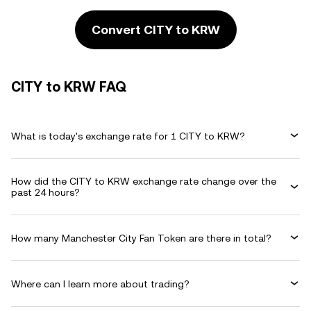
Convert CITY to KRW
CITY to KRW FAQ
What is today's exchange rate for 1 CITY to KRW?
How did the CITY to KRW exchange rate change over the
past 24 hours?
How many Manchester City Fan Token are there in total?
Where can I learn more about trading?