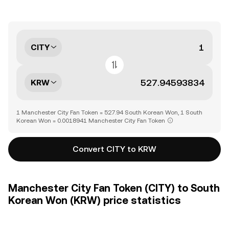
CITY
KRW
1 Manchester City Fan Token = 527.94 South Korean Won, 1 South
Korean Won = 0.0018941 Manchester City Fan Token
Convert CITY to KRW
Manchester City Fan Token (CITY) to South
Korean Won (KRW) price statistics