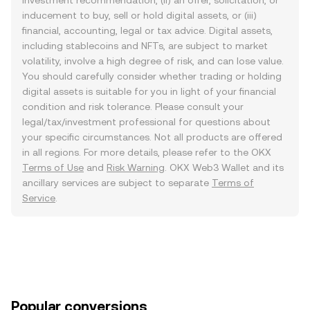
investment recommendation, (ii) an offer, solicitation, or
inducement to buy, sell or hold digital assets, or (iii)
financial, accounting, legal or tax advice. Digital assets,
including stablecoins and NFTs, are subject to market
volatility, involve a high degree of risk, and can lose value.
You should carefully consider whether trading or holding
digital assets is suitable for you in light of your financial
condition and risk tolerance. Please consult your
legal/tax/investment professional for questions about
your specific circumstances. Not all products are offered
in all regions. For more details, please refer to the OKX
Terms of Use
and
Risk Warning
. OKX Web3 Wallet and its
ancillary services are subject to separate
Terms of
Service
.
Popular conversions