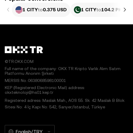
1 CITY
to
0.375 USD
1 CITY
to
104.2 PKR
©TR.OKX.COM
Full name of the company: OKX TR Kripto Varlık Alım Satım
Platformu Anonim Şirketi
MERSIS No.:0638068598100001
KEP (Registered Electronic Mail) address:
okxteknoloji@hs01.kep.tr
Registered adress: Maslak Mah., AOS 55. Sk. 42 Maslak B Blok
Sitesi No: 4 İç Kapı No: 542, Sarıyer/İstanbul, Türkiye
English/TRY