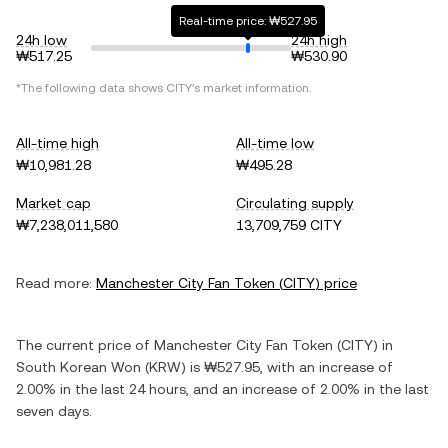
Real-time price: ₩527.95
24h low
24h high
₩517.25
₩530.90
*The following data shows
CITY
's market information.
All-time high
All-time low
₩10,981.28
₩495.28
Market cap
Circulating supply
₩7,238,011,580
13,709,759 CITY
Read more:
Manchester City Fan Token
(
CITY
) price
The current price of
Manchester City Fan Token
(
CITY
) in
South Korean Won
(
KRW
) is
₩527.95
, with
an increase
of
2.00%
in the last 24 hours, and
an increase
of
2.00%
in the last
seven days.