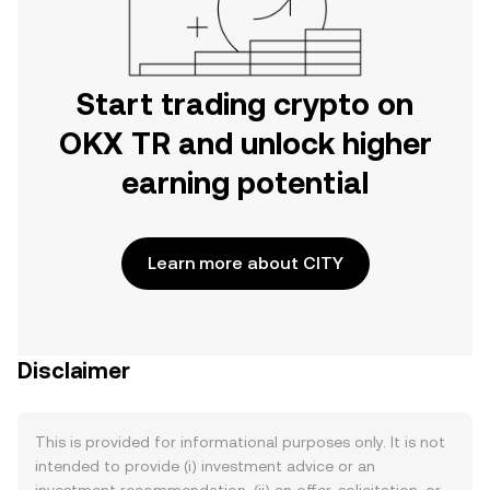
Start trading crypto on
OKX TR and unlock higher
earning potential
Learn more about CITY
Disclaimer
This is provided for informational purposes only. It is not
intended to provide (i) investment advice or an