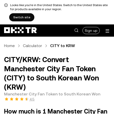
Looks like you're in the United States. Switch to the United States site
for products available in your region.
Switch site
Sign up
Home
Calculator
CITY to KRW
CITY/KRW: Convert
Manchester City Fan Token
(CITY) to South Korean Won
(KRW)
Manchester City Fan Token to South Korean Won
4.5
How much is 1 Manchester City Fan