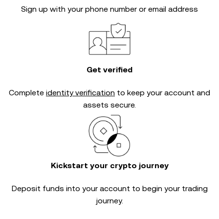
Sign up with your phone number or email address
Get verified
Complete
identity verification
to keep your account and
assets secure.
Kickstart your crypto journey
Deposit funds into your account to begin your trading
journey.