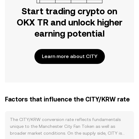
Start trading crypto on
OKX TR and unlock higher
earning potential
Learn more about CITY
Factors that influence the CITY/KRW rate
The CITY/KRW conversion rate reflects fundamentals
unique to the Manchester City Fan Token as well as
broader market conditions. On the supply side, CITY is