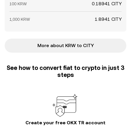
0.18941 CITY
100 KRW
1.8941 CITY
1,000 KRW
More about KRW to CITY
See how to convert fiat to crypto in just 3
steps
Create your free OKX TR account