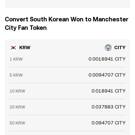
Convert South Korean Won to Manchester
City Fan Token
KRW
CITY
0.0018941 CITY
1 KRW
0.0094707 CITY
5 KRW
0.018941 CITY
10 KRW
0.037883 CITY
20 KRW
0.094707 CITY
50 KRW