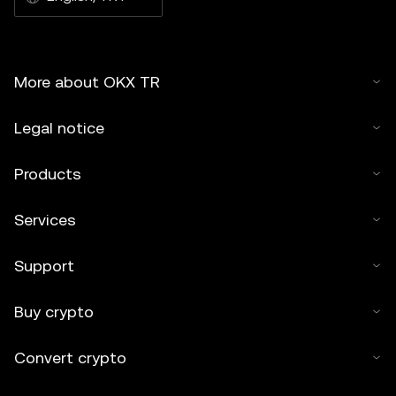
More about OKX TR
Legal notice
Products
Services
Support
Buy crypto
Convert crypto