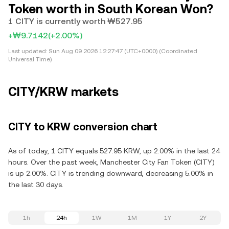
Token worth in South Korean Won?
1 CITY is currently worth ₩527.95
+₩9.7142
(+2.00%)
Last updated:
Sun Aug 09 2026 12:27:47 (UTC+0000) (Coordinated
Universal Time)
CITY/KRW markets
CITY to KRW conversion chart
As of today, 1 CITY equals 527.95 KRW, up 2.00% in the last 24
hours. Over the past week, Manchester City Fan Token (CITY)
is up 2.00%. CITY is trending downward, decreasing 5.00% in
the last 30 days.
1h
24h
1W
1M
1Y
2Y