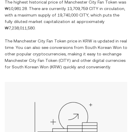
The highest historical price of
Manchester City Fan Token
was
₩10,981.28
. There are currently
13,709,759 CITY
in circulation,
with a maximum supply of
19,740,000 CITY
, which puts the
fully diluted market capitalization at approximately
₩7,238,011,580
.
The
Manchester City Fan Token
price in
KRW
is updated in real
time. You can also see conversions from
South Korean Won
to
other popular cryptocurrencies, making it easy to exchange
Manchester City Fan Token
(
CITY
) and other digital currencies
for
South Korean Won
(
KRW
) quickly and conveniently.