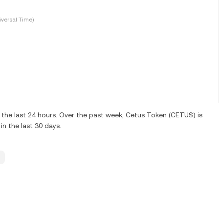
versal Time)
the last 24 hours. Over the past week, Cetus Token (CETUS) is
n the last 30 days.