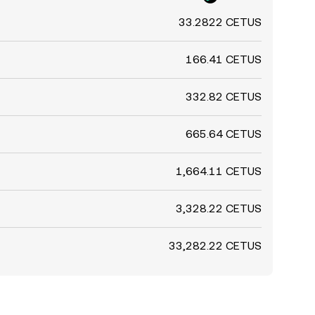
33.2822 CETUS
166.41 CETUS
332.82 CETUS
665.64 CETUS
1,664.11 CETUS
3,328.22 CETUS
33,282.22 CETUS