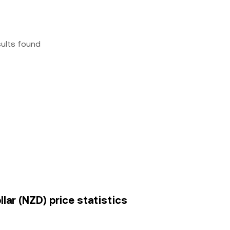
sults found
ar (NZD) price statistics