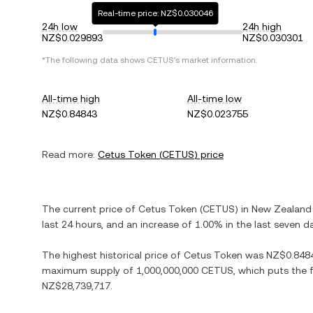
Real-time price: NZ$0.030046
24h low
24h high
NZ$0.029893
NZ$0.030301
*The following data shows
CETUS
's market information.
All-time high
All-time low
NZ$0.84843
NZ$0.023755
Read more:
Cetus Token
(
CETUS
) price
The current price of
Cetus Token
(
CETUS
) in
New Zealand 
last 24 hours, and
an increase
of
1.00%
in the last seven d
The highest historical price of
Cetus Token
was
NZ$0.848
maximum supply of
1,000,000,000 CETUS
, which puts the 
NZ$28,739,717
.