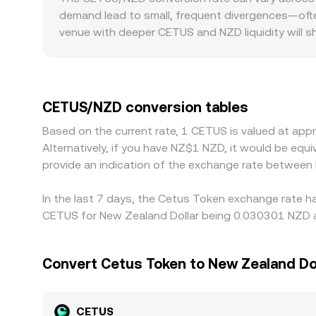
approximately y/x, and trades shift reserves, m
demand lead to small, frequent divergences—ofte
quotes—helps determine the live CETUS/NZD con
venue with deeper CETUS and NZD liquidity will s
regulation can also introduce differences releva
may carry a liquidity premium, while platforms fa
USDT, and the CETUS/NZD price on some platform
to NZD feeds into the displayed CETUS/NZD rate. A
CETUS/NZD conversion tables
frictions such as withdrawal fees, chain transfer
Based on the current rate, 1 CETUS is valued at a
during fast market moves.
Alternatively, if you have NZ$1 NZD, it would be eq
provide an indication of the exchange rate betwee
In the last 7 days, the Cetus Token exchange rate ha
CETUS for New Zealand Dollar being 0.030301 NZD an
Convert Cetus Token to New Zealand Do
CETUS