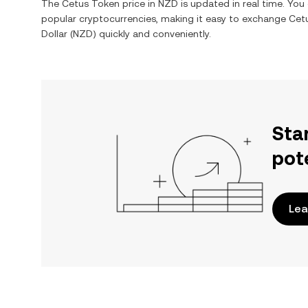
The
Cetus Token
price in
NZD
is updated in real time. Yo
popular cryptocurrencies, making it easy to exchange
Cet
Dollar
(
NZD
) quickly and conveniently.
Sta
pot
Lea