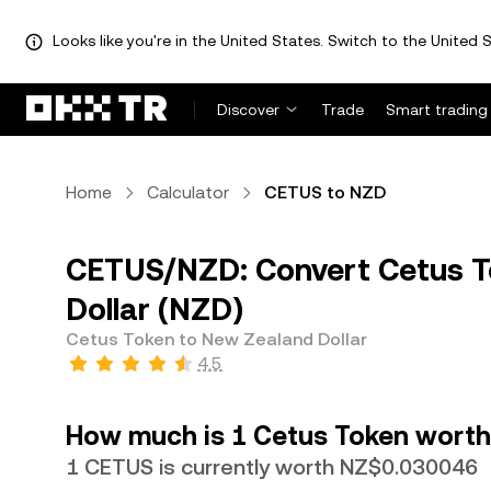
Looks like you're in the United States. Switch to the United S
Discover
Trade
Smart trading
Home
Calculator
CETUS to NZD
CETUS/NZD: Convert Cetus T
Dollar (NZD)
Cetus Token to New Zealand Dollar
4.5
How much is 1 Cetus Token worth 
1 CETUS is currently worth NZ$0.030046