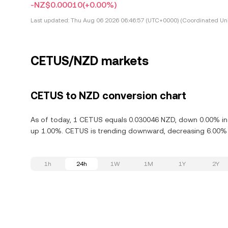
-NZ$0.00010
(+0.00%)
Last updated:
Thu Aug 06 2026 06:46:57 (UTC+0000) (Coordinated Uni
CETUS/NZD markets
CETUS to NZD conversion chart
As of today, 1 CETUS equals 0.030046 NZD, down 0.00% in 
up 1.00%. CETUS is trending downward, decreasing 6.00% i
1h
24h
1W
1M
1Y
2Y