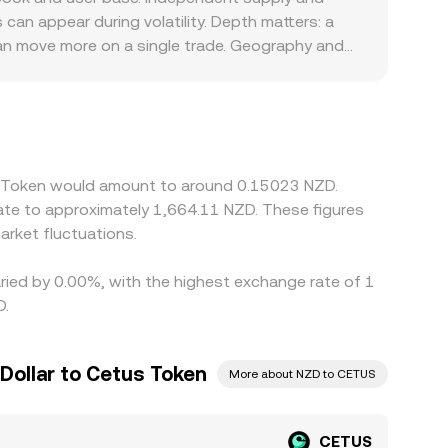
order books, VWAP across venues, and AMM pool
n appear during volatility. Depth matters: a
 can move more on a single trade. Geography and
clearer listing permissions for governance tokens
ion. Many markets quote CETUS primarily against
SDT; any premium or discount in USDT relative
heaper and selling where it is richer, but
 mean that alignment is imperfect, especially
us Token would amount to around 0.15023 NZD.
ate to approximately 1,664.11 NZD. These figures
rket fluctuations.
aried by 0.00%, with the highest exchange rate of 1
D.
Dollar to Cetus Token
More about NZD to CETUS
CETUS