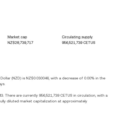
Market cap
Circulating supply
NZ$28,739,717
956,521,739 CETUS
Dollar
(
NZD
) is
NZ$0.030046
, with
a decrease
of
0.00%
in the
ays.
43
. There are currently
956,521,739 CETUS
in circulation, with a
fully diluted market capitalization at approximately