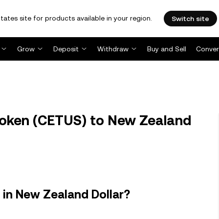
tates site for products available in your region.
Switch site
Grow
Deposit
Withdraw
Buy and Sell
Conver
oken (CETUS) to New Zealand
in New Zealand Dollar?