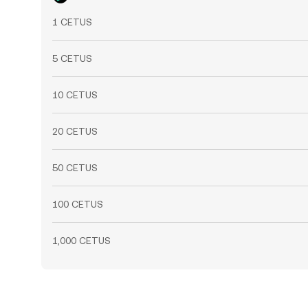
1 CETUS
5 CETUS
10 CETUS
20 CETUS
50 CETUS
100 CETUS
1,000 CETUS