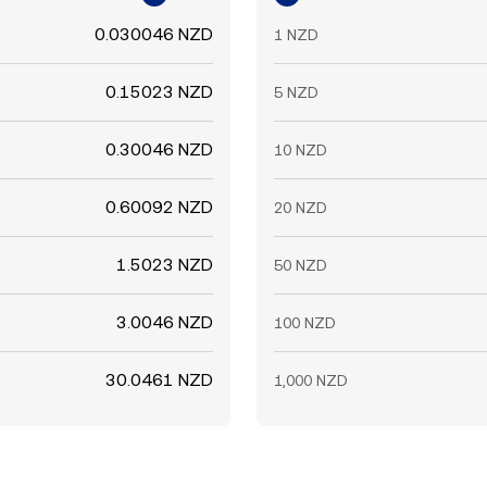
0.030046 NZD
1 NZD
0.15023 NZD
5 NZD
0.30046 NZD
10 NZD
0.60092 NZD
20 NZD
1.5023 NZD
50 NZD
3.0046 NZD
100 NZD
30.0461 NZD
1,000 NZD