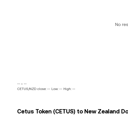
No re
-- ~ --
CETUS/NZD close: --
Low: --
High: --
Cetus Token (CETUS) to New Zealand Doll