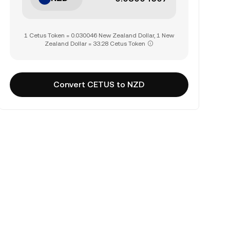
1 Cetus Token = 0.030046 New Zealand Dollar, 1 New
Zealand Dollar = 33.28 Cetus Token
Convert CETUS to NZD