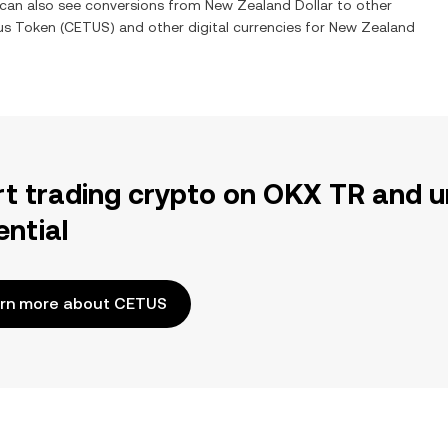
u can also see conversions from
New Zealand Dollar
to other
us Token
(
CETUS
) and other digital currencies for
New Zealand
rt trading crypto on OKX TR and u
ential
rn more about CETUS