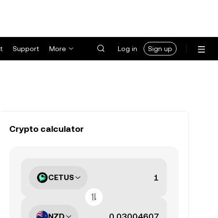
t
Support
More
Log in
Sign up
Crypto calculator
CETUS
NZD