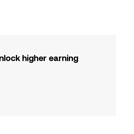
nlock higher earning