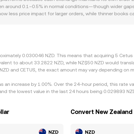
oving the price along the curve. Aggregating these signals—
n around 0.1–0.5% in normal conditions—though wider gaps ca
version rate shown on a convert page.
how less price impact for larger orders, while thinner books
nt to CETUS. Exchanges with easier access to NZD funding or 
cing tighter rules can see discounts from reduced participat
s is effectively triangulated through CETUS/USDT and NZD/U
rbitrage traders help align prices by buying where CETUS is c
 times on Sui or Aptos, and banking hours for NZD settlement
pproximately 0.030046 NZD. This means that acquiring 5 Cet
uivalent to about 33.2822 NZD, while NZ$50 NZD would transl
n NZD and CETUS, the exact amount may vary depending on ma
s an increase by 1.00%. Over the 24-hour period, this rate v
d the lowest value in the last 24 hours being 0.029893 NZ
llar
Convert New Zealand 
NZD
NZD