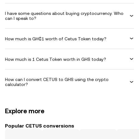
I have some questions about buying cryptocurrency. Who
can I speak to?
How much is GH₵1 worth of Cetus Token today?
How much is 1 Cetus Token worth in GHS today?
How can I convert CETUS to GHS using the crypto
calculator?
Explore more
Popular CETUS conversions