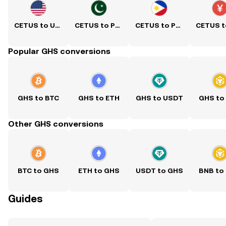
CETUS to USD
CETUS to PKR
CETUS to PHP
Popular GHS conversions
GHS to BTC
GHS to ETH
GHS to USDT
GHS to
Other GHS conversions
BTC to GHS
ETH to GHS
USDT to GHS
BNB to
Guides