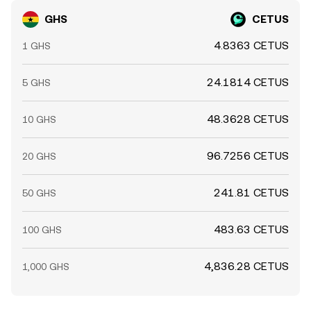
GHS
CETUS
4.8363 CETUS
1 GHS
24.1814 CETUS
5 GHS
48.3628 CETUS
10 GHS
96.7256 CETUS
20 GHS
241.81 CETUS
50 GHS
483.63 CETUS
100 GHS
4,836.28 CETUS
1,000 GHS