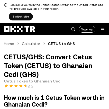
Looks like you're in the United States. Switch to the United States site
for products available in your region.
Switch site
Sign up
Home
Calculator
CETUS to GHS
CETUS/GHS: Convert Cetus
Token (CETUS) to Ghanaian
Cedi (GHS)
Cetus Token to Ghanaian Cedi
4.5
How much is 1 Cetus Token worth in
Ghanaian Cedi?