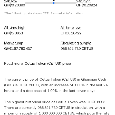
24h low
24h high
GH₵0.20360
GH₵0.20924
*The following data shows
CETUS
's market information.
All-time high
All-time low
GH₵5.8653
GH₵0.16422
Market cap
Circulating supply
GH₵197,780,437
956,521,739 CETUS
Read more:
Cetus Token
(
CETUS
) price
The current price of
Cetus Token
(
CETUS
) in
Ghanaian Cedi
(
GHS
) is
GH₵0.20677
, with
an increase
of
1.00%
in the last 24
hours, and
a decrease
of
1.00%
in the last seven days.
The highest historical price of
Cetus Token
was
GH₵5.8653
.
There are currently
956,521,739 CETUS
in circulation, with a
maximum supply of
1,000,000,000 CETUS
, which puts the fully