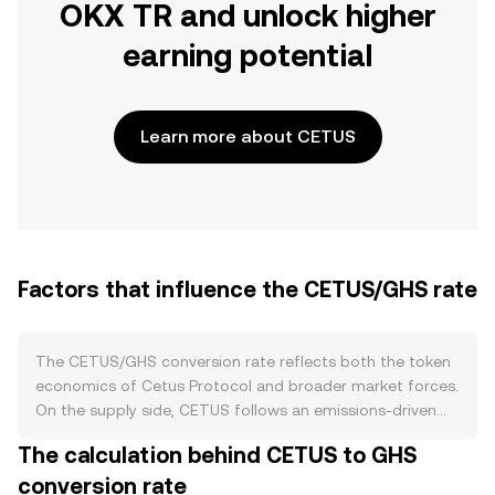
OKX TR and unlock higher
earning potential
Learn more about CETUS
Factors that influence the CETUS/GHS rate
The CETUS/GHS conversion rate reflects both the token
economics of Cetus Protocol and broader market forces.
On the supply side, CETUS follows an emissions-driven
schedule that distributes tokens to liquidity providers,
The calculation behind CETUS to GHS
traders, and community programs, while team and
conversion rate
treasury allocations typically unlock over time; these