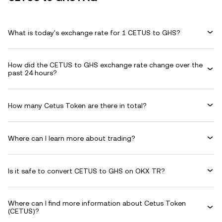
What is today's exchange rate for 1 CETUS to GHS?
How did the CETUS to GHS exchange rate change over the
past 24 hours?
How many Cetus Token are there in total?
Where can I learn more about trading?
Is it safe to convert CETUS to GHS on OKX TR?
Where can I find more information about Cetus Token
(CETUS)?