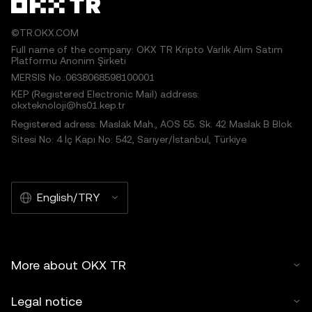
©TR.OKX.COM
Full name of the company: OKX TR Kripto Varlık Alım Satım
Platformu Anonim Şirketi
MERSIS No.:0638068598100001
KEP (Registered Electronic Mail) address:
okxteknoloji@hs01.kep.tr
Registered adress: Maslak Mah., AOS 55. Sk. 42 Maslak B Blok
Sitesi No: 4 İç Kapı No: 542, Sarıyer/İstanbul, Türkiye
English/TRY
More about OKX TR
Legal notice