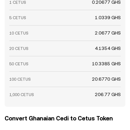
0.20677 GHS
1 CETUS
1.0339 GHS
5 CETUS
2.0677 GHS
10 CETUS
4.1354 GHS
20 CETUS
10.3385 GHS
50 CETUS
20.6770 GHS
100 CETUS
206.77 GHS
1,000 CETUS
Convert Ghanaian Cedi to Cetus Token