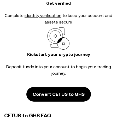
Get verified
Complete
identity verification
to keep your account and
assets secure.
Kickstart your crypto journey
Deposit funds into your account to begin your trading
journey.
Convert CETUS to GHS
CETUS to GHS FAQ