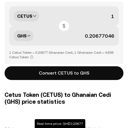
CETUS
GHS
1 Cetus Token = 0.20677 Ghanaian Cedi, 1 Ghanaian Cedi = 4.836
Cetus Token
Convert CETUS to GHS
Cetus Token (CETUS) to Ghanaian Cedi
(GHS) price statistics
Real-time price: GH₵0.20677