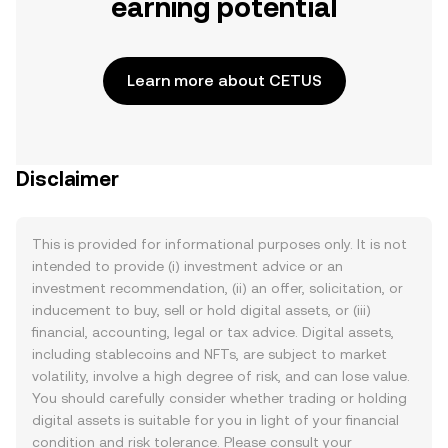
earning potential
Learn more about CETUS
Disclaimer
This is provided for informational purposes only. It is not
intended to provide (i) investment advice or an
investment recommendation, (ii) an offer, solicitation, or
inducement to buy, sell or hold digital assets, or (iii)
financial, accounting, legal or tax advice. Digital assets,
including stablecoins and NFTs, are subject to market
volatility, involve a high degree of risk, and can lose value.
You should carefully consider whether trading or holding
digital assets is suitable for you in light of your financial
condition and risk tolerance. Please consult your