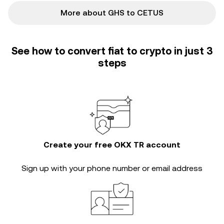
More about GHS to CETUS
See how to convert fiat to crypto in just 3
steps
Create your free OKX TR account
Sign up with your phone number or email address