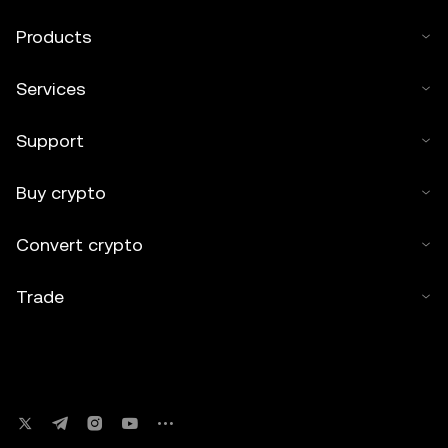
Products
Services
Support
Buy crypto
Convert crypto
Trade