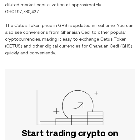
diluted market capitalization at approximately
GH₵197,780,437
.
The
Cetus Token
price in
GHS
is updated in real time. You can
also see conversions from
Ghanaian Cedi
to other popular
cryptocurrencies, making it easy to exchange
Cetus Token
(
CETUS
) and other digital currencies for
Ghanaian Cedi
(
GHS
)
quickly and conveniently.
Start trading crypto on