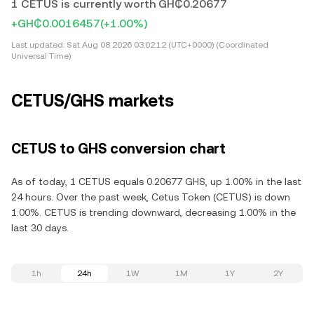
1 CETUS is currently worth GH₵0.20677
+GH₵0.0016457
(+1.00%)
Last updated:
Sat Aug 08 2026 03:02:12 (UTC+0000) (Coordinated
Universal Time)
CETUS/GHS markets
CETUS to GHS conversion chart
As of today, 1 CETUS equals 0.20677 GHS, up 1.00% in the last
24 hours. Over the past week, Cetus Token (CETUS) is down
1.00%. CETUS is trending downward, decreasing 1.00% in the
last 30 days.
1h
24h
1W
1M
1Y
2Y