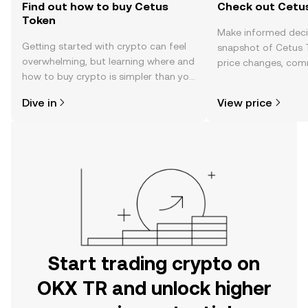
Find out how to buy Cetus
Check out Cetus
Token
Make informed deci
Getting started with crypto can feel
snapshot of Cetus T
overwhelming, but learning where and
price changes, com
how to buy crypto is simpler than you
news, and more.
might think. Kickstart your journey on
Dive in
View price
the OKX TR mobile app, or right here
on the web.
Start trading crypto on
OKX TR and unlock higher