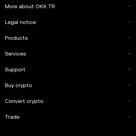
More about OKX TR
Legal notice
Products
Services
Support
Buy crypto
Convert crypto
Trade