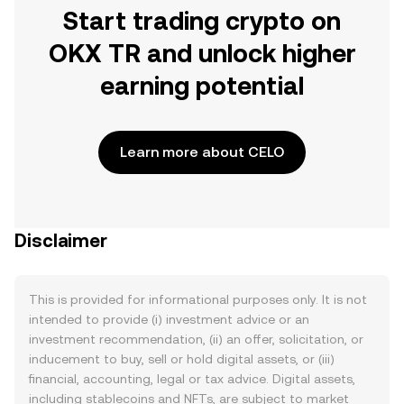
Start trading crypto on
OKX TR and unlock higher
earning potential
Learn more about CELO
Disclaimer
This is provided for informational purposes only. It is not
intended to provide (i) investment advice or an
investment recommendation, (ii) an offer, solicitation, or
inducement to buy, sell or hold digital assets, or (iii)
financial, accounting, legal or tax advice. Digital assets,
including stablecoins and NFTs, are subject to market