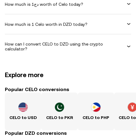
How much is دج1 worth of Celo today?
How much is 1 Celo worth in DZD today?
How can I convert CELO to DZD using the crypto
calculator?
Explore more
Popular CELO conversions
CELO to USD
CELO to PKR
CELO to PHP
CELO t
Popular DZD conversions