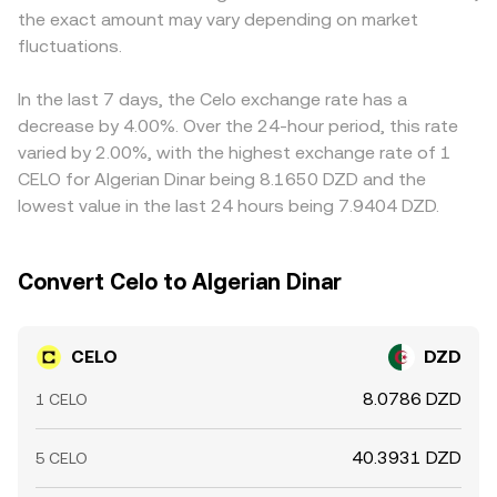
the exact amount may vary depending on market
depth. Shorter-term dynamics also matter: perpetual
the two token reserves and the instantaneous price
on/off ramps, can feed through to the displayed
futures funding rates for CELO, thin or clustered options
fluctuations.
equals y/x; large trades against shallow pools can shift
CELO/DZD price. Arbitrageurs monitor these differences
expiries, and large on-chain transfers by validators,
the pool balance and thus the implied CELO/DZD
and buy where CELO is cheaper while selling where it’s
foundations, or whales can create episodic volatility that
conversion rate after routing through stable or fiat-linked
richer, which nudges markets back toward alignment.
In the last 7 days, the Celo exchange rate has a
feeds into the live CELO/DZD conversion rate.
pairs.
However, fees, transfer times, compliance checks, and
decrease by 4.00%. Over the 24-hour period, this rate
liquidity limitations mean that arbitrage is not
varied by 2.00%, with the highest exchange rate of 1
instantaneous, so short-lived disparities can persist,
CELO for Algerian Dinar being 8.1650 DZD and the
especially during fast market moves.
lowest value in the last 24 hours being 7.9404 DZD.
Convert Celo to Algerian Dinar
CELO
DZD
8.0786 DZD
1 CELO
40.3931 DZD
5 CELO