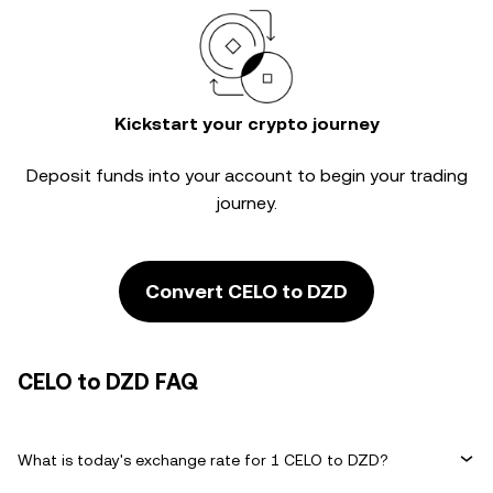
Kickstart your crypto journey
Deposit funds into your account to begin your trading
journey.
Convert CELO to DZD
CELO to DZD FAQ
What is today's exchange rate for 1 CELO to DZD?