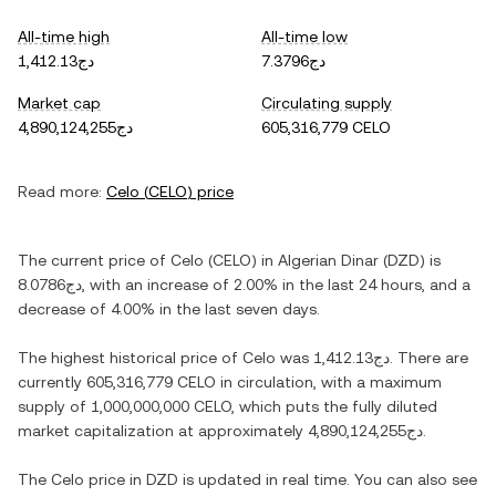
All-time high
All-time low
دج1,412.13
دج7.3796
Market cap
Circulating supply
دج4,890,124,255
605,316,779 CELO
Read more:
Celo
(
CELO
) price
The current price of
Celo
(
CELO
) in
Algerian Dinar
(
DZD
) is
دج8.0786
, with
an increase
of
2.00%
in the last 24 hours, and
a
decrease
of
4.00%
in the last seven days.
The highest historical price of
Celo
was
دج1,412.13
. There are
currently
605,316,779 CELO
in circulation, with a maximum
supply of
1,000,000,000 CELO
, which puts the fully diluted
market capitalization at approximately
دج4,890,124,255
.
The
Celo
price in
DZD
is updated in real time. You can also see