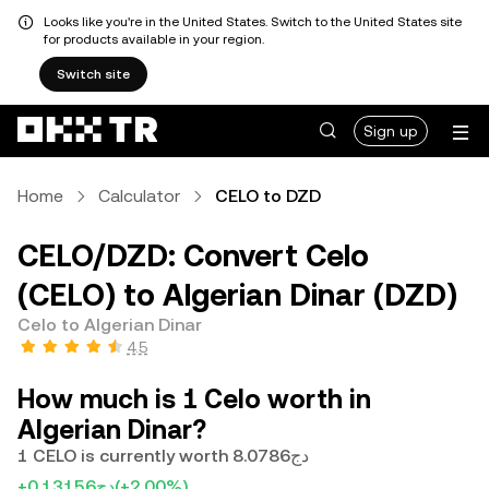
Looks like you're in the United States. Switch to the United States site
for products available in your region.
Switch site
Sign up
Home
Calculator
CELO to DZD
CELO/DZD: Convert Celo
(CELO) to Algerian Dinar (DZD)
Celo to Algerian Dinar
4.5
How much is 1 Celo worth in
Algerian Dinar?
1 CELO is currently worth دج8.0786
+دج0.13156
(+2.00%)