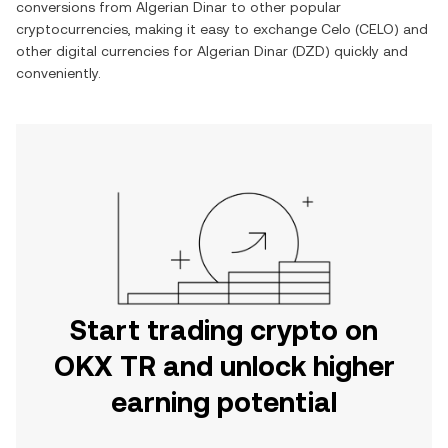
conversions from
Algerian Dinar
to other popular
cryptocurrencies, making it easy to exchange
Celo
(
CELO
) and
other digital currencies for
Algerian Dinar
(
DZD
) quickly and
conveniently.
Start trading crypto on
OKX TR and unlock higher
earning potential