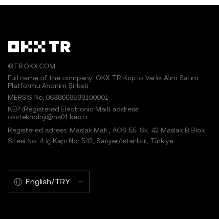
©TR.OKX.COM
Full name of the company: OKX TR Kripto Varlık Alım Satım
Platformu Anonim Şirketi
MERSIS No.:0638068598100001
KEP (Registered Electronic Mail) address:
okxteknoloji@hs01.kep.tr
Registered adress: Maslak Mah., AOS 55. Sk. 42 Maslak B Blok
Sitesi No: 4 İç Kapı No: 542, Sarıyer/İstanbul, Türkiye
English/TRY