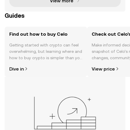
View more
Guides
Find out how to buy Celo
Check out Celo's
Getting started with crypto can feel
Make informed deci
overwhelming, but learning where and
snapshot of Celo’s 
how to buy crypto is simpler than you
changes, community
might think. Kickstart your journey on
news, and more.
Dive in
View price
the OKX TR mobile app, or right here
on the web.