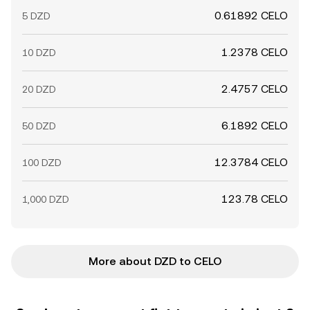
0.61892 CELO
5 DZD
1.2378 CELO
10 DZD
2.4757 CELO
20 DZD
6.1892 CELO
50 DZD
12.3784 CELO
100 DZD
123.78 CELO
1,000 DZD
More about DZD to CELO