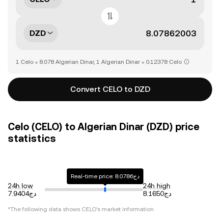
DZD
1 Celo = 8.078 Algerian Dinar, 1 Algerian Dinar = 0.12378 Celo
Convert CELO to DZD
Celo (CELO) to Algerian Dinar (DZD) price
statistics
Real-time price: دج8.0786
24h low
24h high
دج7.9404
دج8.1650
*The following data shows
CELO
's market information.