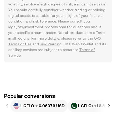
volatility, involve a high degree of risk, and can lose value.
You should carefully consider whether trading or holding
digital assets is suitable for you in light of your financial
condition and risk tolerance. Please consult your
legal/tax/investment professional for questions about
your specific circumstances. Not all products are offered
in all regions. For more details, please refer to the OKX
Terms of Use
and
Risk Warning
. OKX Web3 Wallet and its
ancillary services are subject to separate
Terms of
Service
.
Popular conversions
1 CELO
to
0.06079 USD
1 CELO
to
16.89 PK