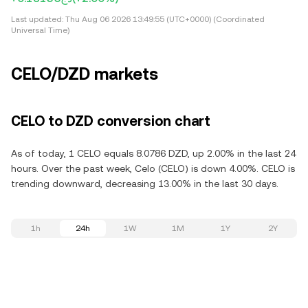
Last updated:
Thu Aug 06 2026 13:49:55 (UTC+0000) (Coordinated
Universal Time)
CELO/DZD markets
CELO to DZD conversion chart
As of today, 1 CELO equals 8.0786 DZD, up 2.00% in the last 24
hours. Over the past week, Celo (CELO) is down 4.00%. CELO is
trending downward, decreasing 13.00% in the last 30 days.
1h
24h
1W
1M
1Y
2Y