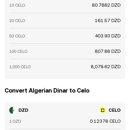
80.7862 DZD
10 CELO
161.57 DZD
20 CELO
403.93 DZD
50 CELO
807.86 DZD
100 CELO
8,078.62 DZD
1,000 CELO
Convert Algerian Dinar to Celo
DZD
CELO
0.12378 CELO
1 DZD