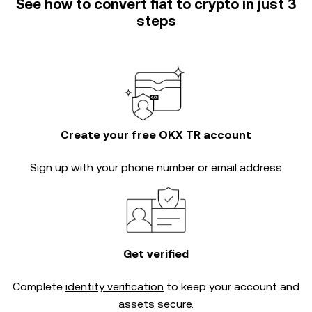
See how to convert fiat to crypto in just 3
steps
Create your free OKX TR account
Sign up with your phone number or email address
Get verified
Complete
identity verification
to keep your account and
assets secure.