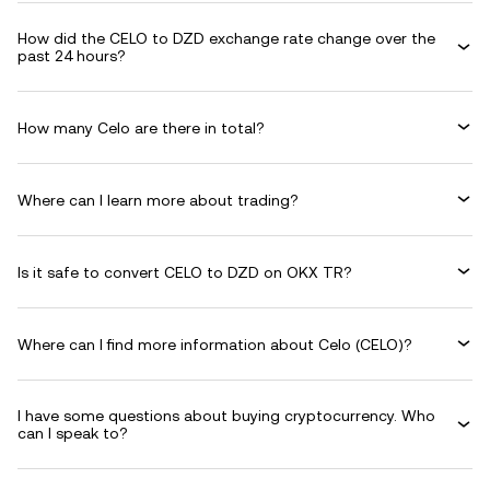
How did the CELO to DZD exchange rate change over the
past 24 hours?
How many Celo are there in total?
Where can I learn more about trading?
Is it safe to convert CELO to DZD on OKX TR?
Where can I find more information about Celo (CELO)?
I have some questions about buying cryptocurrency. Who
can I speak to?