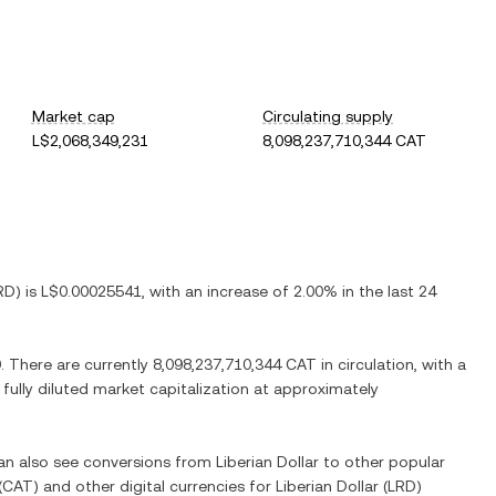
Market cap
Circulating supply
L$2,068,349,231
8,098,237,710,344 CAT
RD
) is
L$0.00025541
, with
an increase
of
2.00%
in the last 24
9
. There are currently
8,098,237,710,344 CAT
in circulation, with a
 fully diluted market capitalization at approximately
can also see conversions from
Liberian Dollar
to other popular
(
CAT
) and other digital currencies for
Liberian Dollar
(
LRD
)