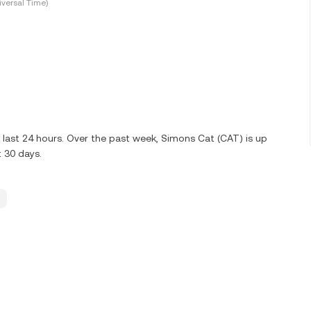
versal Time)
 last 24 hours. Over the past week, Simons Cat (CAT) is up
t 30 days.