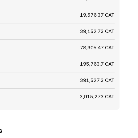
19,576.37 CAT
39,152.73 CAT
78,305.47 CAT
195,763.7 CAT
391,527.3 CAT
3,915,273 CAT
s