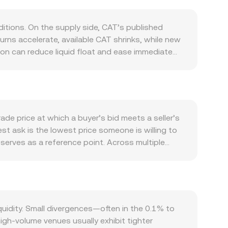
tions. On the supply side, CAT’s published
rns accelerate, available CAT shrinks, while new
ion can reduce liquid float and ease immediate
tivity within the CAT ecosystem: real usage of
 partner projects, tend to lift transactional
ntion around CAT. At the macro level, CAT often
 it; the strength of the Liberian dollar (LRD)
hen translated locally. Regulatory
ade price at which a buyer’s bid meets a seller’s
changes that list CAT, or changes to fiat on/off-
est ask is the lowest price someone is willing to
namics contribute to short-term moves: when CAT
serves as a reference point. Across multiple
ies (if available for CAT) may create hedging
ing more weight to higher-volume trades using
der book concentration on a few venues can
 the arithmetic is direct: LRD Value = CAT Amount ×
changes, automated market makers typically follow
ool reserves (price ≈ y/x); sizable trades against
se mechanisms—order book matches, aggregated
idity. Small divergences—often in the 0.1% to
gh-volume venues usually exhibit tighter