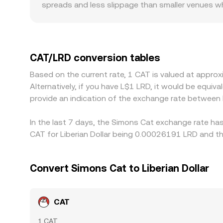
spreads and less slippage than smaller venues wh
restrictions, listing requirements, or local KYC/
how quickly funds can move. In many markets, CA
the quoted CAT/LRD price, so any basis where USDT
displayed rate. Arbitrageurs help narrow gaps by b
CAT/LRD conversion tables
and fiat settlement frictions in LRD mean differenc
Based on the current rate, 1 CAT is valued at appr
Alternatively, if you have L$1 LRD, it would be equi
provide an indication of the exchange rate between
In the last 7 days, the Simons Cat exchange rate has
CAT for Liberian Dollar being 0.00026191 LRD and th
Convert Simons Cat to Liberian Dollar
CAT
1 CAT