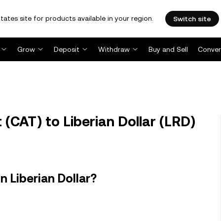
tates site for products available in your region.
Switch site
Grow
Deposit
Withdraw
Buy and Sell
Conver
(CAT) to Liberian Dollar (LRD)
 Liberian Dollar?