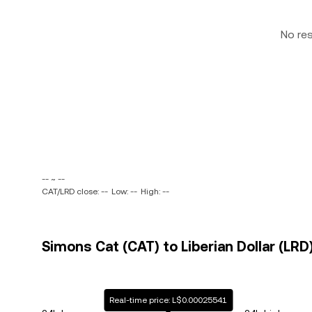
No re
-- ~ --
CAT/LRD close: --
Low: --
High: --
Simons Cat (CAT) to Liberian Dollar (LRD)
Real-time price: L$0.00025541