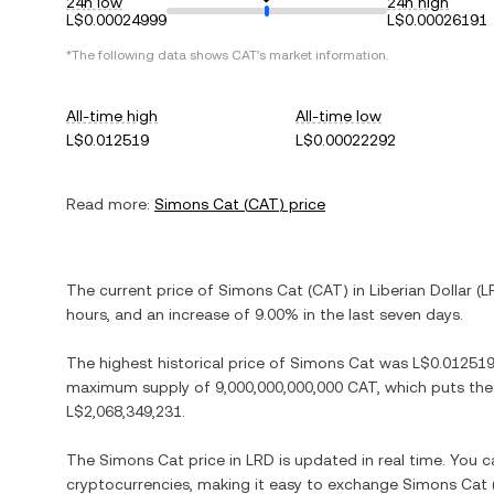
24h low
24h high
L$0.00024999
L$0.00026191
*The following data shows
CAT
's market information.
All-time high
All-time low
L$0.012519
L$0.00022292
Read more:
Simons Cat
(
CAT
) price
The current price of
Simons Cat
(
CAT
) in
Liberian Dollar
(
L
hours, and
an increase
of
9.00%
in the last seven days.
The highest historical price of
Simons Cat
was
L$0.01251
maximum supply of
9,000,000,000,000 CAT
, which puts the
L$2,068,349,231
.
The
Simons Cat
price in
LRD
is updated in real time. You 
cryptocurrencies, making it easy to exchange
Simons Cat