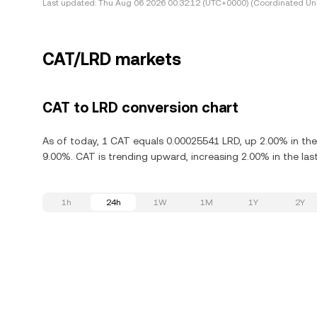
Last updated:
Thu Aug 06 2026 00:32:12 (UTC+0000) (Coordinated Uni
CAT/LRD markets
CAT to LRD conversion chart
As of today, 1 CAT equals 0.00025541 LRD, up 2.00% in the
9.00%. CAT is trending upward, increasing 2.00% in the las
1h
24h
1W
1M
1Y
2Y