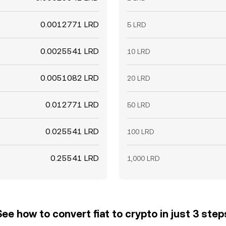
0.0012771 LRD
5 LRD
0.0025541 LRD
10 LRD
0.0051082 LRD
20 LRD
0.012771 LRD
50 LRD
0.025541 LRD
100 LRD
0.25541 LRD
1,000 LRD
See how to convert fiat to crypto in just 3 step