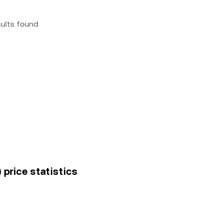
sults found
 price statistics