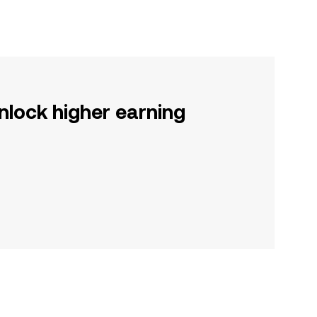
nlock higher earning