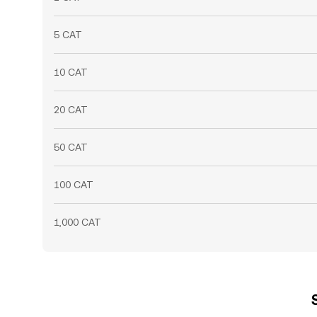
5 CAT
10 CAT
20 CAT
50 CAT
100 CAT
1,000 CAT