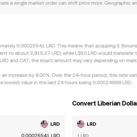
ere a single market order can shift price more. Geographic a
fiat channel differences can create regional premiums or disco
T’s primary pricing anchor is its CAT/USDT or CAT/USD mark
 trades at a premium or discount to LRD (via local liquidity,
uying CAT where the CAT/LRD rate is lower and selling where it
es can persist, especially during volatile periods or when liq
oximately 0.00025541 LRD. This means that acquiring 5 Sim
valent to about 3,915.27 LRD, while L$50 LRD would translate
 LRD and CAT, the exact amount may vary depending on marke
 an increase by 9.00%. Over the 24-hour period, this rate va
e lowest value in the last 24 hours being 0.00024999 LRD.
Convert Liberian Doll
LRD
LRD
0.00025541 LRD
1 LRD