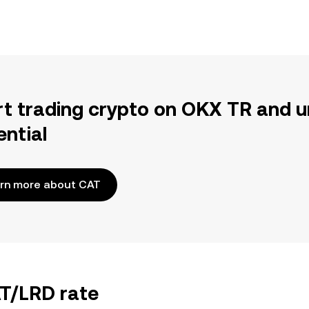
rt trading crypto on OKX TR and u
ential
rn more about CAT
AT/LRD rate