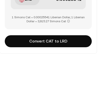
1 Simons Cat = 0.00025541 Liberian Dollar, 1 Liberian
Dollar = 3,915.27 Simons Cat
Convert CAT to LRD