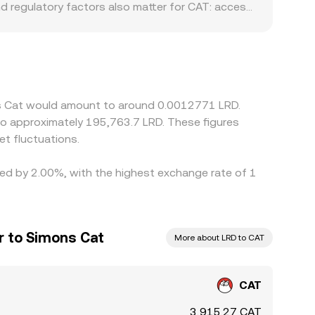
nd regulatory factors also matter for CAT: access
unts in LRD terms by affecting who can trade and
et; the USDT-to-LRD conversion then feeds into
 fees, or capital controls) can nudge the
 is higher, but latency, fees, withdrawal limits,
uidity is fragmented.
ons Cat would amount to around 0.0012771 LRD.
 to approximately 195,763.7 LRD. These figures
t fluctuations.
ried by 2.00%, with the highest exchange rate of 1
ar to Simons Cat
More about LRD to CAT
CAT
3,915.27 CAT