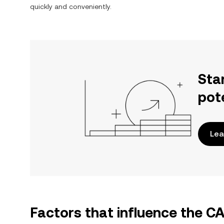
quickly and conveniently.
Sta
pot
Lea
Factors that influence the C