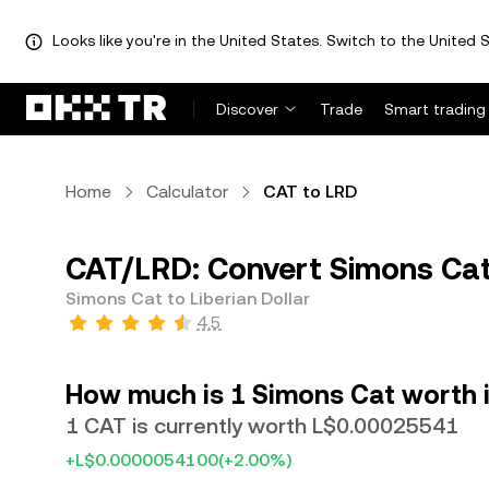
Looks like you're in the United States. Switch to the United S
Discover
Trade
Smart trading
Home
Calculator
CAT to LRD
CAT/LRD: Convert Simons Cat 
Simons Cat to Liberian Dollar
4.5
How much is 1 Simons Cat worth in
1 CAT is currently worth L$0.00025541
+L$0.0000054100
(+2.00%)