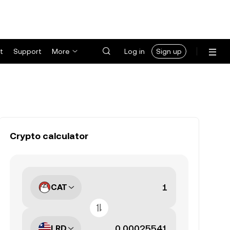
t
Support
More
Log in
Sign up
Crypto calculator
CAT
LRD