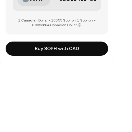
1 Canadian Dollar = 186.55 Sophon, 1 Sophon =
0.0053604 Canadian Dollar
Buy SOPH with CAD