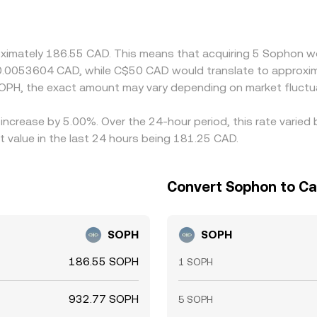
nt in USDT versus CAD (via USD/CAD movements or USDT’s own
 help align prices by buying where CAD/SOPH is cheap and sell
ot instantaneous, allowing temporary divergences to persist
oximately 186.55 CAD. This means that acquiring 5 Sophon wo
 0.0053604 CAD, while C$50 CAD would translate to approxim
OPH, the exact amount may vary depending on market fluctu
 increase by 5.00%. Over the 24-hour period, this rate varie
 value in the last 24 hours being 181.25 CAD.
Convert Sophon to Ca
SOPH
SOPH
186.55 SOPH
1 SOPH
932.77 SOPH
5 SOPH