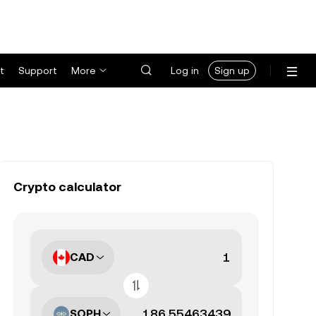
t
Support
More
Log in
Sign up
Crypto calculator
CAD
SOPH