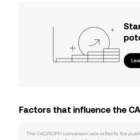
Sta
pot
Lea
Factors that influence the 
The CAD/SOPH conversion rate reflects the push 