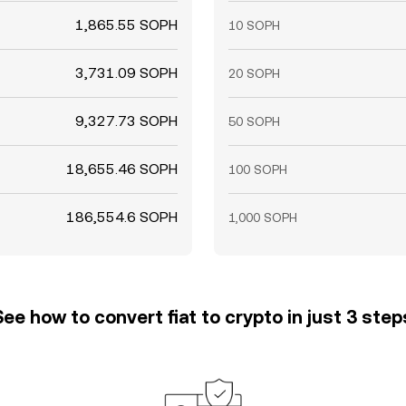
1,865.55 SOPH
10 SOPH
3,731.09 SOPH
20 SOPH
9,327.73 SOPH
50 SOPH
18,655.46 SOPH
100 SOPH
186,554.6 SOPH
1,000 SOPH
See how to convert fiat to crypto in just 3 step