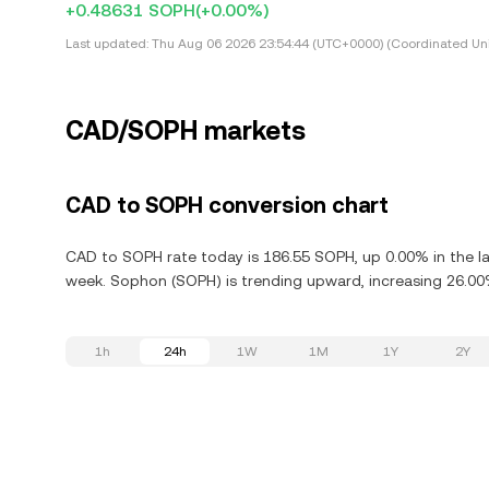
+0.48631 SOPH
(+0.00%)
Last updated:
Thu Aug 06 2026 23:54:44 (UTC+0000) (Coordinated Uni
CAD/SOPH markets
CAD to SOPH conversion chart
CAD to SOPH rate today is 186.55 SOPH, up 0.00% in the la
week. Sophon (SOPH) is trending upward, increasing 26.00%
1h
24h
1W
1M
1Y
2Y