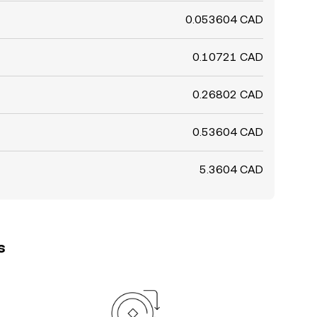
0.053604 CAD
0.10721 CAD
0.26802 CAD
0.53604 CAD
5.3604 CAD
s