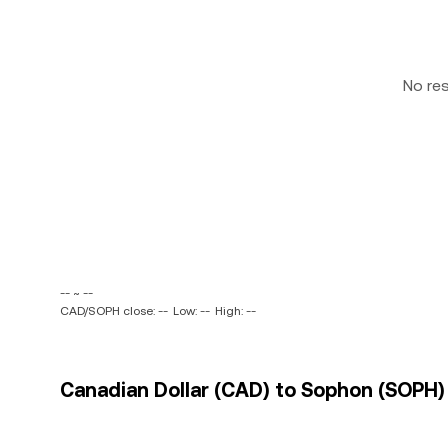
No re
-- ~ --
CAD/SOPH close: --
Low: --
High: --
Canadian Dollar (CAD) to Sophon (SOPH) 