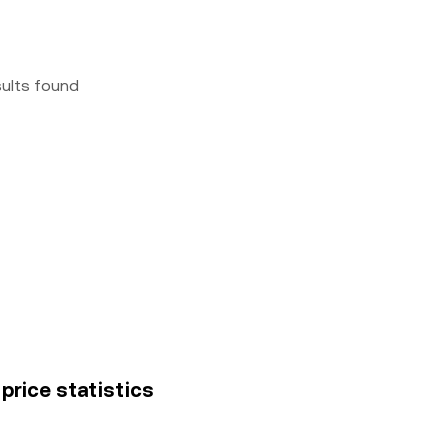
sults found
price statistics