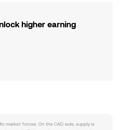
nlock higher earning
c market forces. On the CAD side, supply is