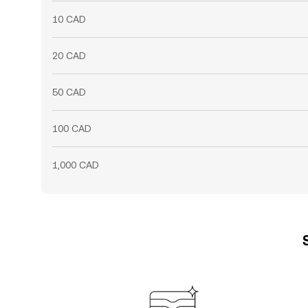
10 CAD
20 CAD
50 CAD
100 CAD
1,000 CAD