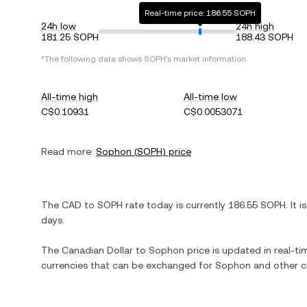
Real-time price: 186.55 SOPH
24h low
24h high
181.25 SOPH
188.43 SOPH
*The following data shows
SOPH
's market information.
All-time high
All-time low
C$0.10931
C$0.0053071
Read more:
Sophon
(
SOPH
) price
The
CAD
to
SOPH
rate today is currently
186.55
SOPH
. It i
days.
The
Canadian Dollar
to
Sophon
price is updated in real-tim
currencies that can be exchanged for
Sophon
and other c