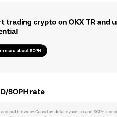
rt trading crypto on OKX TR and u
ential
rn more about SOPH
CAD/SOPH rate
and pull between Canadian dollar dynamics and SOPH-specifi