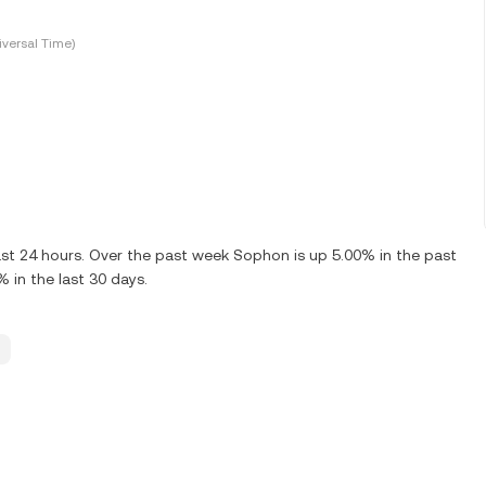
versal Time)
st 24 hours. Over the past week Sophon is up 5.00% in the past
 in the last 30 days.