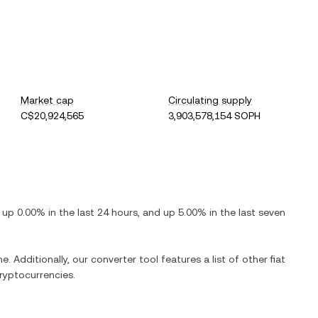
Market cap
Circulating supply
C$20,924,565
3,903,578,154 SOPH
s
up
0.00%
in the last 24 hours, and
up
5.00%
in the last seven
e. Additionally, our converter tool features a list of other fiat
ryptocurrencies.