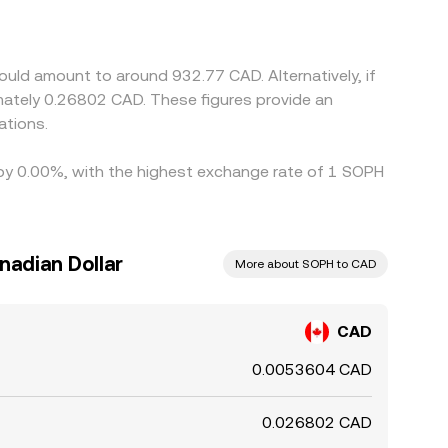
 basis relative to USD) can feed into the
ing where it is expensive, but transfer times,
.
uld amount to around 932.77 CAD. Alternatively, if
ately 0.26802 CAD. These figures provide an
ations.
d by 0.00%, with the highest exchange rate of 1 SOPH
nadian Dollar
More about SOPH to CAD
CAD
0.0053604 CAD
0.026802 CAD