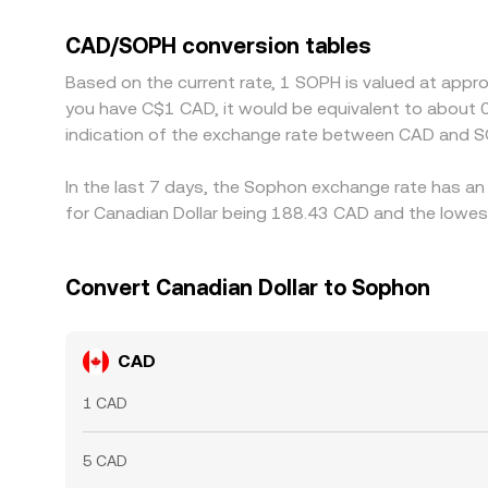
SOPH pairs against USDT, any premium or discou
displayed CAD/SOPH conversion rate. Arbitrageurs
CAD/SOPH conversion tables
fees, and compliance checks mean alignment is n
Based on the current rate, 1 SOPH is valued at appr
you have C$1 CAD, it would be equivalent to about
indication of the exchange rate between CAD and S
In the last 7 days, the Sophon exchange rate has an
for Canadian Dollar being 188.43 CAD and the lowest
Convert Canadian Dollar to Sophon
CAD
1 CAD
5 CAD