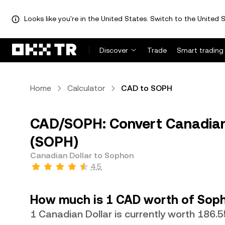
Looks like you're in the United States. Switch to the United S
Discover
Trade
Smart trading
Home
Calculator
CAD to SOPH
CAD/SOPH: Convert Canadian
(SOPH)
Canadian Dollar to Sophon
4.5
How much is 1 CAD worth of Sop
1 Canadian Dollar is currently worth 186.