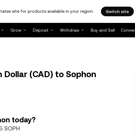
tates site for products available in your region.
Switch site
Grow
Deposit
Withdraw
Buy and Sell
Conver
 Dollar (CAD) to Sophon
hon today?
55 SOPH