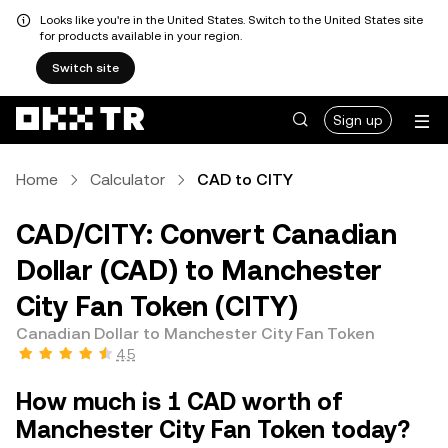
Looks like you're in the United States. Switch to the United States site
for products available in your region.
Switch site
Sign up
Home
Calculator
CAD to CITY
CAD/CITY: Convert Canadian
Dollar (CAD) to Manchester
City Fan Token (CITY)
Canadian Dollar to Manchester City Fan Token
4.5
How much is 1 CAD worth of
Manchester City Fan Token today?