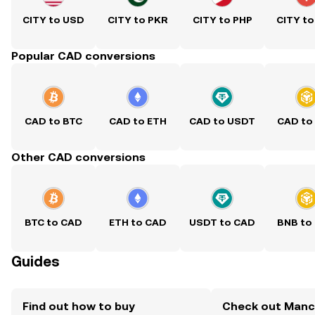
CITY to USD
CITY to PKR
CITY to PHP
CITY to
Popular CAD conversions
CAD to BTC
CAD to ETH
CAD to USDT
CAD to
Other CAD conversions
BTC to CAD
ETH to CAD
USDT to CAD
BNB to
Guides
Find out how to buy
Check out Manc