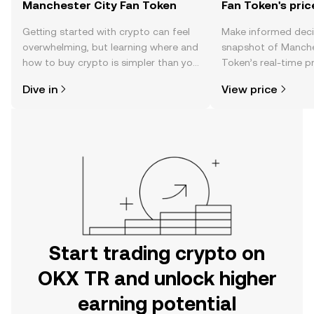
Manchester City Fan Token
Fan Token's pric
Getting started with crypto can feel
Make informed deci
overwhelming, but learning where and
snapshot of Manche
how to buy crypto is simpler than you
Token’s real-time p
might think. Kickstart your journey on
community sentimen
Dive in
View price
the OKX TR mobile app, or right here
more.
on the web.
Start trading crypto on
OKX TR and unlock higher
earning potential