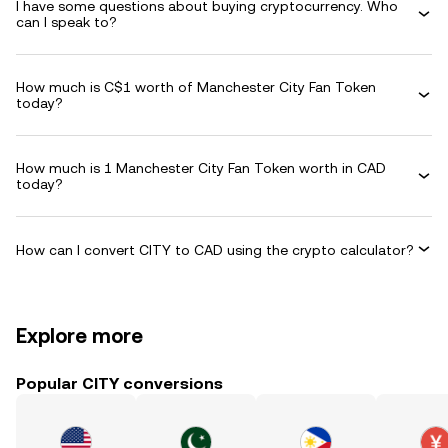
I have some questions about buying cryptocurrency. Who
can I speak to?
How much is C$1 worth of Manchester City Fan Token
today?
How much is 1 Manchester City Fan Token worth in CAD
today?
How can I convert CITY to CAD using the crypto calculator?
Explore more
Popular CITY conversions