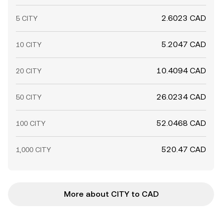
2.6023 CAD
5 CITY
5.2047 CAD
10 CITY
10.4094 CAD
20 CITY
26.0234 CAD
50 CITY
52.0468 CAD
100 CITY
520.47 CAD
1,000 CITY
More about CITY to CAD