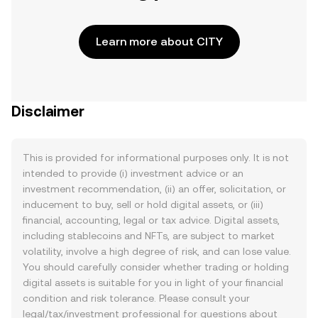
Learn more about CITY
Disclaimer
This is provided for informational purposes only. It is not
intended to provide (i) investment advice or an
investment recommendation, (ii) an offer, solicitation, or
inducement to buy, sell or hold digital assets, or (iii)
financial, accounting, legal or tax advice. Digital assets,
including stablecoins and NFTs, are subject to market
volatility, involve a high degree of risk, and can lose value.
You should carefully consider whether trading or holding
digital assets is suitable for you in light of your financial
condition and risk tolerance. Please consult your
legal/tax/investment professional for questions about