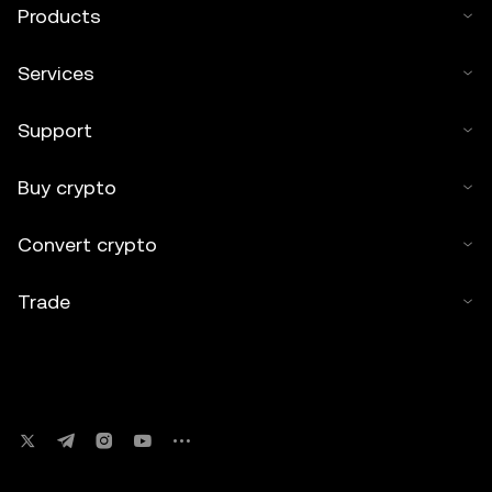
Products
Services
Support
Buy crypto
Convert crypto
Trade