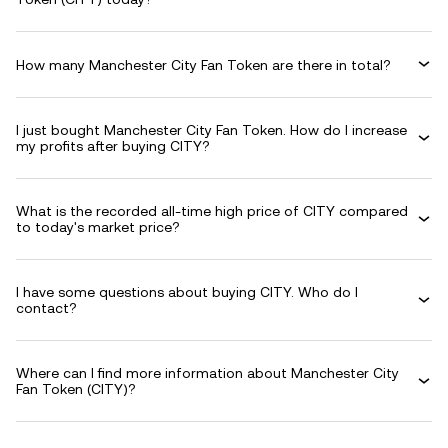
How many Manchester City Fan Token are there in total?
I just bought Manchester City Fan Token. How do I increase
my profits after buying CITY?
What is the recorded all-time high price of CITY compared
to today's market price?
I have some questions about buying CITY. Who do I
contact?
Where can I find more information about Manchester City
Fan Token (CITY)?