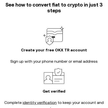
See how to convert fiat to crypto in just 3
steps
Create your free OKX TR account
Sign up with your phone number or email address
Get verified
Complete
identity verification
to keep your account and