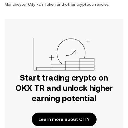
Manchester City Fan Token
and other cryptocurrencies.
Start trading crypto on
OKX TR and unlock higher
earning potential
Learn more about CITY