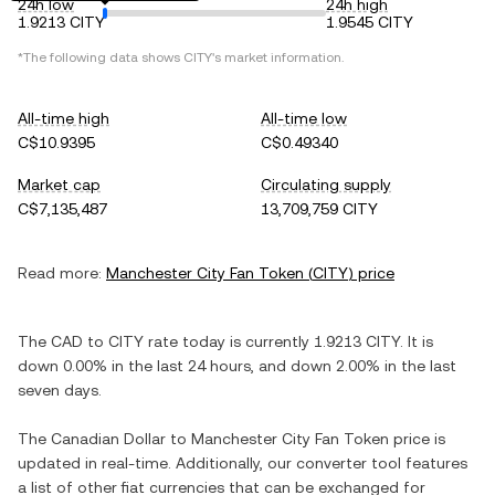
24h low
24h high
1.9213 CITY
1.9545 CITY
*The following data shows
CITY
's market information.
All-time high
All-time low
C$10.9395
C$0.49340
Market cap
Circulating supply
C$7,135,487
13,709,759 CITY
Read more:
Manchester City Fan Token
(
CITY
) price
The
CAD
to
CITY
rate today is currently
1.9213
CITY
. It is
down
0.00%
in the last 24 hours, and
down
2.00%
in the last
seven days.
The
Canadian Dollar
to
Manchester City Fan Token
price is
updated in real-time. Additionally, our converter tool features
a list of other fiat currencies that can be exchanged for