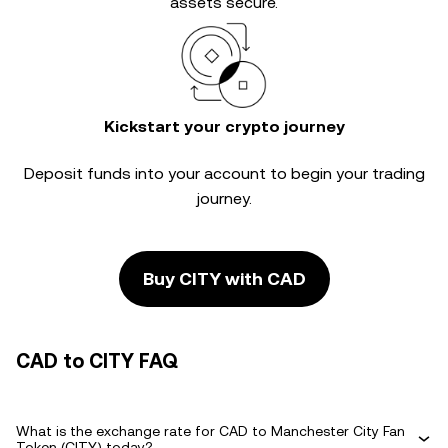
assets secure.
Kickstart your crypto journey
Deposit funds into your account to begin your trading
journey.
Buy CITY with CAD
CAD to CITY FAQ
What is the exchange rate for CAD to Manchester City Fan
Token (CITY) today?