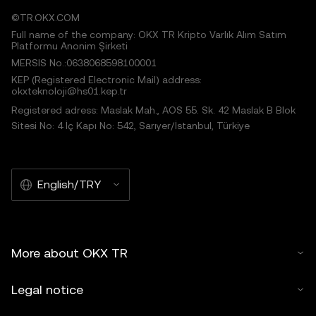
©TR.OKX.COM
Full name of the company: OKX TR Kripto Varlık Alım Satım
Platformu Anonim Şirketi
MERSIS No.:0638068598100001
KEP (Registered Electronic Mail) address:
okxteknoloji@hs01.kep.tr
Registered adress: Maslak Mah., AOS 55. Sk. 42 Maslak B Blok
Sitesi No: 4 İç Kapı No: 542, Sarıyer/İstanbul, Türkiye
English/TRY
More about OKX TR
Legal notice