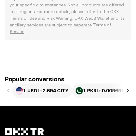
your specific circumstances. Not all products are offered
in all regions. For more details, please refer to the OKX
Terms of Use
and
Risk Warning
. OKX Web3 Wallet and its
ancillary services are subject to separate
Terms of
Service
.
Popular conversions
1 USD
to
2.694 CITY
1 PKR
to
0.0096917 CI