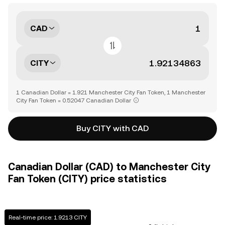
CAD
CITY
1 Canadian Dollar = 1.921 Manchester City Fan Token, 1 Manchester
City Fan Token = 0.52047 Canadian Dollar
Buy CITY with CAD
Canadian Dollar (CAD) to Manchester City
Fan Token (CITY) price statistics
Real-time price: 1.9213 CITY