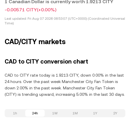
1 Canadian Dollar is currently worth 1.9213 CITY
-0.00571 CITY
(+0.00%)
Last updated:
Fri Aug 07 2026 08:53:07 (UTC+0000) (Coordinated Universal
Time)
CAD/CITY markets
CAD to CITY conversion chart
CAD to CITY rate today is 1.9213 CITY, down 0.00% in the last
24 hours. Over the past week Manchester City Fan Token is
down 2.00% in the past week. Manchester City Fan Token
(CITY) is trending upward, increasing 5.00% in the last 30 days.
1h
24h
1W
1M
1Y
2Y