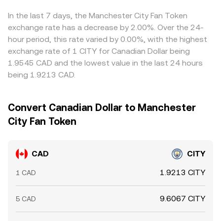
complex can alter risk sentiment, which feeds through to
reaching CITY.
Arbitrage desks monitor these differences and buy on
the CAD/CITY conversion rate.
cheaper venues while selling on richer ones, which helps
In the last 7 days, the Manchester City Fan Token
align prices, but funding delays, transfer costs, and risk
exchange rate has a decrease by 2.00%. Over the 24-
controls mean the CAD/CITY conversion rate will not be
hour period, this rate varied by 0.00%, with the highest
perfectly identical everywhere at all times.
exchange rate of 1 CITY for Canadian Dollar being
1.9545 CAD and the lowest value in the last 24 hours
being 1.9213 CAD.
Convert Canadian Dollar to Manchester
City Fan Token
CAD
CITY
1.9213 CITY
1 CAD
9.6067 CITY
5 CAD