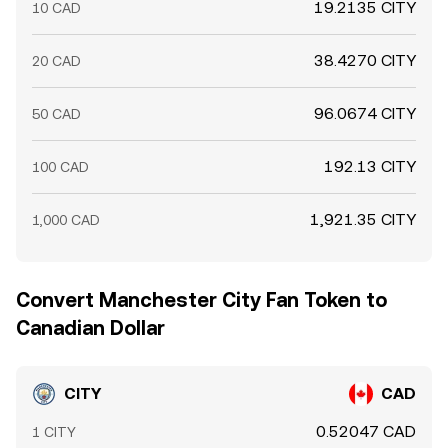
19.2135 CITY
10 CAD
38.4270 CITY
20 CAD
96.0674 CITY
50 CAD
192.13 CITY
100 CAD
1,921.35 CITY
1,000 CAD
Convert Manchester City Fan Token to
Canadian Dollar
CITY
CAD
0.52047 CAD
1 CITY