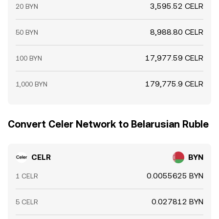
3,595.52 CELR
20 BYN
8,988.80 CELR
50 BYN
17,977.59 CELR
100 BYN
179,775.9 CELR
1,000 BYN
Convert Celer Network to Belarusian Ruble
CELR
BYN
0.0055625 BYN
1 CELR
0.027812 BYN
5 CELR