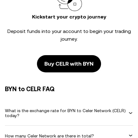
Kickstart your crypto journey
Deposit funds into your account to begin your trading
journey.
Buy CELR with BYN
BYN to CELR FAQ
What is the exchange rate for BYN to Celer Network (CELR)
today?
How many Celer Network are there in total?