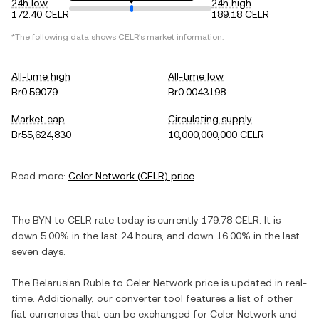
24h low
24h high
172.40 CELR
189.18 CELR
*The following data shows
CELR
's market information.
All-time high
All-time low
Br0.59079
Br0.0043198
Market cap
Circulating supply
Br55,624,830
10,000,000,000 CELR
Read more:
Celer Network
(
CELR
) price
The
BYN
to
CELR
rate today is currently
179.78
CELR
. It is
down
5.00%
in the last 24 hours, and
down
16.00%
in the last
seven days.
The
Belarusian Ruble
to
Celer Network
price is updated in real-
time. Additionally, our converter tool features a list of other
fiat currencies that can be exchanged for
Celer Network
and