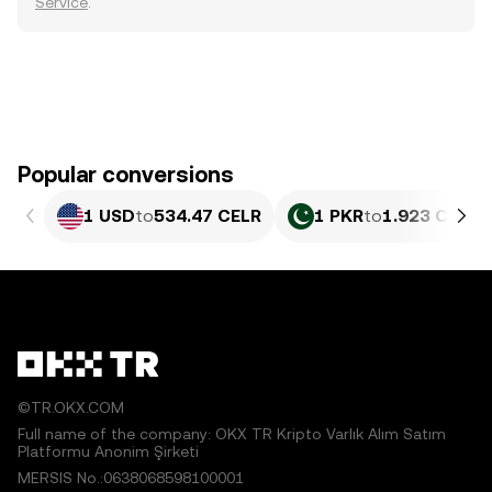
Service
.
Popular conversions
1 USD
to
534.47 CELR
1 PKR
to
1.923 CELR
©TR.OKX.COM
Full name of the company: OKX TR Kripto Varlık Alım Satım
Platformu Anonim Şirketi
MERSIS No.:0638068598100001