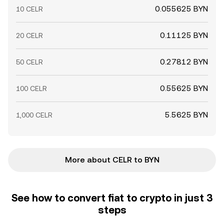
0.055625 BYN
10 CELR
0.11125 BYN
20 CELR
0.27812 BYN
50 CELR
0.55625 BYN
100 CELR
5.5625 BYN
1,000 CELR
More about CELR to BYN
See how to convert fiat to crypto in just 3
steps