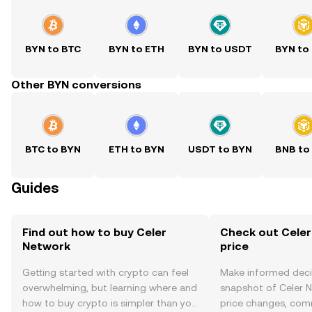
BYN to BTC
BYN to ETH
BYN to USDT
BYN to
Other BYN conversions
BTC to BYN
ETH to BYN
USDT to BYN
BNB to
Guides
Find out how to buy Celer
Check out Celer
Network
price
Getting started with crypto can feel
Make informed deci
overwhelming, but learning where and
snapshot of Celer N
how to buy crypto is simpler than you
price changes, com