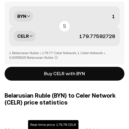
BYN
CELR
1 Belarusian Ruble = 179.77 Celer Network, 1 Celer Network =
0.0055625 Belarusian Ruble
Buy CELR with BYN
Belarusian Ruble (BYN) to Celer Network
(CELR) price statistics
Real-time price: 179.78 CELR