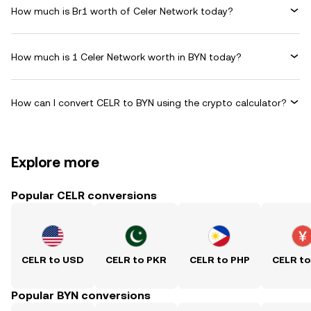
How much is Br1 worth of Celer Network today?
How much is 1 Celer Network worth in BYN today?
How can I convert CELR to BYN using the crypto calculator?
Explore more
Popular CELR conversions
CELR to USD
CELR to PKR
CELR to PHP
CELR t
Popular BYN conversions