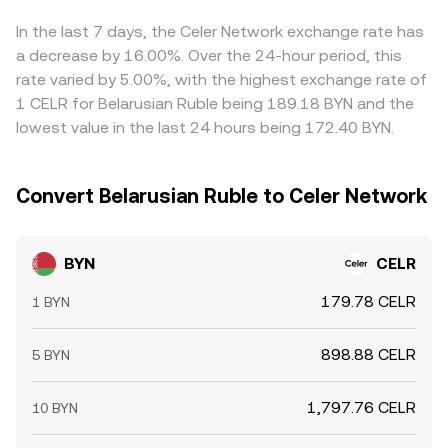
centralized quotes and, after translating through USD or
aligned by buying where BYN/CELR is cheaper and selling
USDT and BYN FX levels, into the resulting BYN/CELR rate.
where it is richer, but frictions such as transfer times,
In the last 7 days, the Celer Network exchange rate has
KYB/KYC constraints, and fiat on/off-ramp costs mean
a decrease by 16.00%. Over the 24-hour period, this
alignment is not instantaneous, allowing temporary
rate varied by 5.00%, with the highest exchange rate of
differences to persist.
1 CELR for Belarusian Ruble being 189.18 BYN and the
lowest value in the last 24 hours being 172.40 BYN.
Convert Belarusian Ruble to Celer Network
BYN
CELR
179.78 CELR
1 BYN
898.88 CELR
5 BYN
1,797.76 CELR
10 BYN