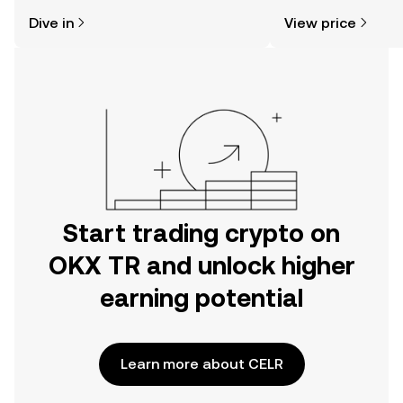
might think. Kickstart your journey on
news, and more.
Dive in
View price
the OKX TR mobile app, or right here
on the web.
Start trading crypto on
OKX TR and unlock higher
earning potential
Learn more about CELR