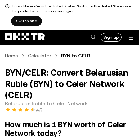
Looks like you're in the United States. Switch to the United States site
for products available in your region.
Switch site
Sign up
Home
Calculator
BYN to CELR
BYN/CELR: Convert Belarusian
Ruble (BYN) to Celer Network
(CELR)
Belarusian Ruble to Celer Network
4.5
How much is 1 BYN worth of Celer
Network today?