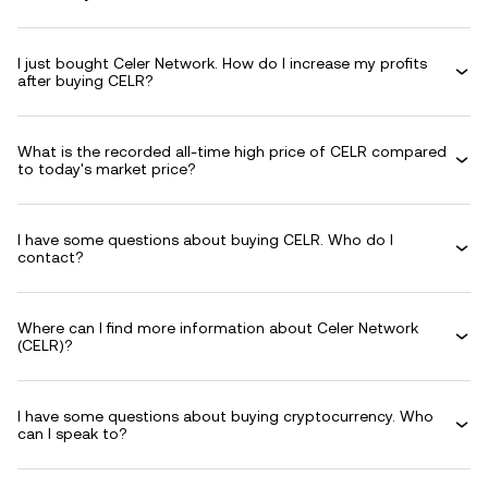
I just bought Celer Network. How do I increase my profits
after buying CELR?
What is the recorded all-time high price of CELR compared
to today's market price?
I have some questions about buying CELR. Who do I
contact?
Where can I find more information about Celer Network
(CELR)?
I have some questions about buying cryptocurrency. Who
can I speak to?