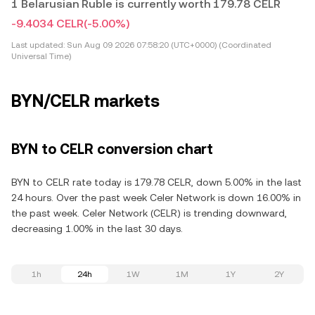
1 Belarusian Ruble is currently worth 179.78 CELR
-9.4034 CELR
(-5.00%)
Last updated:
Sun Aug 09 2026 07:58:20 (UTC+0000) (Coordinated
Universal Time)
BYN/CELR markets
BYN to CELR conversion chart
BYN to CELR rate today is 179.78 CELR, down 5.00% in the last
24 hours. Over the past week Celer Network is down 16.00% in
the past week. Celer Network (CELR) is trending downward,
decreasing 1.00% in the last 30 days.
1h
24h
1W
1M
1Y
2Y