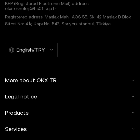
KEP (Registered Electronic Mail) address:
okxteknoloji@hs01.kep.tr
Registered adress: Maslak Mah., AOS 55. Sk. 42 Maslak B Blok
Sitesi No: 4 İç Kapı No: 542, Sarıyer/İstanbul, Türkiye
English/TRY
More about OKX TR
Legal notice
Products
Services