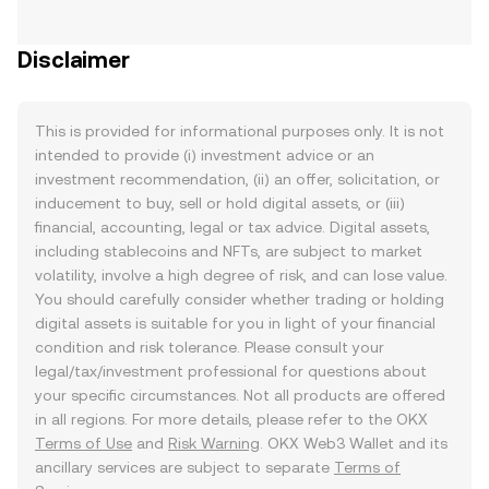
Disclaimer
This is provided for informational purposes only. It is not
intended to provide (i) investment advice or an
investment recommendation, (ii) an offer, solicitation, or
inducement to buy, sell or hold digital assets, or (iii)
financial, accounting, legal or tax advice. Digital assets,
including stablecoins and NFTs, are subject to market
volatility, involve a high degree of risk, and can lose value.
You should carefully consider whether trading or holding
digital assets is suitable for you in light of your financial
condition and risk tolerance. Please consult your
legal/tax/investment professional for questions about
your specific circumstances. Not all products are offered
in all regions. For more details, please refer to the OKX
Terms of Use
and
Risk Warning
. OKX Web3 Wallet and its
ancillary services are subject to separate
Terms of