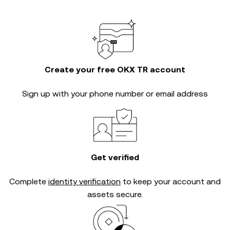
Create your free OKX TR account
Sign up with your phone number or email address
Get verified
Complete
identity verification
to keep your account and
assets secure.