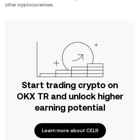
other cryptocurrencies.
Start trading crypto on
OKX TR and unlock higher
earning potential
Learn more about CELR