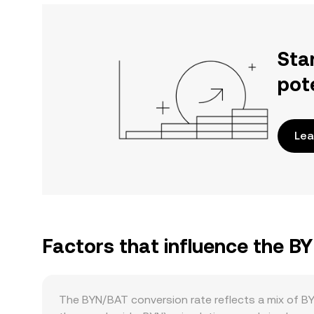
Sta
pot
Lea
Factors that influence the B
The BYN/BAT conversion rate reflects a mix of B