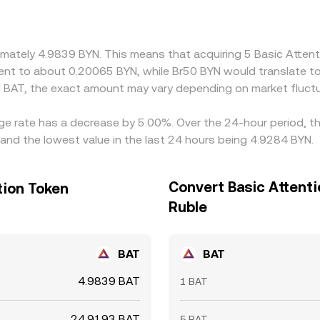
or discounts in USDT pricing, or temporary imbalances betw
ed by buying where BYN is cheaper (in BAT terms) and selling w
vent perfect parity, allowing short-lived differences to persist
oximately 4.9839 BYN. This means that acquiring 5 Basic Att
valent to about 0.20065 BYN, while Br50 BYN would translate 
 BAT, the exact amount may vary depending on market fluctu
nge rate has a decrease by 5.00%. Over the 24-hour period, th
and the lowest value in the last 24 hours being 4.9284 BYN.
Convert Basic Attenti
tion Token
Ruble
BAT
BAT
4.9839 BAT
1 BAT
24.9193 BAT
5 BAT