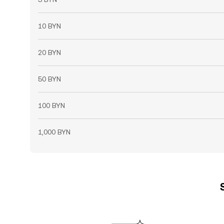
10 BYN
20 BYN
50 BYN
100 BYN
1,000 BYN