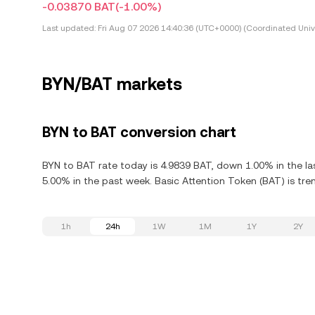
-0.03870 BAT
(-1.00%)
Last updated:
Fri Aug 07 2026 14:40:36 (UTC+0000) (Coordinated Univ
BYN/BAT markets
BYN to BAT conversion chart
BYN to BAT rate today is 4.9839 BAT, down 1.00% in the la
5.00% in the past week. Basic Attention Token (BAT) is tre
1h
24h
1W
1M
1Y
2Y