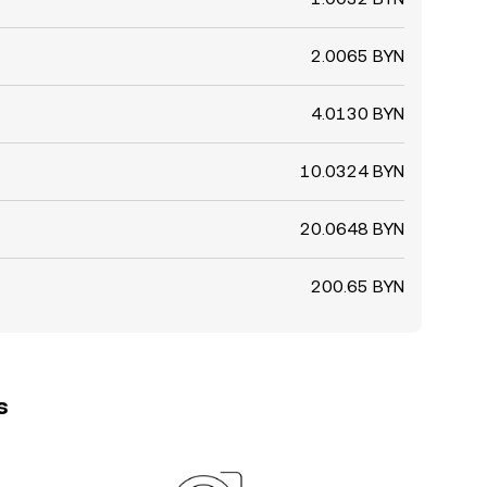
2.0065 BYN
4.0130 BYN
10.0324 BYN
20.0648 BYN
200.65 BYN
s