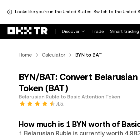
Looks like you're in the United States. Switch to the United S
Discover
Trade
Smart trading
Home
Calculator
BYN to BAT
BYN/BAT: Convert Belarusian 
Token (BAT)
Belarusian Ruble to Basic Attention Token
4.5
How much is 1 BYN worth of Basic
1 Belarusian Ruble is currently worth 4.9