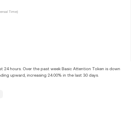
ersal Time)
st 24 hours. Over the past week Basic Attention Token is down
nding upward, increasing 24.00% in the last 30 days.