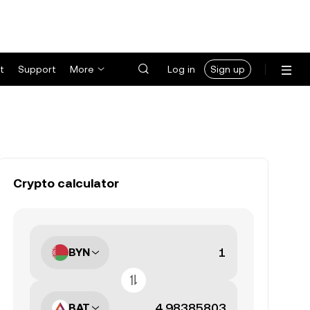
t
Support
More
Log in
Sign up
Crypto calculator
BYN
BAT