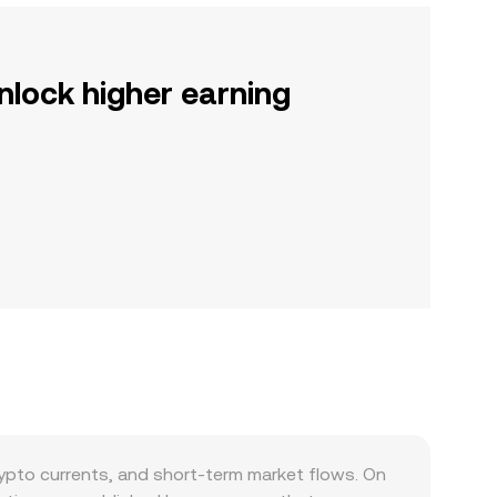
nlock higher earning
pto currents, and short-term market flows. On