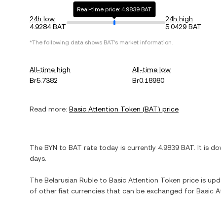
Real-time price: 4.9839 BAT
24h low
24h high
4.9284 BAT
5.0429 BAT
*The following data shows
BAT
's market information.
All-time high
All-time low
Br5.7382
Br0.18980
Read more:
Basic Attention Token
(
BAT
) price
The
BYN
to
BAT
rate today is currently
4.9839
BAT
. It is
do
days.
The
Belarusian Ruble
to
Basic Attention Token
price is upda
of other fiat currencies that can be exchanged for
Basic A