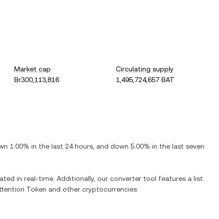
Market cap
Circulating supply
Br300,113,816
1,495,724,657 BAT
wn
1.00%
in the last 24 hours, and
down
5.00%
in the last seven
ted in real-time. Additionally, our converter tool features a list
ttention Token
and other cryptocurrencies.