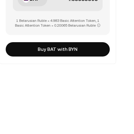
1 Belarusian Ruble = 4.983 Basic Attention Token, 1
Basic Attention Token = 0.20065 Belarusian Ruble
Buy BAT with BYN