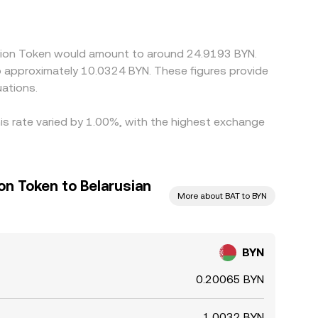
een those legs, can feed into the synthesized
here it is richer, but network fees, withdrawal
.
ention Token would amount to around 24.9193 BYN.
to approximately 10.0324 BYN. These figures provide
ations.
is rate varied by 1.00%, with the highest exchange
on Token to Belarusian
More about BAT to BYN
BYN
0.20065 BYN
1.0032 BYN