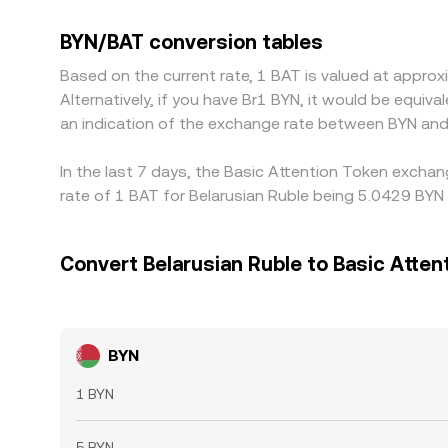
BYN/USDT and BAT/USDT markets; small premiums 
BYN/BAT rate. Arbitrageurs help keep prices align
BYN/BAT conversion tables
delays, liquidity constraints, and risk controls pre
Based on the current rate, 1 BAT is valued at appr
Alternatively, if you have Br1 BYN, it would be equi
an indication of the exchange rate between BYN and
In the last 7 days, the Basic Attention Token excha
rate of 1 BAT for Belarusian Ruble being 5.0429 BYN 
Convert Belarusian Ruble to Basic Atten
BYN
1 BYN
5 BYN