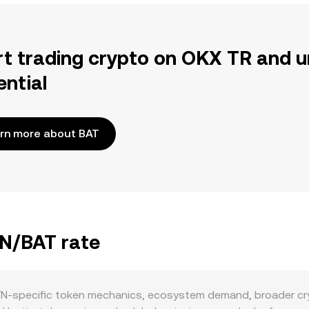
rt trading crypto on OKX TR and u
ential
rn more about BAT
YN/BAT rate
YN-specific token mechanics, ecosystem demand, broader cry