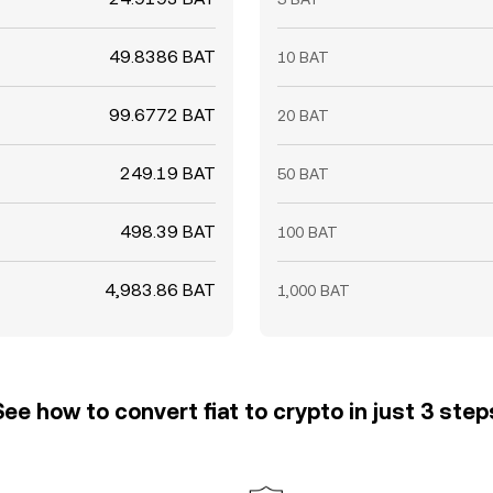
49.8386 BAT
10 BAT
99.6772 BAT
20 BAT
249.19 BAT
50 BAT
498.39 BAT
100 BAT
4,983.86 BAT
1,000 BAT
See how to convert fiat to crypto in just 3 step