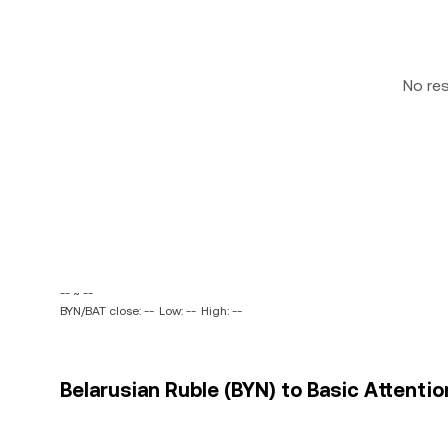
No re
-- ~ --
BYN/BAT close: --
Low: --
High: --
Belarusian Ruble (BYN) to Basic Attentio