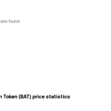
sults found
n Token (BAT) price statistics