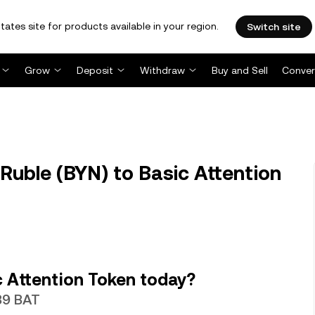
tates site for products available in your region.
Switch site
Grow
Deposit
Withdraw
Buy and Sell
Conver
Ruble (BYN) to Basic Attention
 Attention Token today?
839 BAT