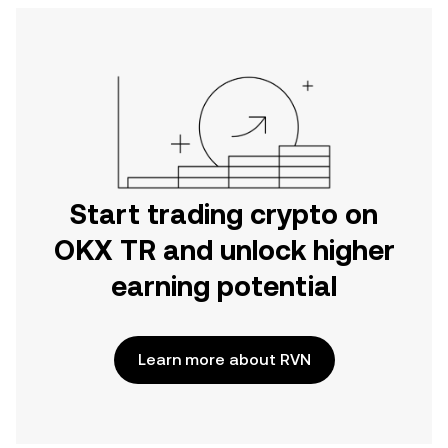
Start trading crypto on
OKX TR and unlock higher
earning potential
Learn more about RVN