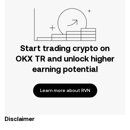
Start trading crypto on
OKX TR and unlock higher
earning potential
Learn more about RVN
Disclaimer