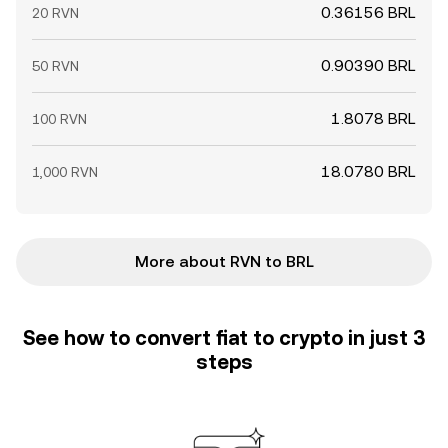
0.36156 BRL
20 RVN
0.90390 BRL
50 RVN
1.8078 BRL
100 RVN
18.0780 BRL
1,000 RVN
More about RVN to BRL
See how to convert fiat to crypto in just 3
steps