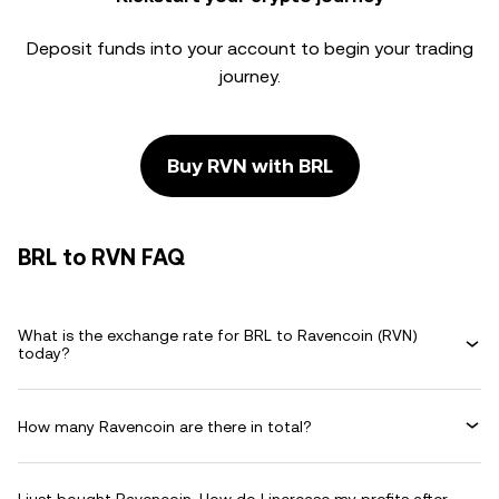
Deposit funds into your account to begin your trading
journey.
Buy RVN with BRL
BRL to RVN FAQ
What is the exchange rate for BRL to Ravencoin (RVN)
today?
How many Ravencoin are there in total?