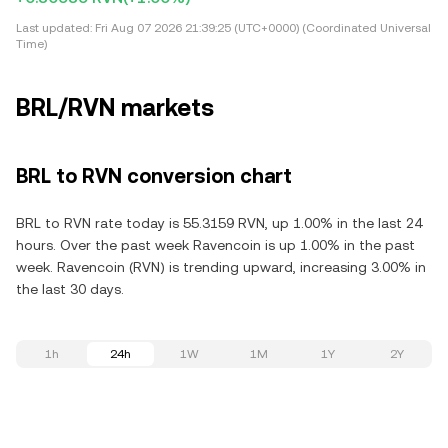
Last updated:
Fri Aug 07 2026 21:39:25 (UTC+0000) (Coordinated Universal
Time)
BRL/RVN markets
BRL to RVN conversion chart
BRL to RVN rate today is 55.3159 RVN, up 1.00% in the last 24
hours. Over the past week Ravencoin is up 1.00% in the past
week. Ravencoin (RVN) is trending upward, increasing 3.00% in
the last 30 days.
1h
24h
1W
1M
1Y
2Y