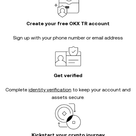
Create your free OKX TR account
Sign up with your phone number or email address
Get verified
Complete
identity verification
to keep your account and
assets secure.
Kickstart your crypto journey