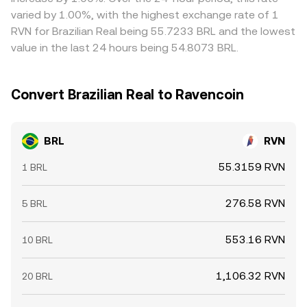
varied by 1.00%, with the highest exchange rate of 1
RVN for Brazilian Real being 55.7233 BRL and the lowest
value in the last 24 hours being 54.8073 BRL.
Convert Brazilian Real to Ravencoin
BRL
RVN
55.3159 RVN
1 BRL
276.58 RVN
5 BRL
553.16 RVN
10 BRL
1,106.32 RVN
20 BRL