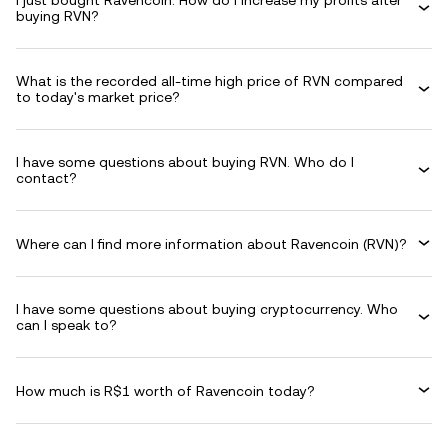
I just bought Ravencoin. How do I increase my profits after
buying RVN?
What is the recorded all-time high price of RVN compared
to today's market price?
I have some questions about buying RVN. Who do I
contact?
Where can I find more information about Ravencoin (RVN)?
I have some questions about buying cryptocurrency. Who
can I speak to?
How much is R$1 worth of Ravencoin today?