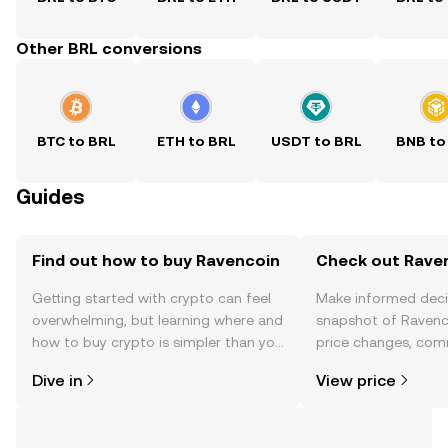
Other BRL conversions
BTC to BRL
ETH to BRL
USDT to BRL
BNB to
Guides
Find out how to buy Ravencoin
Check out Raven
Getting started with crypto can feel
Make informed deci
overwhelming, but learning where and
snapshot of Ravenco
how to buy crypto is simpler than you
price changes, com
might think. Kickstart your journey on
news, and more.
Dive in
View price
the OKX TR mobile app, or right here
on the web.