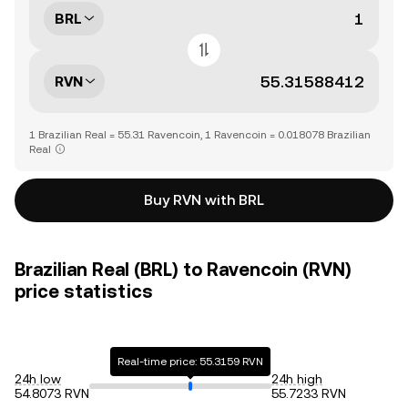
BRL
RVN
1 Brazilian Real = 55.31 Ravencoin, 1 Ravencoin = 0.018078 Brazilian
Real
Buy RVN with BRL
Brazilian Real (BRL) to Ravencoin (RVN)
price statistics
Real-time price: 55.3159 RVN
24h low
24h high
54.8073 RVN
55.7233 RVN