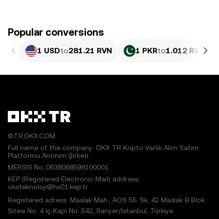
Popular conversions
1 USD
to
281.21 RVN
1 PKR
to
1.012 RVN
©TR.OKX.COM
Full name of the company: OKX TR Kripto Varlık Alım Satım
Platformu Anonim Şirketi
MERSIS No.:0638068598100001
KEP (Registered Electronic Mail) address:
okxteknoloji@hs01.kep.tr
Registered adress: Maslak Mah., AOS 55. Sk. 42 Maslak B Blok
Sitesi No: 4 İç Kapı No: 542, Sarıyer/İstanbul, Türkiye