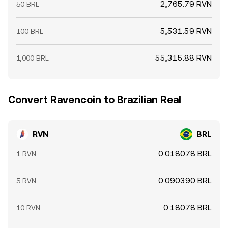
2,765.79 RVN
50 BRL
5,531.59 RVN
100 BRL
55,315.88 RVN
1,000 BRL
Convert Ravencoin to Brazilian Real
RVN
BRL
0.018078 BRL
1 RVN
0.090390 BRL
5 RVN
0.18078 BRL
10 RVN