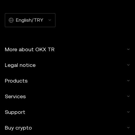
English/TRY
More about OKX TR
Legal notice
Products
Services
Support
Buy crypto