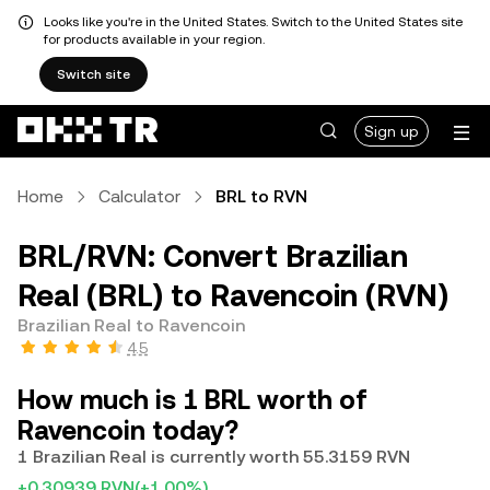
Looks like you're in the United States. Switch to the United States site
for products available in your region.
Switch site
Sign up
Home
Calculator
BRL to RVN
BRL/RVN: Convert Brazilian
Real (BRL) to Ravencoin (RVN)
Brazilian Real to Ravencoin
4.5
How much is 1 BRL worth of
Ravencoin today?
1 Brazilian Real is currently worth 55.3159 RVN
+0.30939 RVN
(+1.00%)