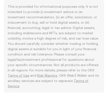
This is provided for informational purposes only. It is not
intended to provide (i) investment advice or an
investment recommendation, (ii) an offer, solicitation, or
inducement to buy, sell or hold digital assets, or (iii)
financial, accounting, legal or tax advice. Digital assets,
including stablecoins and NFTs, are subject to market
volatility, involve a high degree of risk, and can lose value.
You should carefully consider whether trading or holding
digital assets is suitable for you in light of your financial
condition and risk tolerance. Please consult your
legal/tax/investment professional for questions about
your specific circumstances. Not all products are offered
in all regions. For more details, please refer to the OKX
Terms of Use
and
Risk Warning
. OKX Web3 Wallet and its
ancillary services are subject to separate
Terms of
Service
.