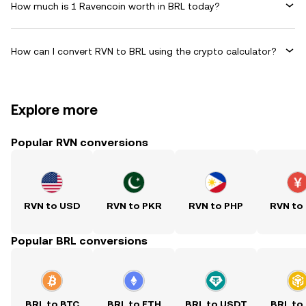
How much is 1 Ravencoin worth in BRL today?
How can I convert RVN to BRL using the crypto calculator?
Explore more
Popular RVN conversions
RVN to USD
RVN to PKR
RVN to PHP
RVN to
Popular BRL conversions
BRL to BTC
BRL to ETH
BRL to USDT
BRL to