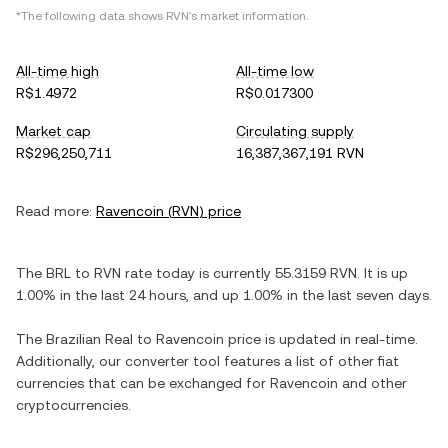
*The following data shows
RVN
's market information.
All-time high
All-time low
R$1.4972
R$0.017300
Market cap
Circulating supply
R$296,250,711
16,387,367,191 RVN
Read more:
Ravencoin
(
RVN
) price
The
BRL
to
RVN
rate today is currently
55.3159
RVN
. It is
up
1.00%
in the last 24 hours, and
up
1.00%
in the last seven days.
The
Brazilian Real
to
Ravencoin
price is updated in real-time.
Additionally, our converter tool features a list of other fiat
currencies that can be exchanged for
Ravencoin
and other
cryptocurrencies.